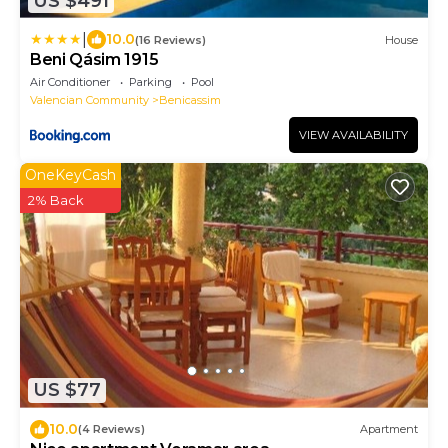
US $491
|
10.0
(16 Reviews)
House
Beni Qásim 1915
Air Conditioner
Parking
Pool
Valencian Community
Benicassim
VIEW AVAILABILITY
OneKeyCash
2% Back
US $77
10.0
(4 Reviews)
Apartment