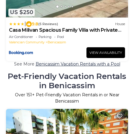
US $250
|
9.8
(5 Reviews)
House
Casa Milivan Spacious Family Villa with Private
Pool
Air Conditioner
Parking
Pool
Valencian Community
Benicassim
VIEW AVAILABILITY
See More
Benicassim Vacation Rentals with a Pool
Pet-Friendly Vacation Rentals
in Benicassim
Over
151
+ Pet-Friendly Vacation Rentals in or Near
Benicassim