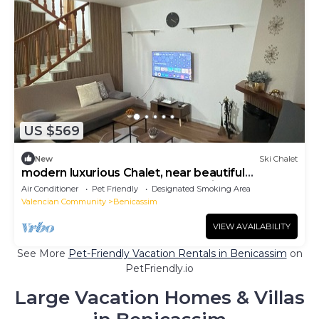
US $569
New
Ski Chalet
modern luxurious Chalet, near beautiful
beaches, restaurants, bars & Festivals.
Air Conditioner
Pet Friendly
Designated Smoking Area
Valencian Community
Benicassim
VIEW AVAILABILITY
See More
Pet-Friendly Vacation Rentals in Benicassim
on
PetFriendly.io
Large Vacation Homes & Villas