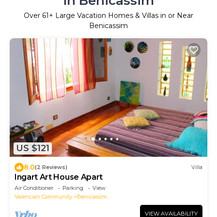
in Benicassim
Over
61
+ Large Vacation Homes & Villas in or Near
Benicassim
US $121
8.0
(2 Reviews)
Villa
Ingart Art House Apart
Air Conditioner
Parking
View
Valencian Community
Benicassim
VIEW AVAILABILITY