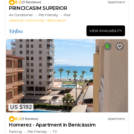
8.0
(3 Reviews)
Apartment
PRINCICASIM SUPERIOR
Air Conditioner
Pet Friendly
Pool
Valencian Community
Benicassim
VIEW AVAILABILITY
US $192
8.0
(1 Review)
Apartment
Homerez - Apartment in Benicàssim
Parking
Pet Friendly
TV