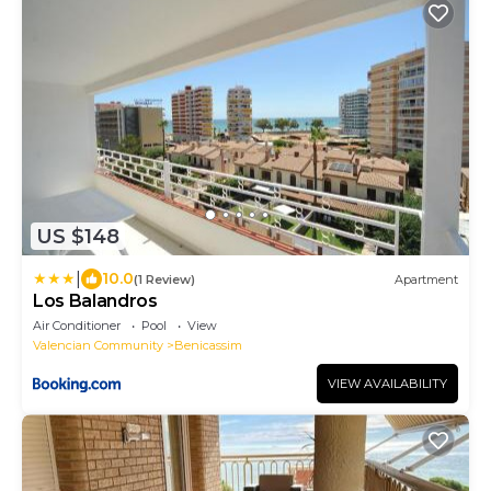
US $148
|
10.0
(1 Review)
Apartment
Los Balandros
Air Conditioner
Pool
View
Valencian Community
Benicassim
VIEW AVAILABILITY