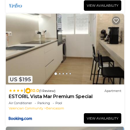
VIEW AVAILABILITY
US $195
|
10.0
(1 Review)
Apartment
ESTORIL Vista Mar Premium Special
Air Conditioner
Parking
Pool
Valencian Community
Benicassim
VIEW AVAILABILITY