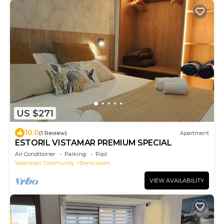
US $271
10.0
(1 Review)
Apartment
ESTORIL VISTAMAR PREMIUM SPECIAL
Air Conditioner
Parking
Pool
Valencian Community
Benicassim
VIEW AVAILABILITY