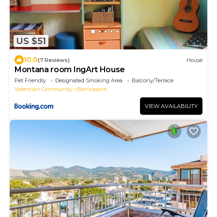
US $51
10.0
(7 Reviews)
House
Montana room IngArt House
Pet Friendly
Designated Smoking Area
Balcony/Terrace
Valencian Community
Benicassim
VIEW AVAILABILITY