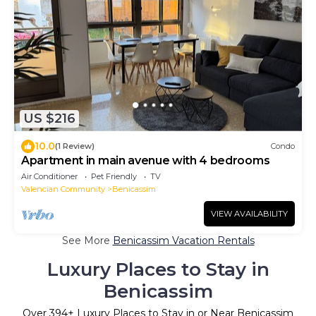
US $216
10.0
(1 Review)
Condo
Apartment in main avenue with 4 bedrooms
Air Conditioner
Pet Friendly
TV
Valencian Community
Benicassim
VIEW AVAILABILITY
See More
Benicassim Vacation Rentals
Luxury Places to Stay in
Benicassim
Over
394
+ Luxury Places to Stay in or Near Benicassim