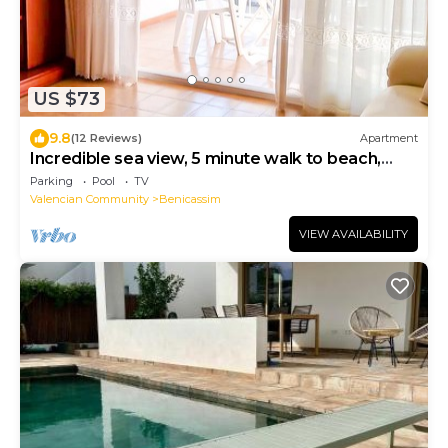
US $73
9.8
(12 Reviews)
Apartment
Incredible sea view, 5 minute walk to beach,
newly remodeled bathroom & terrace
Parking
Pool
TV
Valencian Community
Benicassim
VIEW AVAILABILITY