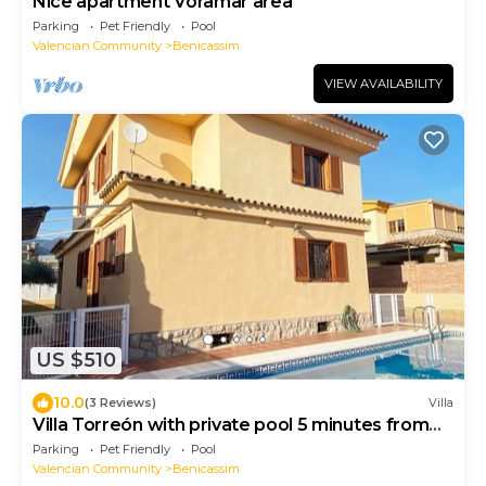
Nice apartment Voramar area
Parking
Pet Friendly
Pool
Valencian Community
Benicassim
VIEW AVAILABILITY
US $510
10.0
(3 Reviews)
Villa
Villa Torreón with private pool 5 minutes from
the beach
Parking
Pet Friendly
Pool
Valencian Community
Benicassim