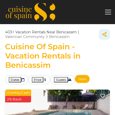
403+
Vacation Rentals Near Benicassim |
Valencian Community
Benicassim
Cuisine Of Spain -
Vacation Rentals in
Benicassim
More
Dates
Price
Guests
OneKeyCash
2% Back