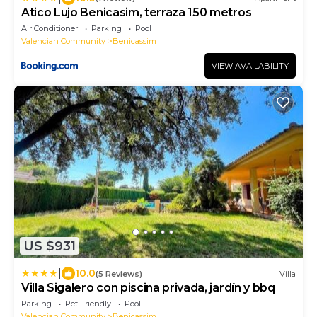
Atico Lujo Benicasim, terraza 150 metros
Air Conditioner
Parking
Pool
Valencian Community
Benicassim
VIEW AVAILABILITY
US $931
|
10.0
(5 Reviews)
Villa
Villa Sigalero con piscina privada, jardín y bbq
Parking
Pet Friendly
Pool
Valencian Community
Benicassim