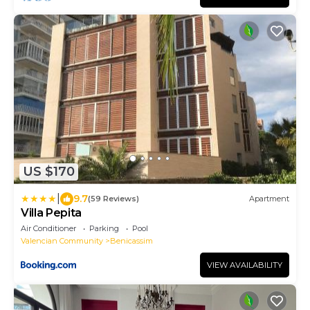
US $170
|
9.7
(59 Reviews)
Apartment
Villa Pepita
Air Conditioner
Parking
Pool
Valencian Community
Benicassim
VIEW AVAILABILITY