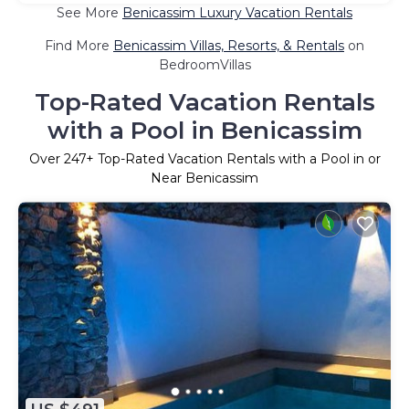
See More
Benicassim Luxury Vacation Rentals
Find More
Benicassim Villas, Resorts, & Rentals
on
BedroomVillas
Top-Rated Vacation Rentals
with a Pool in Benicassim
Over
247
+ Top-Rated Vacation Rentals with a Pool in or
Near Benicassim