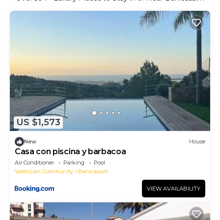
US $1,573
New
House
Casa con piscina y barbacoa
Air Conditioner
Parking
Pool
Valencian Community
Benicassim
VIEW AVAILABILITY