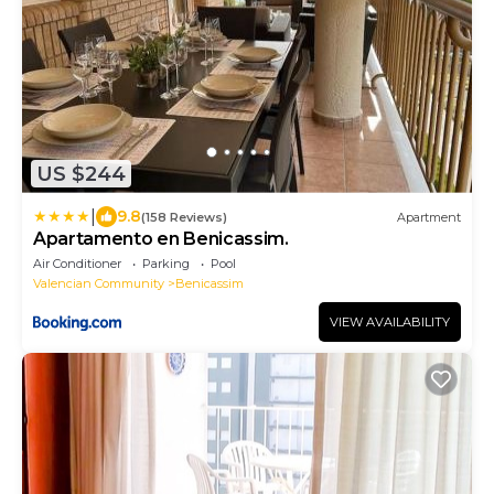
US $244
|
9.8
(158 Reviews)
Apartment
Apartamento en Benicassim.
Air Conditioner
Parking
Pool
Valencian Community
Benicassim
VIEW AVAILABILITY