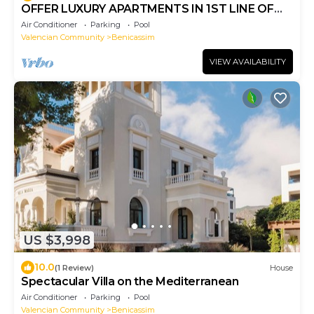
OFFER LUXURY APARTMENTS IN 1ST LINE OF
BEACH
Air Conditioner
Parking
Pool
Valencian Community
Benicassim
VIEW AVAILABILITY
US $3,998
10.0
(1 Review)
House
Spectacular Villa on the Mediterranean
Air Conditioner
Parking
Pool
Valencian Community
Benicassim