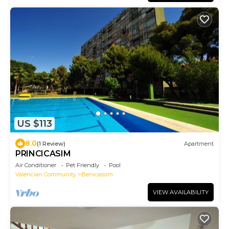
US $113
8.0
(1 Review)
Apartment
PRINCICASIM
Air Conditioner
Pet Friendly
Pool
Valencian Community
Benicassim
VIEW AVAILABILITY