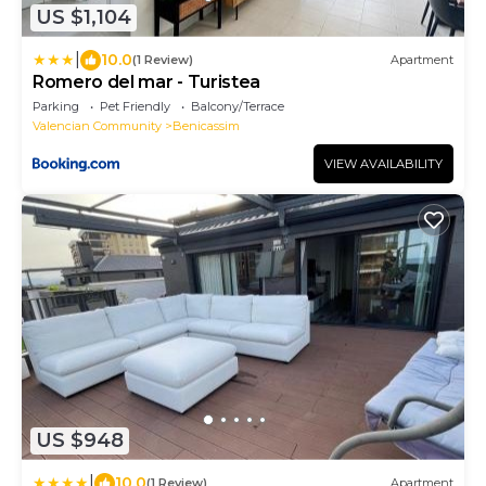
US $1,104
|
10.0
(1 Review)
Apartment
Romero del mar - Turistea
Parking
Pet Friendly
Balcony/Terrace
Valencian Community
Benicassim
VIEW AVAILABILITY
US $948
|
10.0
(1 Review)
Apartment