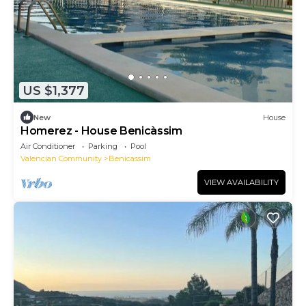
US $1,377
New
House
Homerez - House Benicàssim
Air Conditioner
Parking
Pool
Valencian Community
Benicassim
VIEW AVAILABILITY