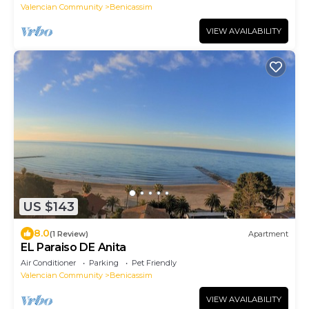
Valencian Community
Benicassim
VIEW AVAILABILITY
US $143
8.0
(1 Review)
Apartment
EL Paraiso DE Anita
Air Conditioner
Parking
Pet Friendly
Valencian Community
Benicassim
VIEW AVAILABILITY