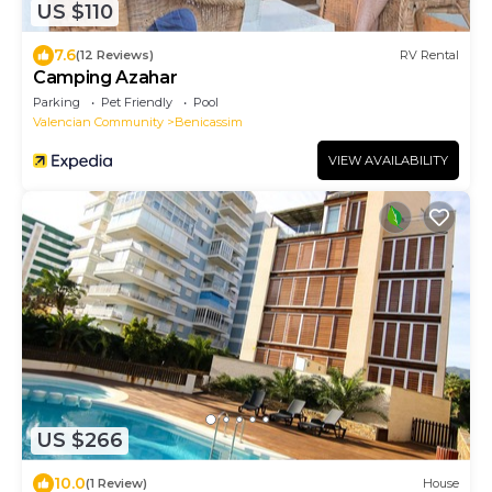
US $110
7.6
(12 Reviews)
RV Rental
Camping Azahar
Parking
Pet Friendly
Pool
Valencian Community
Benicassim
VIEW AVAILABILITY
US $266
10.0
(1 Review)
House