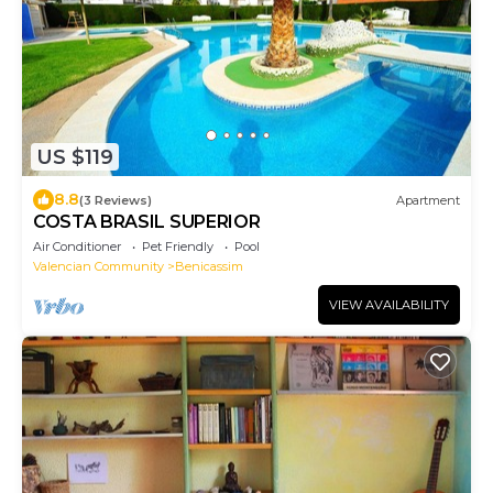
US $119
8.8
(3 Reviews)
Apartment
COSTA BRASIL SUPERIOR
Air Conditioner
Pet Friendly
Pool
Valencian Community
Benicassim
VIEW AVAILABILITY