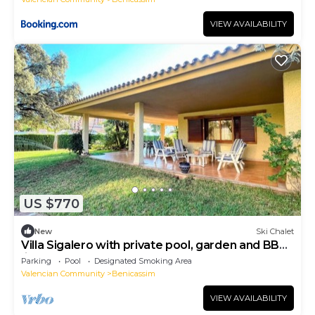
VIEW AVAILABILITY
US $770
New
Ski Chalet
Villa Sigalero with private pool, garden and BBQ.
(ideal for groups)
Parking
Pool
Designated Smoking Area
Valencian Community
Benicassim
VIEW AVAILABILITY