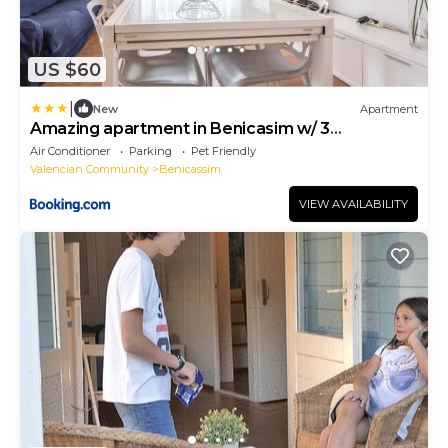
US $60
|
New
Apartment
Amazing apartment in Benicasim w/ 3
Bedrooms
Air Conditioner
Parking
Pet Friendly
Valencian Community
Benicassim
VIEW AVAILABILITY