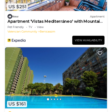
US $251
New
Apartment
Apartment 'Vistas Mediterráneo' with Mountain
and Mediterranean views
Pet Friendly
TV
View
Valencian Community
Benicassim
VIEW AVAILABILITY
US $161