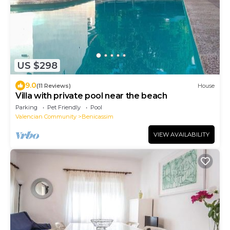
US $298
9.0
(11 Reviews)
House
Villa with private pool near the beach
Parking
Pet Friendly
Pool
Valencian Community
Benicassim
VIEW AVAILABILITY