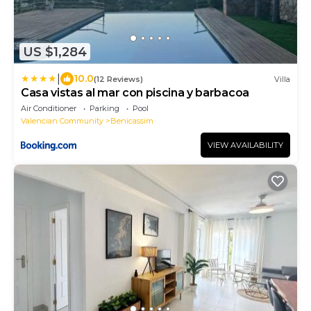
US $1,284
|
10.0
(12 Reviews)
Villa
Casa vistas al mar con piscina y barbacoa
Air Conditioner
Parking
Pool
Valencian Community
Benicassim
VIEW AVAILABILITY