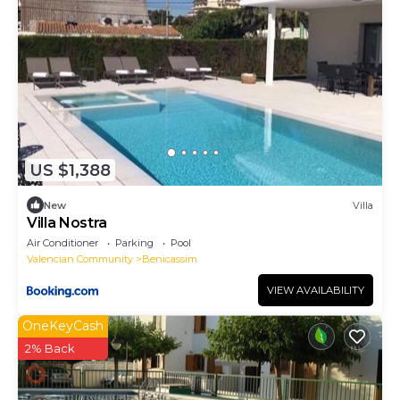
US $1,388
New
Villa
Villa Nostra
Air Conditioner
Parking
Pool
Valencian Community
Benicassim
VIEW AVAILABILITY
OneKeyCash
2% Back