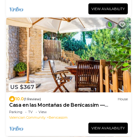
VIEW AVAILABILITY
US $367
10.0
(1 Review)
House
Casa en las Montañas de Benicassim —
Mountain Forest Retreat with Private Terrace
Parking
TV
View
and Wi-Fi
Valencian Community
Benicassim
VIEW AVAILABILITY