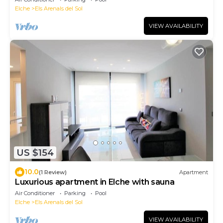
Elche
Els Arenals del Sol
VIEW AVAILABILITY
US $154
10.0
(1 Review)
Apartment
Luxurious apartment in Elche with sauna
Air Conditioner
Parking
Pool
Elche
Els Arenals del Sol
VIEW AVAILABILITY