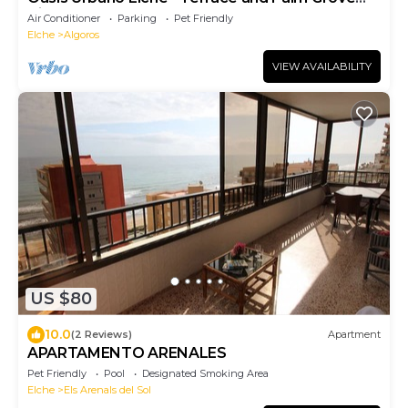
Views
Air Conditioner
Parking
Pet Friendly
Elche
Algoros
VIEW AVAILABILITY
US $80
10.0
(2 Reviews)
Apartment
APARTAMENTO ARENALES
Pet Friendly
Pool
Designated Smoking Area
Elche
Els Arenals del Sol