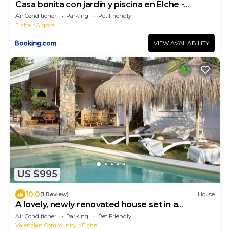
Casa bonita con jardín y piscina en Elche -
Alicante
Air Conditioner
Parking
Pet Friendly
Elche
Algoda
VIEW AVAILABILITY
US $995
10.0
(1 Review)
House
A lovely, newly renovated house set in a
beautiful garden with palm trees, featuring a
Air Conditioner
Parking
Pet Friendly
private pool
Valencian Community
Elche