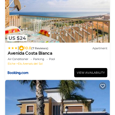
US $24
|
10.0
(7 Reviews)
Apartment
Avenida Costa Blanca
Air Conditioner
Parking
Pool
Elche
Els Arenals del Sol
VIEW AVAILABILITY