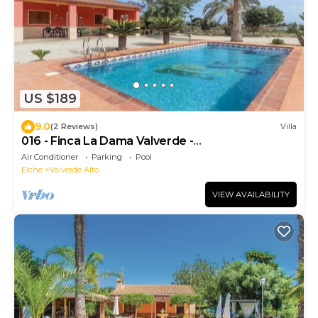
US $189
9.0
(2 Reviews)
Villa
016 - Finca La Dama Valverde -
comfortHOLIDAYS
Air Conditioner
Parking
Pool
Elche
Valverde Alto
VIEW AVAILABILITY