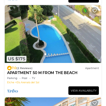
US $175
7.0
(2 Reviews)
Apartment
APARTMENT 50 M FROM THE BEACH
Parking
Pool
TV
Elche
Els Arenals del Sol
VIEW AVAILABILITY