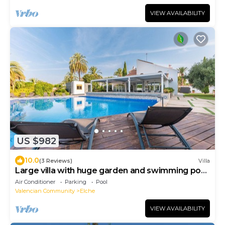
VIEW AVAILABILITY
US $982
10.0
(3 Reviews)
Villa
Large villa with huge garden and swimming pool,
perfect for groups and events
Air Conditioner
Parking
Pool
Valencian Community
Elche
VIEW AVAILABILITY