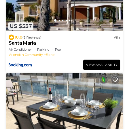
US $537
10.0
(3 Reviews)
Villa
Santa Maria
Air Conditioner
Parking
Pool
Valencian Community
Elche
VIEW AVAILABILITY