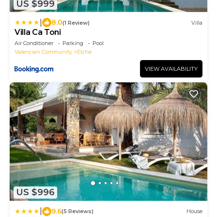
US $999
|
8.0
(1 Review)
Villa
Villa Ca Toni
Air Conditioner
Parking
Pool
Valencian Community
Elche
VIEW AVAILABILITY
US $996
|
9.6
(5 Reviews)
House