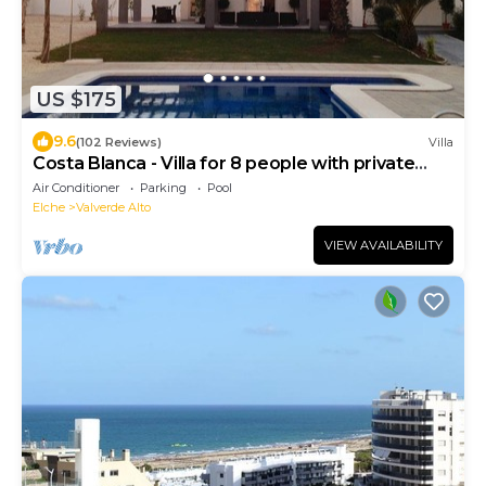
US $175
9.6
(102 Reviews)
Villa
Costa Blanca - Villa for 8 people with private
pool near the sea
Air Conditioner
Parking
Pool
Elche
Valverde Alto
VIEW AVAILABILITY