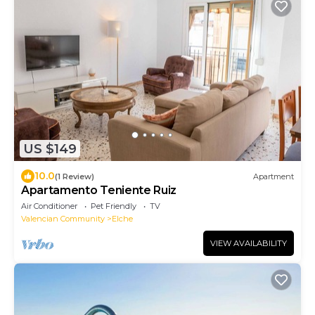
US $149
10.0
(1 Review)
Apartment
Apartamento Teniente Ruiz
Air Conditioner
Pet Friendly
TV
Valencian Community
Elche
VIEW AVAILABILITY