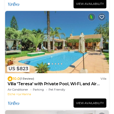
VIEW AVAILABILITY
US $823
10.0
(1 Review)
Villa
Villa 'Teresa' with Private Pool, Wi-Fi, and Air
Conditioning
Air Conditioner
Parking
Pet Friendly
Elche
La Marina
VIEW AVAILABILITY