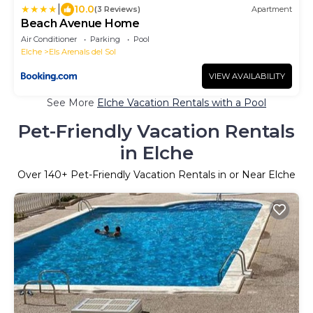
|
10.0
(3 Reviews)
Apartment
Beach Avenue Home
Air Conditioner
Parking
Pool
Elche
Els Arenals del Sol
VIEW AVAILABILITY
See More
Elche Vacation Rentals with a Pool
Pet-Friendly Vacation Rentals
in Elche
Over
140
+ Pet-Friendly Vacation Rentals in or Near Elche