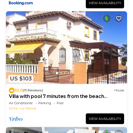
VIEW AVAILABILITY
US $103
10.0
(11 Reviews)
House
Villa with pool 7 minutes from the beach
walking. WIFI + Air Conditioning
Air Conditioner
Parking
Pool
Elche
La Marina
VIEW AVAILABILITY