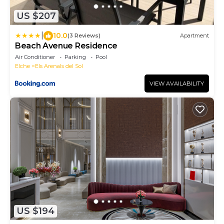
US $207
|
10.0
(3 Reviews)
Apartment
Beach Avenue Residence
Air Conditioner
Parking
Pool
Elche
Els Arenals del Sol
VIEW AVAILABILITY
US $194