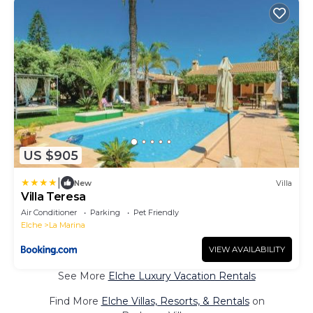
US $905
|
New
Villa
Villa Teresa
Air Conditioner
Parking
Pet Friendly
Elche
La Marina
VIEW AVAILABILITY
See More
Elche Luxury Vacation Rentals
Find More
Elche Villas, Resorts, & Rentals
on