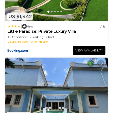
US $1,442
|
New
Villa
Little Paradise: Private Luxury Villa
Air Conditioner
Parking
Pool
Valencian Community
Elche
VIEW AVAILABILITY