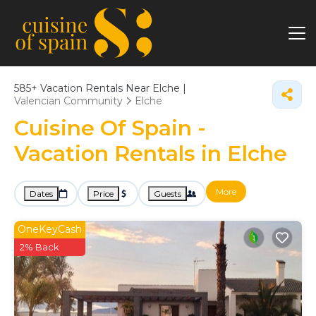
585+
Vacation Rentals Near Elche |
Valencian Community
Elche
Cuisine Of Spain -
Vacation Rentals in Elche
More
Dates
Price
Guests
OneKeyCash
2% Back