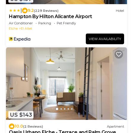
|
9.2
(229 Reviews)
Hotel
Hampton By Hilton Alicante Airport
Air Conditioner
Parking
Pet Friendly
Elche
El Altet
VIEW AVAILABILITY
US $143
10.0
(2 Reviews)
Apartment
Oasis Urbano Elche - Terrace and Palm Grove