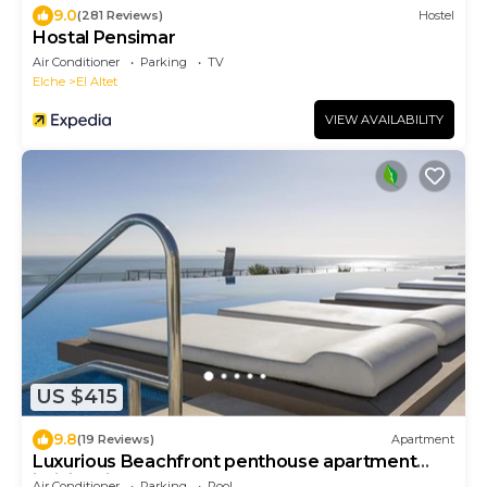
9.0
(281 Reviews)
Hostel
Hostal Pensimar
Air Conditioner
Parking
TV
Elche
El Altet
VIEW AVAILABILITY
US $415
9.8
(19 Reviews)
Apartment
Luxurious Beachfront penthouse apartment
infinity View
Air Conditioner
Parking
Pool