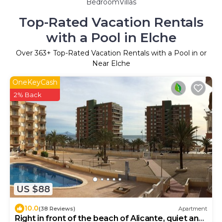
BedroomVillas
Top-Rated Vacation Rentals
with a Pool in Elche
Over
363
+ Top-Rated Vacation Rentals with a Pool in or
Near Elche
OneKeyCash
2% Back
US $88
10.0
(38 Reviews)
Apartment
Right in front of the beach of Alicante, quiet and