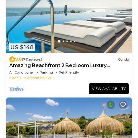
US $148
9.8
(7 Reviews)
Condo
Amazing Beachfront 2 Bedroom Luxury
Apartment
Air Conditioner
Parking
Pet Friendly
Elche
Els Arenals del Sol
VIEW AVAILABILITY