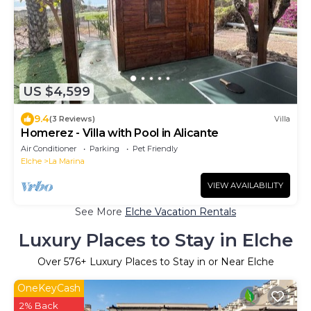
US $4,599
9.4
(3 Reviews)
Villa
Homerez - Villa with Pool in Alicante
Air Conditioner
Parking
Pet Friendly
Elche
La Marina
VIEW AVAILABILITY
See More
Elche Vacation Rentals
Luxury Places to Stay in Elche
Over
576
+ Luxury Places to Stay in or Near Elche
OneKeyCash
2% Back