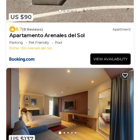
US $90
8.7
(9 Reviews)
Apartment
Apartamento Arenales del Sol
Parking
Pet Friendly
Pool
Elche
Els Arenals del Sol
VIEW AVAILABILITY
US $137