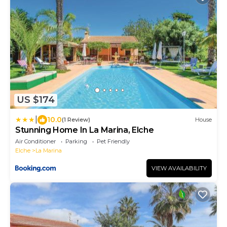
US $174
|
10.0
(1 Review)
House
Stunning Home In La Marina, Elche
Air Conditioner
Parking
Pet Friendly
Elche
La Marina
VIEW AVAILABILITY