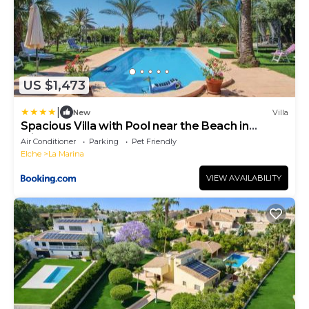
US $1,473
|
New
Villa
Spacious Villa with Pool near the Beach in
Alicante
Air Conditioner
Parking
Pet Friendly
Elche
La Marina
VIEW AVAILABILITY