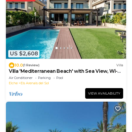
US $2,608
10.0
(1 Review)
Villa
Villa 'Mediterranean Beach' with Sea View, Wi-Fi
and Air Conditioning
Air Conditioner
Parking
Pool
Elche
Els Arenals del Sol
VIEW AVAILABILITY