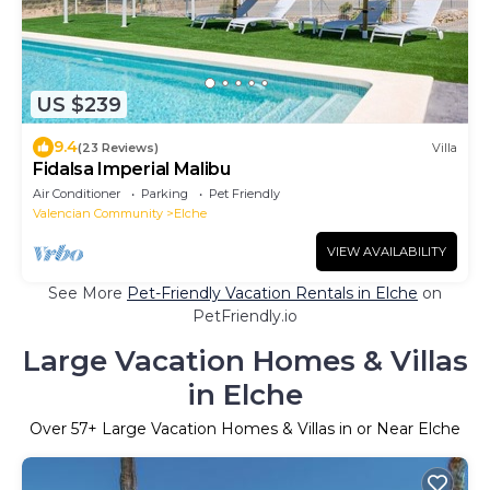
US $239
9.4
(23 Reviews)
Villa
Fidalsa Imperial Malibu
Air Conditioner
Parking
Pet Friendly
Valencian Community
Elche
VIEW AVAILABILITY
See More
Pet-Friendly Vacation Rentals in Elche
on
PetFriendly.io
Large Vacation Homes & Villas
in Elche
Over
57
+ Large Vacation Homes & Villas in or Near Elche