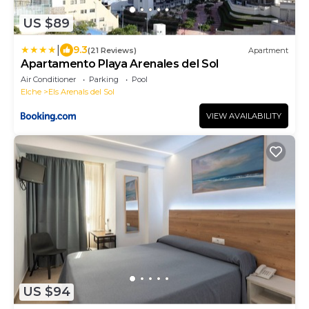
US $89
|
9.3
(21 Reviews)
Apartment
Apartamento Playa Arenales del Sol
Air Conditioner
Parking
Pool
Elche
Els Arenals del Sol
VIEW AVAILABILITY
US $94