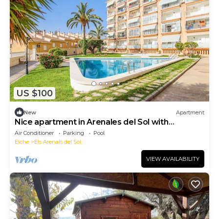
US $100
New
Apartment
Nice apartment in Arenales del Sol with
swimming pool
Air Conditioner
Parking
Pool
Elche
Els Arenals del Sol
VIEW AVAILABILITY