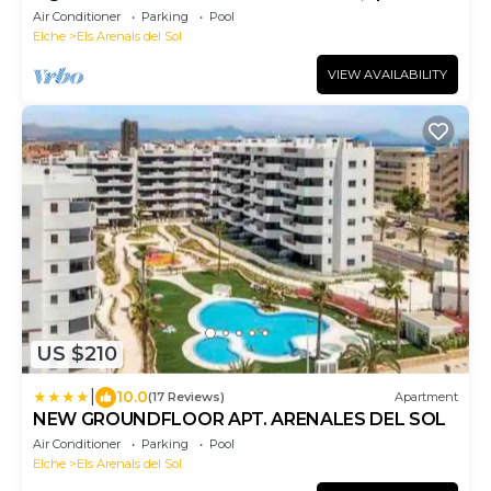
newly renovated apartment
Air Conditioner
Parking
Pool
Elche
Els Arenals del Sol
VIEW AVAILABILITY
US $210
|
10.0
(17 Reviews)
Apartment
NEW GROUNDFLOOR APT. ARENALES DEL SOL
Air Conditioner
Parking
Pool
Elche
Els Arenals del Sol