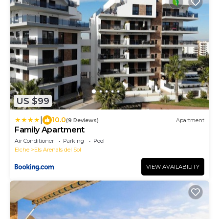
US $99
|
10.0
(9 Reviews)
Apartment
Family Apartment
Air Conditioner
Parking
Pool
Elche
Els Arenals del Sol
VIEW AVAILABILITY