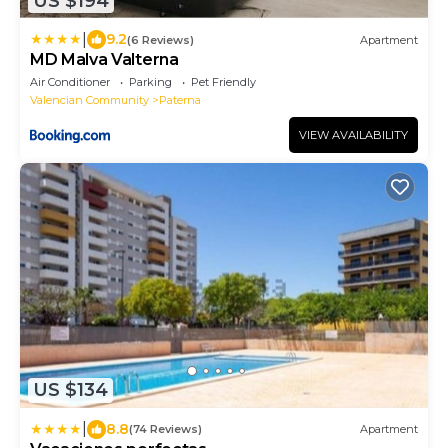
US $194
|
9.2
(6 Reviews)
Apartment
MD Malva Valterna
Air Conditioner
Parking
Pet Friendly
Valencian Community
Paterna
VIEW AVAILABILITY
US $134
|
8.8
(74 Reviews)
Apartment