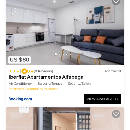
US $80
|
8.4
(8 Reviews)
Apartment
Iberflat Apartamentos Alfabega
Air Conditioner
Balcony/Terrace
Security/Safety
Valencian Community
Paterna
VIEW AVAILABILITY