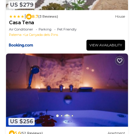
US $279
|
8.7
(3 Reviews)
House
Casa Tena
Air Conditioner
Parking
Pet Friendly
Paterna
La Canyada dels Pins
VIEW AVAILABILITY
US $256
5.6
(52 Reviews)
Apartment