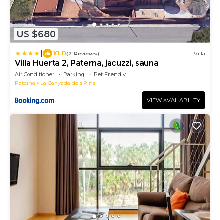
US $680
|
10.0
(2 Reviews)
Villa
Villa Huerta 2, Paterna, jacuzzi, sauna
Air Conditioner
Parking
Pet Friendly
Paterna
La Canyada dels Pins
VIEW AVAILABILITY