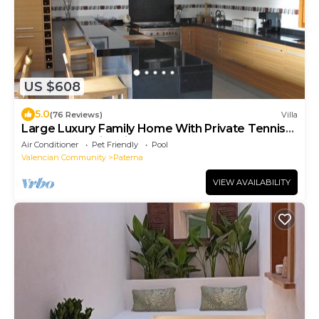
US $608
5.0
(76 Reviews)
Villa
Large Luxury Family Home With Private Tennis
Court And Swimming Pool
Air Conditioner
Pet Friendly
Pool
Valencian Community
Paterna
VIEW AVAILABILITY