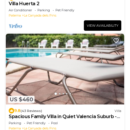
Villa Huerta 2
Air Conditioner
Parking
Pet Friendly
Paterna
La Canyada dels Pins
VIEW AVAILABILITY
US $460
9.8
(43 Reviews)
Villa
Spacious Family Villa in Quiet Valencia Suburb -
License VT-36034-V
Parking
Pet Friendly
Pool
Paterna
La Canyada dels Pins