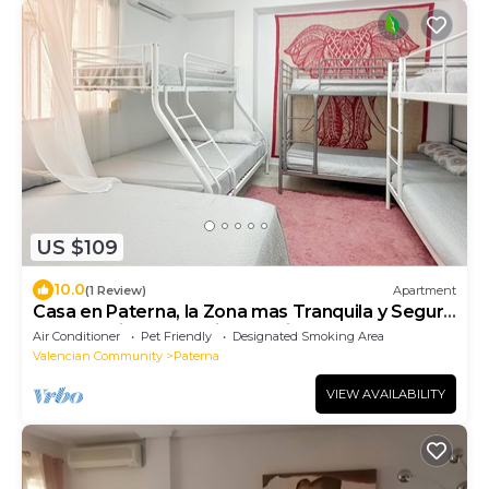
US $109
10.0
(1 Review)
Apartment
Casa en Paterna, la Zona mas Tranquila y Segura
de Valencia con Parking Incluido
Air Conditioner
Pet Friendly
Designated Smoking Area
Valencian Community
Paterna
VIEW AVAILABILITY