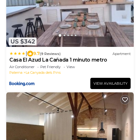
US $342
|
9.7
(9 Reviews)
Apartment
Casa El Azud La Cañada 1 minuto metro
Air Conditioner
Pet Friendly
View
Paterna
La Canyada dels Pins
VIEW AVAILABILITY