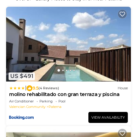
US $491
|
9.5
(4 Reviews)
House
molino rehabilitado con gran terraza y piscina
Air Conditioner
Parking
Pool
Valencian Community
Paterna
VIEW AVAILABILITY