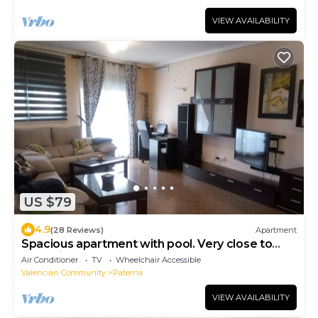
VIEW AVAILABILITY
US $79
4.9
(28 Reviews)
Apartment
Spacious apartment with pool. Very close to
Valencia. (4,5Km)
Air Conditioner
TV
Wheelchair Accessible
Valencian Community
Paterna
VIEW AVAILABILITY