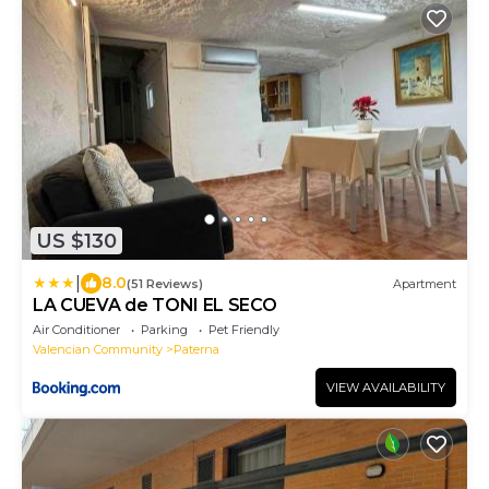
US $130
|
8.0
(51 Reviews)
Apartment
LA CUEVA de TONI EL SECO
Air Conditioner
Parking
Pet Friendly
Valencian Community
Paterna
VIEW AVAILABILITY