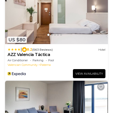
US $80
|
8.2
(563 Reviews)
Hotel
AZZ Valencia Táctica
Air Conditioner
Parking
Pool
Valencian Community
Paterna
VIEW AVAILABILITY