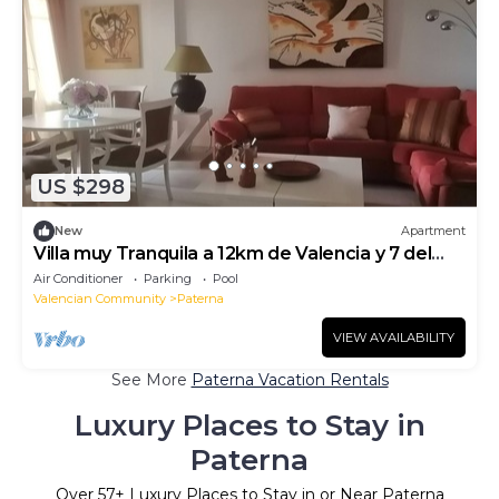
US $298
New
Apartment
Villa muy Tranquila a 12km de Valencia y 7 del
Aeropuerto
Air Conditioner
Parking
Pool
Valencian Community
Paterna
VIEW AVAILABILITY
See More
Paterna Vacation Rentals
Luxury Places to Stay in
Paterna
Over
57
+ Luxury Places to Stay in or Near Paterna