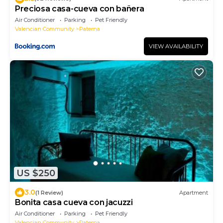
Preciosa casa-cueva con bañera
Air Conditioner
Parking
Pet Friendly
Valencian Community
Paterna
VIEW AVAILABILITY
US $250
3.0
(1 Review)
Apartment
Bonita casa cueva con jacuzzi
Air Conditioner
Parking
Pet Friendly
Valencian Community
Paterna