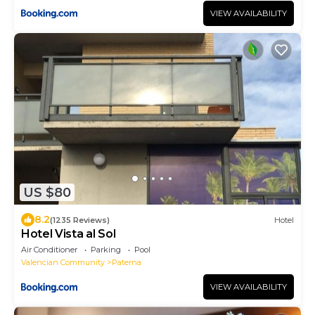
VIEW AVAILABILITY
US $80
8.2
(1235 Reviews)
Hotel
Hotel Vista al Sol
Air Conditioner
Parking
Pool
Valencian Community
Paterna
VIEW AVAILABILITY