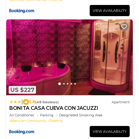
VIEW AVAILABILITY
US $227
|
5.8
(49 Reviews)
Apartment
BONITA CASA CUEVA CON JACUZZI
Air Conditioner
Parking
Designated Smoking Area
Valencian Community
Paterna
VIEW AVAILABILITY