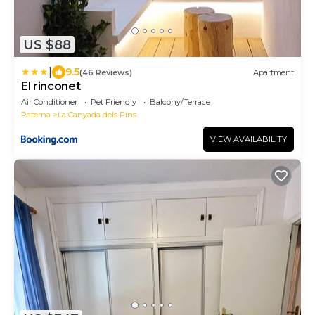
US $88
|
9.5
(46 Reviews)
Apartment
El rinconet
Air Conditioner
Pet Friendly
Balcony/Terrace
Paterna
La Canyada dels Pins
VIEW AVAILABILITY