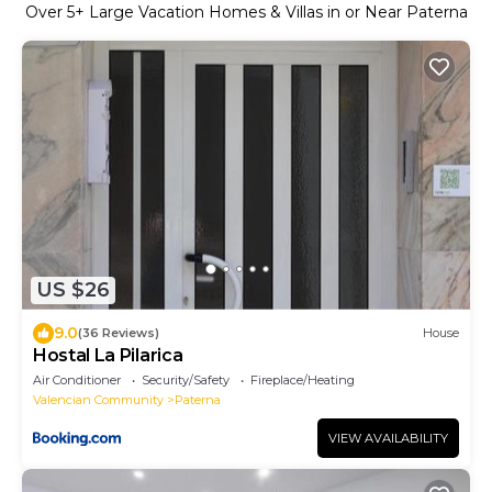
Over
5
+ Large Vacation Homes & Villas in or Near Paterna
US $26
9.0
(36 Reviews)
House
Hostal La Pilarica
Air Conditioner
Security/Safety
Fireplace/Heating
Valencian Community
Paterna
VIEW AVAILABILITY