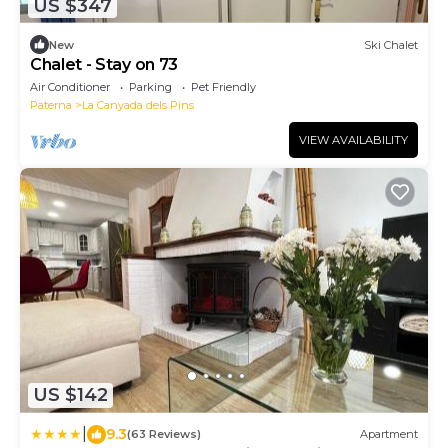
US $347
New
Ski Chalet
Chalet - Stay on 73
Air Conditioner
Parking
Pet Friendly
Paterna
La Canyada dels Pins
VIEW AVAILABILITY
US $142
|
9.3
(63 Reviews)
Apartment