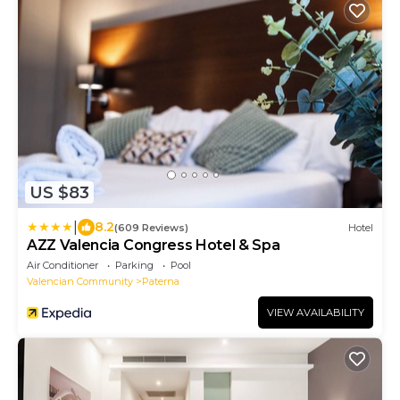
US $83
|
8.2
(609 Reviews)
Hotel
AZZ Valencia Congress Hotel & Spa
Air Conditioner
Parking
Pool
Valencian Community
Paterna
VIEW AVAILABILITY