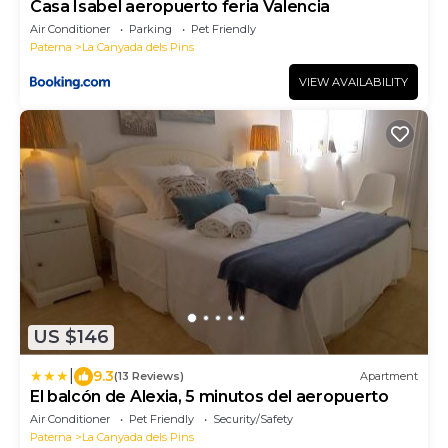
Casa Isabel aeropuerto feria Valencia
Air Conditioner
Parking
Pet Friendly
Paterna
La Canyada dels Pins
VIEW AVAILABILITY
US $146
|
9.3
(13 Reviews)
Apartment
El balcón de Alexia, 5 minutos del aeropuerto
Air Conditioner
Pet Friendly
Security/Safety
Paterna
La Canyada dels Pins