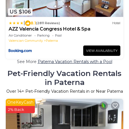
US $106
|
8.1
(2811 Reviews)
Hotel
AZZ Valencia Congress Hotel & Spa
Air Conditioner
Parking
Pool
Valencian Community
Paterna
VIEW AVAILABILITY
See More
Paterna Vacation Rentals with a Pool
Pet-Friendly Vacation Rentals
in Paterna
Over
14
+ Pet-Friendly Vacation Rentals in or Near Paterna
OneKeyCash
2% Back