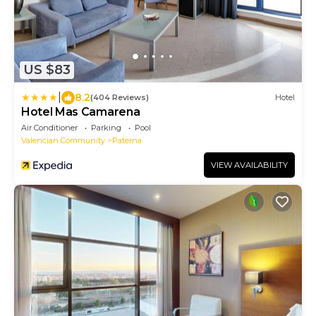
US $83
|
8.2
(404 Reviews)
Hotel
Hotel Mas Camarena
Air Conditioner
Parking
Pool
Valencian Community
Paterna
VIEW AVAILABILITY