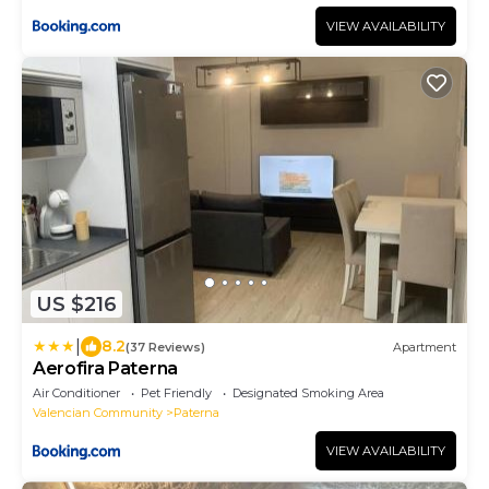
VIEW AVAILABILITY
US $216
|
8.2
(37 Reviews)
Apartment
Aerofira Paterna
Air Conditioner
Pet Friendly
Designated Smoking Area
Valencian Community
Paterna
VIEW AVAILABILITY