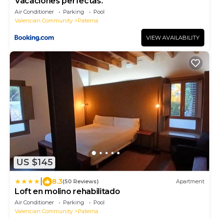
Vacaciones perfectas.
Air Conditioner
Parking
Pool
Valencian Community
Paterna
VIEW AVAILABILITY
US $145
|
8.3
(50 Reviews)
Apartment
Loft en molino rehabilitado
Air Conditioner
Parking
Pool
Valencian Community
Paterna