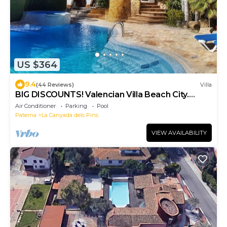
US $364
9.4
(44 Reviews)
Villa
BIG DISCOUNTS! Valencian Villa Beach City.
Waterfall Pool and Jacuzzi
Air Conditioner
Parking
Pool
Paterna
La Canyada dels Pins
VIEW AVAILABILITY