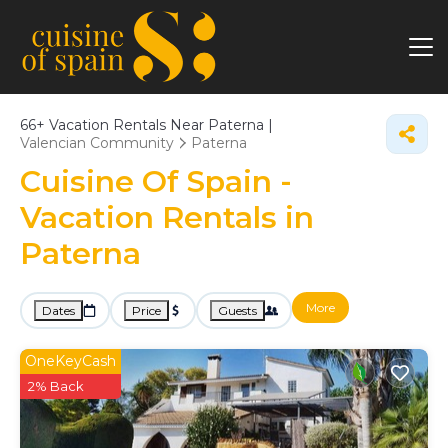
66+
Vacation Rentals Near Paterna |
Valencian Community
Paterna
Cuisine Of Spain -
Vacation Rentals in
Paterna
More
Dates
Price
Guests
OneKeyCash
2% Back