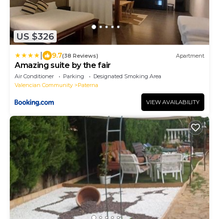
US $326
|
9.7
(38 Reviews)
Apartment
Amazing suite by the fair
Air Conditioner
Parking
Designated Smoking Area
Valencian Community
Paterna
VIEW AVAILABILITY