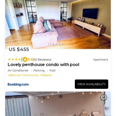
US $455
|
9.6
(12 Reviews)
Apartment
Lovely penthouse condo with pool
Air Conditioner
Parking
Pool
Valencian Community
Paterna
VIEW AVAILABILITY