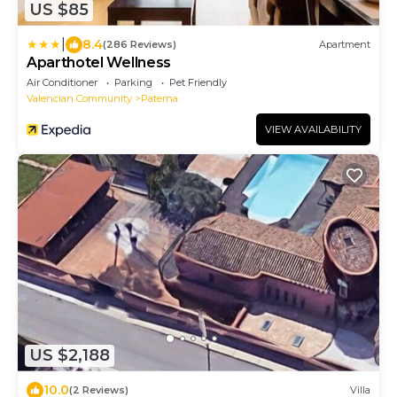
US $85
|
8.4
(286 Reviews)
Apartment
Aparthotel Wellness
Air Conditioner
Parking
Pet Friendly
Valencian Community
Paterna
VIEW AVAILABILITY
US $2,188
10.0
(2 Reviews)
Villa