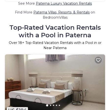
See More
Paterna Luxury Vacation Rentals
Find More
Paterna Villas, Resorts, & Rentals
on
BedroomVillas
Top-Rated Vacation Rentals
with a Pool in Paterna
Over
18
+ Top-Rated Vacation Rentals with a Pool in or
Near Paterna