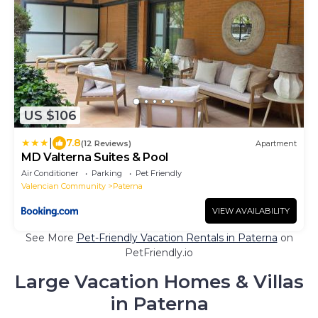
US $106
|
7.8
(12 Reviews)
Apartment
MD Valterna Suites & Pool
Air Conditioner
Parking
Pet Friendly
Valencian Community
Paterna
VIEW AVAILABILITY
See More
Pet-Friendly Vacation Rentals in Paterna
on
PetFriendly.io
Large Vacation Homes & Villas
in Paterna