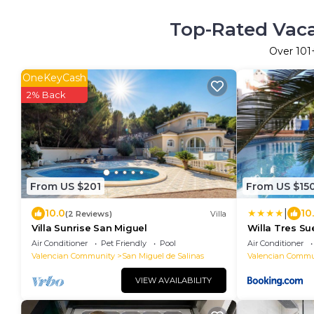
Top-Rated Vacat
Over
101
OneKeyCash
2% Back
From US $201
From US $15
|
10.0
10
(2 Reviews)
Villa
Villa Sunrise San Miguel
Willa Tres Su
Air Conditioner
Pet Friendly
Pool
Air Conditioner
Valencian Community
San Miguel de Salinas
Valencian Commu
VIEW AVAILABILITY