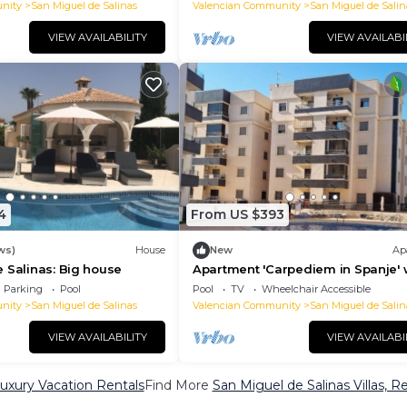
nity
San Miguel de Salinas
Valencian Community
San Miguel de Salin
VIEW AVAILABILITY
VIEW AVAILABI
4
From US $393
ws)
House
New
Ap
 Salinas: Big house
Apartment 'Carpediem in Spanje' 
Lake View, Shared Pool and Wi-Fi
Parking
Pool
Pool
TV
Wheelchair Accessible
nity
San Miguel de Salinas
Valencian Community
San Miguel de Salin
VIEW AVAILABILITY
VIEW AVAILABI
Luxury Vacation Rentals
Find More
San Miguel de Salinas Villas, R