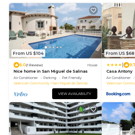
From US $104
From US $68
|
6.0
9.
(1 Review)
House
Nice home in San Miguel de Salinas
Casa Antony
Air Conditioner
Parking
Pet Friendly
Air Conditioner
Valencian Community
San Miguel de Salinas
Valencian Commu
VIEW AVAILABILITY