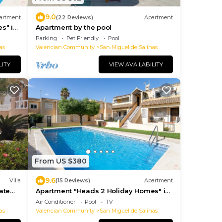
9.0
artment
(22 Reviews)
Apartment
s" in
Apartment by the pool
Parking
Pet Friendly
Pool
as
Valencian Community
San Miguel de Salinas
LITY
VIEW AVAILABILITY
From US $380
9.6
Villa
(15 Reviews)
Apartment
ate
Apartment "Heads 2 Holiday Homes" in
Spain
Air Conditioner
Pool
TV
as
Valencian Community
San Miguel de Salinas