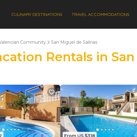
CULINARY DESTINATIONS
TRAVEL ACCOMMODATIONS
Valencian Community
San Miguel de Salinas
acation Rentals in San
2
From US $318