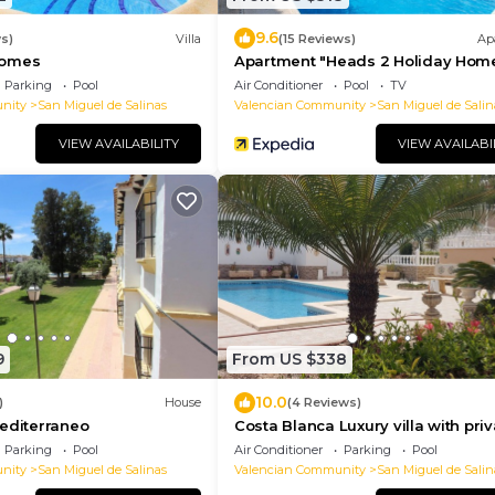
9.6
s)
Villa
(15 Reviews)
Ap
Homes
Apartment "Heads 2 Holiday Home
Spain
Parking
Pool
Air Conditioner
Pool
TV
nity
San Miguel de Salinas
Valencian Community
San Miguel de Salin
VIEW AVAILABILITY
VIEW AVAILABI
9
From US $338
10.0
)
House
(4 Reviews)
editerraneo
Costa Blanca Luxury villa with priv
pool on exclusive development
Parking
Pool
Air Conditioner
Parking
Pool
nity
San Miguel de Salinas
Valencian Community
San Miguel de Salin