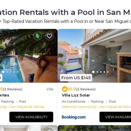
ion Rentals with a Pool in San M
+ Top-Rated Vacation Rentals with a Pool in or Near San Miguel 
0
From US $145
.0
10.0
(2 Reviews)
Villa
(2 Reviews)
ertes
Villa Luz Solar
Parking
Pool
Air Conditioner
Parking
Pool
nity
San Miguel de Salinas
Valencian Community
San Miguel de Salin
VIEW AVAILABILITY
VIEW AVAILABI