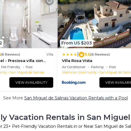
2
From US $203
|
6
9.6
(6 Reviews)
Villa
(6 Reviews)
el - Preciosa villa con
Villa Rosa Vista
da
Pet Friendly
Pool
Air Conditioner
Parking
Pool
nity
San Miguel de Salinas
Valencian Community
San Miguel de Salin
VIEW AVAILABILITY
VIEW AVAILABI
See More
San Miguel de Salinas Vacation Rentals with a Pool
ly Vacation Rentals in San Miguel
er
23
+ Pet-Friendly Vacation Rentals in or Near San Miguel de Sal