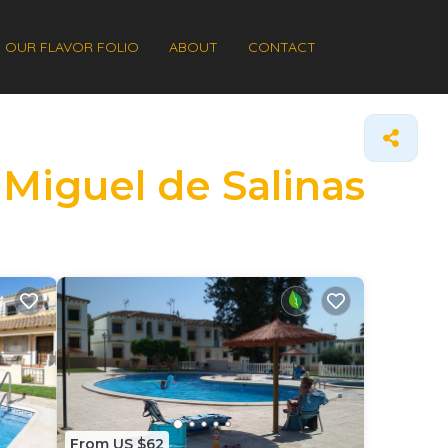
OUR FLAVOR FOLIO
ABOUT
CONTACT
 Miguel de Salinas
From US $62