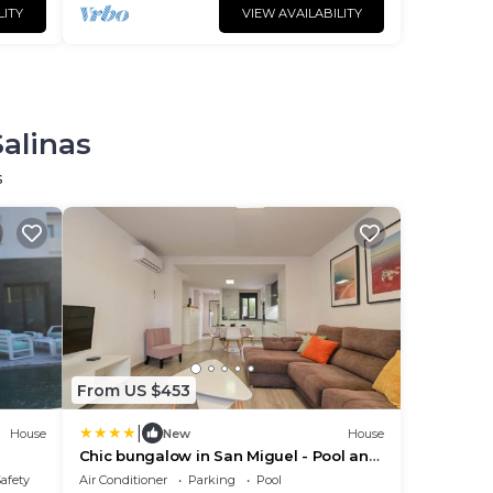
LITY
VIEW AVAILABILITY
Salinas
s
From US $453
|
House
New
House
Chic bungalow in San Miguel - Pool and
AC
Safety
Air Conditioner
Parking
Pool