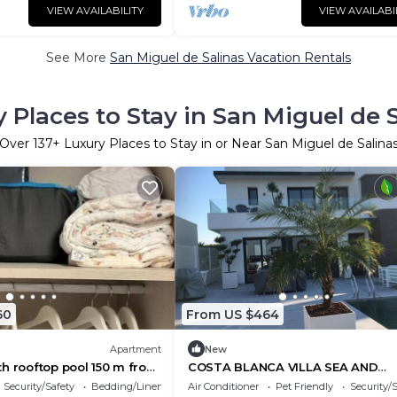
VIEW AVAILABILITY
VIEW AVAILABI
See More
San Miguel de Salinas Vacation Rentals
 Places to Stay in San Miguel de 
Over
137
+ Luxury Places to Stay in or Near San Miguel de Salina
60
From US $464
Apartment
New
h rooftop pool 150 m from
COSTA BLANCA VILLA SEA AND
SALTWATER VIEW
Security/Safety
Bedding/Linens
Air Conditioner
Pet Friendly
Security/