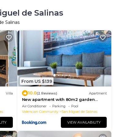
iguel de Salinas
de Salinas
From US $139
10.0
Villa
(2 Reviews)
Apartment
New apartment with 80m2 garden
close to Torrevieja Alicante
Air Conditioner
Parking
Pool
as
Valencian Community
San Miguel de Salinas
LITY
VIEW AVAILABILITY