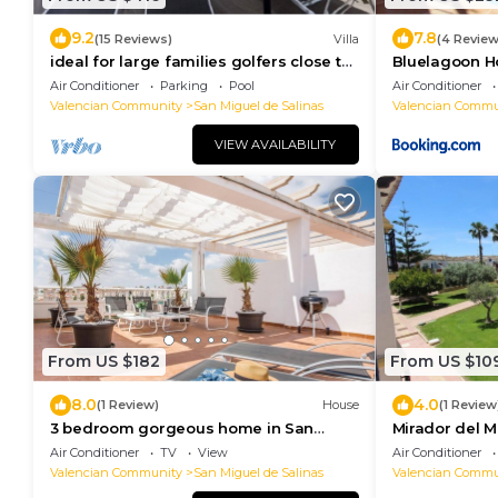
9.2
7.8
(15 Reviews)
Villa
(4 Review
ideal for large families golfers close to
Bluelagoon 
beaches plenty of restaurants
Air Conditioner
Parking
Pool
Air Conditioner
Valencian Community
San Miguel de Salinas
Valencian Commu
VIEW AVAILABILITY
From US $182
From US $10
8.0
4.0
(1 Review)
House
(1 Review
3 bedroom gorgeous home in San
Mirador del M
Miguel de Salinas
Air Conditioner
TV
View
Air Conditioner
Valencian Community
San Miguel de Salinas
Valencian Commu