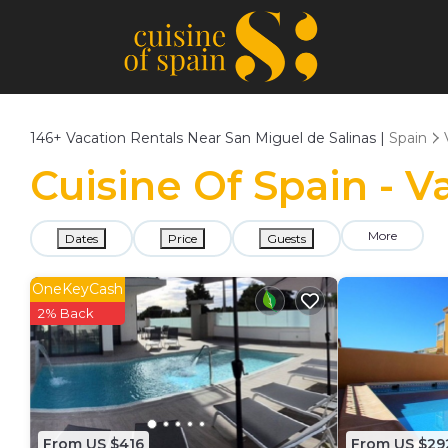
146+
Vacation Rentals Near San Miguel de Salinas |
Spain
Cuisine Of Spain - V
More
Dates
Price
Guests
OneKeyCash
2% Back
From US $416
From US $29