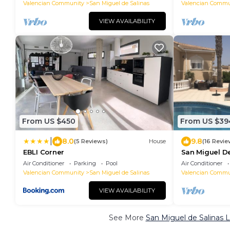
Valencian Community
San Miguel de Salinas
Valencian Commu
VIEW AVAILABILITY
From US $450
From US $39
|
8.0
9.8
(5 Reviews)
House
(16 Revie
EBLI Corner
San Miguel De
Air Conditioner
Parking
Pool
Air Conditioner
Valencian Community
San Miguel de Salinas
Valencian Commu
VIEW AVAILABILITY
See More
San Miguel de Salinas 