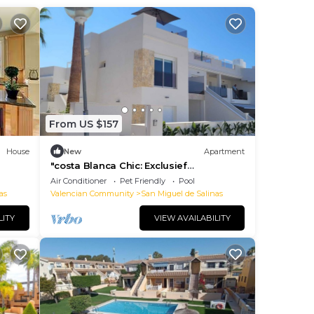
From US $157
House
New
Apartment
"costa Blanca Chic: Exclusief
Appartement met Panoramisch Uitzicht
Air Conditioner
Pet Friendly
Pool
te Huur"
as
Valencian Community
San Miguel de Salinas
LITY
VIEW AVAILABILITY