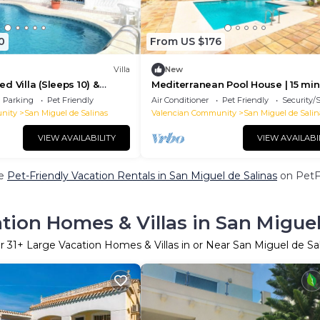
0
From US $176
Villa
New
d Villa (Sleeps 10) &
Mediterranean Pool House | 15 min
or Large or two Families
Torrevieja | Pets Welcome
Parking
Pet Friendly
Air Conditioner
Pet Friendly
Security/
nity
San Miguel de Salinas
Valencian Community
San Miguel de Salin
VIEW AVAILABILITY
VIEW AVAILABI
re
Pet-Friendly Vacation Rentals in San Miguel de Salinas
on PetFr
tion Homes & Villas in San Miguel
r
31
+ Large Vacation Homes & Villas in or Near San Miguel de Sa