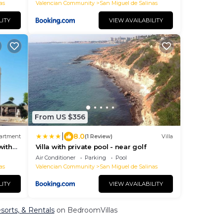
as
Valencian Community
San Miguel de Salinas
LITY
VIEW AVAILABILITY
From US $356
|
8.0
artment
(1 Review)
Villa
with
Villa with private pool - near golf
Air Conditioner
Parking
Pool
as
Valencian Community
San Miguel de Salinas
LITY
VIEW AVAILABILITY
esorts, & Rentals
on BedroomVillas