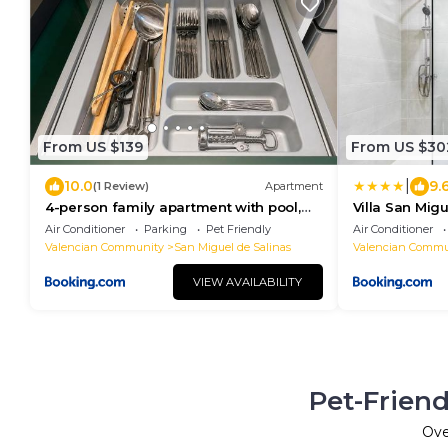
From US $139
From US $30
|
10.0
9.
(1 Review)
Apartment
4-person family apartment with pool,
Villa San Migu
large terrace near Torrevieja
piscina priva
Air Conditioner
Parking
Pet Friendly
Air Conditioner
Valencian Community
San Miguel de Salinas
Valencian Commu
VIEW AVAILABILITY
Pet-Friend
Ov