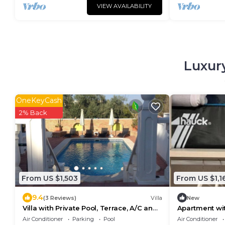
VIEW AVAILABILITY
Luxury
OneKeyCash
2% Back
From US $1,503
From US $1,1
9.4
(3 Reviews)
Villa
New
Villa with Private Pool, Terrace, A/C and
Apartment wit
Wi-Fi
the beach
Air Conditioner
Parking
Pool
Air Conditioner