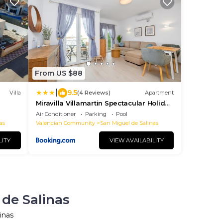
From US $88
|
9.5
Villa
(4 Reviews)
Apartment
Miravilla Villamartin Spectacular Holiday
Spot
Air Conditioner
Parking
Pool
as
Valencian Community
San Miguel de Salinas
LITY
VIEW AVAILABILITY
 de Salinas
inas