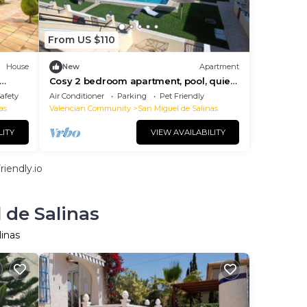
From US $110
House
New
Apartment
Cosy 2 bedroom apartment, pool, quiet
area. Dogs allowed!
Safety
Air Conditioner
Parking
Pet Friendly
as
Valencian Community
San Miguel de Salinas
LITY
VIEW AVAILABILITY
iendly.io
 de Salinas
linas