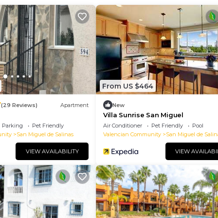
From US $464
7
(29 Reviews)
Apartment
New
Villa Sunrise San Miguel
Parking
Pet Friendly
Air Conditioner
Pet Friendly
Pool
nity
San Miguel de Salinas
Valencian Community
San Miguel de Salin
VIEW AVAILABILITY
VIEW AVAILABI