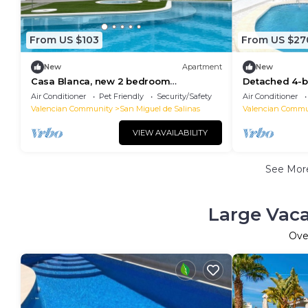
From US $103
From US $27
New
Apartment
New
Casa Blanca, new 2 bedroom
Detached 4-be
apartment in San Miguel de Salinas
Private Pool f
Air Conditioner
Pet Friendly
Security/Safety
Air Conditioner
Valencian Community
San Miguel de Salinas
Valencian Commu
VIEW AVAILABILITY
See Mo
Large Vaca
Ove