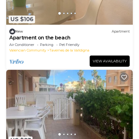
US $106
New
Apartment
Apartment on the beach
Air Conditioner
Parking
Pet Friendly
Valencian Community
Tavernes de la Valldigna
VIEW AVAILABILITY