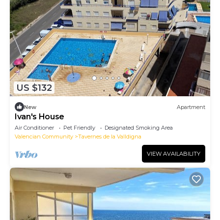
US $132
New
Apartment
Ivan's House
Air Conditioner
Pet Friendly
Designated Smoking Area
Valencian Community
Tavernes de la Valldigna
VIEW AVAILABILITY