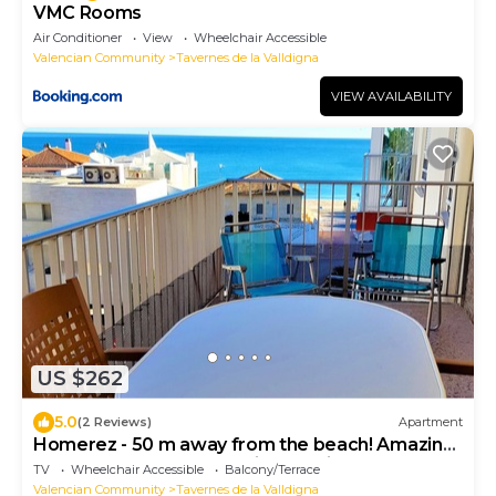
VMC Rooms
Air Conditioner
View
Wheelchair Accessible
Valencian Community
Tavernes de la Valldigna
VIEW AVAILABILITY
US $262
5.0
(2 Reviews)
Apartment
Homerez - 50 m away from the beach! Amazing
appartement for 6 ppl. with sea view
TV
Wheelchair Accessible
Balcony/Terrace
Valencian Community
Tavernes de la Valldigna