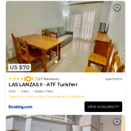
US $70
|
8.7
(27 Reviews)
Apartment
LAS LANZAS II - ATF Turisferr
Pool
View
Ocean View
Valencian Community
Tavernes de la Valldigna
VIEW AVAILABILITY