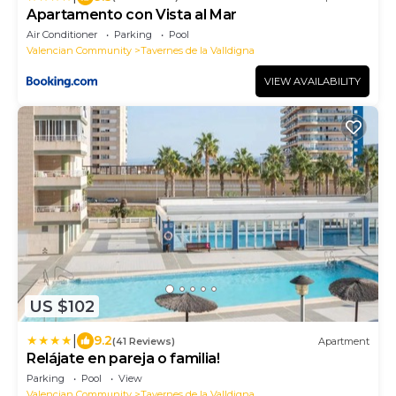
Apartamento con Vista al Mar
Air Conditioner
Parking
Pool
Valencian Community
Tavernes de la Valldigna
VIEW AVAILABILITY
US $102
|
9.2
(41 Reviews)
Apartment
Relájate en pareja o familia!
Parking
Pool
View
Valencian Community
Tavernes de la Valldigna