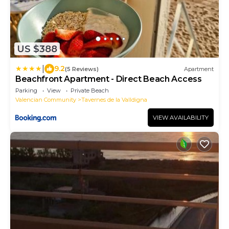
US $388
|
9.2
(5 Reviews)
Apartment
Beachfront Apartment - Direct Beach Access
Parking
View
Private Beach
Valencian Community
Tavernes de la Valldigna
VIEW AVAILABILITY