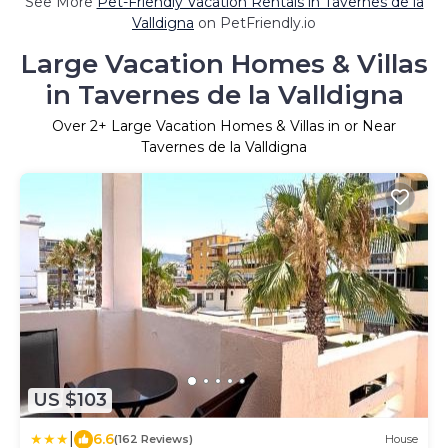
See More
Pet-Friendly Vacation Rentals in Tavernes de la
Valldigna
on PetFriendly.io
Large Vacation Homes & Villas
in Tavernes de la Valldigna
Over
2
+ Large Vacation Homes & Villas in or Near
Tavernes de la Valldigna
US $103
|
6.6
(162 Reviews)
House