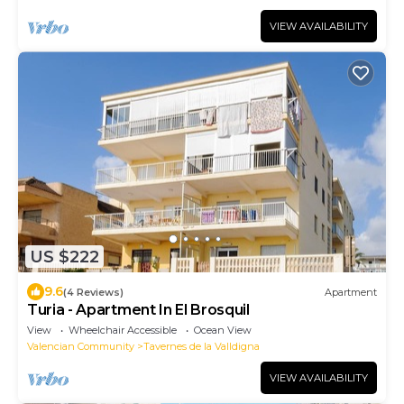
VIEW AVAILABILITY
US $222
9.6
(4 Reviews)
Apartment
Turia - Apartment In El Brosquil
View
Wheelchair Accessible
Ocean View
Valencian Community
Tavernes de la Valldigna
VIEW AVAILABILITY