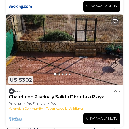
VIEW AVAILABILITY
US $302
New
Villa
Chalet con Piscina y Salida Directa a Playa
Virgen
Parking
Pet Friendly
Pool
Valencian Community
Tavernes de la Valldigna
VIEW AVAILABILITY