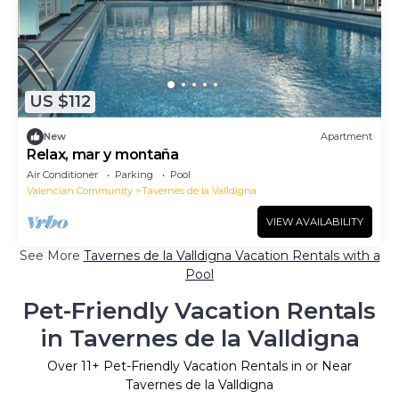
US $112
New
Apartment
Relax, mar y montaña
Air Conditioner
Parking
Pool
Valencian Community
Tavernes de la Valldigna
VIEW AVAILABILITY
See More
Tavernes de la Valldigna Vacation Rentals with a
Pool
Pet-Friendly Vacation Rentals
in Tavernes de la Valldigna
Over
11
+ Pet-Friendly Vacation Rentals in or Near
Tavernes de la Valldigna