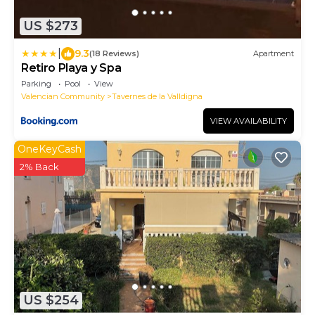
US $273
|
9.3
(18 Reviews)
Apartment
Retiro Playa y Spa
Parking
Pool
View
Valencian Community
Tavernes de la Valldigna
VIEW AVAILABILITY
OneKeyCash
2% Back
US $254