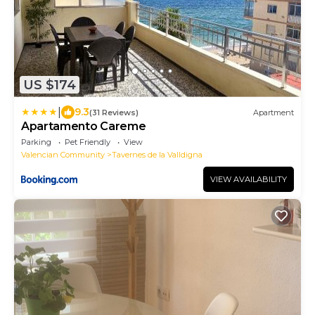
US $174
|
9.3
(31 Reviews)
Apartment
Apartamento Careme
Parking
Pet Friendly
View
Valencian Community
Tavernes de la Valldigna
VIEW AVAILABILITY