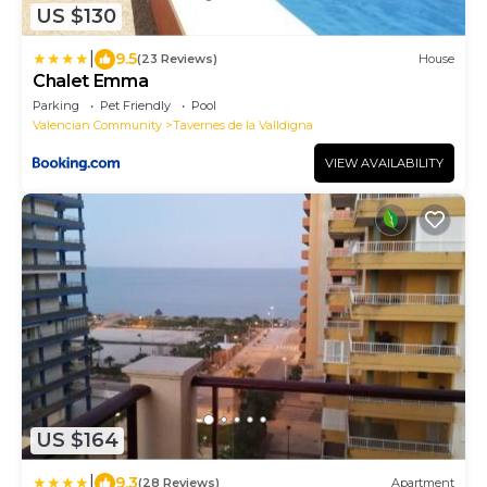
US $130
|
9.5
(23 Reviews)
House
Chalet Emma
Parking
Pet Friendly
Pool
Valencian Community
Tavernes de la Valldigna
VIEW AVAILABILITY
US $164
|
9.3
(28 Reviews)
Apartment