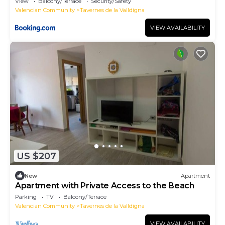
View
Balcony/Terrace
Security/Safety
Valencian Community
Tavernes de la Valldigna
VIEW AVAILABILITY
US $207
New
Apartment
Apartment with Private Access to the Beach
Parking
TV
Balcony/Terrace
Valencian Community
Tavernes de la Valldigna
VIEW AVAILABILITY