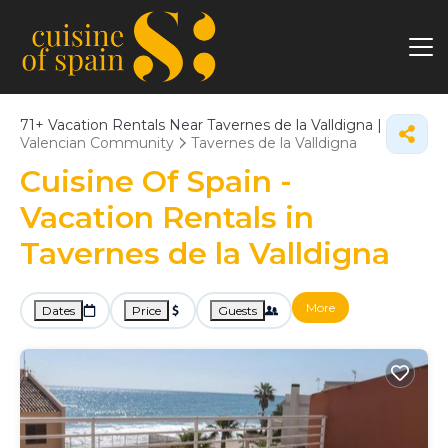
71+
Vacation Rentals Near Tavernes de la Valldigna |
Valencian Community
Tavernes de la Valldigna
Cuisine Of Spain -
Vacation Rentals in
Tavernes de la Valldigna
More
Dates
Price
Guests