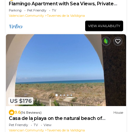
Flamingo Apartment with Sea Views, Private
Terrace, and Wi-Fi
Parking
Pet Friendly
TV
Valencian Community
Tavernes de la Valldigna
VIEW AVAILABILITY
US $176
9.6
(14 Reviews)
House
Casa de la playa on the natural beach of
Tavernes/Xeraco
Pet Friendly
TV
View
Valencian Community
Tavernes de la Valldigna