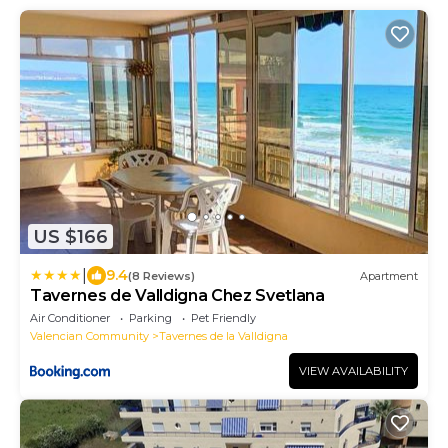
US $166
|
9.4
(8 Reviews)
Apartment
Tavernes de Valldigna Chez Svetlana
Air Conditioner
Parking
Pet Friendly
Valencian Community
Tavernes de la Valldigna
VIEW AVAILABILITY