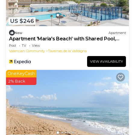
US $246
New
Apartment
Apartment 'Maria's Beach' with Shared Pool,
Shared Terrace and Wi-Fi
Pool
TV
View
Valencian Community
Tavernes de la Valldigna
VIEW AVAILABILITY
OneKeyCash
2% Back