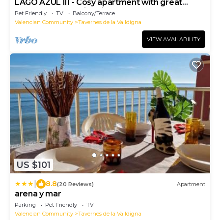
LAGO AZUL III - Cosy apartment with great
terrace and amazing views to the sea
Pet Friendly
TV
Balcony/Terrace
Valencian Community
Tavernes de la Valldigna
VIEW AVAILABILITY
US $101
|
8.8
(20 Reviews)
Apartment
arena y mar
Parking
Pet Friendly
TV
Valencian Community
Tavernes de la Valldigna