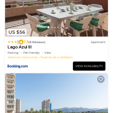
US $56
|
7.3
(9 Reviews)
Apartment
Lago Azul III
Parking
Pet Friendly
View
Valencian Community
Tavernes de la Valldigna
VIEW AVAILABILITY