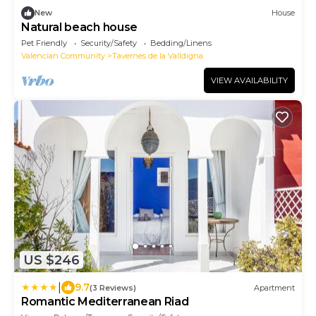
New
House
Natural beach house
Pet Friendly
Security/Safety
Bedding/Linens
Valencian Community
Tavernes de la Valldigna
VIEW AVAILABILITY
US $246
|
9.7
(3 Reviews)
Apartment
Romantic Mediterranean Riad