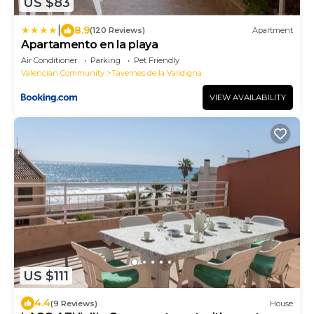
US $83
|
8.9
(120 Reviews)
Apartment
Apartamento en la playa
Air Conditioner
Parking
Pet Friendly
Valencian Community
Tavernes de la Valldigna
VIEW AVAILABILITY
US $111
4.4
(9 Reviews)
House