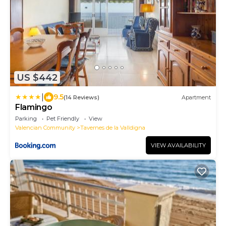
US $442
|
9.5
(14 Reviews)
Apartment
Flamingo
Parking
Pet Friendly
View
Valencian Community
Tavernes de la Valldigna
VIEW AVAILABILITY