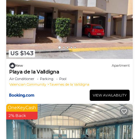
US $143
New
Apartment
Playa de la Valldigna
Air Conditioner
Parking
Pool
Valencian Community
Tavernes de la Valldigna
VIEW AVAILABILITY
OneKeyCash
2% Back