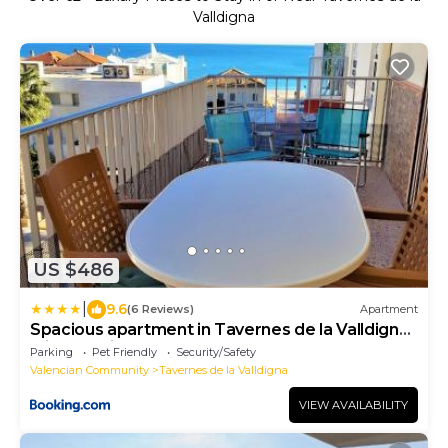
Valldigna
US $486
|
9.6
(6 Reviews)
Apartment
Spacious apartment in Tavernes de la Valldigna
with sea view
Parking
Pet Friendly
Security/Safety
Valencian Community
Tavernes de la Valldigna
VIEW AVAILABILITY