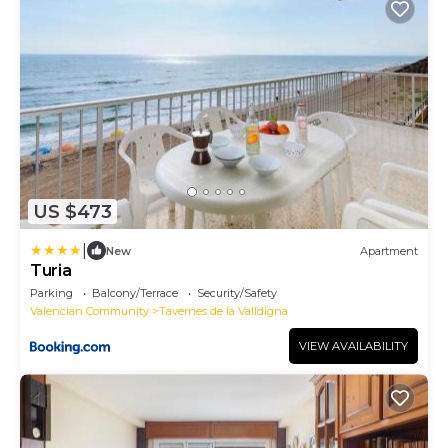
US $473
|
New
Apartment
Turia
Parking
Balcony/Terrace
Security/Safety
Valencian Community
Tavernes de la Valldigna
VIEW AVAILABILITY