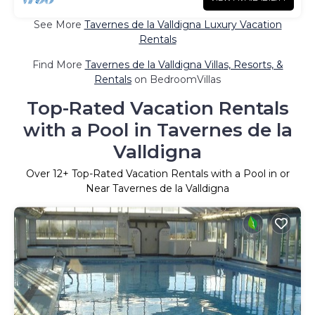
See More
Tavernes de la Valldigna Luxury Vacation
Rentals
Find More
Tavernes de la Valldigna Villas, Resorts, &
Rentals
on BedroomVillas
Top-Rated Vacation Rentals
with a Pool in Tavernes de la
Valldigna
Over
12
+ Top-Rated Vacation Rentals with a Pool in or
Near Tavernes de la Valldigna