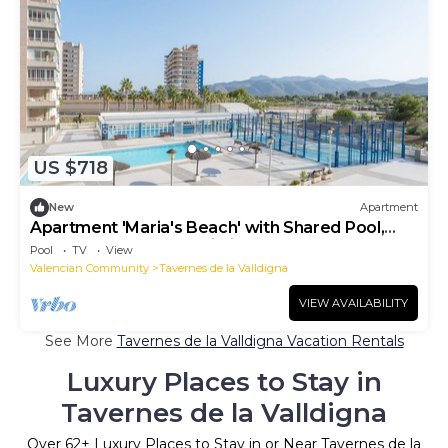
US $718
New
Apartment
Apartment 'Maria's Beach' with Shared Pool,
Shared Terrace and Wi-Fi
Pool
TV
View
Valencian Community
Tavernes de la Valldigna
VIEW AVAILABILITY
See More
Tavernes de la Valldigna Vacation Rentals
Luxury Places to Stay in
Tavernes de la Valldigna
Over
62
+ Luxury Places to Stay in or Near Tavernes de la