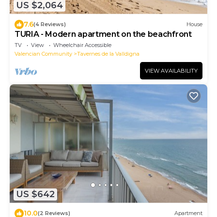
US $2,064
7.6
(4 Reviews)
House
TURIA - Modern apartment on the beachfront
TV
View
Wheelchair Accessible
Valencian Community
Tavernes de la Valldigna
VIEW AVAILABILITY
US $642
10.0
(2 Reviews)
Apartment