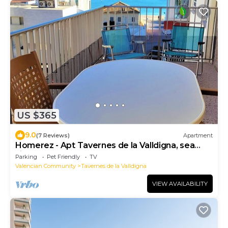
US $365
9.0
(7 Reviews)
Apartment
Homerez - Apt Tavernes de la Valldigna, sea
view
Parking
Pet Friendly
TV
Valencian Community
Tavernes de la Valldigna
VIEW AVAILABILITY