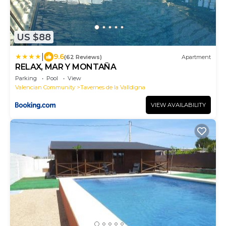
US $88
|
9.6
(62 Reviews)
Apartment
RELAX, MAR Y MONTAÑA
Parking
Pool
View
Valencian Community
Tavernes de la Valldigna
VIEW AVAILABILITY