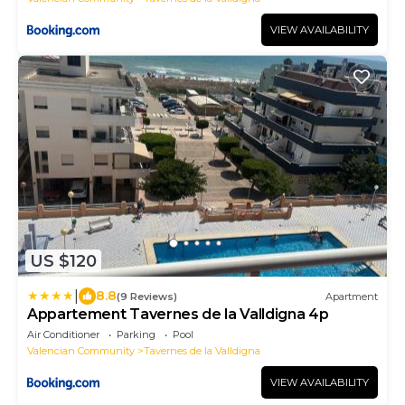
VIEW AVAILABILITY
US $120
|
8.8
(9 Reviews)
Apartment
Appartement Tavernes de la Valldigna 4p
Air Conditioner
Parking
Pool
Valencian Community
Tavernes de la Valldigna
VIEW AVAILABILITY