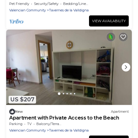
Pet Friendly
Security/Safety
Bedding/Linens
Valencian Community
Tavernes de la Valldigna
VIEW AVAILABILITY
US $207
New
Apartment
Apartment with Private Access to the Beach
Parking
TV
Balcony/Terrace
Valencian Community
Tavernes de la Valldigna