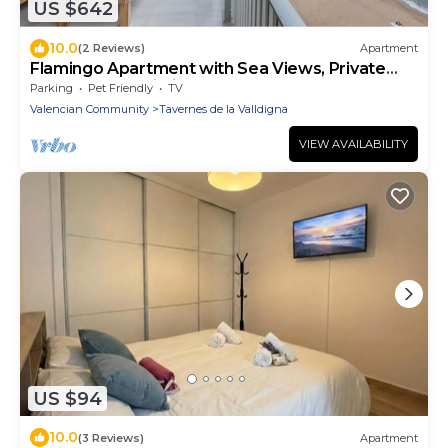
US $642
10.0
(2 Reviews)
Apartment
Flamingo Apartment with Sea Views, Private
Terrace, and Wi-Fi
Parking
Pet Friendly
TV
Valencian Community
Tavernes de la Valldigna
VIEW AVAILABILITY
US $94
10.0
(3 Reviews)
Apartment