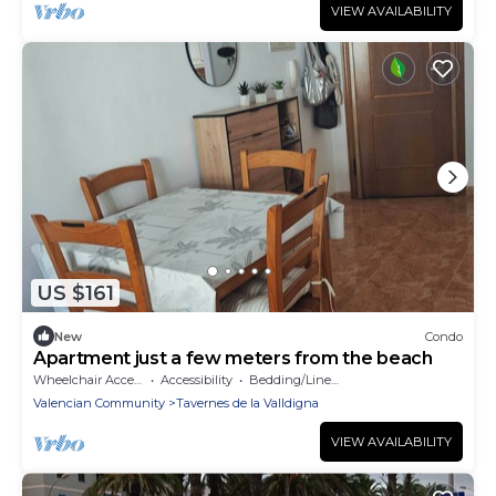
VIEW AVAILABILITY
US $161
New
Condo
Apartment just a few meters from the beach
Wheelchair Accessible
Accessibility
Bedding/Linens
Valencian Community
Tavernes de la Valldigna
VIEW AVAILABILITY