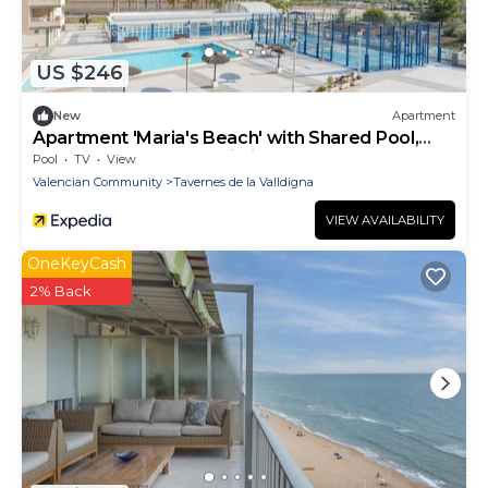
US $246
New
Apartment
Apartment 'Maria's Beach' with Shared Pool,
Shared Terrace and Wi-Fi
Pool
TV
View
Valencian Community
Tavernes de la Valldigna
VIEW AVAILABILITY
OneKeyCash
2% Back