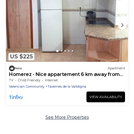
US $225
New
Apartment
Homerez - Nice appartement 6 km away from
the beach for 5 ppl.
TV
Child Friendly
Internet
Valencian Community
Tavernes de la Valldigna
VIEW AVAILABILITY
See More Properties