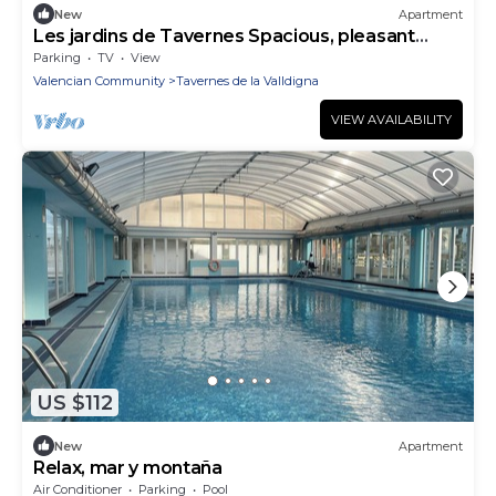
New
Apartment
Les jardins de Tavernes Spacious, pleasant
apartment a stone's throw from the beach
Parking
TV
View
Valencian Community
Tavernes de la Valldigna
VIEW AVAILABILITY
US $112
New
Apartment
Relax, mar y montaña
Air Conditioner
Parking
Pool