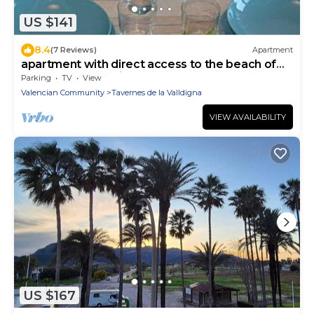
US $141
8.4
(7 Reviews)
Apartment
apartment with direct access to the beach of
Tavernes de Valdigna
Parking
TV
View
Valencian Community
Tavernes de la Valldigna
VIEW AVAILABILITY
US $167