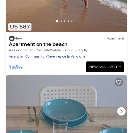
US $87
New
Apartment
Apartment on the beach
Air Conditioner
Security/Safety
Child Friendly
Valencian Community
Tavernes de la Valldigna
VIEW AVAILABILITY