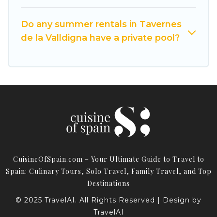
Do any summer rentals in Tavernes
de la Valldigna have a private pool?
CuisineOfSpain.com – Your Ultimate Guide to Travel to
Spain: Culinary Tours, Solo Travel, Family Travel, and Top
Destinations
© 2025 TravelAI. All Rights Reserved | Design by
TravelAI