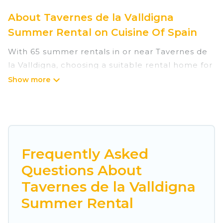
About Tavernes de la Valldigna
Summer Rental on Cuisine Of Spain
With 65 summer rentals in or near Tavernes de
la Valldigna, choosing a suitable rental home for
your upcoming summer getaway on Cuisine Of
Spain is easy. Whether you are traveling with
family, friends, or in a group to Tavernes de la
Valldigna or areas nearby, Cuisine Of Spain has
plenty of summer accommodations to choose
from, many with top amenities such as private
Frequently Asked
pools, indoor/outdoor pools, hot tubs, WiFi,
Questions About
beach access, nearby parks, luxury bedrooms,
Tavernes de la Valldigna
bathtubs, and pet-allowed environments.
Summer Rental
Looking for a relaxing place to stay in Tavernes
de la Valldigna for a summer vacation you do