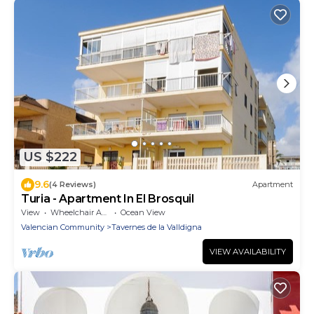
US $222
9.6
(4 Reviews)
Apartment
Turia - Apartment In El Brosquil
View
Wheelchair Accessible
Ocean View
Valencian Community
Tavernes de la Valldigna
VIEW AVAILABILITY