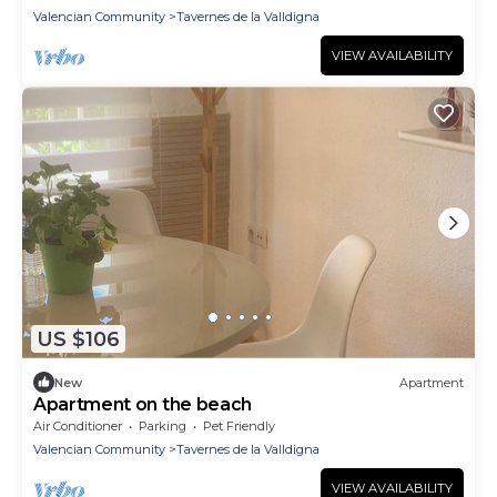
Valencian Community
Tavernes de la Valldigna
VIEW AVAILABILITY
US $106
New
Apartment
Apartment on the beach
Air Conditioner
Parking
Pet Friendly
Valencian Community
Tavernes de la Valldigna
VIEW AVAILABILITY