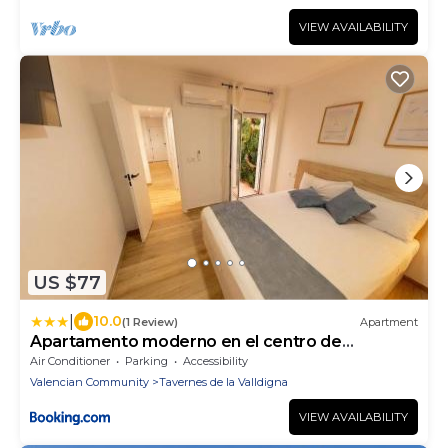
VIEW AVAILABILITY
US $77
|
10.0
(1 Review)
Apartment
Apartamento moderno en el centro de
Tavernes
Air Conditioner
Parking
Accessibility
Valencian Community
Tavernes de la Valldigna
VIEW AVAILABILITY