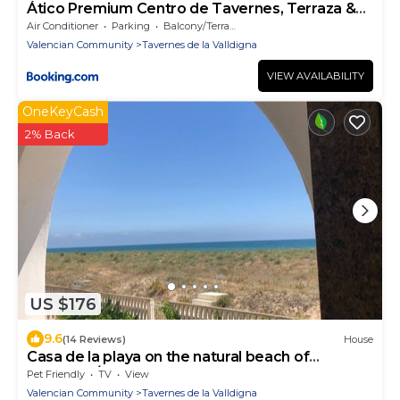
Ático Premium Centro de Tavernes, Terraza &
BBQ
Air Conditioner
Parking
Balcony/Terrace
Valencian Community
Tavernes de la Valldigna
VIEW AVAILABILITY
OneKeyCash
2% Back
US $176
9.6
(14 Reviews)
House
Casa de la playa on the natural beach of
Tavernes/Xeraco
Pet Friendly
TV
View
Valencian Community
Tavernes de la Valldigna