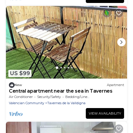
US $99
New
Apartment
Central apartment near the sea in Tavernes
Air Conditioner
Security/Safety
Bedding/Linens
Valencian Community
Tavernes de la Valldigna
VIEW AVAILABILITY