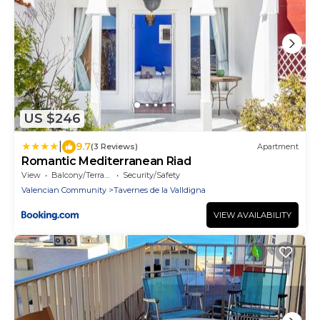
US $246
|
9.7
(3 Reviews)
Apartment
Romantic Mediterranean Riad
View
Balcony/Terrace
Security/Safety
Valencian Community
Tavernes de la Valldigna
VIEW AVAILABILITY