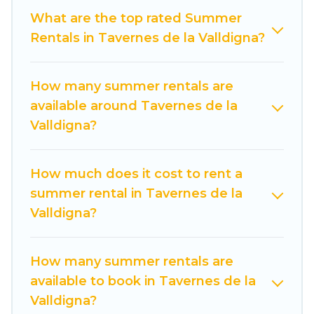
not want to forget easily? Cuisine Of Spain
What are the top rated Summer
summer rental homes are available to provide
Rentals in Tavernes de la Valldigna?
you with the maximum comfort you deserve.
Whether you're needing a unique style condo,
How many summer rentals are
luxury resort, villas, bungalow, cozy cabin, RV, or
available around Tavernes de la
cottage in Tavernes de la Valldigna
, Cuisine Of
Valldigna?
Spain has got you covered for your next
summer holiday.
How much does it cost to rent a
summer rental in Tavernes de la
Valldigna?
How many summer rentals are
available to book in Tavernes de la
Valldigna?