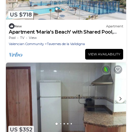
US $718
New
Apartment
Apartment 'Maria's Beach' with Shared Pool,
Shared Terrace and Wi-Fi
Pool
TV
View
Valencian Community
Tavernes de la Valldigna
VIEW AVAILABILITY
US $352