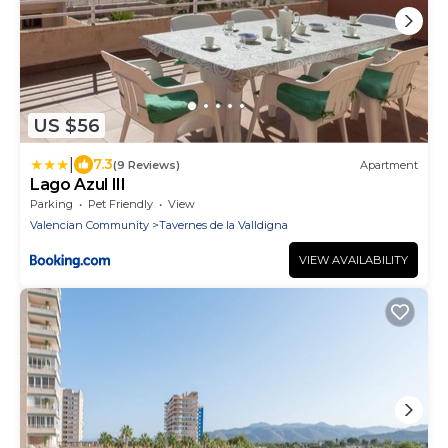
US $56
|
7.3
(9 Reviews)
Apartment
Lago Azul III
Parking
Pet Friendly
View
Valencian Community
Tavernes de la Valldigna
VIEW AVAILABILITY