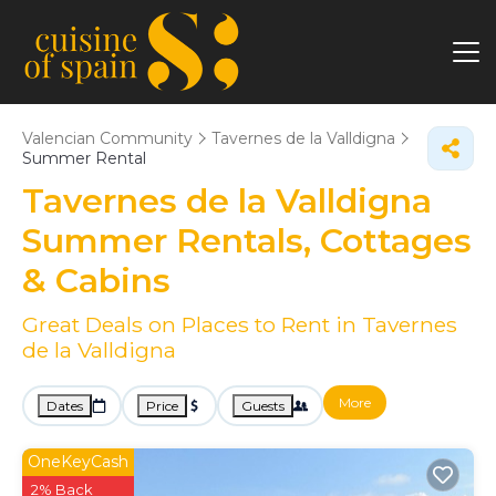
Valencian Community
Tavernes de la Valldigna
Summer Rental
Tavernes de la Valldigna
Summer Rentals, Cottages
& Cabins
Great Deals on Places to Rent in Tavernes
de la Valldigna
More
Dates
Price
Guests
OneKeyCash
2% Back