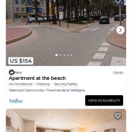
US $154
New
Condo
Apartment at the beach
Air Conditioner
Parking
Security/Safety
Valencian Community
Tavernes de la Valldigna
VIEW AVAILABILITY