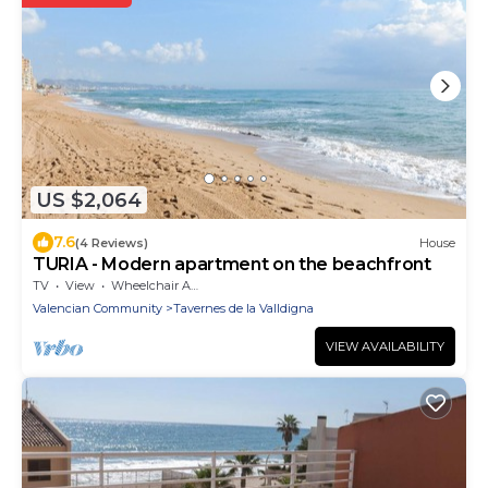
US $2,064
7.6
(4 Reviews)
House
TURIA - Modern apartment on the beachfront
TV
View
Wheelchair Accessible
Valencian Community
Tavernes de la Valldigna
VIEW AVAILABILITY