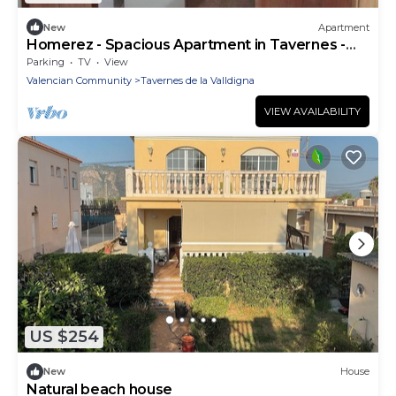
New
Apartment
Homerez - Spacious Apartment in Tavernes -
100 m²
Parking
TV
View
Valencian Community
Tavernes de la Valldigna
VIEW AVAILABILITY
US $254
New
House
Natural beach house