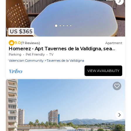
US $365
9.0
(7 Reviews)
Apartment
Homerez - Apt Tavernes de la Valldigna, sea
view
Parking
Pet Friendly
TV
Valencian Community
Tavernes de la Valldigna
VIEW AVAILABILITY