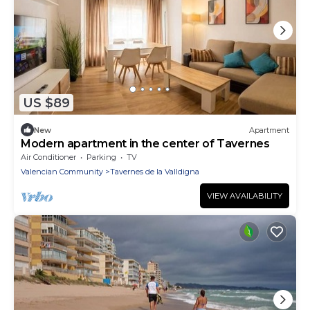
US $89
New
Apartment
Modern apartment in the center of Tavernes
Air Conditioner
Parking
TV
Valencian Community
Tavernes de la Valldigna
VIEW AVAILABILITY