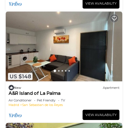
VIEW AVAILABILITY
US $148
New
Apartment
A&R Island of La Palma
Air Conditioner
Pet Friendly
TV
Madrid
San Sebastian de los Reyes
VIEW AVAILABILITY