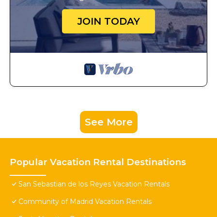
JOIN TODAY
See More
Popular Vacation Rental Destinations
San Sebastian de los Reyes Vacation Rentals
Community of Madrid Vacation Rentals