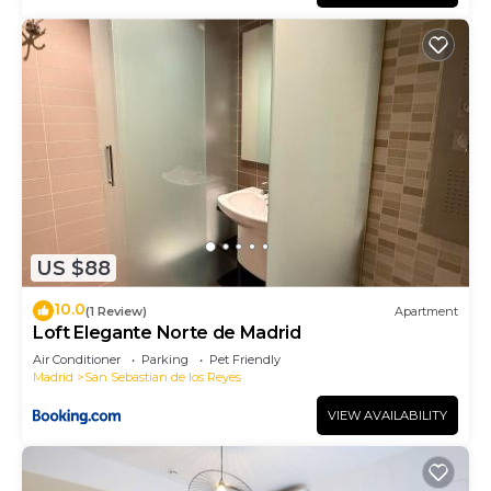
US $88
10.0
(1 Review)
Apartment
Loft Elegante Norte de Madrid
Air Conditioner
Parking
Pet Friendly
Madrid
San Sebastian de los Reyes
VIEW AVAILABILITY