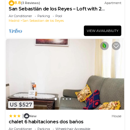
8.8
(3 Reviews)
Apartment
San Sebastián de los Reyes – Loft with 2
Bedrooms
Air Conditioner
Parking
Pool
Madrid
San Sebastian de los Reyes
VIEW AVAILABILITY
US $527
|
New
House
chalet 6 habitaciones dos baños
Air Conditioner
Parking
Wheelchair Accessible