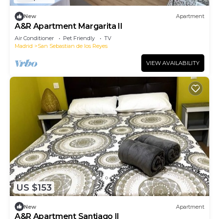
New
Apartment
A&R Apartment Margarita II
Air Conditioner
Pet Friendly
TV
Madrid
San Sebastian de los Reyes
VIEW AVAILABILITY
US $153
New
Apartment
A&R Apartment Santiago II