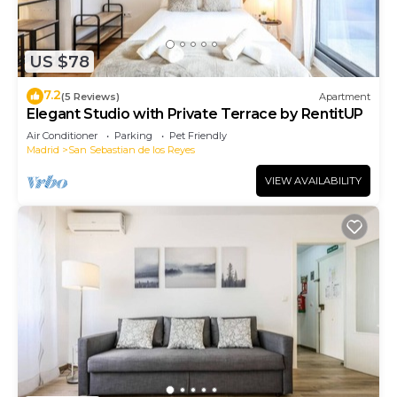
US $78
7.2
(5 Reviews)
Apartment
Elegant Studio with Private Terrace by RentitUP
Air Conditioner
Parking
Pet Friendly
Madrid
San Sebastian de los Reyes
VIEW AVAILABILITY