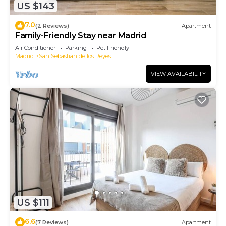
US $143
7.0
(2 Reviews)
Apartment
Family-Friendly Stay near Madrid
Air Conditioner
Parking
Pet Friendly
Madrid
San Sebastian de los Reyes
VIEW AVAILABILITY
US $111
6.6
(7 Reviews)
Apartment