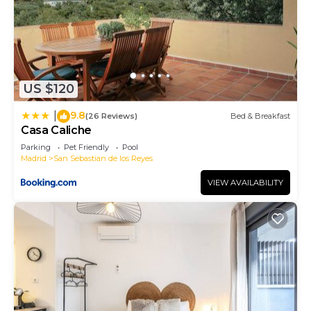
US $120
9.8
|
(26 Reviews)
Bed & Breakfast
Casa Caliche
Parking
Pet Friendly
Pool
Madrid
San Sebastian de los Reyes
VIEW AVAILABILITY