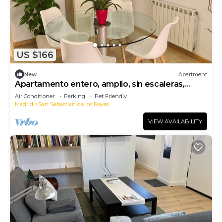
US $166
New
Apartment
Apartamento entero, amplio, sin escaleras,
seguro, confortable.
Air Conditioner
Parking
Pet Friendly
Madrid
San Sebastian de los Reyes
VIEW AVAILABILITY