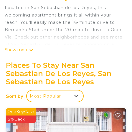
Located in San Sebastian de los Reyes, this
welcoming apartment brings it all within your
reach. You'll easily make the 16-minute drive to
Bernabéu Stadium or the 20-minute drive to Gran
Via. Check out other neighborhoods and see more
of San Sebastian de los Reyes by hopping on a
Show more
metro at Baunatal Station, just a short 15-minute
walk away.
Places To Stay Near San
Prepare a home-cooked meal in the kitchen,
Sebastian De Los Reyes, San
complete with an oven and a refrigerator, as well
Sebastian De Los Reyes
as a coffee maker, a microwave, and cookware.
Connect to the free WiFi, or get cozy in front of
Sort by
Most Popular
the TV. Bathroom amenities include a hair dryer
and towels. And because there's access to laundry
OneKeyCash
facilities, you can go a bit lighter on your packing.
2% Back
Other amenities at this 1-bedroom, 1-bathroom
rental include bed sheets, an ironing board,