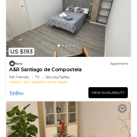
US $193
New
Apartment
A&R Santiago de Compostela
Pet Friendly
TV
Security/Safety
Madrid
San Sebastian de los Reyes
VIEW AVAILABILITY