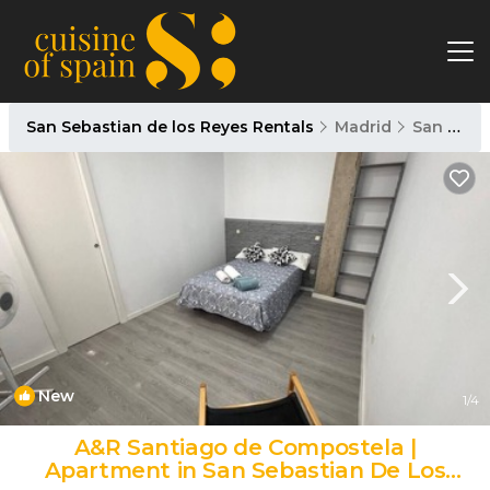
San Sebastian de los Reyes Rentals
Madrid
San Sebastian de los Reyes
New
1
/4
A&R Santiago de Compostela |
Apartment in San Sebastian De Los