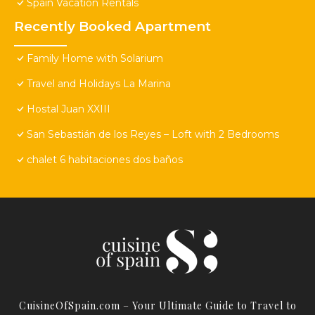
Spain Vacation Rentals
Recently Booked Apartment
Family Home with Solarium
Travel and Holidays La Marina
Hostal Juan XXIII
San Sebastián de los Reyes – Loft with 2 Bedrooms
chalet 6 habitaciones dos baños
CuisineOfSpain.com – Your Ultimate Guide to Travel to