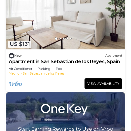
US $131
New
Apartment
Apartment in San Sebastián de los Reyes, Spain
Air Conditioner
Parking
Pool
Madrid
San Sebastian de los Reyes
VIEW AVAILABILITY
Start Earning Rewards to Use on Vrbo