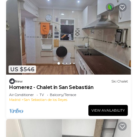
US $546
New
Ski Chalet
Homerez - Chalet in San Sebastián
Air Conditioner
TV
Balcony/Terrace
Madrid
San Sebastian de los Reyes
VIEW AVAILABILITY