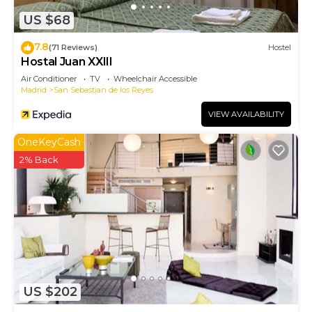
US $68
7.8
(71 Reviews)
Hostel
Hostal Juan XXIII
Air Conditioner
TV
Wheelchair Accessible
Madrid
San Sebastian de los Reyes
VIEW AVAILABILITY
OneKeyCash
2% Back
US $202