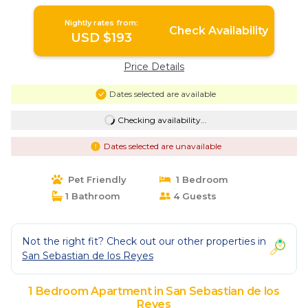
Reyes
Nightly rates from:
Check Availability
USD $193
Price Details
Dates selected are available
Checking availability...
Dates selected are unavailable
Pet Friendly
1 Bedroom
1 Bathroom
4 Guests
Not the right fit? Check out our other properties in
San Sebastian de los Reyes
1 Bedroom Apartment in San Sebastian de los
Reyes