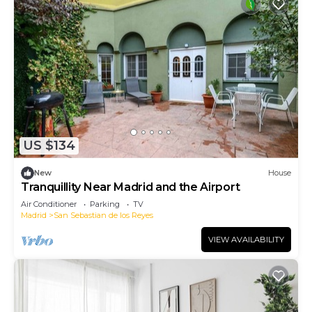
US $134
New
House
Tranquillity Near Madrid and the Airport
Air Conditioner
Parking
TV
Madrid
San Sebastian de los Reyes
VIEW AVAILABILITY