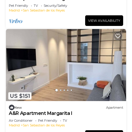
Pet Friendly
TV
Security/Safety
Madrid
San Sebastian de los Reyes
VIEW AVAILABILITY
US $151
New
Apartment
A&R Apartment Margarita I
Air Conditioner
Pet Friendly
TV
Madrid
San Sebastian de los Reyes