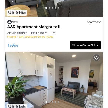
US $165
New
Apartment
A&R Apartment Margarita III
Air Conditioner
Pet Friendly
TV
Madrid
San Sebastian de los Reyes
VIEW AVAILABILITY
US $156