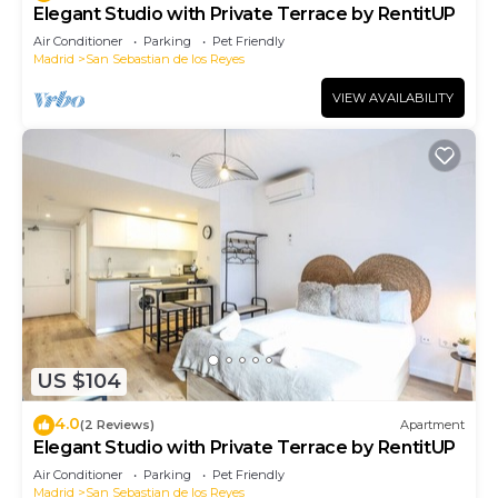
Elegant Studio with Private Terrace by RentitUP
Air Conditioner
Parking
Pet Friendly
Madrid
San Sebastian de los Reyes
VIEW AVAILABILITY
US $104
4.0
(2 Reviews)
Apartment
Elegant Studio with Private Terrace by RentitUP
Air Conditioner
Parking
Pet Friendly
Madrid
San Sebastian de los Reyes