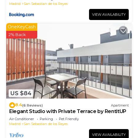
Madrid
San Sebastian de los Reyes
VIEW AVAILABILITY
OneKeyCash
2% Back
US $84
8.4
(6 Reviews)
Apartment
Elegant Studio with Private Terrace by RentitUP
Air Conditioner
Parking
Pet Friendly
Madrid
San Sebastian de los Reyes
VIEW AVAILABILITY