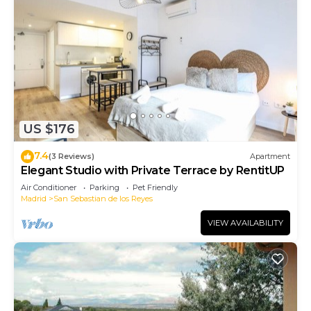
US $176
7.4
(3 Reviews)
Apartment
Elegant Studio with Private Terrace by RentitUP
Air Conditioner
Parking
Pet Friendly
Madrid
San Sebastian de los Reyes
VIEW AVAILABILITY