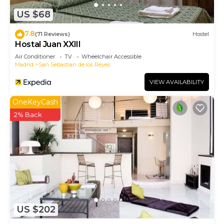
US $68
7.8
(71 Reviews)
Hostel
Hostal Juan XXIII
Air Conditioner
TV
Wheelchair Accessible
Madrid
San Sebastian de los Reyes
VIEW AVAILABILITY
OneKeyCash
2% Back
US $202