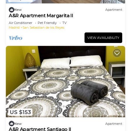
New
Apartment
A&R Apartment Margarita II
Air Conditioner
Pet Friendly
TV
Madrid
San Sebastian de los Reyes
VIEW AVAILABILITY
US $153
New
Apartment
A&R Apartment Santiago II