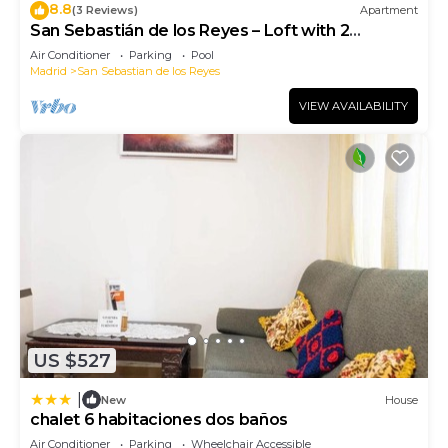
8.8
(3 Reviews)
Apartment
San Sebastián de los Reyes – Loft with 2
Bedrooms
Air Conditioner
Parking
Pool
Madrid
San Sebastian de los Reyes
VIEW AVAILABILITY
US $527
|
New
House
chalet 6 habitaciones dos baños
Air Conditioner
Parking
Wheelchair Accessible