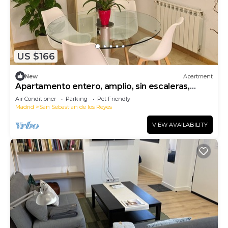
US $166
New
Apartment
Apartamento entero, amplio, sin escaleras,
seguro, confortable.
Air Conditioner
Parking
Pet Friendly
Madrid
San Sebastian de los Reyes
VIEW AVAILABILITY