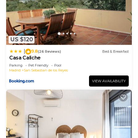
US $120
9.8
|
(26 Reviews)
Bed & Breakfast
Casa Caliche
Parking
Pet Friendly
Pool
Madrid
San Sebastian de los Reyes
VIEW AVAILABILITY