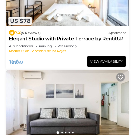
US $78
7.2
(5 Reviews)
Apartment
Elegant Studio with Private Terrace by RentitUP
Air Conditioner
Parking
Pet Friendly
Madrid
San Sebastian de los Reyes
VIEW AVAILABILITY