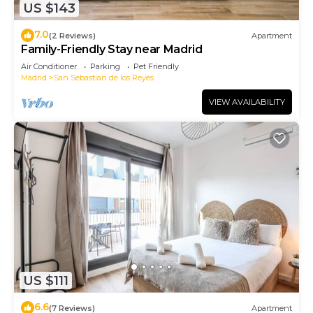
US $143
7.0
(2 Reviews)
Apartment
Family-Friendly Stay near Madrid
Air Conditioner
Parking
Pet Friendly
Madrid
San Sebastian de los Reyes
VIEW AVAILABILITY
US $111
6.6
(7 Reviews)
Apartment