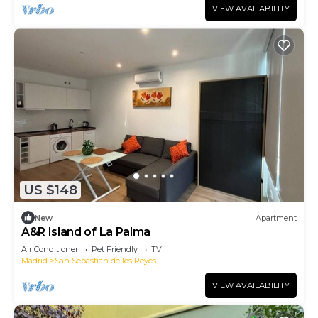
VIEW AVAILABILITY
US $148
New
Apartment
A&R Island of La Palma
Air Conditioner
Pet Friendly
TV
Madrid
San Sebastian de los Reyes
VIEW AVAILABILITY