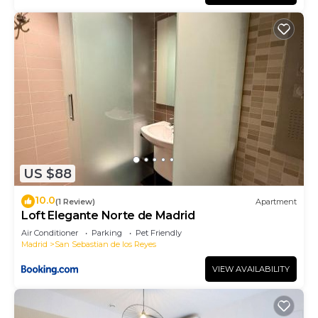
US $88
10.0
(1 Review)
Apartment
Loft Elegante Norte de Madrid
Air Conditioner
Parking
Pet Friendly
Madrid
San Sebastian de los Reyes
VIEW AVAILABILITY