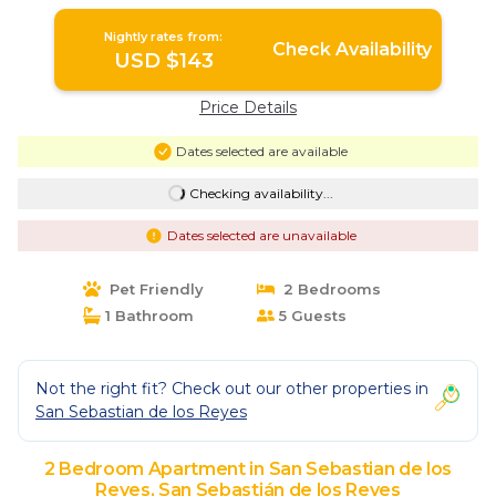
Reyes
Nightly rates from:
Check Availability
USD $143
Price Details
Dates selected are available
Checking availability...
Dates selected are unavailable
Pet Friendly
2 Bedrooms
1 Bathroom
5 Guests
Not the right fit? Check out our other properties in
San Sebastian de los Reyes
2 Bedroom Apartment in San Sebastian de los
Reyes, San Sebastián de los Reyes