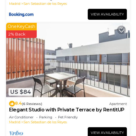
Madrid
San Sebastian de los Reyes
VIEW AVAILABILITY
OneKeyCash
2% Back
US $84
8.4
(6 Reviews)
Apartment
Elegant Studio with Private Terrace by RentitUP
Air Conditioner
Parking
Pet Friendly
Madrid
San Sebastian de los Reyes
VIEW AVAILABILITY