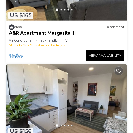
US $165
New
Apartment
A&R Apartment Margarita III
Air Conditioner
Pet Friendly
TV
Madrid
San Sebastian de los Reyes
VIEW AVAILABILITY
US $156