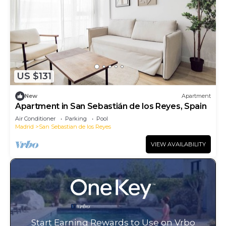
US $131
New
Apartment
Apartment in San Sebastián de los Reyes, Spain
Air Conditioner
Parking
Pool
Madrid
San Sebastian de los Reyes
VIEW AVAILABILITY
Start Earning Rewards to Use on Vrbo