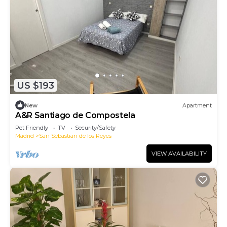
US $193
New
Apartment
A&R Santiago de Compostela
Pet Friendly
TV
Security/Safety
Madrid
San Sebastian de los Reyes
VIEW AVAILABILITY