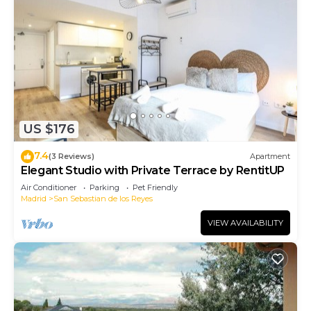
US $176
7.4
(3 Reviews)
Apartment
Elegant Studio with Private Terrace by RentitUP
Air Conditioner
Parking
Pet Friendly
Madrid
San Sebastian de los Reyes
VIEW AVAILABILITY