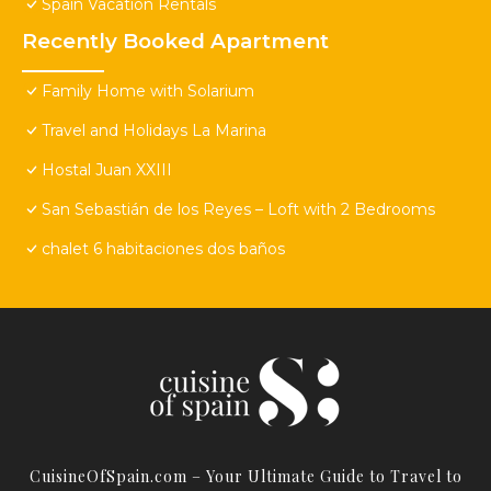
Spain Vacation Rentals
Recently Booked Apartment
Family Home with Solarium
Travel and Holidays La Marina
Hostal Juan XXIII
San Sebastián de los Reyes – Loft with 2 Bedrooms
chalet 6 habitaciones dos baños
CuisineOfSpain.com – Your Ultimate Guide to Travel to