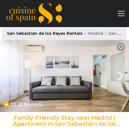
San Sebastian de los Reyes Rentals
Madrid
San Sebastian de los Reyes
7.0
(2 Reviews)
1
/4
Family-Friendly Stay near Madrid |
Apartment in San Sebastián de los