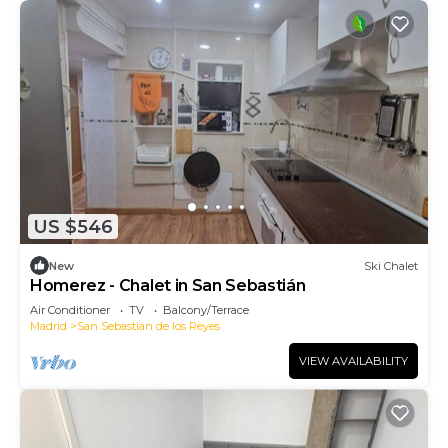
US $546
New
Ski Chalet
Homerez - Chalet in San Sebastián
Air Conditioner
TV
Balcony/Terrace
Madrid
San Sebastian de los Reyes
VIEW AVAILABILITY