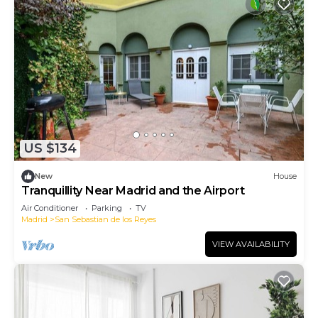
US $134
New
House
Tranquillity Near Madrid and the Airport
Air Conditioner
Parking
TV
Madrid
San Sebastian de los Reyes
VIEW AVAILABILITY