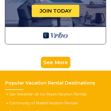
JOIN TODAY
See More
Popular Vacation Rental Destinations
San Sebastian de los Reyes Vacation Rentals
Community of Madrid Vacation Rentals