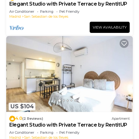
Elegant Studio with Private Terrace by RentitUP
Air Conditioner
Parking
Pet Friendly
Madrid
San Sebastian de los Reyes
VIEW AVAILABILITY
US $104
4.0
(2 Reviews)
Apartment
Elegant Studio with Private Terrace by RentitUP
Air Conditioner
Parking
Pet Friendly
Madrid
San Sebastian de los Reyes