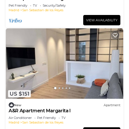
Pet Friendly
TV
Security/Safety
Madrid
San Sebastian de los Reyes
VIEW AVAILABILITY
US $151
New
Apartment
A&R Apartment Margarita I
Air Conditioner
Pet Friendly
TV
Madrid
San Sebastian de los Reyes