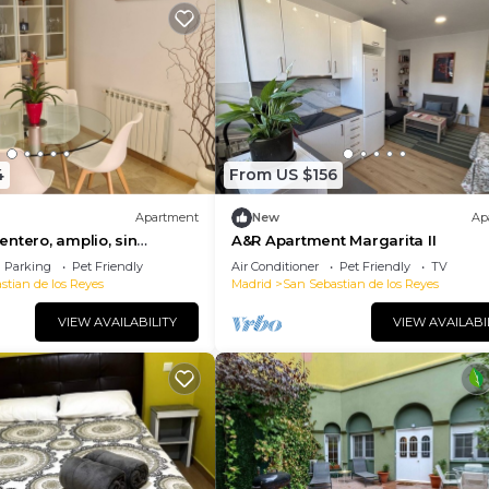
4
From US $156
Apartment
New
Ap
ntero, amplio, sin
A&R Apartment Margarita II
guro, confortable.
Parking
Pet Friendly
Air Conditioner
Pet Friendly
TV
stian de los Reyes
Madrid
San Sebastian de los Reyes
VIEW AVAILABILITY
VIEW AVAILABI