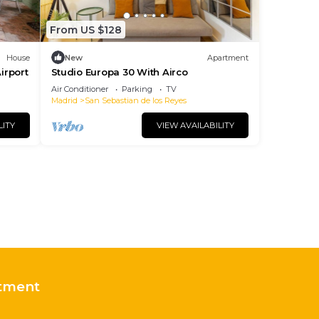
From US $128
House
New
Apartment
irport
Studio Europa 30 With Airco
Air Conditioner
Parking
TV
Madrid
San Sebastian de los Reyes
LITY
VIEW AVAILABILITY
tment