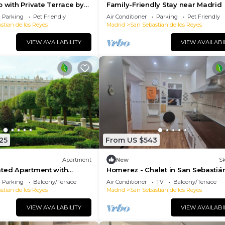
o with Private Terrace by
Family-Friendly Stay near Madrid
Parking
Pet Friendly
Air Conditioner
Parking
Pet Friendly
stian de los Reyes
Madrid
San Sebastian de los Reyes
VIEW AVAILABILITY
VIEW AVAILABI
25
From US $543
Apartment
New
Sk
ated Apartment with
Homerez - Chalet in San Sebastiá
race in the Heart of Usera
Parking
Balcony/Terrace
Air Conditioner
TV
Balcony/Terrace
stian de los Reyes
Madrid
San Sebastian de los Reyes
VIEW AVAILABILITY
VIEW AVAILABI