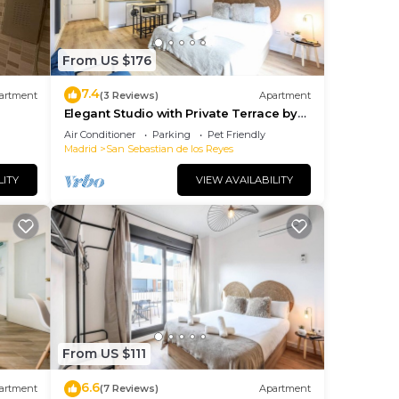
From US $176
7.4
artment
(3 Reviews)
Apartment
Elegant Studio with Private Terrace by
RentitUP
Air Conditioner
Parking
Pet Friendly
Madrid
San Sebastian de los Reyes
LITY
VIEW AVAILABILITY
From US $111
6.6
artment
(7 Reviews)
Apartment