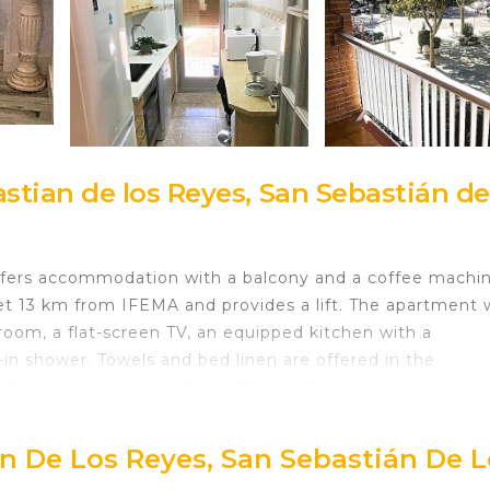
tian de los Reyes, San Sebastián de
offers accommodation with a balcony and a coffee machin
set 13 km from IFEMA and provides a lift. The apartment 
room, a flat-screen TV, an equipped kitchen with a
in shower. Towels and bed linen are offered in the
ntal service are available at the apartment, while hiking 
 km from Travel and Holidays La Marina, while Temple of
t is Adolfo Suarez Madrid-Barajas Airport, 8 km from th
an De Los Reyes, San Sebastián De 