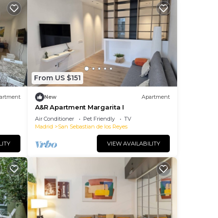
From US $151
artment
New
Apartment
A&R Apartment Margarita I
Air Conditioner
Pet Friendly
TV
Madrid
San Sebastian de los Reyes
LITY
VIEW AVAILABILITY