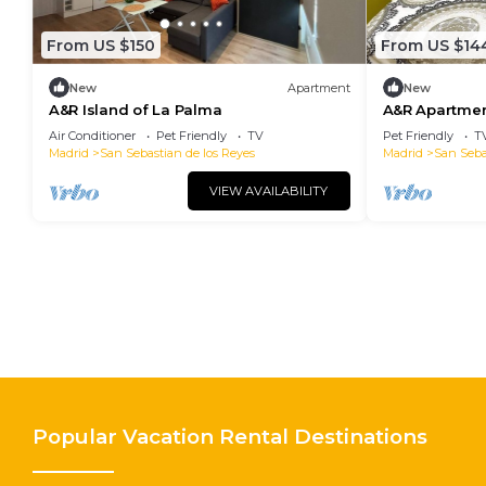
From US $150
From US $14
New
Apartment
New
A&R Island of La Palma
A&R Apartment
Air Conditioner
Pet Friendly
TV
Pet Friendly
T
Madrid
San Sebastian de los Reyes
Madrid
San Seba
VIEW AVAILABILITY
Popular Vacation Rental Destinations