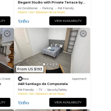
Elegant Studio with Private Terrace by
RentitUP
Air Conditioner
Parking
Pet Friendly
Madrid
San Sebastian de los Reyes
LITY
VIEW AVAILABILITY
From US $193
i Chalet
New
Apartment
n
A&R Santiago de Compostela
Pet Friendly
TV
Security/Safety
Madrid
San Sebastian de los Reyes
LITY
VIEW AVAILABILITY