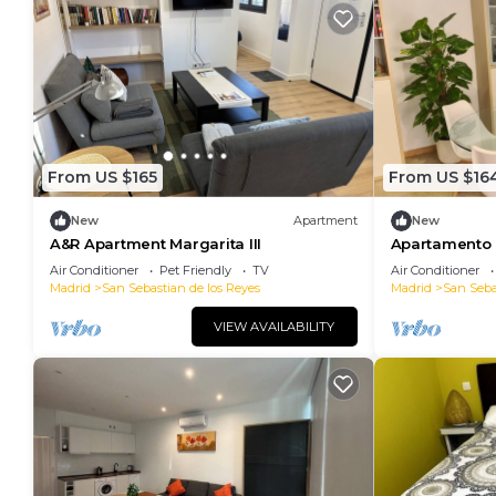
From US $165
From US $16
New
Apartment
New
A&R Apartment Margarita III
Apartamento e
escaleras, se
Air Conditioner
Pet Friendly
TV
Air Conditioner
Madrid
San Sebastian de los Reyes
Madrid
San Seba
VIEW AVAILABILITY