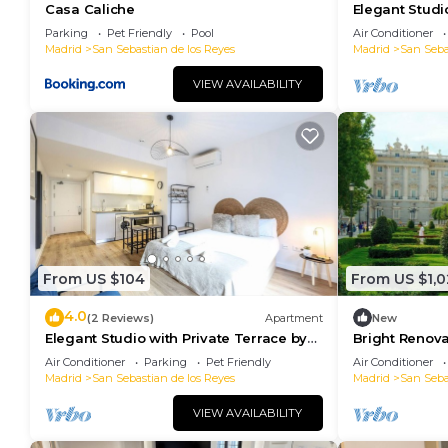
Casa Caliche
Elegant Studi
RentitUP
Parking
Pet Friendly
Pool
Air Conditioner
Madrid
San Sebastian de los Reyes
Madrid
San Seba
VIEW AVAILABILITY
From US $104
From US $1,0
4.0
(2 Reviews)
Apartment
New
Elegant Studio with Private Terrace by
Bright Renov
RentitUP
Balcony & Ter
Air Conditioner
Parking
Pet Friendly
Air Conditioner
Madrid
San Sebastian de los Reyes
Madrid
San Seba
VIEW AVAILABILITY