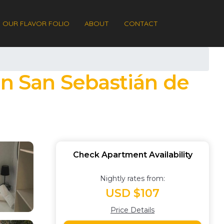
OUR FLAVOR FOLIO
ABOUT
CONTACT
in San Sebastián de
Check Apartment Availability
Nightly rates from:
USD $107
Price Details