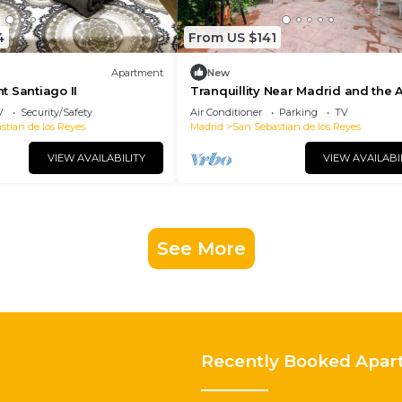
4
From US $141
Apartment
New
 Santiago II
Tranquillity Near Madrid and the A
V
Security/Safety
Air Conditioner
Parking
TV
stian de los Reyes
Madrid
San Sebastian de los Reyes
VIEW AVAILABILITY
VIEW AVAILABI
See More
Recently Booked Apar