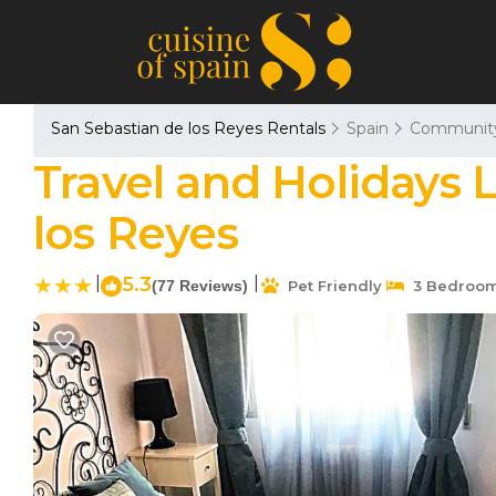
San Sebastian de los Reyes Rentals
Spain
Community
Travel and Holidays 
los Reyes
|
5.3
|
(77 Reviews)
Pet Friendly
3 Bedroo