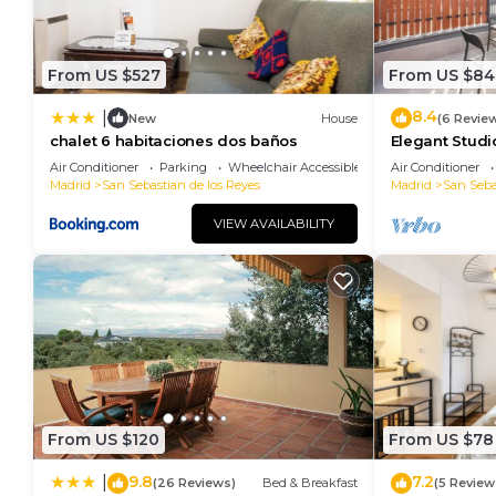
From US $527
From US $84
8.4
|
New
House
(6 Revie
chalet 6 habitaciones dos baños
Elegant Studi
RentitUP
Air Conditioner
Parking
Wheelchair Accessible
Air Conditioner
Madrid
San Sebastian de los Reyes
Madrid
San Seba
VIEW AVAILABILITY
From US $120
From US $78
9.8
7.2
|
(26 Reviews)
Bed & Breakfast
(5 Review