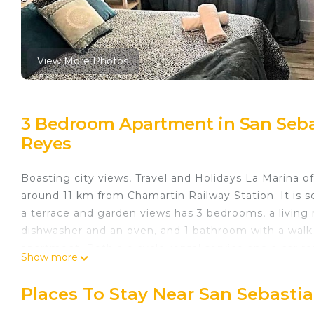
View More Photos
3 Bedroom Apartment in San Sebas
Reyes
Boasting city views, Travel and Holidays La Marina 
around 11 km from Chamartin Railway Station. It is 
a terrace and garden views has 3 bedrooms, a living 
dishwasher and an oven, and 1 bathroom with a walk-
apartment. Both a bicycle rental service and a car re
Show more
be enjoyed nearby. Santiago Bernabéu Stadium is 14
Debod is 19 km from the property. The nearest airpor
Places To Stay Near San Sebasti
accommodation.