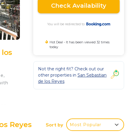
Check Availability
You will be redirected to
Hot Deal - It has been viewed 32 times
today
 los
Not the right fit? Check out our
other properties in
San Sebastian
e,
de los Reyes
with
can
e
Los Reyes
Sort by
Most Popular