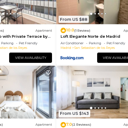
From US $88
10.0
ws)
Apartment
(1 Review)
Ap
o with Private Terrace by
Loft Elegante Norte de Madrid
Parking
Pet Friendly
Air Conditioner
Parking
Pet Friendly
stian de los Reyes
Madrid
San Sebastian de los Reyes
VIEW AVAILABILITY
VIEW AVAILABI
From US $143
7.0
s)
Apartment
(2 Reviews)
Ap