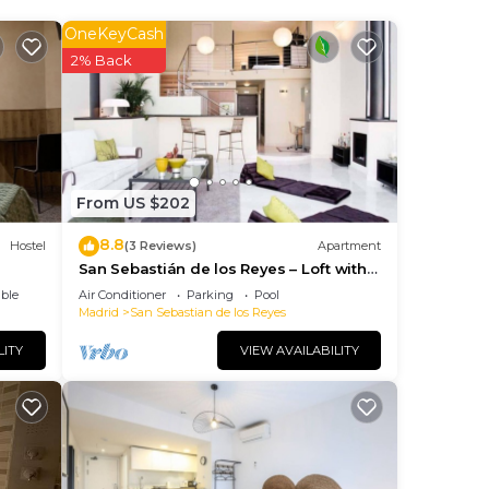
OneKeyCash
ee
2% Back
This
 los
next
is
From US $202
8.8
Hostel
(3 Reviews)
Apartment
San Sebastián de los Reyes – Loft with 2
Bedrooms
ave
ble
Air Conditioner
Parking
Pool
Madrid
San Sebastian de los Reyes
LITY
VIEW AVAILABILITY