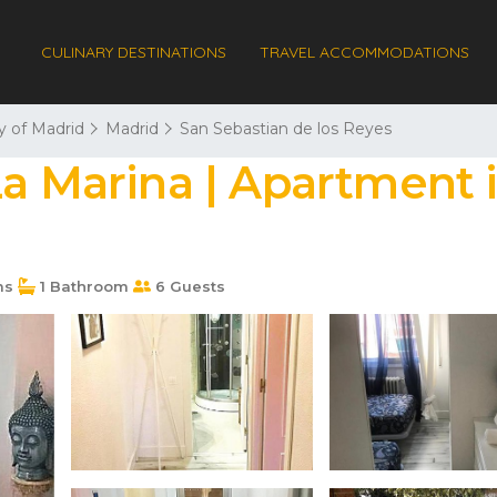
CULINARY DESTINATIONS
TRAVEL ACCOMMODATIONS
 of Madrid
Madrid
San Sebastian de los Reyes
La Marina | Apartment 
ms
1 Bathroom
6 Guests