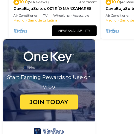
10.0
10.0
(51 Reviews)
Apartment
(43 Rev
CavaBajaSuites 001 RÍO MANZANARES
CavaBajaSui
MIGUEL
Air Conditioner
TV
Wheelchair Accessible
Air Conditioner
Madrid
Barrio de La Latina
Madrid
Barrio de
VIEW AVAILABILITY
Start Earning Rewards to Use on
Vrbo
JOIN TODAY