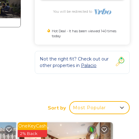
You will be redirected to
Hot Deal - It has been viewed 140 times
today
Not the right fit? Check out our
other properties in
Palacio
k
Sort by
Most Popular
,
Child
OneKeyCash
2% Back