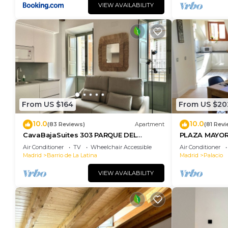
VIEW AVAILABILITY
From US $164
From US $20
10.0
10.0
(83 Reviews)
Apartment
(81 Revi
CavaBajaSuites 303 PARQUE DEL
PLAZA MAYOR
RETIRO
Air Conditioner
TV
Wheelchair Accessible
Air Conditioner
Madrid
Barrio de La Latina
Madrid
Palacio
VIEW AVAILABILITY