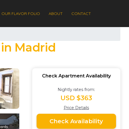
OUR FLAVOR FOLIO
ABOUT
CONTACT
in Madrid
Check Apartment Availability
Nightly rates from:
USD $363
Price Details
Check Availability