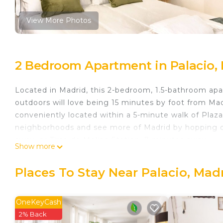
View More Photos
2 Bedroom Apartment in Palacio,
Located in Madrid, this 2-bedroom, 1.5-bathroom apar
outdoors will love being 15 minutes by foot from Ma
conveniently located within a 5-minute walk of Pla
neighborhoods and see more of Madrid by hopping on
away, or Tirso de Molina Station, 7 minutes away.
Show more
While you're here, you can enjoy all the comforts o
facilities.
Places To Stay Near Palacio, Mad
Apartment 2 Rooms MURILLO is located in Palacio
featuring Security/Safety, Child Friendly, Kitchen, 
OneKeyCash
Friendly and Kitchen to make your stay a comfortabl
2% Back