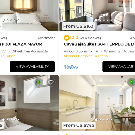
4
From US $163
10.0
ews)
Apartment
(69 Reviews)
Ap
es 301 PLAZA MAYOR
CavaBajaSuites 304 TEMPLO DE 
TV
Wheelchair Accessible
Air Conditioner
TV
Wheelchair Accessi
 La Latina
Madrid
Barrio de La Latina
VIEW AVAILABILITY
VIEW AVAILABI
6
From US $745