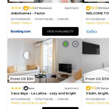
8.0
10.0
|
(47 Reviews)
Apartment
(36 Rev
dobohomes - Factor
WELCOME TO 
MORERIA", IN
Air Conditioner
Child Friendly
Internet
Air Conditioner
JOY AND ART
Madrid
Palacio
Madrid
Barrio de
VIEW AVAILABILITY
From US $90
From US $39
9.2
|
New
Apartment
(30 Revie
Cava Baja - La Latina - cozy and bright
3 bdm, bright,
Air Conditioner
Child Friendly
Internet
Air Conditioner
Madrid
Barrio de La Latina
Madrid
Barrio de