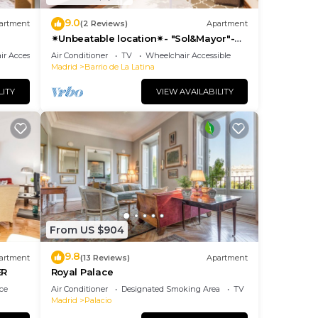
9.0
artment
(2 Reviews)
Apartment
✴Unbeatable location✴- "Sol&Mayor"-
business&family 👨‍👩‍👧‍👧 Nespresso+
r Accessible
Air Conditioner
TV
Wheelchair Accessible
WIFI
Madrid
Barrio de La Latina
LITY
VIEW AVAILABILITY
From US $904
9.8
artment
(13 Reviews)
Apartment
ER
Royal Palace
ce
Air Conditioner
Designated Smoking Area
TV
Madrid
Palacio