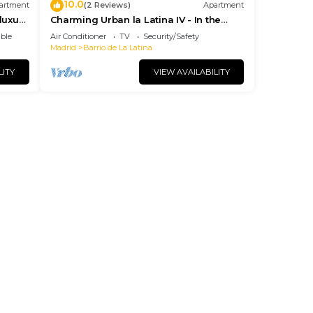
10.0
artment
(2 Reviews)
Apartment
luxury
Charming Urban la Latina IV - In the
ies
center of Madrid
ble
Air Conditioner
TV
Security/Safety
Madrid
Barrio de La Latina
LITY
VIEW AVAILABILITY