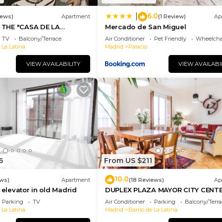
6.0
|
iews)
Apartment
(1 Review)
Ap
THE "CASA DE LA
Mercado de San Miguel
 THE CENTER OF MADRID:
TV
Balcony/Terrace
Air Conditioner
Pet Friendly
Wheelchai
 La Latina
Madrid
Palacio
VIEW AVAILABILITY
VIEW AVAILABI
6
From US $211
10.0
ws)
Apartment
(18 Reviews)
Ap
 elevator in old Madrid
DUPLEX PLAZA MAYOR CITY CENT
Parking
TV
Air Conditioner
Parking
Balcony/Terra
 La Latina
Madrid
Barrio de La Latina