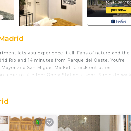
 Madrid
tment lets you experience it all. Fans of nature and the
drid Río and 14 minutes from Parque del Oeste. You're
za Mayor and San Miguel Market. Check out other
 a metro at either Opera Station, a short 5-minute wal
f home and more, including an ironing board and laundry
rid
. Apartment 2 Rooms MURILLO provides accommodation
among other amenities. This Apartment features Security, 
e one.