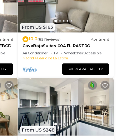
From US $163
10.0
artment
(65 Reviews)
Apartment
DEBOD
CavaBajaSuites 004 EL RASTRO
ble
Air Conditioner
TV
Wheelchair Accessible
Madrid
Barrio de La Latina
LITY
VIEW AVAILABILITY
From US $248