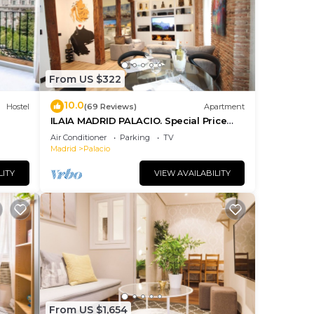
us
es
eir
s.
From US $322
more
10.0
Hostel
(69 Reviews)
Apartment
n
ILAIA MADRID PALACIO. Special Price
July and August.
Air Conditioner
Parking
TV
Madrid
Palacio
LITY
VIEW AVAILABILITY
From US $1,654