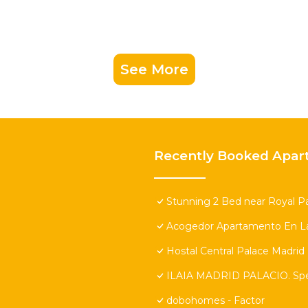
See More
Recently Booked Apar
Stunning 2 Bed near Royal Pa
Acogedor Apartamento En La
Hostal Central Palace Madrid
ILAIA MADRID PALACIO. Speci
dobohomes - Factor