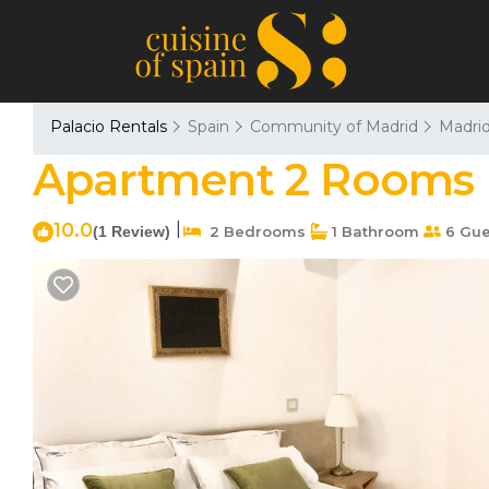
Palacio Rentals
Spain
Community of Madrid
Madri
Apartment 2 Rooms 
10.0
|
(1 Review)
2 Bedrooms
1 Bathroom
6 Gue