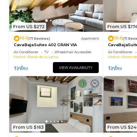
From US $272
From US $17
10.0
10.0
(71 Reviews)
Apartment
(71 Revi
CavaBajaSuites 402 GRAN VIA
CavaBajaSuit
Air Conditioner
TV
Wheelchair Accessible
Air Conditioner
Madrid
Barrio de La Latina
Madrid
Barrio de
VIEW AVAILABILITY
From US $163
From US $24