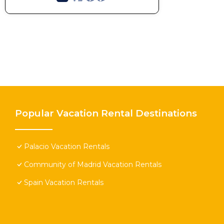
Popular Vacation Rental Destinations
Palacio Vacation Rentals
Community of Madrid Vacation Rentals
Spain Vacation Rentals