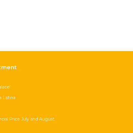
tment
lace!
 Latina
al Price July and August.