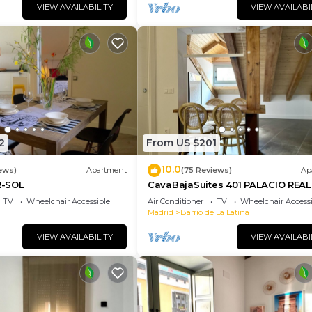
VIEW AVAILABILITY
VIEW AVAILABI
2
From US $201
10.0
ews)
Apartment
(75 Reviews)
Ap
-SOL
CavaBajaSuites 401 PALACIO REAL
TV
Wheelchair Accessible
Air Conditioner
TV
Wheelchair Accessi
Madrid
Barrio de La Latina
VIEW AVAILABILITY
VIEW AVAILABI