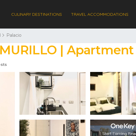
CULINARY DESTINATIONS
TRAVEL ACCOMMODATIONS
d
Palacio
MURILLO | Apartment 
sts