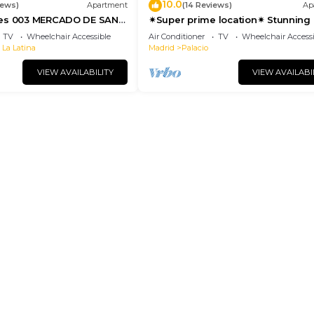
10.0
iews)
Apartment
(14 Reviews)
Ap
tes 003 MERCADO DE SAN
✴Super prime location✴ Stunning 
suite with elevator- groups🍒famil
TV
Wheelchair Accessible
Air Conditioner
TV
Wheelchair Accessi
 La Latina
Madrid
Palacio
VIEW AVAILABILITY
VIEW AVAILABI