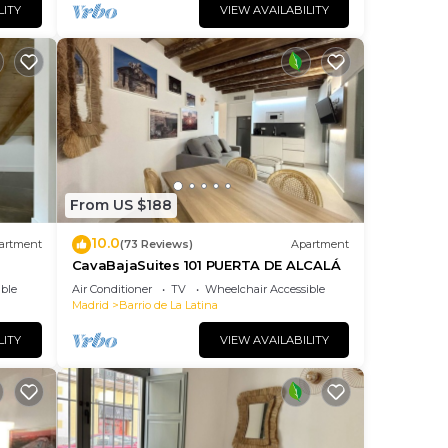
LITY
VIEW AVAILABILITY
From US $188
10.0
artment
(73 Reviews)
Apartment
CavaBajaSuites 101 PUERTA DE ALCALÁ
ble
Air Conditioner
TV
Wheelchair Accessible
Madrid
Barrio de La Latina
LITY
VIEW AVAILABILITY