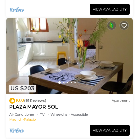
VIEW AVAILABILITY
US $203
10.0
(81 Reviews)
Apartment
PLAZA MAYOR-SOL
Air Conditioner
TV
Wheelchair Accessible
Madrid
Palacio
VIEW AVAILABILITY