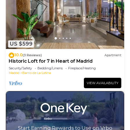
US $599
10.0
(3 Reviews)
Apartment
Historic Loft for 7 in Heart of Madrid
Security/Safety
Bedding/Linens
Fireplace/Heating
Madrid
Barrio de La Latina
VIEW AVAILABILITY
Start Earning Rewards to Use on Vrbo