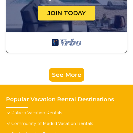
JOIN TODAY
See More
Popular Vacation Rental Destinations
Palacio Vacation Rentals
Community of Madrid Vacation Rentals