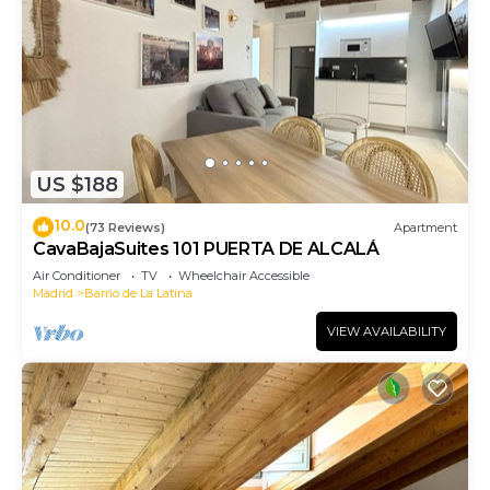
US $188
10.0
(73 Reviews)
Apartment
CavaBajaSuites 101 PUERTA DE ALCALÁ
Air Conditioner
TV
Wheelchair Accessible
Madrid
Barrio de La Latina
VIEW AVAILABILITY