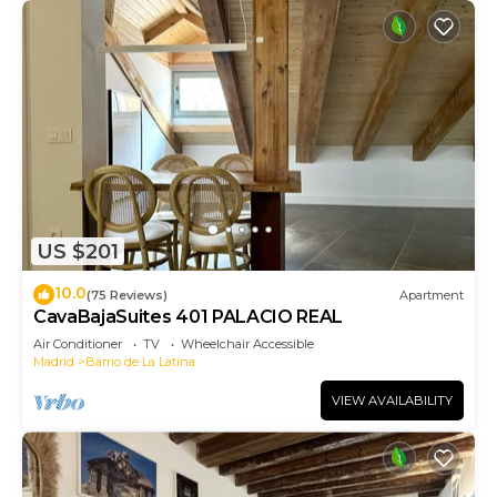
US $201
10.0
(75 Reviews)
Apartment
CavaBajaSuites 401 PALACIO REAL
Air Conditioner
TV
Wheelchair Accessible
Madrid
Barrio de La Latina
VIEW AVAILABILITY