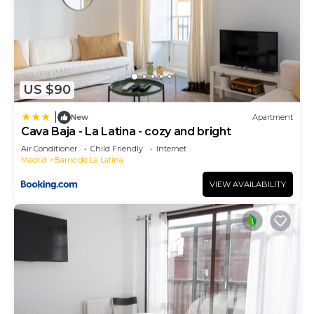
US $90
|
New
Apartment
Cava Baja - La Latina - cozy and bright
Air Conditioner
Child Friendly
Internet
Madrid
Barrio de La Latina
VIEW AVAILABILITY