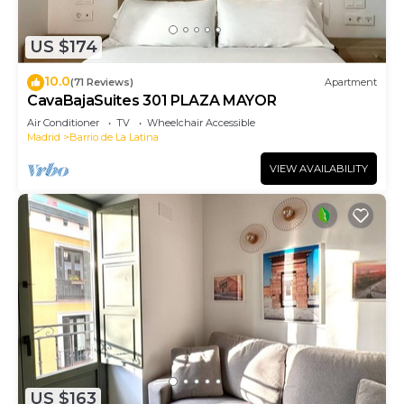
US $174
10.0
(71 Reviews)
Apartment
CavaBajaSuites 301 PLAZA MAYOR
Air Conditioner
TV
Wheelchair Accessible
Madrid
Barrio de La Latina
VIEW AVAILABILITY
US $163