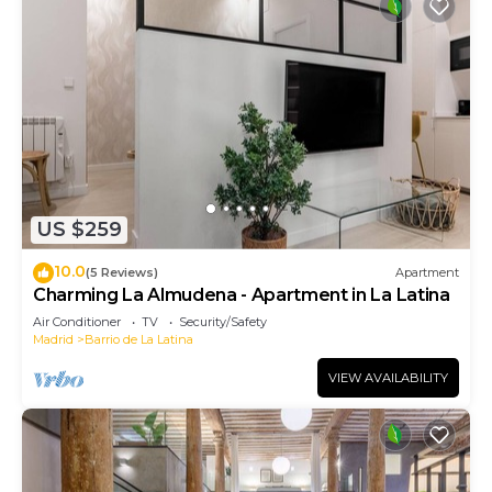
US $259
10.0
(5 Reviews)
Apartment
Charming La Almudena - Apartment in La Latina
Air Conditioner
TV
Security/Safety
Madrid
Barrio de La Latina
VIEW AVAILABILITY