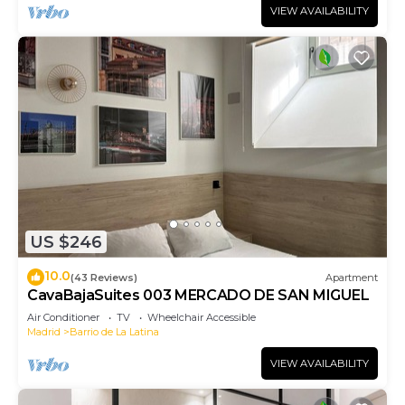
VIEW AVAILABILITY
US $246
10.0
(43 Reviews)
Apartment
CavaBajaSuites 003 MERCADO DE SAN MIGUEL
Air Conditioner
TV
Wheelchair Accessible
Madrid
Barrio de La Latina
VIEW AVAILABILITY