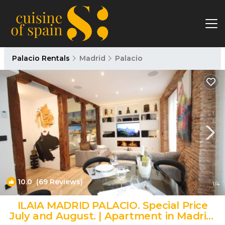
Palacio Rentals
Madrid
Palacio
10.0
(69 Reviews)
1
/4
ILAIA MADRID PALACIO. Special Price
July and August. | Apartment in Madrid.