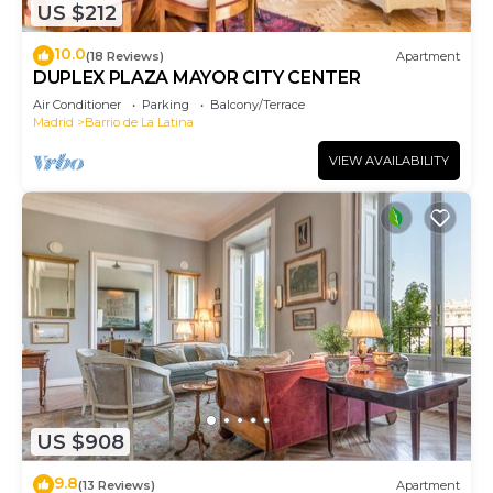
US $212
10.0
(18 Reviews)
Apartment
DUPLEX PLAZA MAYOR CITY CENTER
Air Conditioner
Parking
Balcony/Terrace
Madrid
Barrio de La Latina
VIEW AVAILABILITY
US $908
9.8
(13 Reviews)
Apartment