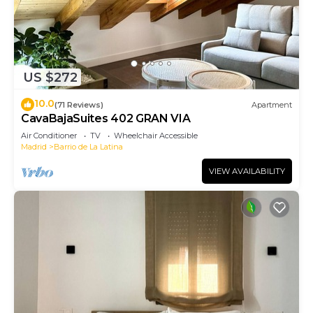
US $272
10.0
(71 Reviews)
Apartment
CavaBajaSuites 402 GRAN VIA
Air Conditioner
TV
Wheelchair Accessible
Madrid
Barrio de La Latina
VIEW AVAILABILITY