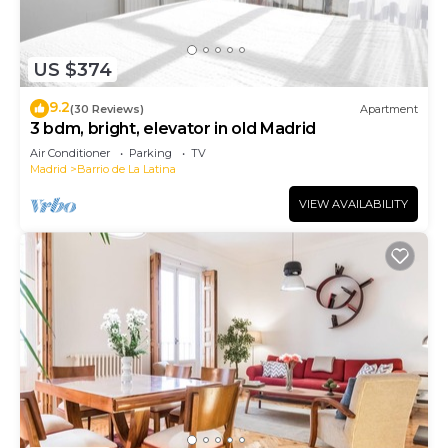
US $374
9.2
(30 Reviews)
Apartment
3 bdm, bright, elevator in old Madrid
Air Conditioner
Parking
TV
Madrid
Barrio de La Latina
VIEW AVAILABILITY