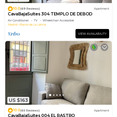
10.0
(69 Reviews)
Apartment
CavaBajaSuites 304 TEMPLO DE DEBOD
Air Conditioner
TV
Wheelchair Accessible
Madrid
Barrio de La Latina
VIEW AVAILABILITY
US $163
10.0
(65 Reviews)
Apartment
CavaBajaSuites 004 EL RASTRO