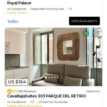
Royal Palace
Air Conditioner
Designated Smoking Area
TV
Madrid
Palacio
VIEW AVAILABILITY
US $164
10.0
(83 Reviews)
Apartment
CavaBajaSuites 303 PARQUE DEL RETIRO
Air Conditioner
TV
Wheelchair Accessible
Madrid
Barrio de La Latina