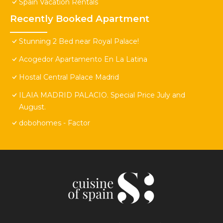
Spain Vacation Rentals
Recently Booked Apartment
Stunning 2 Bed near Royal Palace!
Acogedor Apartamento En La Latina
Hostal Central Palace Madrid
ILAIA MADRID PALACIO. Special Price July and
August.
dobohomes - Factor