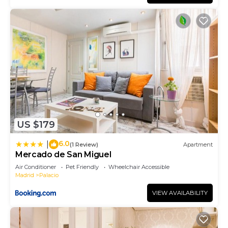
provided great experiences for their guests. Most
families or guests that use it recommend it to
their friends and some of them are repeat guests.
Apartment has a friendly neighborhood, and the
Palacio has interesting places to visit. If you want
to learn more about the Apartment in Palacio,
such as places to visit and things to do nearby, you
can check below to learn more.
US $179
6.0
|
(1 Review)
Apartment
Mercado de San Miguel
Air Conditioner
Pet Friendly
Wheelchair Accessible
Madrid
Palacio
VIEW AVAILABILITY