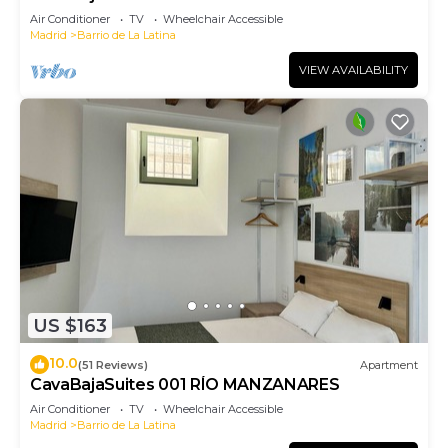
Air Conditioner
TV
Wheelchair Accessible
Madrid
Barrio de La Latina
VIEW AVAILABILITY
US $163
10.0
(51 Reviews)
Apartment
CavaBajaSuites 001 RÍO MANZANARES
Air Conditioner
TV
Wheelchair Accessible
Madrid
Barrio de La Latina