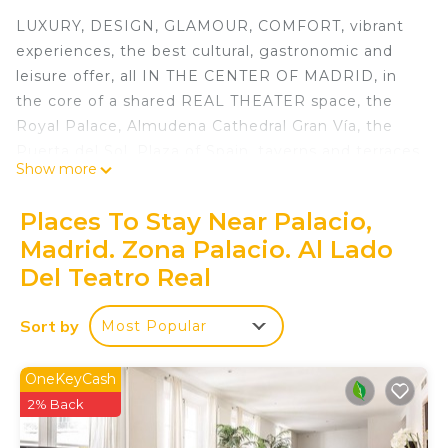
LUXURY, DESIGN, GLAMOUR, COMFORT, vibrant
experiences, the best cultural, gastronomic and
leisure offer, all IN THE CENTER OF MADRID, in
the core of a shared REAL THEATER space, the
Royal Palace, Almudena Cathedral Gran Vía, the
Puerta del Sol, Plaza of Spain, taverns and terraces
Show more
of the Plaza de Oriente, the Barrio de los Austrias
and la Latina, San Miguel Market, the Barefoot
Places To Stay Near Palacio,
Royals ... .. all this and much is the apartment Ilaia
Madrid. Zona Palacio. Al Lado
MADRID PALACE.
Del Teatro Real
Immediately you will realize that ILAIA MADRID
PALACIO is not a normal apartment, not only for
Sort by
its modern, warm and enveloping design, but for
Most Popular
the NUMEROUS DETAILS that will make your
experience a memorable experience.
OneKeyCash
In ILAIA MADRID PALACIO we have been
2% Back
concerned that the design was welcoming but if