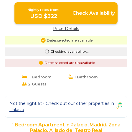
Zona Palacio. Al lado del Teatro Real
Nightly rates from:
Check Availability
USD $322
Price Details
Dates selected are available
Checking availability...
Dates selected are unavailable
1 Bedroom
1 Bathroom
2 Guests
Not the right fit? Check out our other properties in
Palacio
1 Bedroom Apartment in Palacio, Madrid. Zona
Palacio. Al lado del Teatro Real