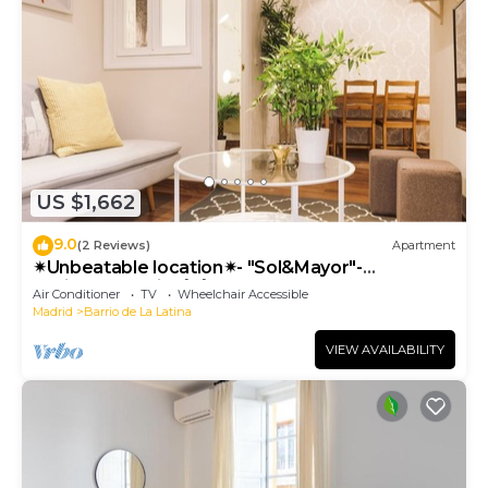
US $1,662
9.0
(2 Reviews)
Apartment
✴Unbeatable location✴- "Sol&Mayor"-
business&family 👨‍👩‍👧‍👧 Nespresso+ WIFI
Air Conditioner
TV
Wheelchair Accessible
Madrid
Barrio de La Latina
VIEW AVAILABILITY