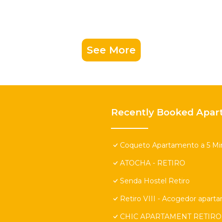
See More
Recently Booked Apar
Coqueto Apartamento a 5 Min
ATOCHA - RETIRO
Senda Hostel Retiro
Retiro VIII - Acogedor apart
CHIC APARTAMENT RETIRO 