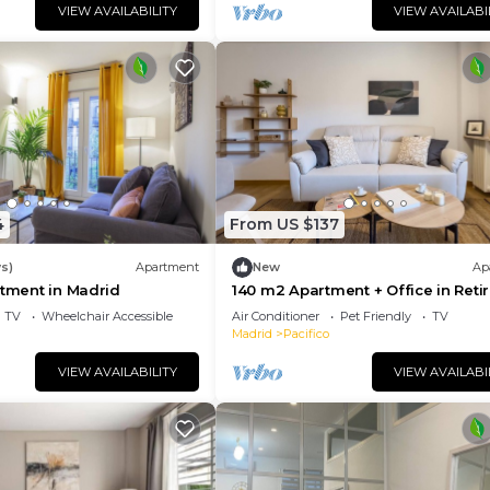
VIEW AVAILABILITY
VIEW AVAILABI
4
From US $137
s)
Apartment
New
Ap
rtment in Madrid
140 m2 Apartment + Office in Reti
TV
Wheelchair Accessible
Air Conditioner
Pet Friendly
TV
Madrid
Pacifico
VIEW AVAILABILITY
VIEW AVAILABI