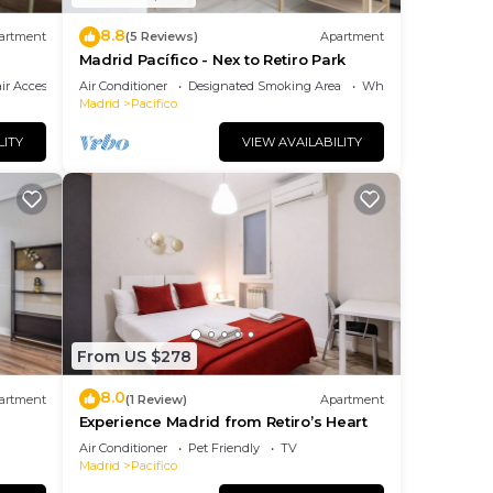
,
8.8
artment
(5 Reviews)
Apartment
Madrid Pacífico - Nex to Retiro Park
r Accessible
Air Conditioner
Designated Smoking Area
Wheelchair Accessibl
Madrid
Pacifico
m
us
LITY
VIEW AVAILABILITY
es
eir
s.
 more
rn
From US $278
8.0
artment
(1 Review)
Apartment
Experience Madrid from Retiro’s Heart
Air Conditioner
Pet Friendly
TV
Madrid
Pacifico