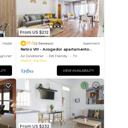
ases
From US $212
10.0
Hostel
(2 Reviews)
Apartment
Retiro VIII - Acogedor apartamento
situado en Retiro
g/Linens
Air Conditioner
Pet Friendly
TV
Madrid
Pacifico
LITY
VIEW AVAILABILITY
y be
hours
you
 this
From US $232