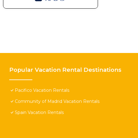
Popular Vacation Rental Destinations
Pacifico Vacation Rentals
Community of Madrid Vacation Rentals
Spain Vacation Rentals