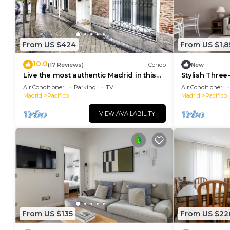
From US $424
From US $1,8
10.0
(17 Reviews)
Condo
New
Live the most authentic Madrid in this
Stylish Three
apartment in the Retiro neighborhood
and Garage in
Air Conditioner
Parking
TV
Air Conditioner
Madrid
Pacifico
Madrid
Pacifico
VIEW AVAILABILITY
From US $135
From US $22