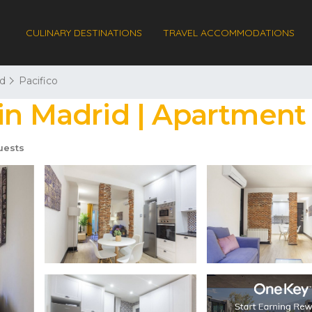
CULINARY DESTINATIONS
TRAVEL ACCOMMODATIONS
d
Pacifico
in Madrid | Apartment
uests