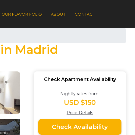
OUR FLAVOR FOLIO
ABOUT
CONTACT
 in Madrid
Check Apartment Availability
Nightly rates from:
USD $150
Price Details
Check Availability