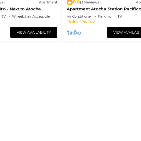
8.8
ws)
Apartment
(3 Reviews)
Ap
ro - Next to Atocha
Apartment Atocha Station Pacífic
etiro Park
(TEL3)
TV
Wheelchair Accessible
Air Conditioner
Parking
TV
Madrid
Pacifico
VIEW AVAILABILITY
VIEW AVAILABI