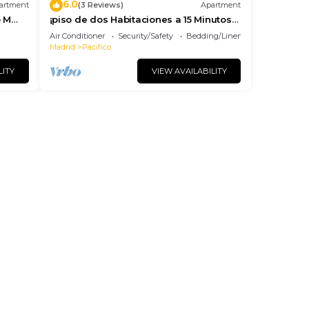
6.0
artment
(3 Reviews)
Apartment
o M
¡piso de dos Habitaciones a 15 Minutos
del Centro de Madrid
Air Conditioner
Security/Safety
Bedding/Linens
Madrid
Pacifico
LITY
VIEW AVAILABILITY