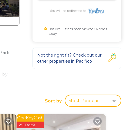
You will be redirected to
Hot Deal - It has been viewed 56 times
today
 Park
Not the right fit? Check out our
other properties in
Pacifico
l by
nd is
Sort by
Most Popular
t is
OneKeyCash
2% Back