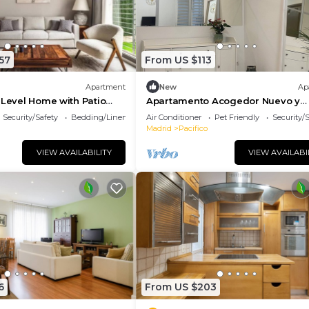
57
From US $113
Apartment
New
Ap
-Level Home with Patio
Apartamento Acogedor Nuevo y
 Central Madrid
Moderno, a 5 min del Parque El Ret
Security/Safety
Bedding/Linens
Air Conditioner
Pet Friendly
Security/
Atocha
Madrid
Pacifico
VIEW AVAILABILITY
VIEW AVAILABI
6
From US $203