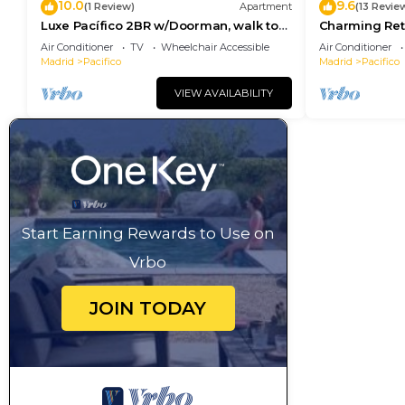
10.0
9.6
(1 Review)
Apartment
(13 Revie
Luxe Pacífico 2BR w/Doorman, walk to
Charming Reti
Retiro Park, by Blueground
Station and R
Air Conditioner
TV
Wheelchair Accessible
Air Conditioner
Madrid
Pacifico
Madrid
Pacifico
VIEW AVAILABILITY
Start Earning Rewards to Use on
Vrbo
JOIN TODAY