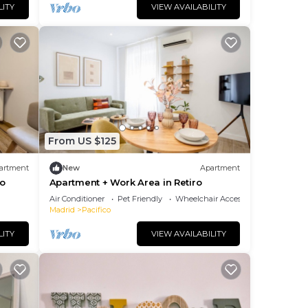
LITY
VIEW AVAILABILITY
From US $125
artment
New
Apartment
ro
Apartment + Work Area in Retiro
Air Conditioner
Pet Friendly
Wheelchair Accessible
Madrid
Pacifico
LITY
VIEW AVAILABILITY