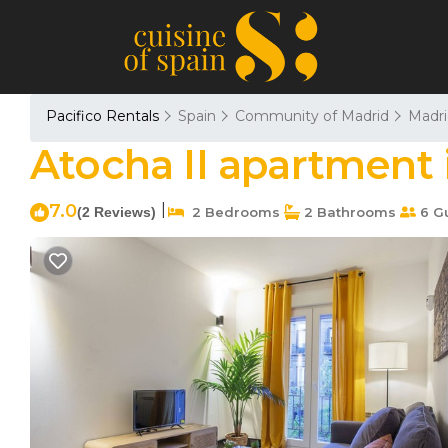
Pacifico Rentals
Spain
Community of Madrid
Madri
Atocha II apartment 
7.0
|
(2 Reviews)
2 Bedrooms
2 Bathrooms
6 G