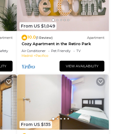
From US $1,049
10.0
artment
(1 Review)
Apartment
Cozy Apartment in the Retiro Park
iro y
Safety
Air Conditioner
Pet Friendly
TV
Madrid
Pacifico
LITY
VIEW AVAILABILITY
From US $135