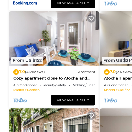
VIEW AVAILABILITY
From US $152
From US $21
7.0
7.0
(4 Reviews)
Apartment
(2 Review
Cozy apartment close to Atocha and
Atocha II apa
Retiro, Madrid - Cuore Apartments
Air Conditioner
Security/Safety
Bedding/Linens
Air Conditioner
Madrid
Pacifico
Madrid
Pacifico
VIEW AVAILABILITY