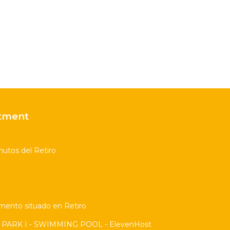
tment
utos del Retiro
amento situado en Retiro
PARK I - SWIMMING POOL - ElevenHost