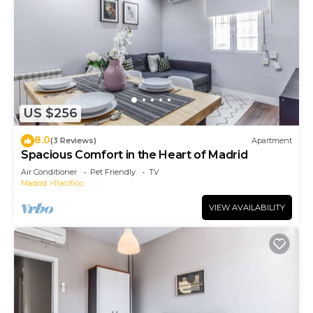
US $256
8.0
(3 Reviews)
Apartment
Spacious Comfort in the Heart of Madrid
Air Conditioner
Pet Friendly
TV
Madrid
Pacifico
VIEW AVAILABILITY