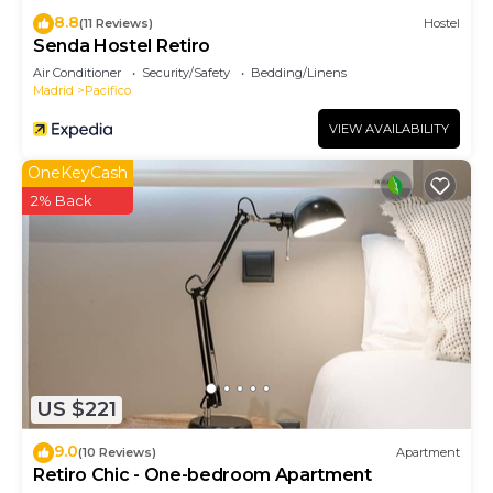
8.8
(11 Reviews)
Hostel
Senda Hostel Retiro
Air Conditioner
Security/Safety
Bedding/Linens
Madrid
Pacifico
VIEW AVAILABILITY
OneKeyCash
2% Back
US $221
9.0
(10 Reviews)
Apartment
Retiro Chic - One-bedroom Apartment