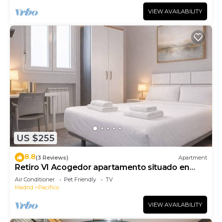
VIEW AVAILABILITY
US $255
8.8
(3 Reviews)
Apartment
Retiro VI Acogedor apartamento situado en
Retiro
Air Conditioner
Pet Friendly
TV
Madrid
Pacifico
VIEW AVAILABILITY