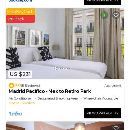
VIEW AVAILABILITY
OneKeyCash
2% Back
US $231
8.8
(5 Reviews)
Apartment
Madrid Pacífico - Nex to Retiro Park
Air Conditioner
Designated Smoking Area
Wheelchair Accessible
Madrid
Pacifico
VIEW AVAILABILITY