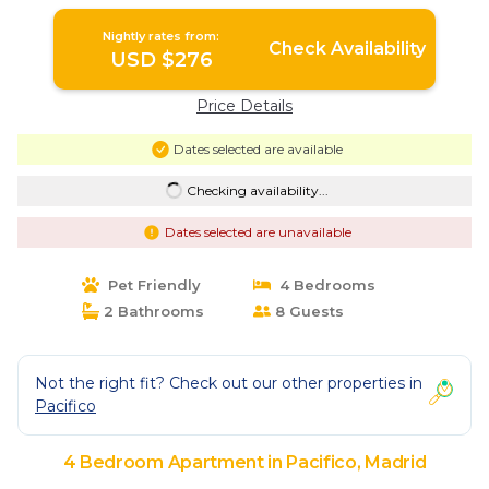
Nightly rates from:
Check Availability
USD $276
Price Details
Dates selected are available
Checking availability...
Dates selected are unavailable
Pet Friendly
4 Bedrooms
2 Bathrooms
8 Guests
Not the right fit? Check out our other properties in
Pacifico
4 Bedroom Apartment in Pacifico, Madrid