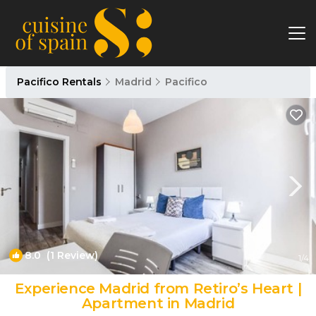
Pacifico Rentals
Madrid
Pacifico
8.0
(1 Review)
1
/4
Experience Madrid from Retiro’s Heart |
Apartment in Madrid