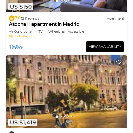
US $150
7.0
(2 Reviews)
Apartment
Atocha II apartment in Madrid
Air Conditioner
TV
Wheelchair Accessible
Madrid
Pacifico
VIEW AVAILABILITY
US $1,419