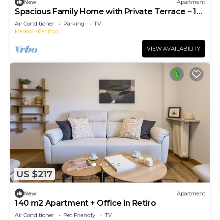
New
Apartment
Spacious Family Home with Private Terrace – 10
Min Walk to Retiro Park
Air Conditioner
Parking
TV
Madrid
Pacifico
VIEW AVAILABILITY
US $217
New
Apartment
140 m2 Apartment + Office in Retiro
Air Conditioner
Pet Friendly
TV