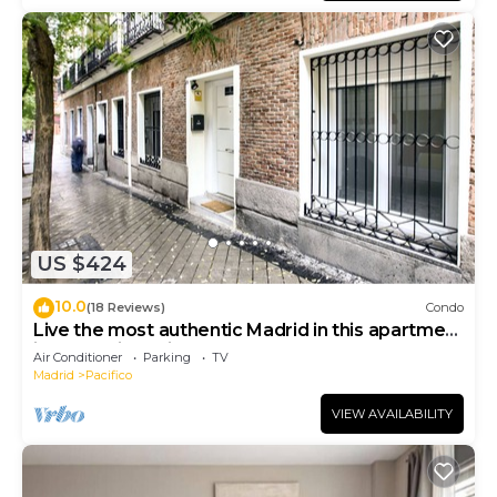
US $424
10.0
(18 Reviews)
Condo
Live the most authentic Madrid in this apartment
in the Retiro neighborhood
Air Conditioner
Parking
TV
Madrid
Pacifico
VIEW AVAILABILITY