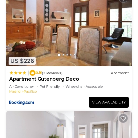
US $226
5.8
|
(2 Reviews)
Apartment
Apartment Gutenberg Deco
Air Conditioner
Pet Friendly
Wheelchair Accessible
Madrid
Pacifico
VIEW AVAILABILITY