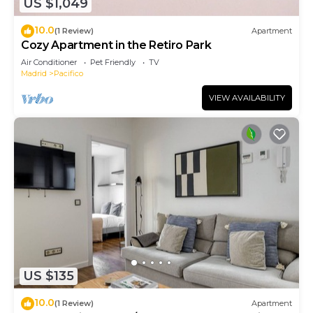
US $1,049
10.0
(1 Review)
Apartment
Cozy Apartment in the Retiro Park
Air Conditioner
Pet Friendly
TV
Madrid
Pacifico
VIEW AVAILABILITY
US $135
10.0
(1 Review)
Apartment