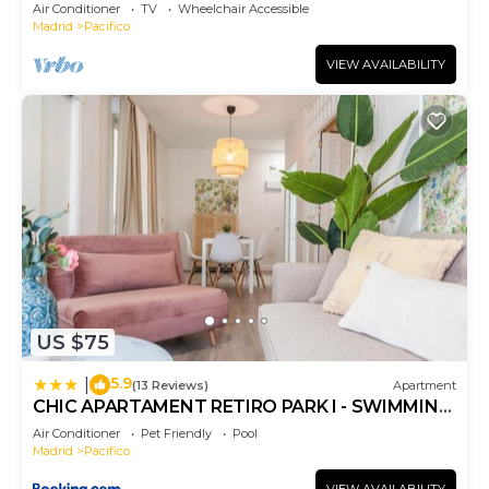
Air Conditioner
TV
Wheelchair Accessible
Madrid
Pacifico
VIEW AVAILABILITY
US $75
5.9
|
(13 Reviews)
Apartment
CHIC APARTAMENT RETIRO PARK I - SWIMMING
POOL - ElevenHost
Air Conditioner
Pet Friendly
Pool
Madrid
Pacifico