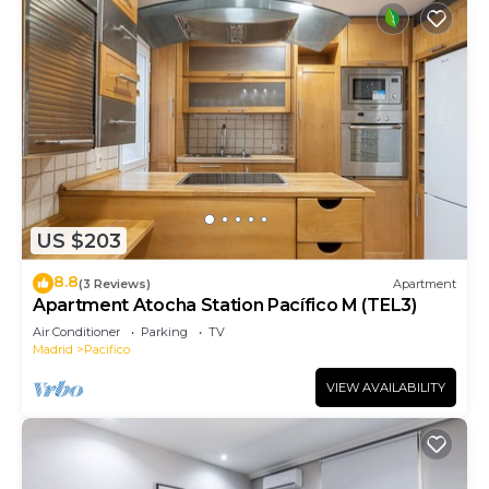
US $203
8.8
(3 Reviews)
Apartment
Apartment Atocha Station Pacífico M (TEL3)
Air Conditioner
Parking
TV
Madrid
Pacifico
VIEW AVAILABILITY