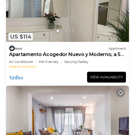
US $114
New
Apartment
Apartamento Acogedor Nuevo y Moderno, a 5
min del Parque El Retiro y Atocha
Air Conditioner
Pet Friendly
Security/Safety
Madrid
Pacifico
VIEW AVAILABILITY