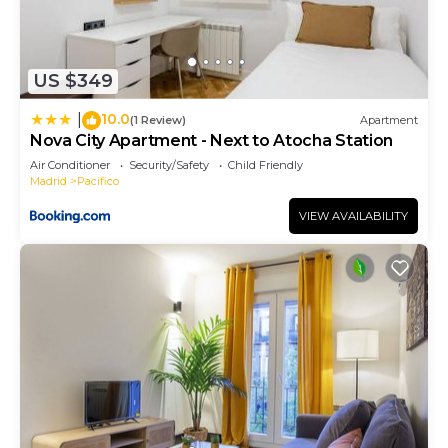
US $349
10.0
|
(1 Review)
Apartment
Nova City Apartment - Next to Atocha Station
Air Conditioner
Security/Safety
Child Friendly
Madrid
Pacifico
VIEW AVAILABILITY