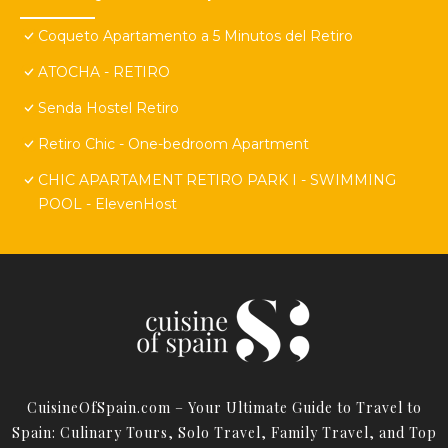
Coqueto Apartamento a 5 Minutos del Retiro
ATOCHA - RETIRO
Senda Hostel Retiro
Retiro Chic - One-bedroom Apartment
CHIC APARTAMENT RETIRO PARK I - SWIMMING
POOL - ElevenHost
CuisineOfSpain.com – Your Ultimate Guide to Travel to
Spain: Culinary Tours, Solo Travel, Family Travel, and Top