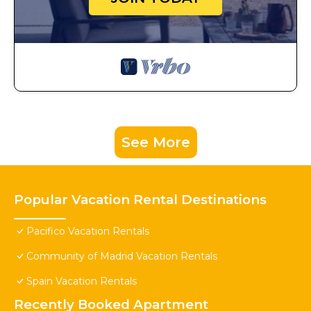
See More
Popular Vacation Rental Destinations
Pacifico Vacation Rentals
Community of Madrid Vacation Rentals
Spain Vacation Rentals
Recently Booked Apartment