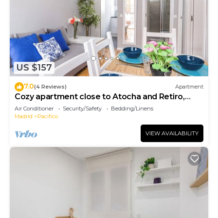
US $157
7.0
(4 Reviews)
Apartment
Cozy apartment close to Atocha and Retiro,
Madrid - Cuore Apartments
Air Conditioner
Security/Safety
Bedding/Linens
Madrid
Pacifico
VIEW AVAILABILITY