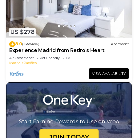
US $278
8.0
(1 Review)
Apartment
Experience Madrid from Retiro’s Heart
Air Conditioner
Pet Friendly
TV
Madrid
Pacifico
VIEW AVAILABILITY
Start Earning Rewards to Use on Vrbo
JOIN TODAY