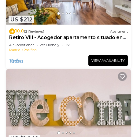
US $212
10.0
(2 Reviews)
Apartment
Retiro VIII - Acogedor apartamento situado en
Retiro
Air Conditioner
Pet Friendly
TV
Madrid
Pacifico
VIEW AVAILABILITY