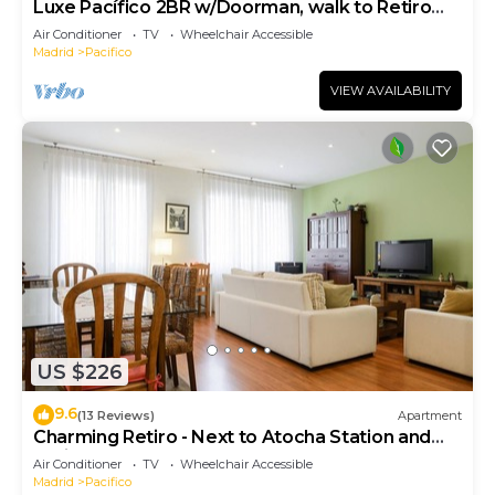
Luxe Pacífico 2BR w/Doorman, walk to Retiro
Park, by Blueground
Air Conditioner
TV
Wheelchair Accessible
Madrid
Pacifico
VIEW AVAILABILITY
US $226
9.6
(13 Reviews)
Apartment
Charming Retiro - Next to Atocha Station and
Retiro Park
Air Conditioner
TV
Wheelchair Accessible
Madrid
Pacifico