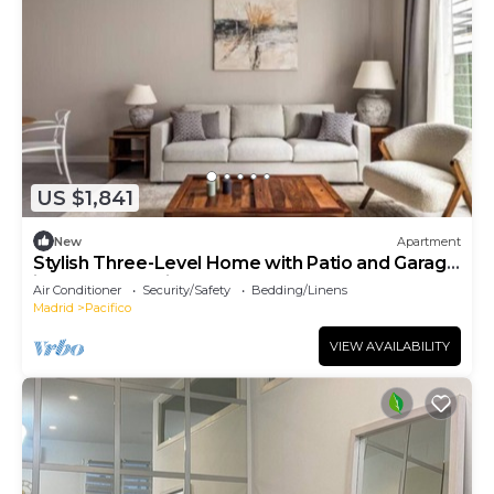
US $1,841
New
Apartment
Stylish Three-Level Home with Patio and Garage
in Central Madrid
Air Conditioner
Security/Safety
Bedding/Linens
Madrid
Pacifico
VIEW AVAILABILITY