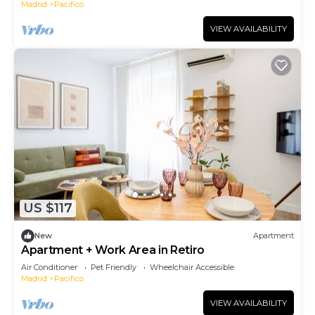
Madrid
Pacifico
VIEW AVAILABILITY
US $117
New
Apartment
Apartment + Work Area in Retiro
Air Conditioner
Pet Friendly
Wheelchair Accessible
Madrid
Pacifico
VIEW AVAILABILITY