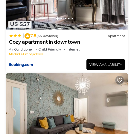
US $57
7.8
|
(35 Reviews)
Apartment
Cozy apartment in downtown
Air Conditioner
Child Friendly
Internet
Madrid
Embajadores
VIEW AVAILABILITY