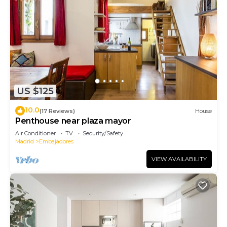
US $125
10.0
(17 Reviews)
House
Penthouse near plaza mayor
Air Conditioner
TV
Security/Safety
Madrid
Embajadores
VIEW AVAILABILITY