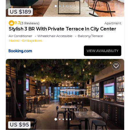
more about the Apartment in Embajadores, such
US $189
as places to visit and things to do nearby, you can
check below to learn more.
9.3
(3 Reviews)
Apartment
Stylish 3 BR With Private Terrace In City Center
Air Conditioner
Wheelchair Accessible
Balcony/Terrace
Madrid
Embajadores
VIEW AVAILABILITY
US $95