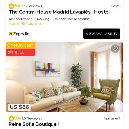
9.4
(337 Reviews)
Hostel
The Central House Madrid Lavapiés - Hostel
Air Conditioner
Parking
Wheelchair Accessible
Madrid
Embajadores
VIEW AVAILABILITY
OneKeyCash
2% Back
US $86
9.4
(25 Reviews)
Apartment
Reina Sofia Boutique I