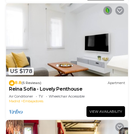
US $178
8.8
(5 Reviews)
Apartment
Reina Sofía - Lovely Penthouse
Air Conditioner
TV
Wheelchair Accessible
Madrid
Embajadores
VIEW AVAILABILITY