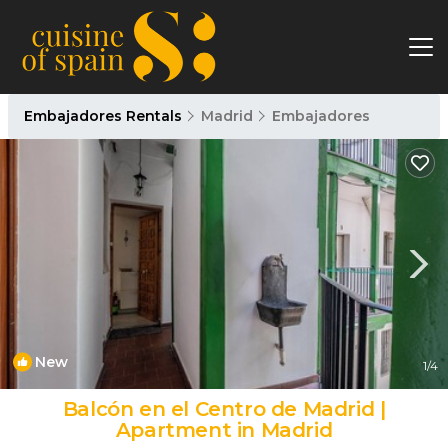
Embajadores Rentals
Madrid
Embajadores
New
1
/4
Balcón en el Centro de Madrid |
Apartment in Madrid