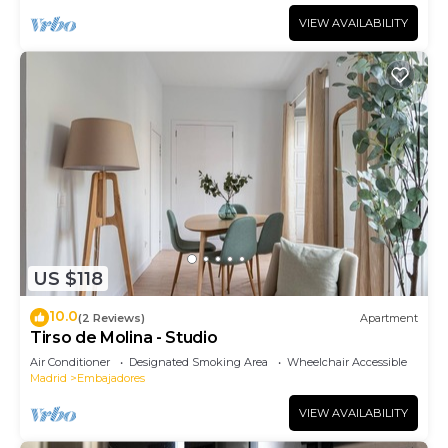
VIEW AVAILABILITY
US $118
10.0
(2 Reviews)
Apartment
Tirso de Molina - Studio
Air Conditioner
Designated Smoking Area
Wheelchair Accessible
Madrid
Embajadores
VIEW AVAILABILITY