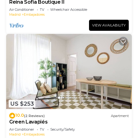
Reina Sofia Boutique II
Air Conditioner
TV
Wheelchair Accessible
Madrid
Embajadores
VIEW AVAILABILITY
US $253
10.0
(2 Reviews)
Apartment
Green Lavapiés
Air Conditioner
TV
Security/Safety
Madrid
Embajadores