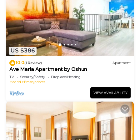
US $386
10.0
(1 Review)
Apartment
Ave Maria Apartment by Oshun
TV
Security/Safety
Fireplace/Heating
Madrid
Embajadores
VIEW AVAILABILITY