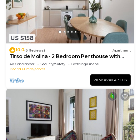
US $158
10.0
(5 Reviews)
Apartment
Tirso de Molina - 2 Bedroom Penthouse with
sofa bed
Air Conditioner
Security/Safety
Bedding/Linens
Madrid
Embajadores
VIEW AVAILABILITY