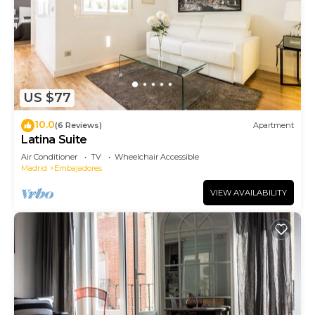
US $77
10.0
(6 Reviews)
Apartment
Latina Suite
Air Conditioner
TV
Wheelchair Accessible
Madrid
Embajadores
VIEW AVAILABILITY