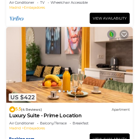
Air Conditioner
TV
Wheelchair Accessible
Madrid
Embajadores
VIEW AVAILABILITY
US $422
5.5
(4 Reviews)
Apartment
Luxury Suite - Prime Location
Air Conditioner
Balcony/Terrace
Breakfast
Madrid
Embajadores