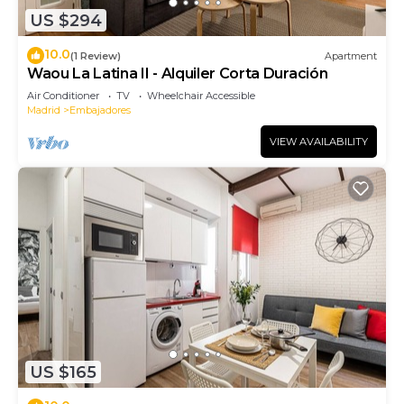
US $294
10.0
(1 Review)
Apartment
Waou La Latina II - Alquiler Corta Duración
Air Conditioner
TV
Wheelchair Accessible
Madrid
Embajadores
VIEW AVAILABILITY
US $165