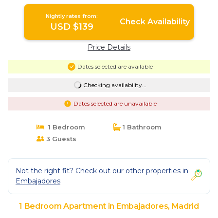
Nightly rates from:
Check Availability
USD $139
Price Details
Dates selected are available
Checking availability...
Dates selected are unavailable
1 Bedroom
1 Bathroom
3 Guests
Not the right fit? Check out our other properties in
Embajadores
1 Bedroom Apartment in Embajadores, Madrid