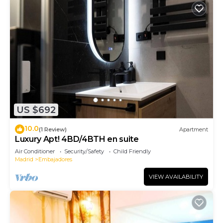
US $692
10.0
(1 Review)
Apartment
Luxury Apt! 4BD/4BTH en suite
Air Conditioner
Security/Safety
Child Friendly
Madrid
Embajadores
VIEW AVAILABILITY