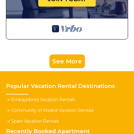
See More
Popular Vacation Rental Destinations
Embajadores Vacation Rentals
Community of Madrid Vacation Rentals
Spain Vacation Rentals
Recently Booked Apartment