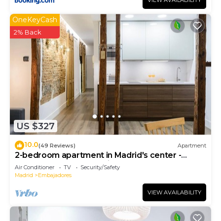
VIEW AVAILABILITY
OneKeyCash
2% Back
US $327
10.0
(49 Reviews)
Apartment
2-bedroom apartment in Madrid's center -
Temporary Accomodation
Air Conditioner
TV
Security/Safety
Madrid
Embajadores
VIEW AVAILABILITY