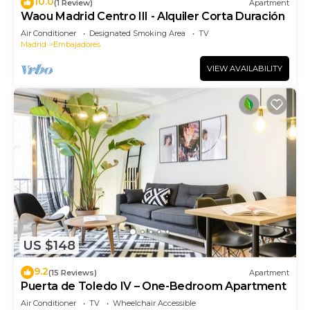
10.0
(1 Review)
Apartment
Waou Madrid Centro III - Alquiler Corta Duración
Air Conditioner
Designated Smoking Area
TV
Madrid
Embajadores
VIEW AVAILABILITY
US $148
9.2
(15 Reviews)
Apartment
Puerta de Toledo IV – One-Bedroom Apartment
Air Conditioner
TV
Wheelchair Accessible