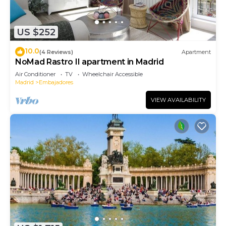
US $252
10.0
(4 Reviews)
Apartment
NoMad Rastro II apartment in Madrid
Air Conditioner
TV
Wheelchair Accessible
Madrid
Embajadores
VIEW AVAILABILITY