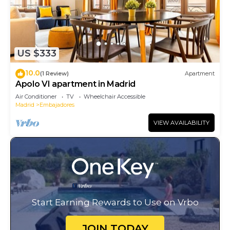
US $333
10.0
(1 Review)
Apartment
Apolo VI apartment in Madrid
Air Conditioner
TV
Wheelchair Accessible
Madrid
Embajadores
VIEW AVAILABILITY
Start Earning Rewards to Use on Vrbo
JOIN TODAY