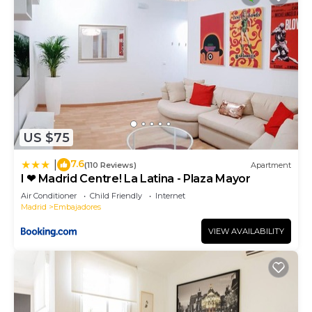
US $75
7.6
|
(110 Reviews)
Apartment
I ❤ Madrid Centre! La Latina - Plaza Mayor
Air Conditioner
Child Friendly
Internet
Madrid
Embajadores
VIEW AVAILABILITY