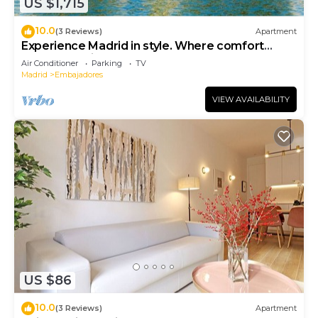
US $1,715
10.0
(3 Reviews)
Apartment
Experience Madrid in style. Where comfort
meets Madrid!
Air Conditioner
Parking
TV
Madrid
Embajadores
VIEW AVAILABILITY
US $86
10.0
(3 Reviews)
Apartment