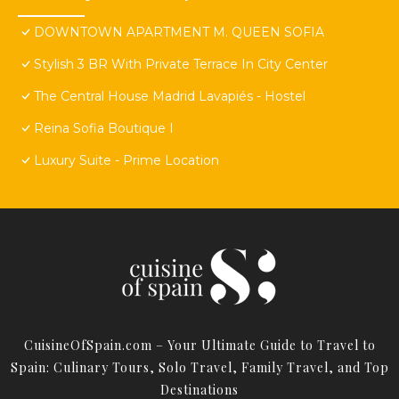
DOWNTOWN APARTMENT M. QUEEN SOFIA
Stylish 3 BR With Private Terrace In City Center
The Central House Madrid Lavapiés - Hostel
Reina Sofia Boutique I
Luxury Suite - Prime Location
CuisineOfSpain.com – Your Ultimate Guide to Travel to
Spain: Culinary Tours, Solo Travel, Family Travel, and Top
Destinations