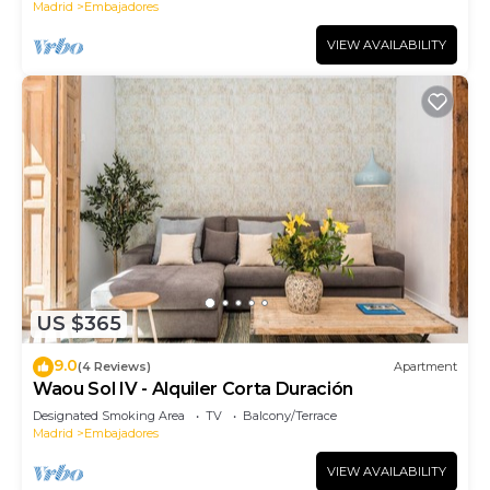
Madrid
Embajadores
VIEW AVAILABILITY
US $365
9.0
(4 Reviews)
Apartment
Waou Sol IV - Alquiler Corta Duración
Designated Smoking Area
TV
Balcony/Terrace
Madrid
Embajadores
VIEW AVAILABILITY