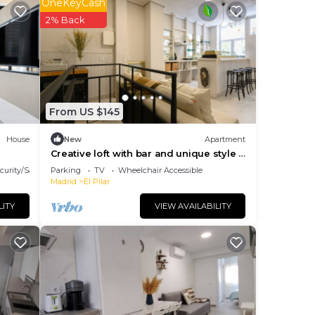
OneKeyCash
2% Back
ons 3
s.
From US $145
lan
House
New
Apartment
Creative loft with bar and unique style |
 the
near M30
curity/Safety
Parking
TV
Wheelchair Accessible
Madrid
El Pilar
them
LITY
VIEW AVAILABILITY
you