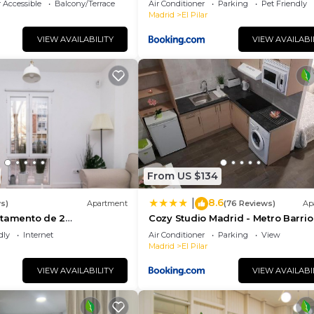
 Accessible
Balcony/Terrace
Air Conditioner
Parking
Pet Friendly
Madrid
El Pilar
VIEW AVAILABILITY
VIEW AVAILABI
From US $134
8.6
|
s)
Apartment
(76 Reviews)
Ap
rtamento de 2
Cozy Studio Madrid - Metro Barrio
n Barrio del Pilar
Pilar
dly
Internet
Air Conditioner
Parking
View
Madrid
El Pilar
VIEW AVAILABILITY
VIEW AVAILABI