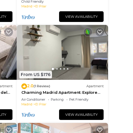
Child Friendly
Madrid
El Pilar
LITY
VIEW AVAILABILITY
From US $176
2.0
artment
(1 Review)
Apartment
 del
Charming Madrid Apartment: Explore
the Heart of the City from Your Cozy
Air Conditioner
Parking
Pet Friendly
Retreat!
Madrid
El Pilar
LITY
VIEW AVAILABILITY