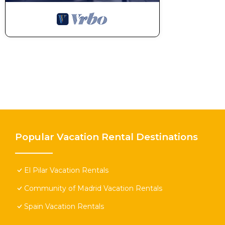
Popular Vacation Rental Destinations
El Pilar Vacation Rentals
Community of Madrid Vacation Rentals
Spain Vacation Rentals