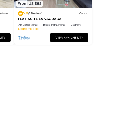
From US $85
5.0
artment
(1 Review)
Condo
FLAT SUITE LA VAGUADA
Air Conditioner
Bedding/Linens
Kitchen
Madrid
El Pilar
LITY
VIEW AVAILABILITY