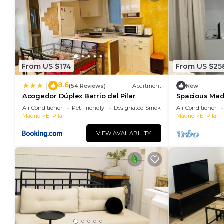
From US $174
From US $25
8.6
|
(54 Reviews)
Apartment
New
Acogedor Dúplex Barrio del Pilar
Spacious Madr
of the City fr
Air Conditioner
Pet Friendly
Designated Smoking Area
Air Conditioner
Madrid
El Pilar
Madrid
El Pilar
VIEW AVAILABILITY