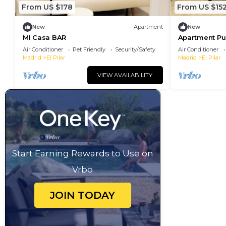
From US $178
From US $15
New
Apartment
New
MI Casa BAR
Apartment Pue
Air Conditioner
Pet Friendly
Security/Safety
Air Conditioner
Madrid
El Pilar
Madrid
El Pilar
VIEW AVAILABILITY
Start Earning Rewards to Use on
Vrbo
JOIN TODAY