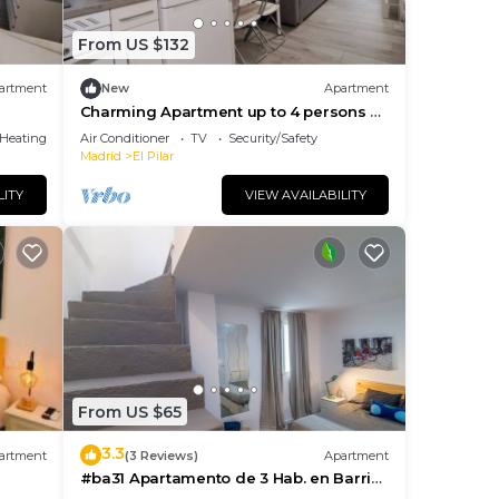
From US $132
artment
New
Apartment
Charming Apartment up to 4 persons 3
min to Metro
/Heating
Air Conditioner
TV
Security/Safety
Madrid
El Pilar
LITY
VIEW AVAILABILITY
From US $65
3.3
artment
(3 Reviews)
Apartment
#ba31 Apartamento de 3 Hab. en Barrio
del Pilar