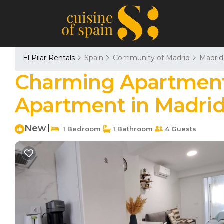
El Pilar Rentals
Spain
Community of Madrid
Madrid
Charming Apartment 
Apartment in Madri
New
|
1 Bedroom
1 Bathroom
4 Guests