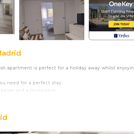
Madrid
sh apartment is perfect for a holiday away whilst enjoyin
you need for a perfect stay.
 freezer and a microwave.
a television and internet access.
ns a double bed and a living room with a double sofa be
nd a walk-in shower.
rid
 more enjoyable.