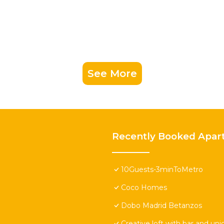
See More
Recently Booked Apar
10Guests-3minToMetro
Coco Homes
Dobo Madrid Betanzos
Creative loft with bar and un