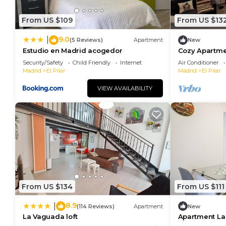
From US $109
From US $13
9.0
|
(5 Reviews)
Apartment
New
Estudio en Madrid acogedor
Cozy Apartmen
to Metro
Security/Safety
Child Friendly
Internet
Air Conditioner
Madrid
El Pilar
Madrid
El Pilar
VIEW AVAILABILITY
From US $134
From US $111
8.9
|
(114 Reviews)
Apartment
New
La Vaguada loft
Apartment L