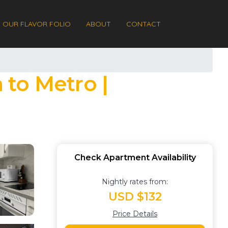
OUR FLAVOR FOLIO
ABOUT
CONTACT
 to Metro |
Check Apartment Availability
Nightly rates from:
USD $132
Price Details