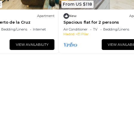
2
From US $118
Apartment
New
Ap
rto de la Cruz
Spacious flat for 2 persons
Bedding/Linens
Internet
Air Conditioner
TV
Bedding/Linens
Madrid
El Pilar
VIEW AVAILABILITY
VIEW AVAILABI