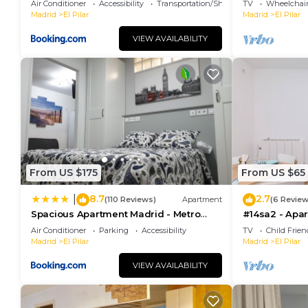
Air Conditioner
Accessibility
Transportation/Shuttle
TV
Wheelchair
Madrid
El Pilar
Madrid
El Pilar
VIEW AVAILABILITY
From US $175
From US $65
8.7
2.7
|
(110 Reviews)
Apartment
(6 Review
Spacious Apartment Madrid - Metro
#14sa2 - Apa
Barrio del Pilar
Habitaciones e
Air Conditioner
Parking
Accessibility
TV
Child Frien
Madrid
El Pilar
Madrid
El Pilar
VIEW AVAILABILITY