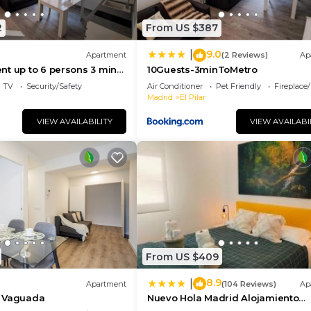
2
From US $387
9.0
|
Apartment
(2 Reviews)
Ap
t up to 6 persons 3 min
10Guests-3minToMetro
TV
Security/Safety
Air Conditioner
Pet Friendly
Fireplace
Madrid
El Pilar
VIEW AVAILABILITY
VIEW AVAILABI
From US $409
8.9
|
Apartment
(104 Reviews)
Ap
a Vaguada
Nuevo Hola Madrid Alojamiento
Temporal