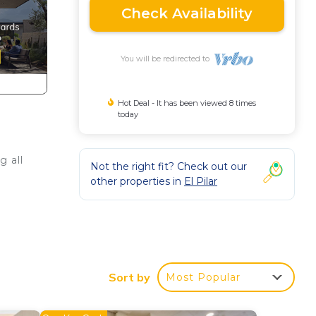
Check Availability
You will be redirected to
Hot Deal - It has been viewed 8 times
today
g all
Not the right fit? Check out our
other properties in
El Pilar
d.
Sort by
Most Popular