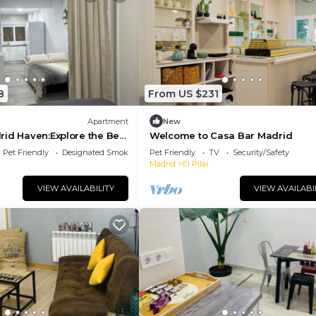
8
From US $231
Apartment
New
id Haven:Explore the Best
Welcome to Casa Bar Madrid
om Your Stylish RetreatTen!
Pet Friendly
Designated Smoking Area
Pet Friendly
TV
Security/Safety
Madrid
El Pilar
VIEW AVAILABILITY
VIEW AVAILABI