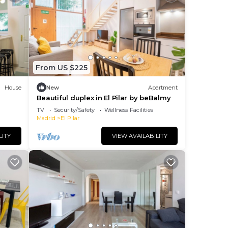
From US $225
House
New
Apartment
Beautiful duplex in El Pilar by beBalmy
TV
Security/Safety
Wellness Facilities
Madrid
El Pilar
LITY
VIEW AVAILABILITY