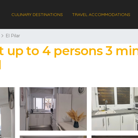
CULINARY DESTINATIONS
TRAVEL ACCOMMODATIONS
El Pilar
up to 4 persons 3 min
d