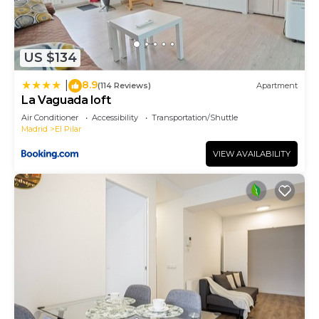
US $134
8.9
|
(114 Reviews)
Apartment
La Vaguada loft
Air Conditioner
Accessibility
Transportation/Shuttle
Madrid
El Pilar
VIEW AVAILABILITY