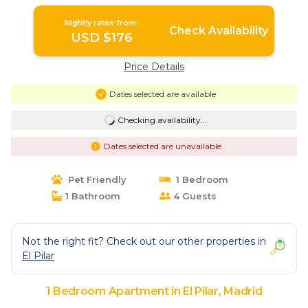
Retreat! | Apartment in Madrid
Nightly rates from:
Check Availability
USD $176
Price Details
Dates selected are available
Checking availability...
Dates selected are unavailable
Pet Friendly
1 Bedroom
1 Bathroom
4 Guests
Not the right fit? Check out our other properties in
El Pilar
1 Bedroom Apartment in El Pilar, Madrid