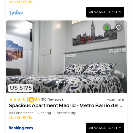
Madrid
El Pilar
VIEW AVAILABILITY
US $175
8.7
|
(110 Reviews)
Apartment
Spacious Apartment Madrid - Metro Barrio del
Pilar
Air Conditioner
Parking
Accessibility
Madrid
El Pilar
VIEW AVAILABILITY