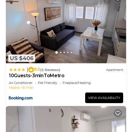
US $406
9.0
|
(2 Reviews)
Apartment
10Guests-3minToMetro
Air Conditioner
Pet Friendly
Fireplace/Heating
Madrid
El Pilar
VIEW AVAILABILITY