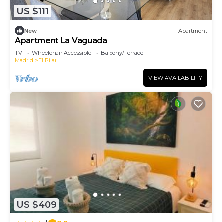
US $111
New
Apartment
Apartment La Vaguada
TV
Wheelchair Accessible
Balcony/Terrace
Madrid
El Pilar
VIEW AVAILABILITY
US $409