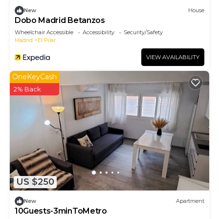
New
House
Dobo Madrid Betanzos
Wheelchair Accessible
Accessibility
Security/Safety
Madrid
El Pilar
VIEW AVAILABILITY
OneKeyCash
2% Back
US $250
New
Apartment
10Guests-3minToMetro