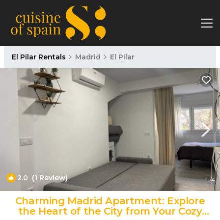
El Pilar Rentals
Madrid
El Pilar
2.0
(1 Review)
1
/4
Charming Madrid Apartment: Explore
the Heart of the City from Your Cozy