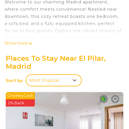
Welcome to our charming Madrid apartment,
where comfort meets convenience! Nestled near
downtown, this cozy retreat boasts one bedroom,
a sofa bed, and a fully equipped kitchen, perfect
for up to four guests. Explore the vibrant streets of
Madrid by day, then return to your home away
Show more
from home for a restful night's sleep. Book your
stay now and make unforgettable memories in the
Places To Stay Near El Pilar,
heart of the city
Madrid
Charming Madrid Apartment: Explore the Heart of
the City from Your Cozy Retreat! is located in El
Sort by
Most Popular
Pilar. Charming Madrid Apartment: Explore the
Heart of the City from Your Cozy Retreat! provides
OneKeyCash
accommodation, featuring Air Conditioner, Pet
2% Back
Friendly, Bedding/Linens, among other amenities.
This Apartment features Air Conditioner, Parking
and Pet Friendly to make your stay a comfortable
one.