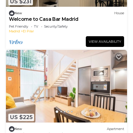
US $231
New
House
Welcome to Casa Bar Madrid
Pet Friendly
TV
Security/Safety
Madrid
El Pilar
VIEW AVAILABILITY
US $225
New
Apartment