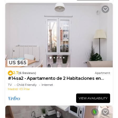
US $65
2.7
(6 Reviews)
Apartment
#14sa2 - Apartamento de 2 Habitaciones en
Barrio del Pilar
TV
Child Friendly
Internet
Madrid
El Pilar
VIEW AVAILABILITY