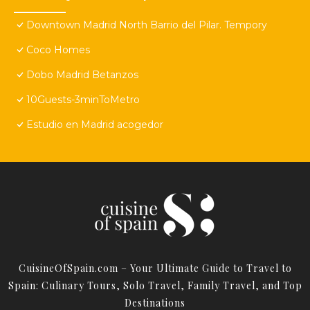
Downtown Madrid North Barrio del Pilar. Tempory
Coco Homes
Dobo Madrid Betanzos
10Guests-3minToMetro
Estudio en Madrid acogedor
CuisineOfSpain.com – Your Ultimate Guide to Travel to
Spain: Culinary Tours, Solo Travel, Family Travel, and Top
Destinations