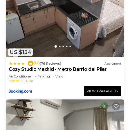
US $134
8.6
|
(76 Reviews)
Apartment
Cozy Studio Madrid - Metro Barrio del Pilar
Air Conditioner
Parking
View
Madrid
El Pilar
VIEW AVAILABILITY