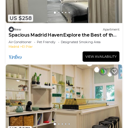
US $258
New
Apartment
Spacious Madrid Haven:Explore the Best of the
City from Your Stylish RetreatTen!
Air Conditioner
Pet Friendly
Designated Smoking Area
Madrid
El Pilar
VIEW AVAILABILITY