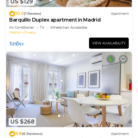
US $129
10.0
(1 Review)
Apartment
Barquillo Duplex apartment in Madrid
Air Conditioner
TV
Wheelchair Accessible
Madrid
Chueca
VIEW AVAILABILITY
US $268
9.8
(6 Reviews)
Apartment