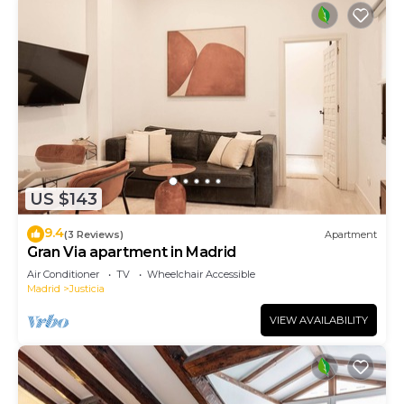
US $143
9.4
(3 Reviews)
Apartment
Gran Via apartment in Madrid
Air Conditioner
TV
Wheelchair Accessible
Madrid
Justicia
VIEW AVAILABILITY