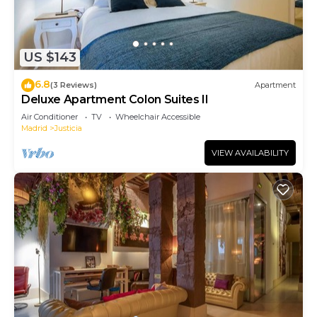
US $143
6.8
(3 Reviews)
Apartment
Deluxe Apartment Colon Suites II
Air Conditioner
TV
Wheelchair Accessible
Madrid
Justicia
VIEW AVAILABILITY