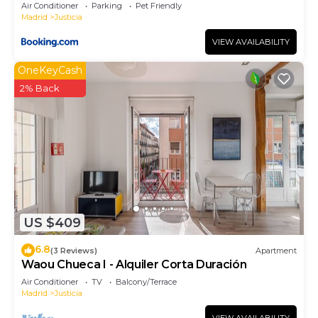
Air Conditioner
Parking
Pet Friendly
Madrid
Justicia
VIEW AVAILABILITY
OneKeyCash
2% Back
US $409
6.8
(3 Reviews)
Apartment
Waou Chueca I - Alquiler Corta Duración
Air Conditioner
TV
Balcony/Terrace
Madrid
Justicia