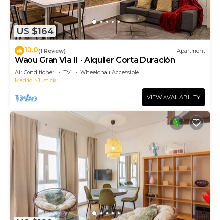
US $164
10.0
(1 Review)
Apartment
Waou Gran Via II - Alquiler Corta Duración
Air Conditioner
TV
Wheelchair Accessible
Madrid
Justicia
VIEW AVAILABILITY