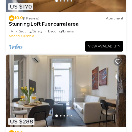
US $170
10.0
(1 Review)
Apartment
Stunning Loft Fuencarral area
TV
Security/Safety
Bedding/Linens
Madrid
Justicia
VIEW AVAILABILITY
US $288