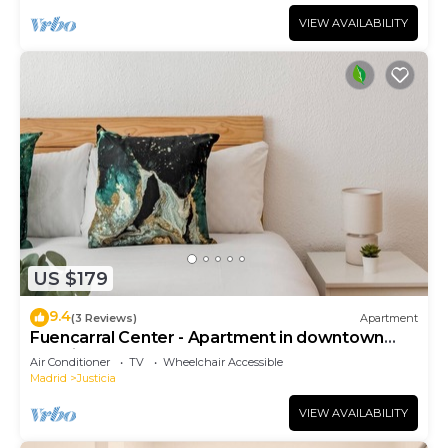
VIEW AVAILABILITY
US $179
9.4
(3 Reviews)
Apartment
Fuencarral Center - Apartment in downtown
Madrid
Air Conditioner
TV
Wheelchair Accessible
Madrid
Justicia
VIEW AVAILABILITY