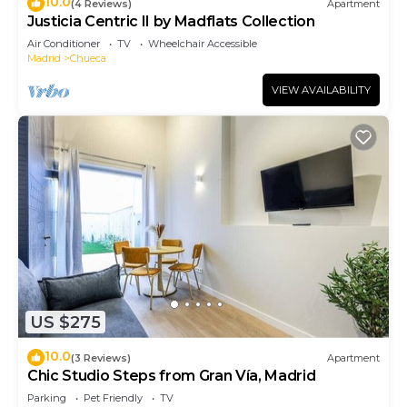
10.0
(4 Reviews)
Apartment
Justicia Centric II by Madflats Collection
Air Conditioner
TV
Wheelchair Accessible
Madrid
Chueca
VIEW AVAILABILITY
US $275
10.0
(3 Reviews)
Apartment
Chic Studio Steps from Gran Vía, Madrid
Parking
Pet Friendly
TV