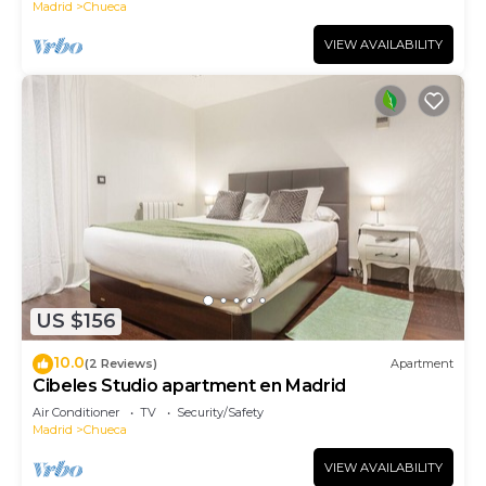
Madrid
Chueca
VIEW AVAILABILITY
US $156
10.0
(2 Reviews)
Apartment
Cibeles Studio apartment en Madrid
Air Conditioner
TV
Security/Safety
Madrid
Chueca
VIEW AVAILABILITY