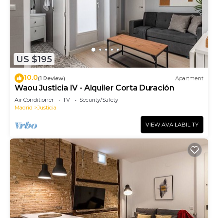
US $195
10.0
(1 Review)
Apartment
Waou Justicia IV - Alquiler Corta Duración
Air Conditioner
TV
Security/Safety
Madrid
Justicia
VIEW AVAILABILITY