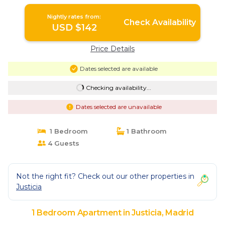
Nightly rates from:
Check Availability
USD $142
Price Details
Dates selected are available
Checking availability...
Dates selected are unavailable
1 Bedroom
1 Bathroom
4 Guests
Not the right fit? Check out our other properties in
Justicia
1 Bedroom Apartment in Justicia, Madrid