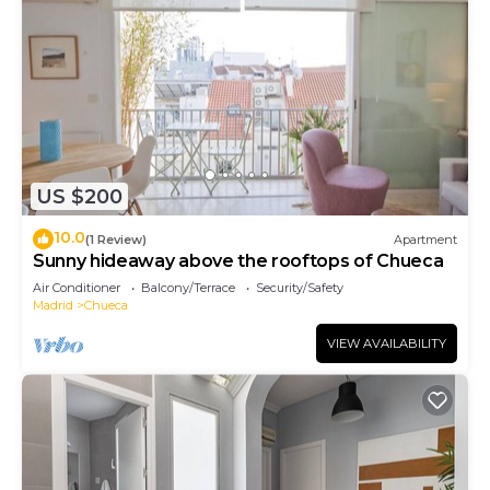
US $200
10.0
(1 Review)
Apartment
Sunny hideaway above the rooftops of Chueca
Air Conditioner
Balcony/Terrace
Security/Safety
Madrid
Chueca
VIEW AVAILABILITY