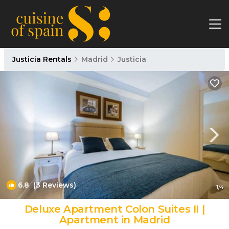
Justicia Rentals
Madrid
Justicia
6.8
(3 Reviews)
1
/4
Deluxe Apartment Colon Suites II |
Apartment in Madrid