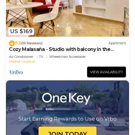
US $169
9.2
(10 Reviews)
Apartment
Cozy Malasaña - Studio with balcony in the
center, AC
Air Conditioner
TV
Wheelchair Accessible
Madrid
Justicia
VIEW AVAILABILITY
Start Earning Rewards to Use on Vrbo
JOIN TODAY