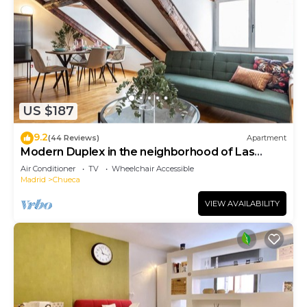
US $187
9.2
(44 Reviews)
Apartment
Modern Duplex in the neighborhood of Las
Letras
Air Conditioner
TV
Wheelchair Accessible
Madrid
Chueca
VIEW AVAILABILITY