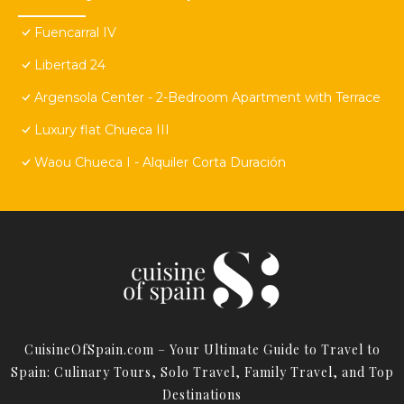
Fuencarral IV
Libertad 24
Argensola Center - 2-Bedroom Apartment with Terrace
Luxury flat Chueca III
Waou Chueca I - Alquiler Corta Duración
CuisineOfSpain.com – Your Ultimate Guide to Travel to
Spain: Culinary Tours, Solo Travel, Family Travel, and Top
Destinations