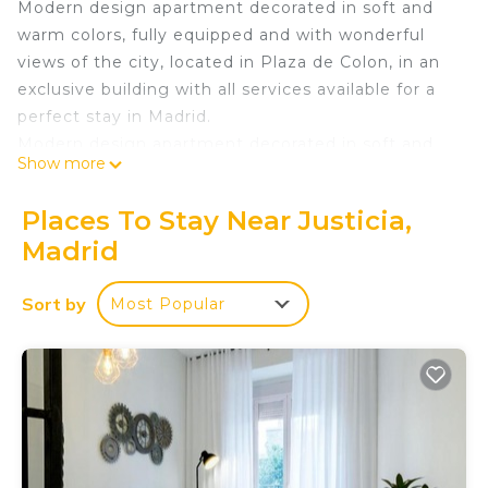
Modern design apartment decorated in soft and
warm colors, fully equipped and with wonderful
views of the city, located in Plaza de Colon, in an
exclusive building with all services available for a
perfect stay in Madrid.
Modern design apartment decorated in soft and
Show more
warm colors, fully equipped and with wonderful
views of the city, located in Plaza de Colon, in an
Places To Stay Near Justicia,
exclusive building with all services available for a
Madrid
perfect stay in Madrid. Located on a ninth floor,
facing south and with a wonderful view of the
Sort by
Most Popular
center of Madrid from the heights. Its location
inside the building awards the apartment with
great luminosity and views, as well as silence and
tranquility, away from the noise of the streets.
It consists of a very luminous living room with
large windows, a comfortable sofa bed for two
people accompanied by two armchairs, a 40" flat