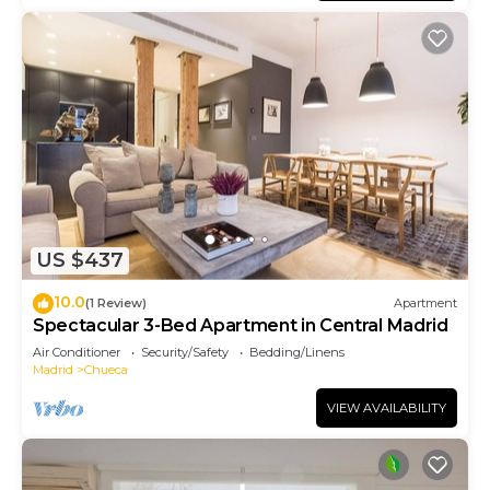
US $437
10.0
(1 Review)
Apartment
Spectacular 3-Bed Apartment in Central Madrid
Air Conditioner
Security/Safety
Bedding/Linens
Madrid
Chueca
VIEW AVAILABILITY