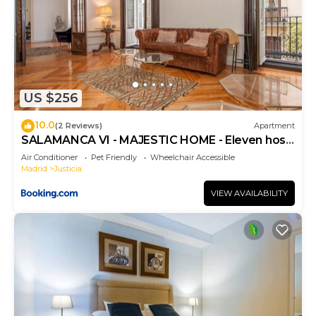
US $256
10.0
(2 Reviews)
Apartment
SALAMANCA VI - MAJESTIC HOME - Eleven host
Company
Air Conditioner
Pet Friendly
Wheelchair Accessible
Madrid
Justicia
VIEW AVAILABILITY