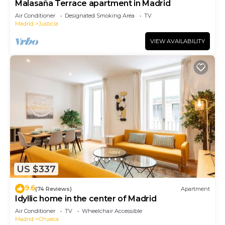
Malasaña Terrace apartment in Madrid
Air Conditioner
Designated Smoking Area
TV
Madrid
Justicia
VIEW AVAILABILITY
US $337
9.6
(74 Reviews)
Apartment
Idyllic home in the center of Madrid
Air Conditioner
TV
Wheelchair Accessible
Madrid
Chueca