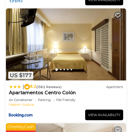
VIEW AVAILABILITY
US $177
8.2
|
(1362 Reviews)
Apartment
Apartamentos Centro Colón
Air Conditioner
Parking
Pet Friendly
Madrid
Justicia
VIEW AVAILABILITY
OneKeyCash