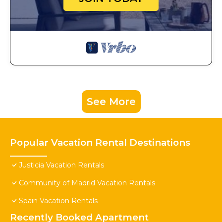
See More
Popular Vacation Rental Destinations
Justicia Vacation Rentals
Community of Madrid Vacation Rentals
Spain Vacation Rentals
Recently Booked Apartment