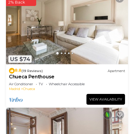
2% Back
US $74
8.8
(19 Reviews)
Apartment
Chueca Penthouse
Air Conditioner
TV
Wheelchair Accessible
Madrid
Chueca
VIEW AVAILABILITY