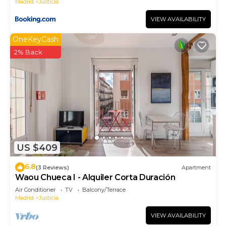
Madrid
Justicia
VIEW AVAILABILITY
OneKeyCash
2% Back
US $409
6.8
(3 Reviews)
Apartment
Waou Chueca I - Alquiler Corta Duración
Air Conditioner
TV
Balcony/Terrace
Madrid
Justicia
VIEW AVAILABILITY