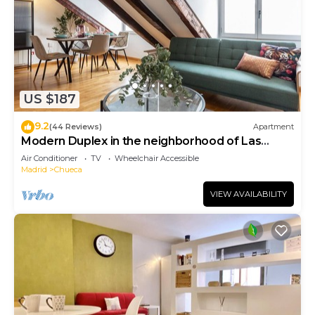
US $187
9.2
(44 Reviews)
Apartment
Modern Duplex in the neighborhood of Las
Letras
Air Conditioner
TV
Wheelchair Accessible
Madrid
Chueca
VIEW AVAILABILITY