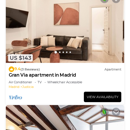
US $143
9.4
(3 Reviews)
Apartment
Gran Via apartment in Madrid
Air Conditioner
TV
Wheelchair Accessible
Madrid
Justicia
VIEW AVAILABILITY