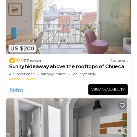
US $200
10.0
(1 Review)
Apartment
Sunny hideaway above the rooftops of Chueca
Air Conditioner
Balcony/Terrace
Security/Safety
Madrid
Chueca
VIEW AVAILABILITY