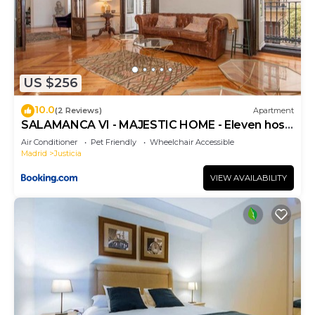
US $256
10.0
(2 Reviews)
Apartment
SALAMANCA VI - MAJESTIC HOME - Eleven host
Company
Air Conditioner
Pet Friendly
Wheelchair Accessible
Madrid
Justicia
VIEW AVAILABILITY