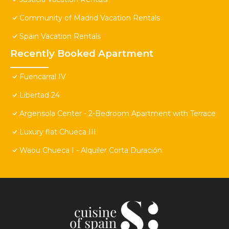
Community of Madrid Vacation Rentals
Spain Vacation Rentals
Recently Booked Apartment
Fuencarral IV
Libertad 24
Argensola Center - 2-Bedroom Apartment with Terrace
Luxury flat Chueca III
Waou Chueca I - Alquiler Corta Duración