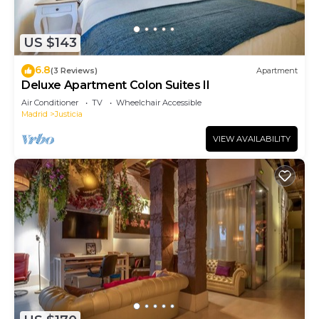
US $143
6.8
(3 Reviews)
Apartment
Deluxe Apartment Colon Suites II
Air Conditioner
TV
Wheelchair Accessible
Madrid
Justicia
VIEW AVAILABILITY