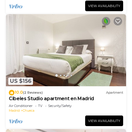
VIEW AVAILABILITY
US $156
10.0
(2 Reviews)
Apartment
Cibeles Studio apartment en Madrid
Air Conditioner
TV
Security/Safety
Madrid
Chueca
VIEW AVAILABILITY