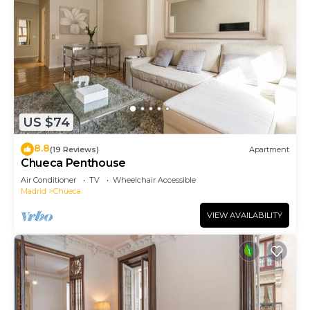
US $74
8.8
(19 Reviews)
Apartment
Chueca Penthouse
Air Conditioner
TV
Wheelchair Accessible
Madrid
Chueca
VIEW AVAILABILITY