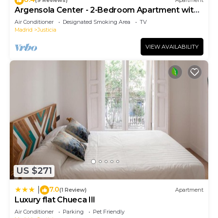
(9 Reviews)
Apartment
Argensola Center - 2-Bedroom Apartment with
Terrace
Air Conditioner
Designated Smoking Area
TV
Madrid
Justicia
VIEW AVAILABILITY
US $271
7.0
|
(1 Review)
Apartment
Luxury flat Chueca III
Air Conditioner
Parking
Pet Friendly