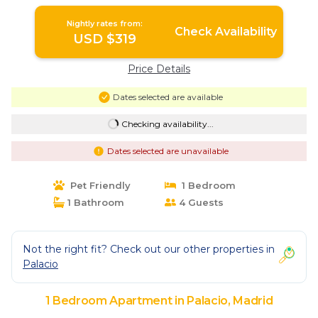
Madrid
Nightly rates from:
Check Availability
USD $319
Price Details
Dates selected are available
Checking availability...
Dates selected are unavailable
Pet Friendly
1 Bedroom
1 Bathroom
4 Guests
Not the right fit? Check out our other properties in
Palacio
1 Bedroom Apartment in Palacio, Madrid