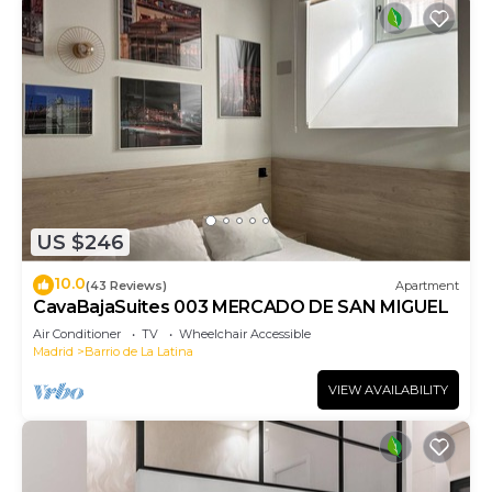
US $246
10.0
(43 Reviews)
Apartment
CavaBajaSuites 003 MERCADO DE SAN MIGUEL
Air Conditioner
TV
Wheelchair Accessible
Madrid
Barrio de La Latina
VIEW AVAILABILITY