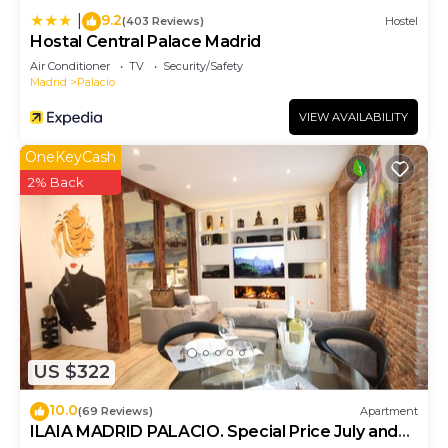
9.2
|
(403 Reviews)
Hostel
Hostal Central Palace Madrid
Air Conditioner
TV
Security/Safety
Madrid
Palacio
VIEW AVAILABILITY
OneKeyCash
2% Back
US $322
10.0
(69 Reviews)
Apartment
ILAIA MADRID PALACIO. Special Price July and