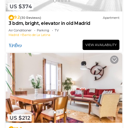
US $374
9.2
(30 Reviews)
Apartment
3 bdm, bright, elevator in old Madrid
Air Conditioner
Parking
TV
Madrid
Barrio de La Latina
VIEW AVAILABILITY
US $212