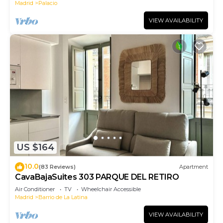
Madrid
Palacio
VIEW AVAILABILITY
US $164
10.0
(83 Reviews)
Apartment
CavaBajaSuites 303 PARQUE DEL RETIRO
Air Conditioner
TV
Wheelchair Accessible
Madrid
Barrio de La Latina
VIEW AVAILABILITY