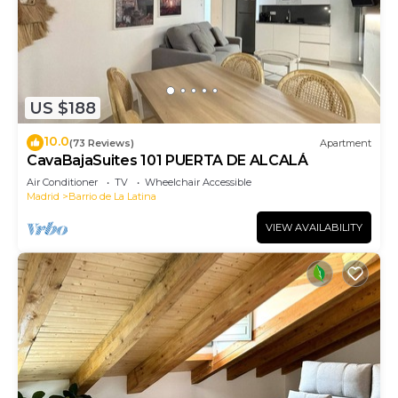
US $188
10.0
(73 Reviews)
Apartment
CavaBajaSuites 101 PUERTA DE ALCALÁ
Air Conditioner
TV
Wheelchair Accessible
Madrid
Barrio de La Latina
VIEW AVAILABILITY