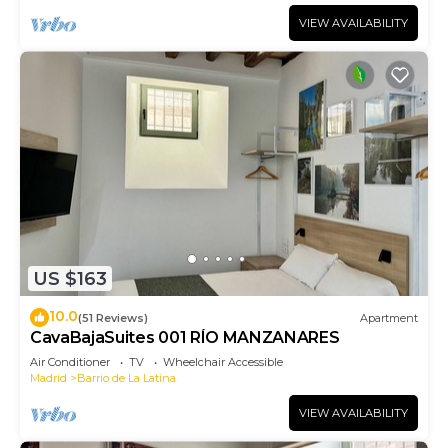
VIEW AVAILABILITY
US $163
10.0
(51 Reviews)
Apartment
CavaBajaSuites 001 RÍO MANZANARES
Air Conditioner
TV
Wheelchair Accessible
Madrid
Barrio de La Latina
VIEW AVAILABILITY