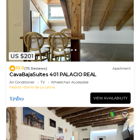
US $201
10.0
(75 Reviews)
Apartment
CavaBajaSuites 401 PALACIO REAL
Air Conditioner
TV
Wheelchair Accessible
Madrid
Barrio de La Latina
VIEW AVAILABILITY