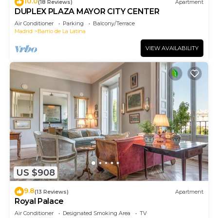
10.0
(18 Reviews)
Apartment
DUPLEX PLAZA MAYOR CITY CENTER
Air Conditioner
Parking
Balcony/Terrace
Madrid
Barrio de La Latina
VIEW AVAILABILITY
US $908
9.8
(13 Reviews)
Apartment
Royal Palace
Air Conditioner
Designated Smoking Area
TV