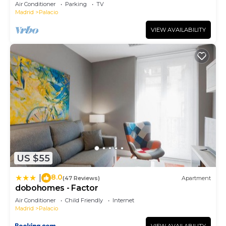
August.
Air Conditioner
Parking
TV
Madrid
Palacio
VIEW AVAILABILITY
US $55
8.0
|
(47 Reviews)
Apartment
dobohomes - Factor
Air Conditioner
Child Friendly
Internet
Madrid
Palacio