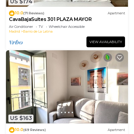
US $174
10.0
(71 Reviews)
Apartment
CavaBajaSuites 301 PLAZA MAYOR
Air Conditioner
TV
Wheelchair Accessible
Madrid
Barrio de La Latina
VIEW AVAILABILITY
US $163
10.0
(69 Reviews)
Apartment