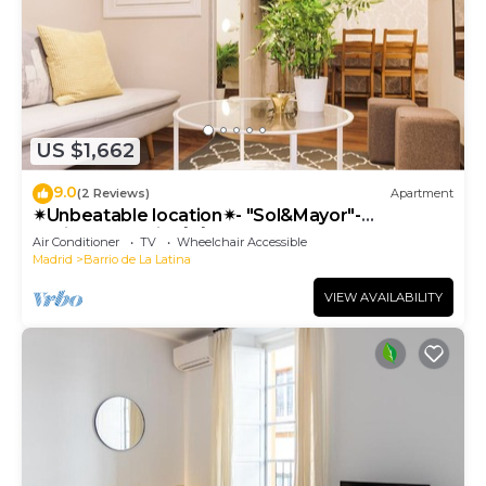
US $1,662
9.0
(2 Reviews)
Apartment
✴Unbeatable location✴- "Sol&Mayor"-
business&family 👨‍👩‍👧‍👧 Nespresso+ WIFI
Air Conditioner
TV
Wheelchair Accessible
Madrid
Barrio de La Latina
VIEW AVAILABILITY