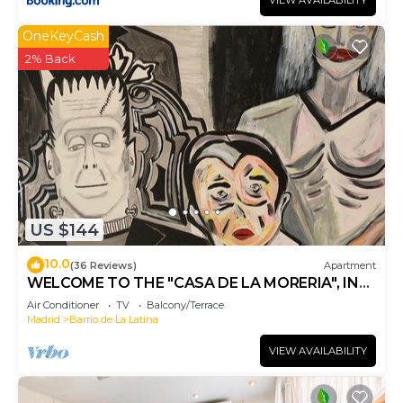
VIEW AVAILABILITY
OneKeyCash
2% Back
US $144
10.0
(36 Reviews)
Apartment
WELCOME TO THE "CASA DE LA MORERIA", IN
THE CENTER OF MADRID: JOY AND ART
Air Conditioner
TV
Balcony/Terrace
Madrid
Barrio de La Latina
VIEW AVAILABILITY