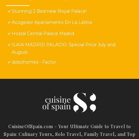
Stunning 2 Bed near Royal Palace!
Acogedor Apartamento En La Latina
Hostal Central Palace Madrid
ILAIA MADRID PALACIO. Special Price July and
August.
dobohomes - Factor
CuisineOfSpain.com – Your Ultimate Guide to Travel to
Spain: Culinary Tours, Solo Travel, Family Travel, and Top