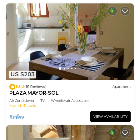
US $203
10.0
(81 Reviews)
Apartment
PLAZA MAYOR-SOL
Air Conditioner
TV
Wheelchair Accessible
Madrid
Palacio
VIEW AVAILABILITY