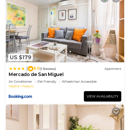
US $179
6.0
|
(1 Review)
Apartment
Mercado de San Miguel
Air Conditioner
Pet Friendly
Wheelchair Accessible
Madrid
Palacio
VIEW AVAILABILITY