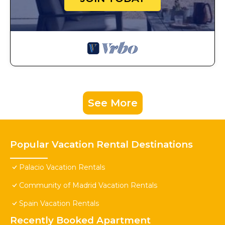
See More
Popular Vacation Rental Destinations
Palacio Vacation Rentals
Community of Madrid Vacation Rentals
Spain Vacation Rentals
Recently Booked Apartment