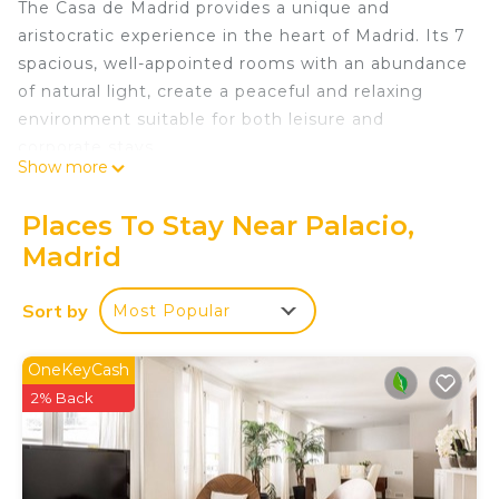
The Casa de Madrid provides a unique and
aristocratic experience in the heart of Madrid. Its 7
spacious, well-appointed rooms with an abundance
of natural light, create a peaceful and relaxing
environment suitable for both leisure and
corporate stays.
Show more
Very conveniently situated in the heart of Madrid,
allowing easy access to popular attractions and
Places To Stay Near Palacio,
landmarks, the Casa de Madrid is located in a
Madrid
prestigious protected building near the Royal
Palace, providing a marvelous and elegant
Sort by
Most Popular
atmosphere.
For those who need to work remotely, the Casa de
Madrid provides a dedicated workspace in every
OneKeyCash
room, with appropriate desk and working chair and
2% Back
with fast Wi-Fi, color-duplex-wifi-multifunctional
printer-copier-scanner in the hall, making it
suitable for remote work.