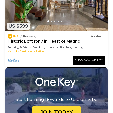
US $599
10.0
(3 Reviews)
Apartment
Historic Loft for 7 in Heart of Madrid
Security/Safety
Bedding/Linens
Fireplace/Heating
Madrid
Barrio de La Latina
VIEW AVAILABILITY
Start Earning Rewards to Use on Vrbo
JOIN TODAY