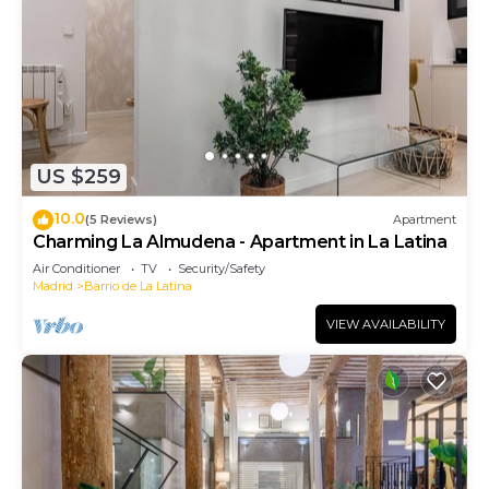
US $259
10.0
(5 Reviews)
Apartment
Charming La Almudena - Apartment in La Latina
Air Conditioner
TV
Security/Safety
Madrid
Barrio de La Latina
VIEW AVAILABILITY