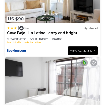
US $90
|
New
Apartment
Cava Baja - La Latina - cozy and bright
Air Conditioner
Child Friendly
Internet
Madrid
Barrio de La Latina
VIEW AVAILABILITY