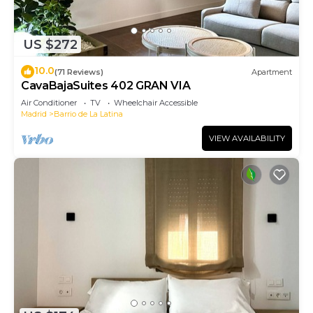
US $272
10.0
(71 Reviews)
Apartment
CavaBajaSuites 402 GRAN VIA
Air Conditioner
TV
Wheelchair Accessible
Madrid
Barrio de La Latina
VIEW AVAILABILITY