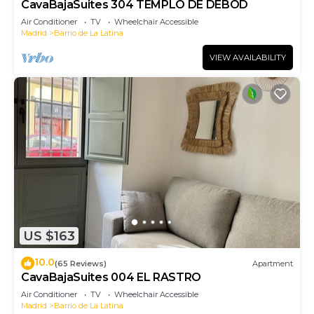
CavaBajaSuites 304 TEMPLO DE DEBOD
Air Conditioner
TV
Wheelchair Accessible
Madrid
Barrio de La Latina
VIEW AVAILABILITY
US $163
10.0
(65 Reviews)
Apartment
CavaBajaSuites 004 EL RASTRO
Air Conditioner
TV
Wheelchair Accessible
Madrid
Barrio de La Latina