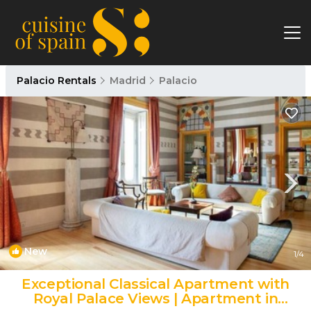
Palacio Rentals
Madrid
Palacio
New
1
/4
Exceptional Classical Apartment with
Royal Palace Views | Apartment in