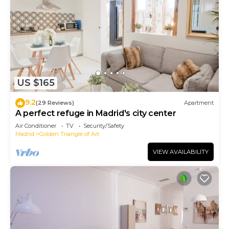
US $165
9.2
(29 Reviews)
Apartment
A perfect refuge in Madrid's city center
Air Conditioner
TV
Security/Safety
Madrid
Golden Triangle of Art
VIEW AVAILABILITY