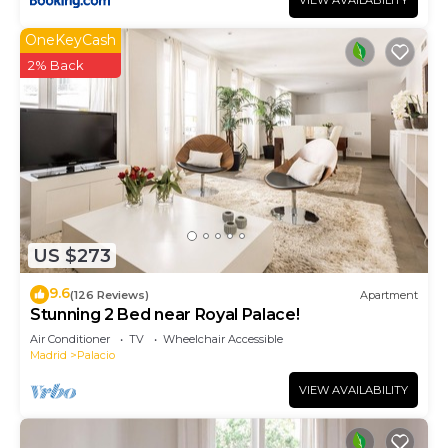
VIEW AVAILABILITY
OneKeyCash
2% Back
US $273
9.6
(126 Reviews)
Apartment
Stunning 2 Bed near Royal Palace!
Air Conditioner
TV
Wheelchair Accessible
Madrid
Palacio
VIEW AVAILABILITY