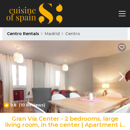
Centro Rentals
Madrid
Centro
9.8
(10 Reviews)
1
/4
Gran Vía Center - 2 bedrooms, large
living room, in the center | Apartment in