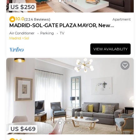
US $250
10.0
(224 Reviews)
Apartment
MADRID-SOL-GATE PLAZA MAYOR, New
Apartment, Comodo, modern design.
Air Conditioner
Parking
TV
Madrid
Sol
VIEW AVAILABILITY
US $469