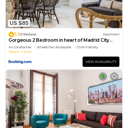
US $85
3.0
(1 Review)
Apartment
Gorgeous 2 Bedroom in heart of Madrid City
Center
Air Conditioner
Wheelchair Accessible
Child Friendly
Madrid
Centro
VIEW AVAILABILITY