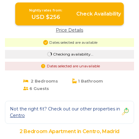
Madrid
Nightly rates from:
Check Availability
USD $256
Price Details
Dates selected are available
Checking availability...
Dates selected are unavailable
2 Bedrooms
1 Bathroom
6 Guests
Not the right fit? Check out our other properties in
Centro
2 Bedroom Apartment in Centro, Madrid