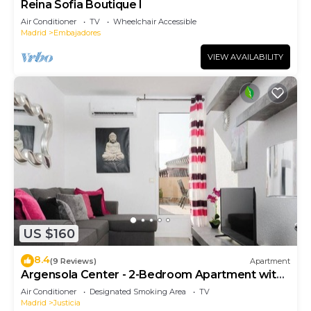
Reina Sofia Boutique I
Air Conditioner
TV
Wheelchair Accessible
Madrid
Embajadores
VIEW AVAILABILITY
US $160
8.4
(9 Reviews)
Apartment
Argensola Center - 2-Bedroom Apartment with
Terrace
Air Conditioner
Designated Smoking Area
TV
Madrid
Justicia