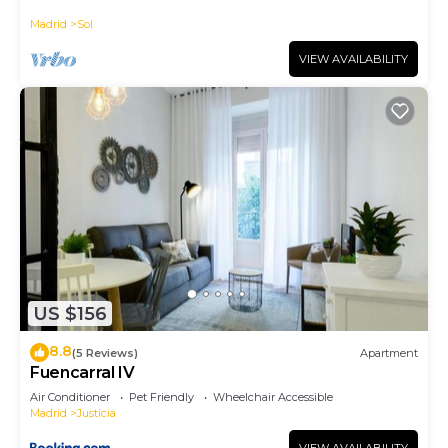
historic district, Plaza Mayor
manager of this Apartment, and has consistently
Madrid
Sol
provided great experiences for their guests. Most
families or guests that use it recommend it to
VIEW AVAILABILITY
their friends and some of them are repeat guests.
Apartment has a friendly neighborhood, and the
Centro has interesting places to visit. If you want
to learn more about the Apartment in Centro, such
as places to visit and things to do nearby, you can
check below to learn more.
US $156
8.8
(5 Reviews)
Apartment
Fuencarral IV
Air Conditioner
Pet Friendly
Wheelchair Accessible
Madrid
Justicia