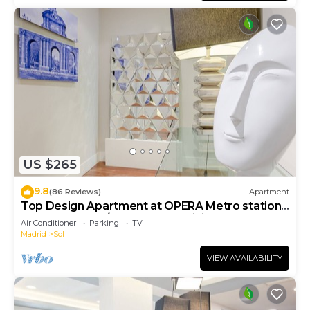
US $265
9.8
(86 Reviews)
Apartment
Top Design Apartment at OPERA Metro station
(Royal Theater)/HIGH SPEED WiFi
Air Conditioner
Parking
TV
Madrid
Sol
VIEW AVAILABILITY