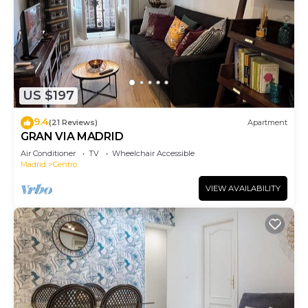
US $197
9.4
(21 Reviews)
Apartment
GRAN VIA MADRID
Air Conditioner
TV
Wheelchair Accessible
Madrid
Centro
VIEW AVAILABILITY