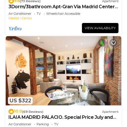
9.6
(73 Reviews)
Apartment
3Dorm/3bathroom Apt-Gran Via Madrid Center-
Terrace
Air Conditioner
TV
Wheelchair Accessible
Madrid
Centro
VIEW AVAILABILITY
US $322
10.0
(69 Reviews)
Apartment
ILAIA MADRID PALACIO. Special Price July and
August.
Air Conditioner
Parking
TV