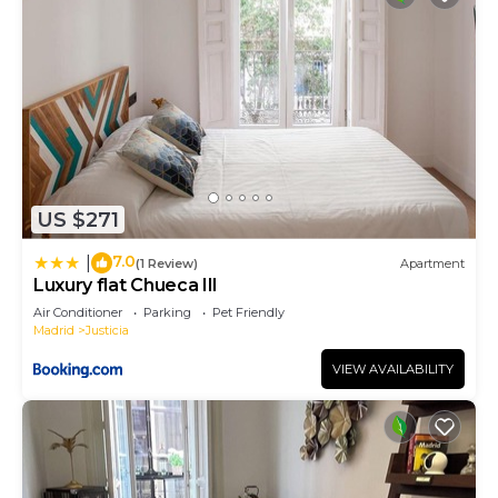
US $271
7.0
|
(1 Review)
Apartment
Luxury flat Chueca III
Air Conditioner
Parking
Pet Friendly
Madrid
Justicia
VIEW AVAILABILITY