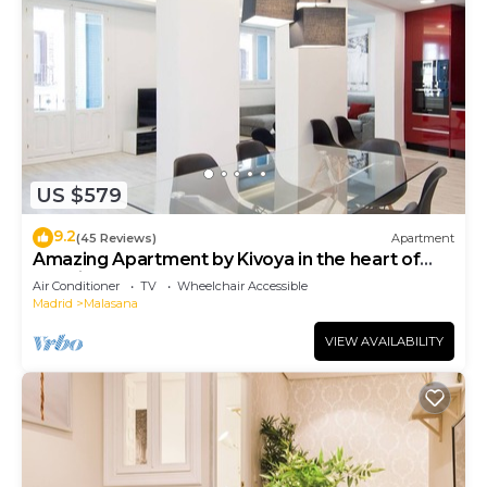
US $579
9.2
(45 Reviews)
Apartment
Amazing Apartment by Kivoya in the heart of
Madrid
Air Conditioner
TV
Wheelchair Accessible
Madrid
Malasana
VIEW AVAILABILITY