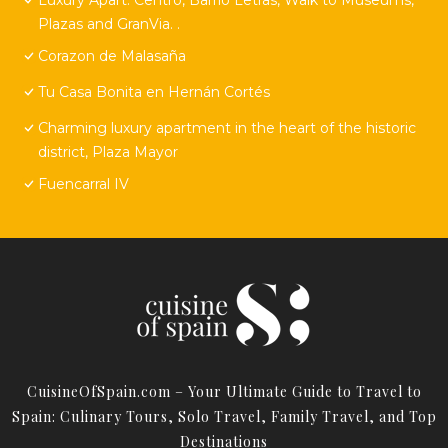
Plazas and GranVia. .
Corazon de Malasaña
Tu Casa Bonita en Hernán Cortés
Charming luxury apartment in the heart of the historic
district, Plaza Mayor
Fuencarral IV
CuisineOfSpain.com – Your Ultimate Guide to Travel to
Spain: Culinary Tours, Solo Travel, Family Travel, and Top
Destinations