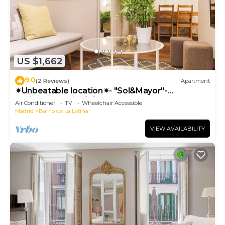
US $1,662
9.0
(2 Reviews)
Apartment
✴Unbeatable location✴- "Sol&Mayor"-
business&family 👨‍👩‍👧‍👧 Nespresso+ WIFI
Air Conditioner
TV
Wheelchair Accessible
Madrid
Barrio de La Latina
VIEW AVAILABILITY