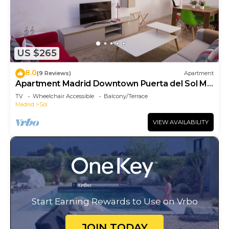
US $265
8.0
(9 Reviews)
Apartment
Apartment Madrid Downtown Puerta del Sol M
(PRE4A)
TV
Wheelchair Accessible
Balcony/Terrace
Madrid
Sol
VIEW AVAILABILITY
Start Earning Rewards to Use on Vrbo
JOIN TODAY