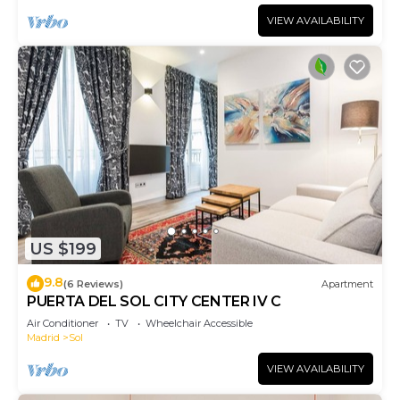
VIEW AVAILABILITY
US $199
9.8
(6 Reviews)
Apartment
PUERTA DEL SOL CITY CENTER IV C
Air Conditioner
TV
Wheelchair Accessible
Madrid
Sol
VIEW AVAILABILITY