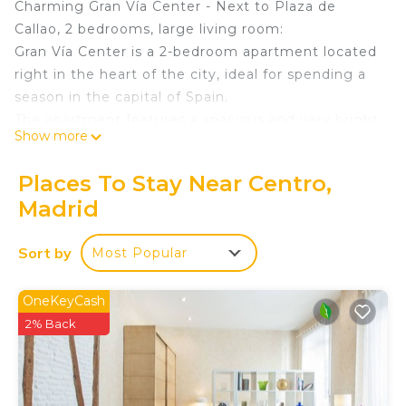
Charming Gran Vía Center - Next to Plaza de
Callao, 2 bedrooms, large living room:
Gran Vía Center is a 2-bedroom apartment located
right in the heart of the city, ideal for spending a
season in the capital of Spain.
The apartment features a spacious and very bright
Show more
living room where you can relax after a long day
working or studying in Madrid, 2 bedrooms with
Places To Stay Near Centro,
double beds, and a nice bathroom with a shower.
Madrid
It also has a fully equipped kitchen with: ceramic
hob, dishwasher, Dolce Gusto capsule coffee
Sort by
Most Popular
machine, microwave, oven, refrigerator and
freezer, kitchen utensils, pots and pans, plates,
glasses, cutlery...
OneKeyCash
Among the apartment’s amenities are: air
2% Back
conditioning, free Wi-Fi, washing machine, iron and
ironing board, bed linens, towels, and
complimentary hygiene products, making it