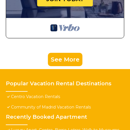
See More
Popular Vacation Rental Destinations
Centro Vacation Rentals
Community of Madrid Vacation Rentals
Recently Booked Apartment
Luxury Apart. Centro, Barrio Letras, Walk to Museums,