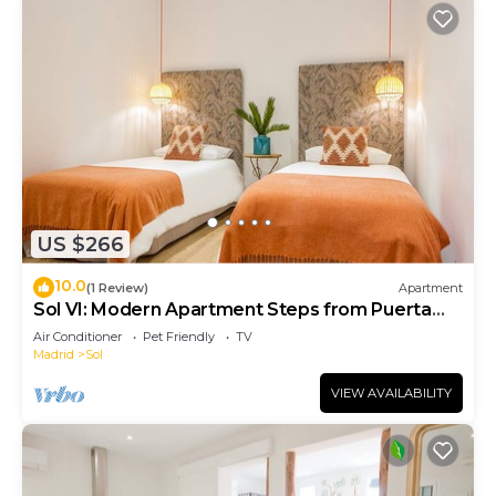
US $266
10.0
(1 Review)
Apartment
Sol VI: Modern Apartment Steps from Puerta
del Sol
Air Conditioner
Pet Friendly
TV
Madrid
Sol
VIEW AVAILABILITY