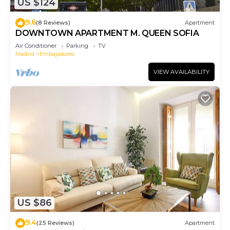
US $124
9.6
(8 Reviews)
Apartment
DOWNTOWN APARTMENT M. QUEEN SOFIA
Air Conditioner
Parking
TV
Madrid
Embajadores
VIEW AVAILABILITY
US $86
9.4
(25 Reviews)
Apartment