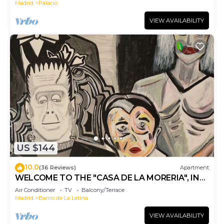
Madrid
Palacio
VIEW AVAILABILITY
US $144
10.0
(36 Reviews)
Apartment
WELCOME TO THE "CASA DE LA MORERIA", IN
THE CENTER OF MADRID: JOY AND ART
Air Conditioner
TV
Balcony/Terrace
Madrid
Barrio de La Latina
VIEW AVAILABILITY