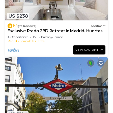
US $238
9.4
(73 Reviews)
Apartment
Exclusive Prado 2BD Retreat in Madrid. Huertas
Air Conditioner
TV
Balcony/Terrace
Madrid
Barrio de las Letras
VIEW AVAILABILITY