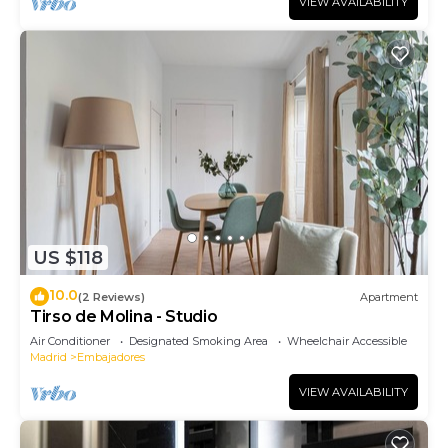
VIEW AVAILABILITY
US $118
10.0
(2 Reviews)
Apartment
Tirso de Molina - Studio
Air Conditioner
Designated Smoking Area
Wheelchair Accessible
Madrid
Embajadores
VIEW AVAILABILITY