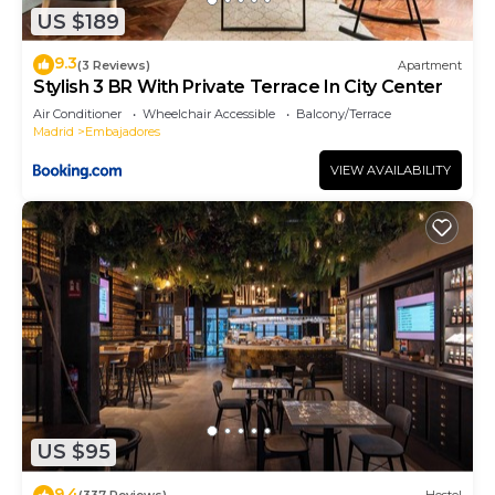
US $189
interesting places to visit. If you want to learn
more about the Apartment in Embajadores, such
9.3
(3 Reviews)
Apartment
as places to visit and things to do nearby, you can
Stylish 3 BR With Private Terrace In City Center
check below to learn more.
Air Conditioner
Wheelchair Accessible
Balcony/Terrace
Madrid
Embajadores
VIEW AVAILABILITY
US $95
9.4