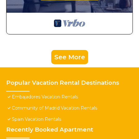
See More
Popular Vacation Rental Destinations
Embajadores Vacation Rentals
Community of Madrid Vacation Rentals
Spain Vacation Rentals
Recently Booked Apartment