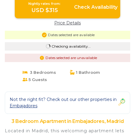
Nightly rates from:
Check Availability
USD $315
Price Details
Dates selected are available
Checking availability...
Dates selected are unavailable
3 Bedrooms
1 Bathroom
5 Guests
Not the right fit? Check out our other properties in
Embajadores
3 Bedroom Apartment in Embajadores, Madrid
Located in Madrid, this welcoming apartment lets