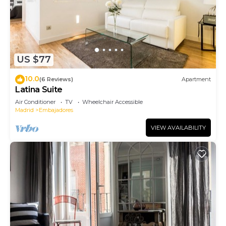
US $77
10.0
(6 Reviews)
Apartment
Latina Suite
Air Conditioner
TV
Wheelchair Accessible
Madrid
Embajadores
VIEW AVAILABILITY