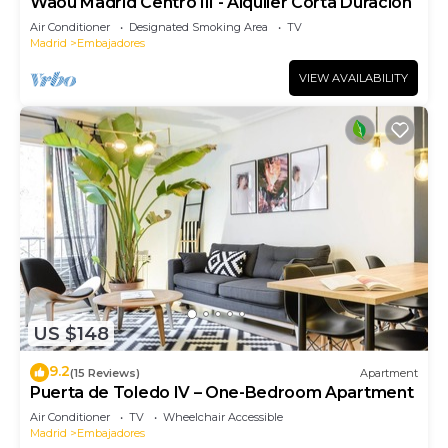
Waou Madrid Centro III - Alquiler Corta Duración
Air Conditioner
Designated Smoking Area
TV
Madrid
Embajadores
VIEW AVAILABILITY
US $148
9.2
(15 Reviews)
Apartment
Puerta de Toledo IV – One-Bedroom Apartment
Air Conditioner
TV
Wheelchair Accessible
Madrid
Embajadores