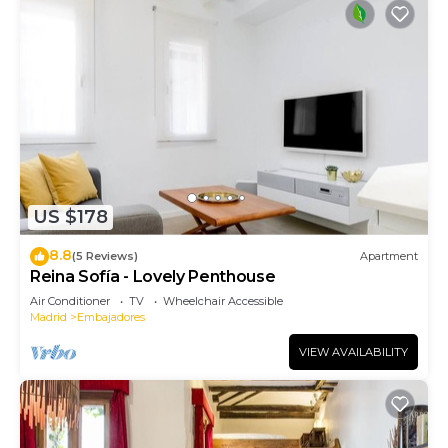
US $178
8.8
(5 Reviews)
Apartment
Reina Sofía - Lovely Penthouse
Air Conditioner
TV
Wheelchair Accessible
Madrid
Embajadores
VIEW AVAILABILITY