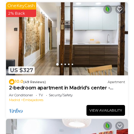
OneKeyCash
2% Back
US $327
10.0
(49 Reviews)
Apartment
2-bedroom apartment in Madrid's center -
Temporary Accomodation
Air Conditioner
TV
Security/Safety
Madrid
Embajadores
VIEW AVAILABILITY