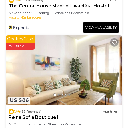
(337 Reviews)
Hostel
The Central House Madrid Lavapiés - Hostel
Air Conditioner
Parking
Wheelchair Accessible
Madrid
Embajadores
VIEW AVAILABILITY
OneKeyCash
2% Back
US $86
9.4
(25 Reviews)
Apartment
Reina Sofia Boutique I
Air Conditioner
TV
Wheelchair Accessible