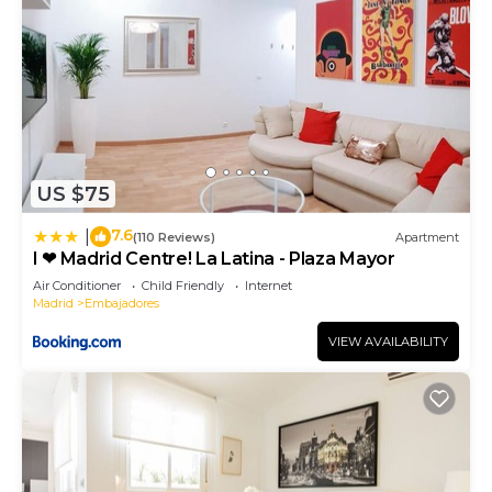
US $75
7.6
|
(110 Reviews)
Apartment
I ❤ Madrid Centre! La Latina - Plaza Mayor
Air Conditioner
Child Friendly
Internet
Madrid
Embajadores
VIEW AVAILABILITY