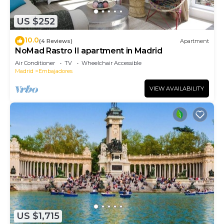
US $252
10.0
(4 Reviews)
Apartment
NoMad Rastro II apartment in Madrid
Air Conditioner
TV
Wheelchair Accessible
Madrid
Embajadores
VIEW AVAILABILITY
US $1,715