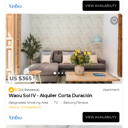
VIEW AVAILABILITY
US $365
9.0
(4 Reviews)
Apartment
Waou Sol IV - Alquiler Corta Duración
Designated Smoking Area
TV
Balcony/Terrace
Madrid
Embajadores
VIEW AVAILABILITY