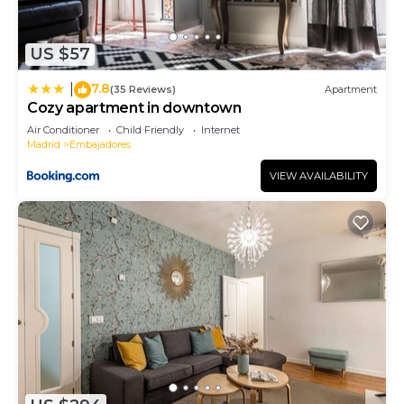
US $57
7.8
|
(35 Reviews)
Apartment
Cozy apartment in downtown
Air Conditioner
Child Friendly
Internet
Madrid
Embajadores
VIEW AVAILABILITY