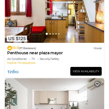
US $125
10.0
(17 Reviews)
House
Penthouse near plaza mayor
Air Conditioner
TV
Security/Safety
Madrid
Embajadores
VIEW AVAILABILITY