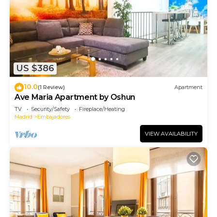
US $386
10.0
(1 Review)
Apartment
Ave Maria Apartment by Oshun
TV
Security/Safety
Fireplace/Heating
Madrid
Embajadores
VIEW AVAILABILITY