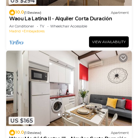
US $294
10.0
(1 Review)
Apartment
Waou La Latina II - Alquiler Corta Duración
Air Conditioner
TV
Wheelchair Accessible
Madrid
Embajadores
VIEW AVAILABILITY
US $165
10.0
(1 Review)
Apartment