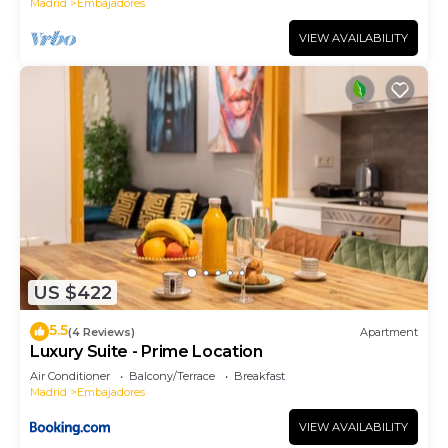
Madrid
Embajadores
VIEW AVAILABILITY
US $422
5.5
(4 Reviews)
Apartment
Luxury Suite - Prime Location
Air Conditioner
Balcony/Terrace
Breakfast
Madrid
Embajadores
VIEW AVAILABILITY