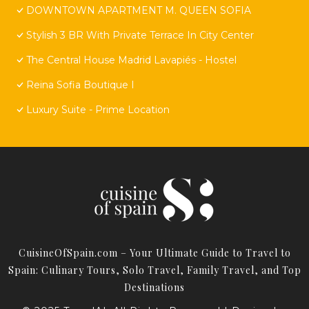
DOWNTOWN APARTMENT M. QUEEN SOFIA
Stylish 3 BR With Private Terrace In City Center
The Central House Madrid Lavapiés - Hostel
Reina Sofia Boutique I
Luxury Suite - Prime Location
CuisineOfSpain.com – Your Ultimate Guide to Travel to
Spain: Culinary Tours, Solo Travel, Family Travel, and Top
Destinations