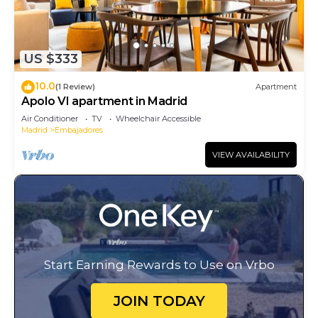
US $333
10.0
(1 Review)
Apartment
Apolo VI apartment in Madrid
Air Conditioner
TV
Wheelchair Accessible
Madrid
Embajadores
VIEW AVAILABILITY
Start Earning Rewards to Use on Vrbo
JOIN TODAY