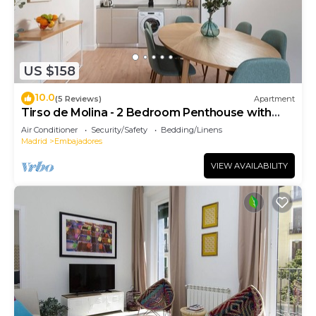
US $158
10.0
(5 Reviews)
Apartment
Tirso de Molina - 2 Bedroom Penthouse with
sofa bed
Air Conditioner
Security/Safety
Bedding/Linens
Madrid
Embajadores
VIEW AVAILABILITY