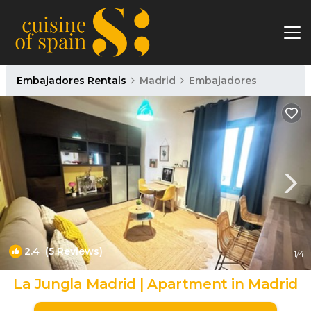
Embajadores Rentals
Madrid
Embajadores
2.4
(5 Reviews)
1
/4
La Jungla Madrid | Apartment in Madrid