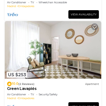
Air Conditioner
TV
Wheelchair Accessible
Madrid
Embajadores
VIEW AVAILABILITY
US $253
10.0
(2 Reviews)
Apartment
Green Lavapiés
Air Conditioner
TV
Security/Safety
Madrid
Embajadores