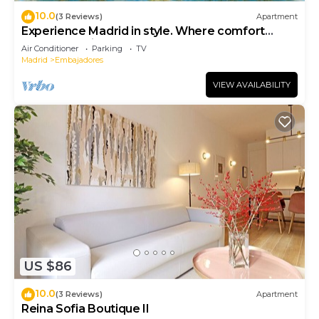
10.0
(3 Reviews)
Apartment
Experience Madrid in style. Where comfort
meets Madrid!
Air Conditioner
Parking
TV
Madrid
Embajadores
VIEW AVAILABILITY
US $86
10.0
(3 Reviews)
Apartment
Reina Sofia Boutique II