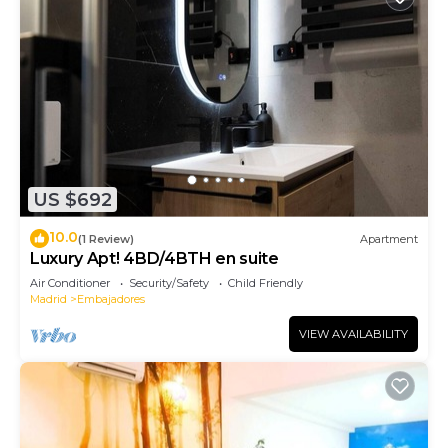
US $692
10.0
(1 Review)
Apartment
Luxury Apt! 4BD/4BTH en suite
Air Conditioner
Security/Safety
Child Friendly
Madrid
Embajadores
VIEW AVAILABILITY