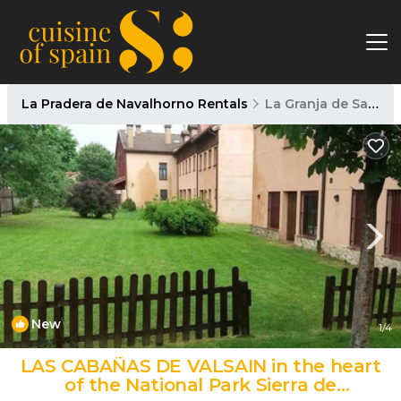
La Pradera de Navalhorno Rentals
La Granja de San Ildefonso
New
1
/4
LAS CABAÑAS DE VALSAIN in the heart
of the National Park Sierra de