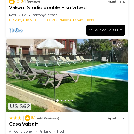
10.0
(1 Review)
Apartment
Valsain Studio double + sofa bed
Pool
TV
Balcony/Terrace
La Granja de San Ildefonso
La Pradera de Navalhorno
VIEW AVAILABILITY
US $62
9.1
|
(441 Reviews)
Apartment
Casa Valsain
Air Conditioner
Parking
Pool