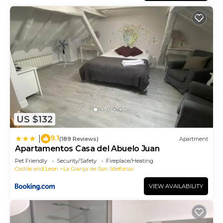
US $132
9.1
|
(189 Reviews)
Apartment
Apartamentos Casa del Abuelo Juan
Pet Friendly
Security/Safety
Fireplace/Heating
Castile and Leon
La Granja de San Ildefonso
VIEW AVAILABILITY