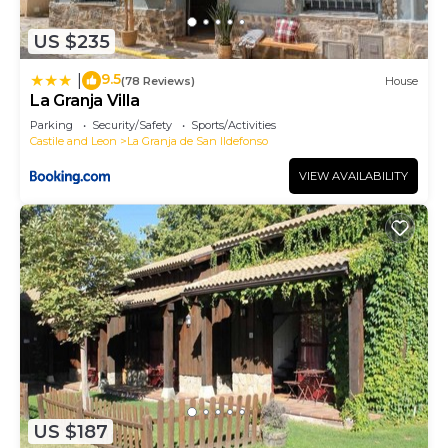
US $235
9.5
|
(78 Reviews)
House
La Granja Villa
Parking
Security/Safety
Sports/Activities
Castile and Leon
La Granja de San Ildefonso
VIEW AVAILABILITY
US $187