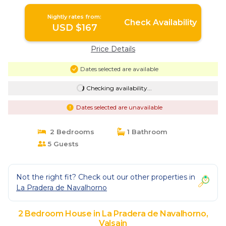
Guadarrama | House in Valsain
Nightly rates from:
Check Availability
USD $167
Price Details
Dates selected are available
Checking availability...
Dates selected are unavailable
2 Bedrooms
1 Bathroom
5 Guests
Not the right fit? Check out our other properties in
La Pradera de Navalhorno
2 Bedroom House in La Pradera de Navalhorno,
Valsain