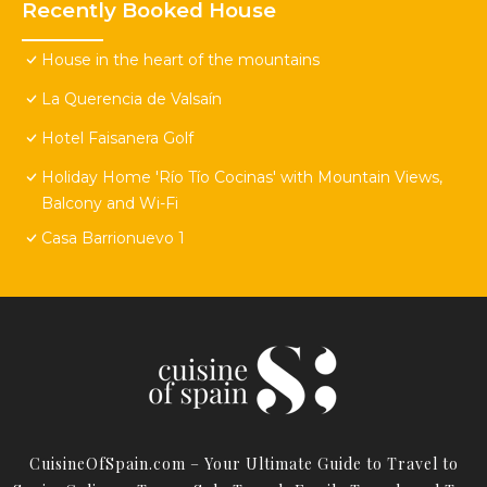
Recently Booked House
House in the heart of the mountains
La Querencia de Valsaín
Hotel Faisanera Golf
Holiday Home 'Río Tío Cocinas' with Mountain Views,
Balcony and Wi-Fi
Casa Barrionuevo 1
CuisineOfSpain.com – Your Ultimate Guide to Travel to