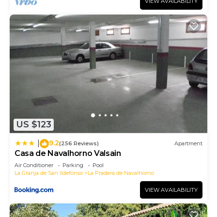
VIEW AVAILABILITY
US $123
9.2
|
(256 Reviews)
Apartment
Casa de Navalhorno Valsain
Air Conditioner
Parking
Pool
La Granja de San Ildefonso
La Pradera de Navalhorno
VIEW AVAILABILITY