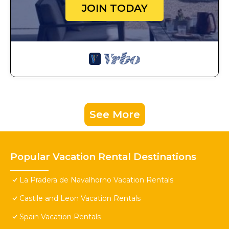
JOIN TODAY
See More
Popular Vacation Rental Destinations
La Pradera de Navalhorno Vacation Rentals
Castile and Leon Vacation Rentals
Spain Vacation Rentals