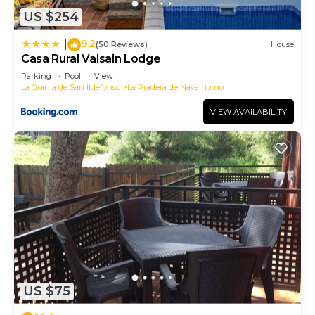
US $254
9.2
|
(50 Reviews)
House
Casa Rural Valsain Lodge
Parking
Pool
View
La Granja de San Ildefonso
La Pradera de Navalhorno
VIEW AVAILABILITY
US $75