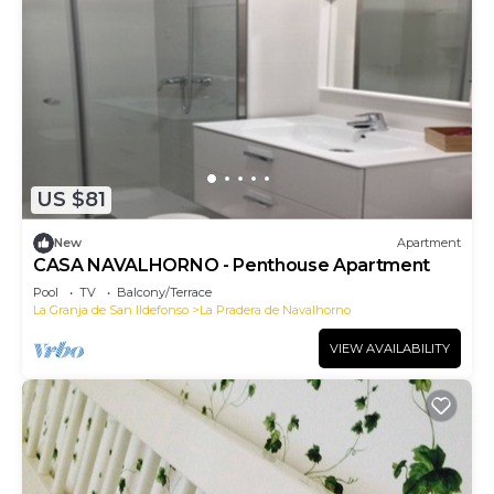
US $81
New
Apartment
CASA NAVALHORNO - Penthouse Apartment
Pool
TV
Balcony/Terrace
La Granja de San Ildefonso
La Pradera de Navalhorno
VIEW AVAILABILITY