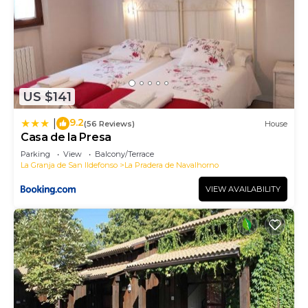
US $141
9.2
|
(56 Reviews)
House
Casa de la Presa
Parking
View
Balcony/Terrace
La Granja de San Ildefonso
La Pradera de Navalhorno
VIEW AVAILABILITY