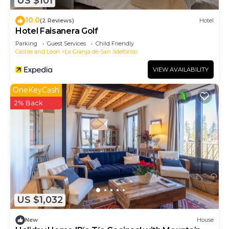
US $101
10.0
(2 Reviews)
Hotel
Hotel Faisanera Golf
Parking
Guest Services
Child Friendly
Castile and Leon
La Granja de San Ildefonso
VIEW AVAILABILITY
OneKeyCash
2% Back
US $1,032
New
House