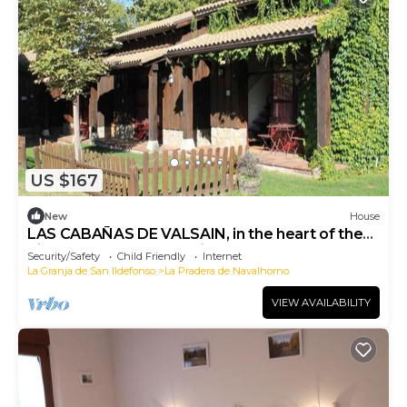
US $167
New
House
LAS CABAÑAS DE VALSAIN, in the heart of the
Sierra del Guarrama National Park.
Security/Safety
Child Friendly
Internet
La Granja de San Ildefonso
La Pradera de Navalhorno
VIEW AVAILABILITY