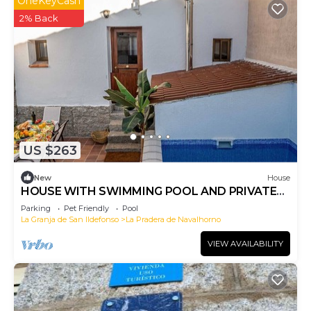
OneKeyCash
2% Back
US $263
New
House
HOUSE WITH SWIMMING POOL AND PRIVATE
PATIO IN VALSAIN
Parking
Pet Friendly
Pool
La Granja de San Ildefonso
La Pradera de Navalhorno
VIEW AVAILABILITY