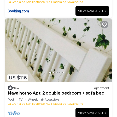
La Granja de San Ildefonso
La Pradera de Navalhorno
VIEW AVAILABILITY
US $116
New
Apartment
Navalhorno Apt. 2 double bedroom + sofa bed
Pool
TV
Wheelchair Accessible
La Granja de San Ildefonso
La Pradera de Navalhorno
VIEW AVAILABILITY