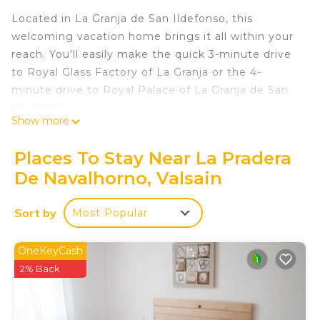
Located in La Granja de San Ildefonso, this
welcoming vacation home brings it all within your
reach. You'll easily make the quick 3-minute drive
to Royal Glass Factory of La Granja or the 4-
minute drive to Royal Palace of La Granja de San
Ildefonso.
Show more
No need to pay for a restaurant every night, when
you've got a stovetop on hand, as well as a
Places To Stay Near La Pradera
microwave, cookware, and a toaster. Other
De Navalhorno, Valsain
amenities at this 2-bedroom, 1-bathroom rental
include bed sheets, heating, and a dining table.
Sort by
Most Popular
LAS CABAÑAS DE VALSAIN in the heart of the
National Park Sierra de Guadarrama is located in La
OneKeyCash
Pradera de Navalhorno. LAS CABAÑAS DE
2% Back
VALSAIN in the heart of the National Park Sierra
de Guadarrama provides accommodation,
featuring Security/Safety, Fireplace/Heating, Child