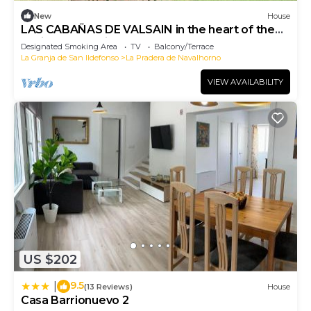
New
House
LAS CABAÑAS DE VALSAIN in the heart of the
National Park Sierra del Guarrama
Designated Smoking Area
TV
Balcony/Terrace
La Granja de San Ildefonso
La Pradera de Navalhorno
VIEW AVAILABILITY
US $202
9.5
|
(13 Reviews)
House
Casa Barrionuevo 2