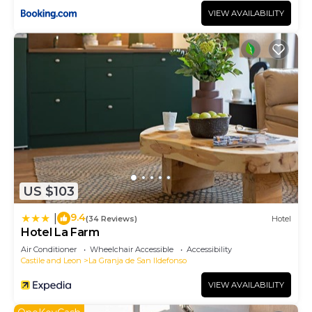
VIEW AVAILABILITY
US $103
9.4
|
(34 Reviews)
Hotel
Hotel La Farm
Air Conditioner
Wheelchair Accessible
Accessibility
Castile and Leon
La Granja de San Ildefonso
VIEW AVAILABILITY