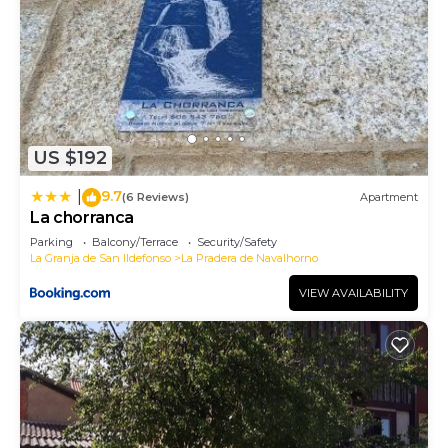
US $192
9.7
|
(6 Reviews)
Apartment
La chorranca
Parking
Balcony/Terrace
Security/Safety
La Granja de San Ildefonso
La Pradera de Navalhorno
VIEW AVAILABILITY