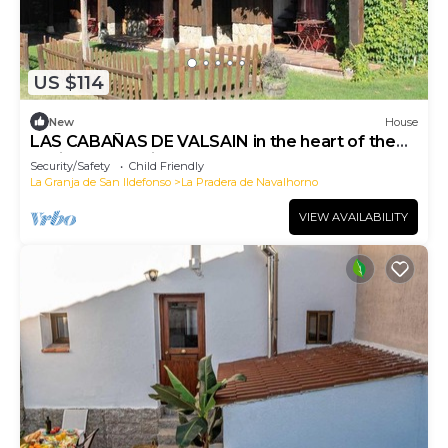
US $114
New
House
LAS CABAÑAS DE VALSAIN in the heart of the
National Park Sierra el Guarrama
Security/Safety
Child Friendly
La Granja de San Ildefonso
La Pradera de Navalhorno
VIEW AVAILABILITY