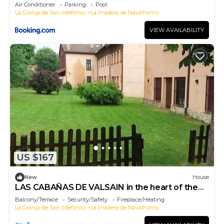
Air Conditioner
Parking
Pool
La Granja de San Ildefonso
La Pradera de Navalhorno
VIEW AVAILABILITY
US $167
New
House
LAS CABAÑAS DE VALSAIN in the heart of the
National Park Sierra de Guadarrama
Balcony/Terrace
Security/Safety
Fireplace/Heating
La Granja de San Ildefonso
La Pradera de Navalhorno