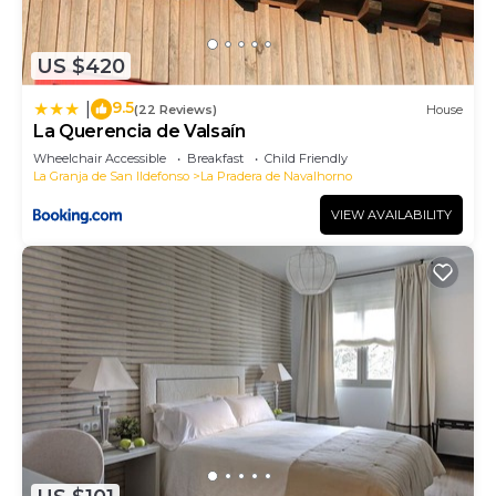
has interesting places to visit. If you want to learn
more about the House in La Pradera de
US $420
Navalhorno, such as places to visit and things to
do nearby, you can check below to learn more.
9.5
|
(22 Reviews)
House
La Querencia de Valsaín
Wheelchair Accessible
Breakfast
Child Friendly
La Granja de San Ildefonso
La Pradera de Navalhorno
VIEW AVAILABILITY