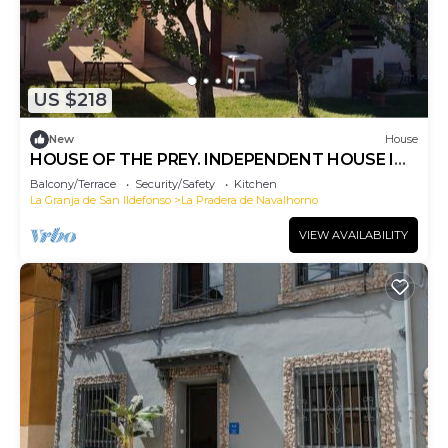
US $218
New
House
HOUSE OF THE PREY. INDEPENDENT HOUSE IN
THE SIERRA DE GUADARRAMA
Balcony/Terrace
Security/Safety
Kitchen
La Granja de San Ildefonso
La Pradera de Navalhorno
VIEW AVAILABILITY