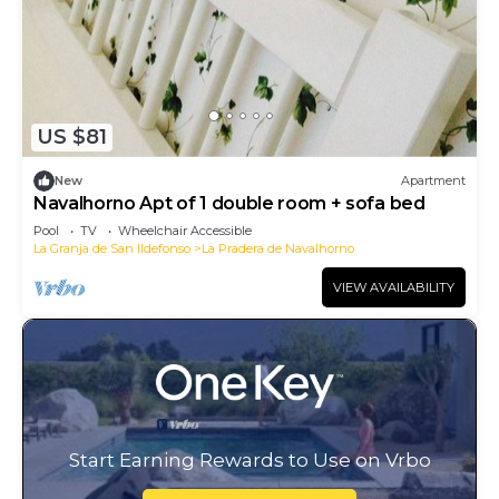
US $81
New
Apartment
Navalhorno Apt of 1 double room + sofa bed
Pool
TV
Wheelchair Accessible
La Granja de San Ildefonso
La Pradera de Navalhorno
VIEW AVAILABILITY
Start Earning Rewards to Use on Vrbo