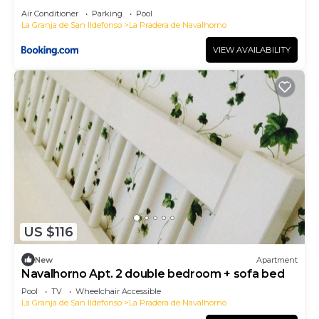
Air Conditioner
Parking
Pool
La Granja de San Ildefonso
La Pradera de Navalhorno
VIEW AVAILABILITY
US $116
New
Apartment
Navalhorno Apt. 2 double bedroom + sofa bed
Pool
TV
Wheelchair Accessible
La Granja de San Ildefonso
La Pradera de Navalhorno