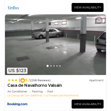
VIEW AVAILABILITY
US $123
9.2
|
(256 Reviews)
Apartment
Casa de Navalhorno Valsain
Air Conditioner
Parking
Pool
La Granja de San Ildefonso
La Pradera de Navalhorno
VIEW AVAILABILITY