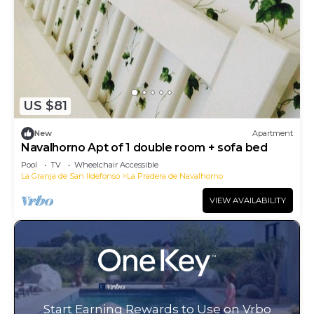
US $81
New
Apartment
Navalhorno Apt of 1 double room + sofa bed
Pool
TV
Wheelchair Accessible
La Granja de San Ildefonso
La Pradera de Navalhorno
VIEW AVAILABILITY
Start Earning Rewards to Use on Vrbo