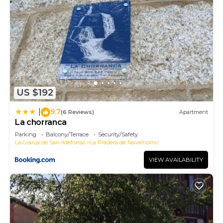
US $192
9.7
|
(6 Reviews)
Apartment
La chorranca
Parking
Balcony/Terrace
Security/Safety
La Granja de San Ildefonso
La Pradera de Navalhorno
VIEW AVAILABILITY