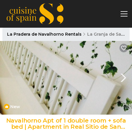
La Pradera de Navalhorno Rentals
La Granja de San Ildefonso
New
1
/4
Navalhorno Apt of 1 double room + sofa
bed | Apartment in Real Sitio de San