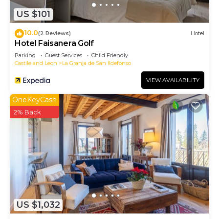
US $101
10.0
(2 Reviews)
Hotel
Hotel Faisanera Golf
Parking
Guest Services
Child Friendly
Castile and Leon
La Granja de San Ildefonso
VIEW AVAILABILITY
OneKeyCash
2% Back
US $1,032