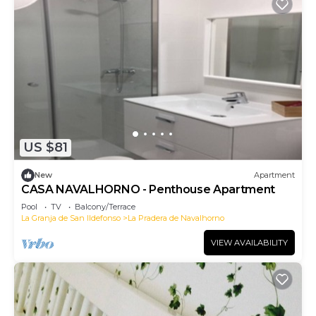
US $81
New
Apartment
CASA NAVALHORNO - Penthouse Apartment
Pool
TV
Balcony/Terrace
La Granja de San Ildefonso
La Pradera de Navalhorno
VIEW AVAILABILITY