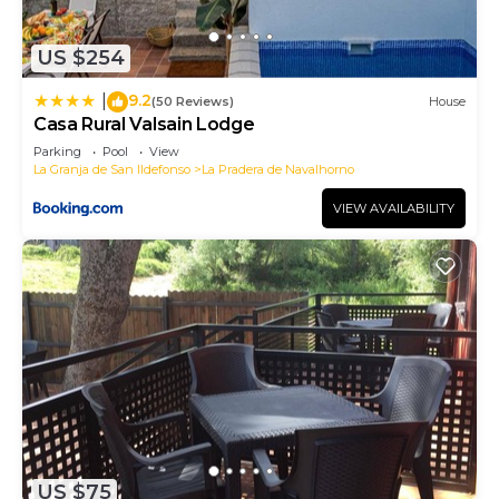
US $254
9.2
|
(50 Reviews)
House
Casa Rural Valsain Lodge
Parking
Pool
View
La Granja de San Ildefonso
La Pradera de Navalhorno
VIEW AVAILABILITY
US $75