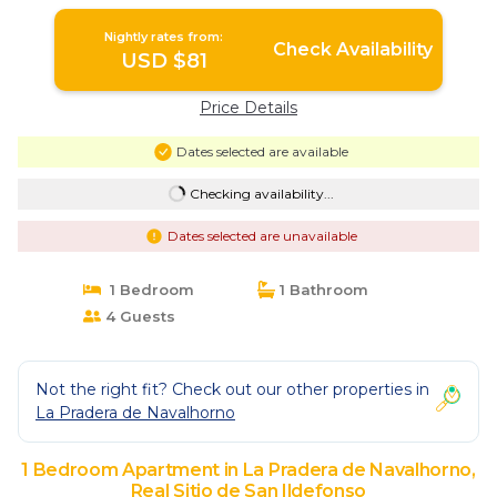
Ildefonso
Nightly rates from:
Check Availability
USD $81
Price Details
Dates selected are available
Checking availability...
Dates selected are unavailable
1 Bedroom
1 Bathroom
4 Guests
Not the right fit? Check out our other properties in
La Pradera de Navalhorno
1 Bedroom Apartment in La Pradera de Navalhorno,
Real Sitio de San Ildefonso