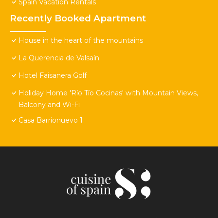
Spain Vacation Rentals
Recently Booked Apartment
House in the heart of the mountains
La Querencia de Valsaín
Hotel Faisanera Golf
Holiday Home 'Río Tío Cocinas' with Mountain Views,
Balcony and Wi-Fi
Casa Barrionuevo 1