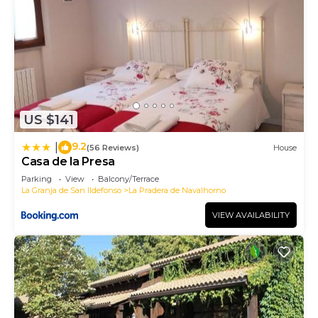
US $141
9.2
|
(56 Reviews)
House
Casa de la Presa
Parking
View
Balcony/Terrace
La Granja de San Ildefonso
La Pradera de Navalhorno
VIEW AVAILABILITY