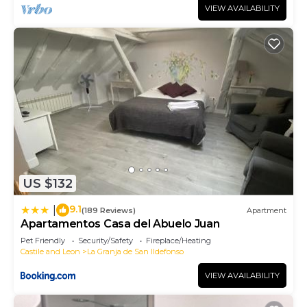
VIEW AVAILABILITY
US $132
9.1
|
(189 Reviews)
Apartment
Apartamentos Casa del Abuelo Juan
Pet Friendly
Security/Safety
Fireplace/Heating
Castile and Leon
La Granja de San Ildefonso
VIEW AVAILABILITY