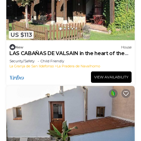
US $113
New
House
LAS CABAÑAS DE VALSAIN in the heart of the
National Park Sierra el Guarrama
Security/Safety
Child Friendly
La Granja de San Ildefonso
La Pradera de Navalhorno
VIEW AVAILABILITY