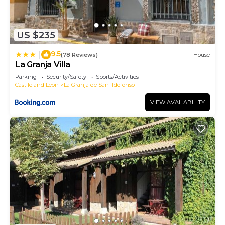
US $235
9.5
|
(78 Reviews)
House
La Granja Villa
Parking
Security/Safety
Sports/Activities
Castile and Leon
La Granja de San Ildefonso
VIEW AVAILABILITY