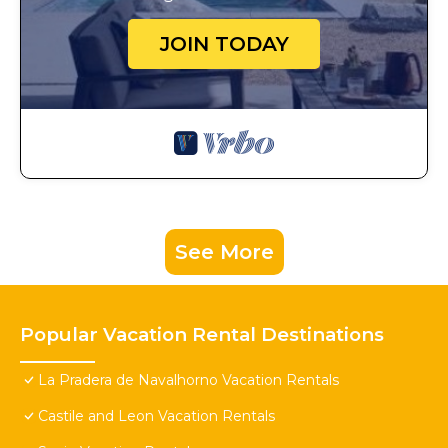
JOIN TODAY
See More
Popular Vacation Rental Destinations
La Pradera de Navalhorno Vacation Rentals
Castile and Leon Vacation Rentals