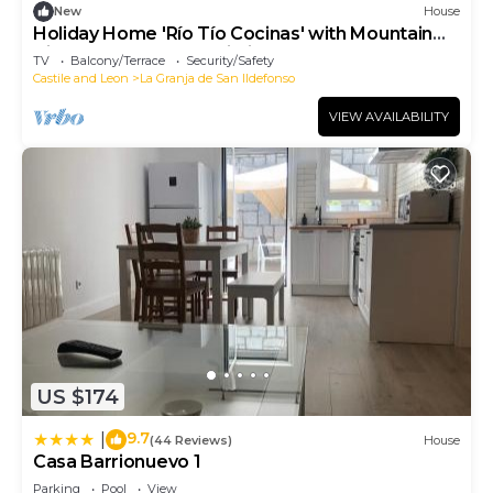
New
House
Holiday Home 'Río Tío Cocinas' with Mountain
Views, Balcony and Wi-Fi
TV
Balcony/Terrace
Security/Safety
Castile and Leon
La Granja de San Ildefonso
VIEW AVAILABILITY
US $174
9.7
|
(44 Reviews)
House
Casa Barrionuevo 1
Parking
Pool
View