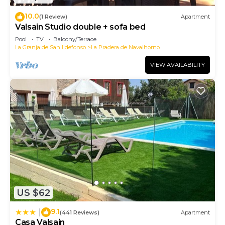
10.0
(1 Review)
Apartment
Valsain Studio double + sofa bed
Pool
TV
Balcony/Terrace
La Granja de San Ildefonso
La Pradera de Navalhorno
VIEW AVAILABILITY
US $62
9.1
|
(441 Reviews)
Apartment
Casa Valsain