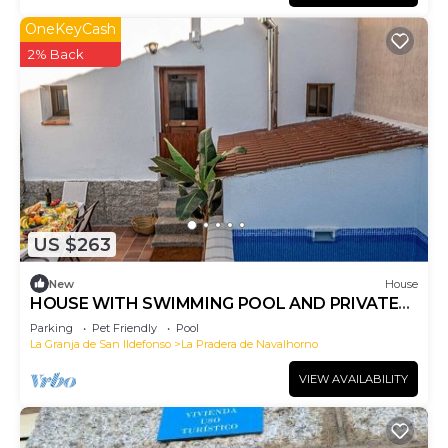
OneKeyCash
2% Back
US $263
New
House
HOUSE WITH SWIMMING POOL AND PRIVATE
PATIO IN VALSAIN
Parking
Pet Friendly
Pool
La Granja de San Ildefonso
La Pradera de Navalhorno
VIEW AVAILABILITY