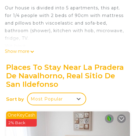
Our house is divided into 5 apartments, this apt.
for 1/4 people with 2 beds of 90cm with mattress
and pillows both viscoelastic and sofa-bed,
bathroom (shower), kitchen with hob, microwave,
fridge, TV.
We have:
Show more
- Large private garage (optional)
- Lift
Places To Stay Near La Pradera
- A common room with a large and comfortable
De Navalhorno, Real Sitio De
sofa and TV with capacity up to 18-20 people
San Ildefonso
where everyone can meet or hold joint
celebrations
Sort by
- A beautiful and large garden-terrace with pool,
Most Popular
equipped with furniture from where you can enjoy
privileged views of the Sierra de Guadarrama
OneKeyCash
- Free WIFI throughout the building
2% Back
Navalhorno Apt of 1 double room + sofa bed is