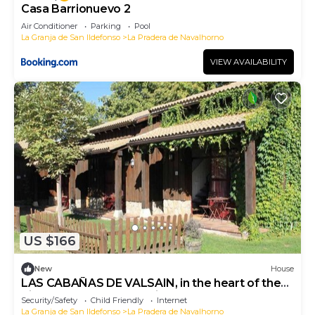
Casa Barrionuevo 2
Air Conditioner
Parking
Pool
La Granja de San Ildefonso
La Pradera de Navalhorno
VIEW AVAILABILITY
US $166
New
House
LAS CABAÑAS DE VALSAIN, in the heart of the
Sierra del Guarrama National Park.
Security/Safety
Child Friendly
Internet
La Granja de San Ildefonso
La Pradera de Navalhorno