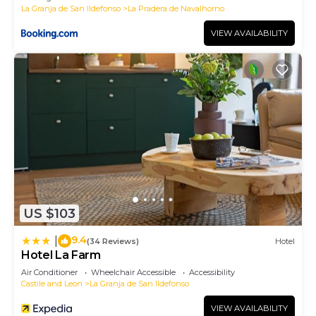
La Granja de San Ildefonso
La Pradera de Navalhorno
VIEW AVAILABILITY
US $103
9.4
|
(34 Reviews)
Hotel
Hotel La Farm
Air Conditioner
Wheelchair Accessible
Accessibility
Castile and Leon
La Granja de San Ildefonso
VIEW AVAILABILITY