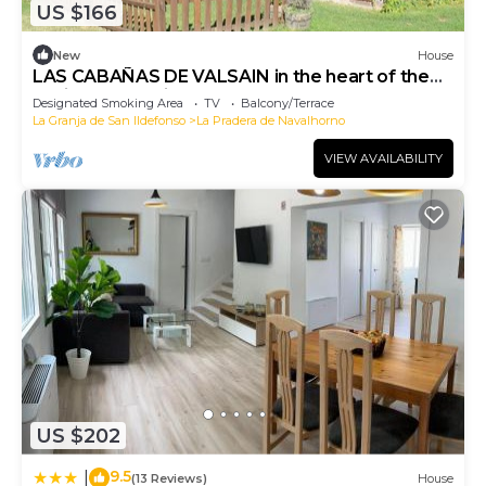
US $166
New
House
LAS CABAÑAS DE VALSAIN in the heart of the
National Park Sierra del Guarrama
Designated Smoking Area
TV
Balcony/Terrace
La Granja de San Ildefonso
La Pradera de Navalhorno
VIEW AVAILABILITY
US $202
9.5
|
(13 Reviews)
House