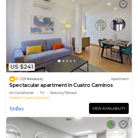
US $241
8.0
(11 Reviews)
Apartment
Spectacular apartment in Cuatro Caminos
Air Conditioner
TV
Balcony/Terrace
Madrid
Cuatro Caminos
VIEW AVAILABILITY