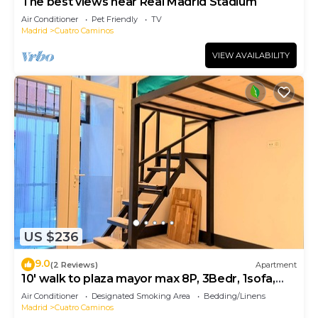
The best views near Real Madrid Stadium
Air Conditioner
Pet Friendly
TV
Madrid
Cuatro Caminos
VIEW AVAILABILITY
US $236
9.0
(2 Reviews)
Apartment
10' walk to plaza mayor max 8P, 3Bedr, 1sofa,
2bath
Air Conditioner
Designated Smoking Area
Bedding/Linens
Madrid
Cuatro Caminos