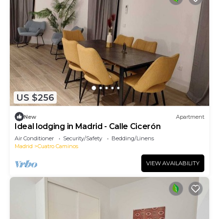
US $256
New
Apartment
Ideal lodging in Madrid - Calle Cicerón
Air Conditioner
Security/Safety
Bedding/Linens
Madrid
Cuatro Caminos
VIEW AVAILABILITY