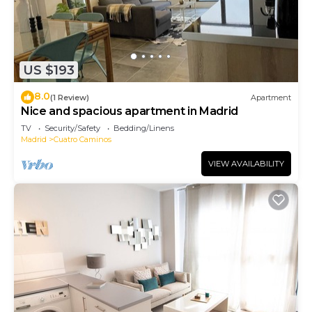
US $193
8.0
(1 Review)
Apartment
Nice and spacious apartment in Madrid
TV
Security/Safety
Bedding/Linens
Madrid
Cuatro Caminos
VIEW AVAILABILITY