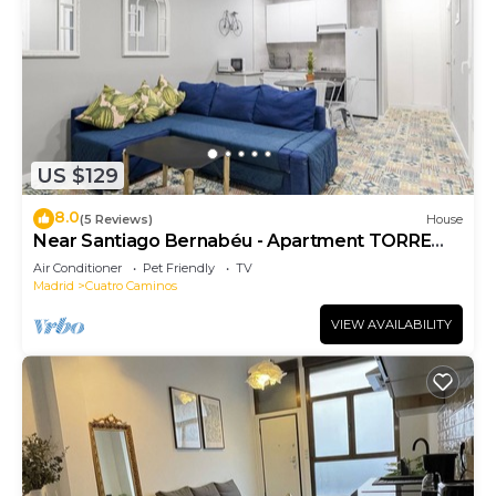
US $129
8.0
(5 Reviews)
House
Near Santiago Bernabéu - Apartment TORRE
PICASSO
Air Conditioner
Pet Friendly
TV
Madrid
Cuatro Caminos
VIEW AVAILABILITY