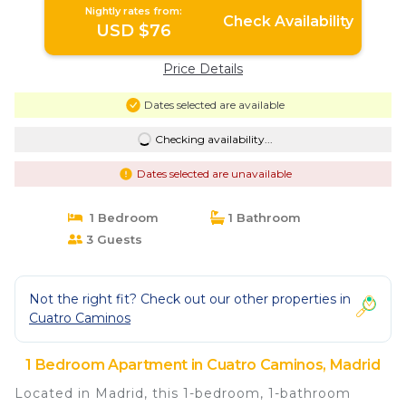
Nightly rates from:
Check Availability
USD $76
Price Details
Dates selected are available
Checking availability...
Dates selected are unavailable
1 Bedroom
1 Bathroom
3 Guests
Not the right fit? Check out our other properties in
Cuatro Caminos
1 Bedroom Apartment in Cuatro Caminos, Madrid
Located in Madrid, this 1-bedroom, 1-bathroom