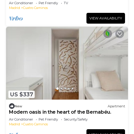
Air Conditioner
Pet Friendly
TV
Madrid
Cuatro Caminos
VIEW AVAILABILITY
US $337
New
Apartment
Modern oasis in the heart of the Bernabéu.
Air Conditioner
Pet Friendly
Security/Safety
Madrid
Cuatro Caminos