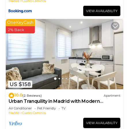
Madrid
Cuatro Caminos
VIEW AVAILABILITY
OneKeyCash
2% Back
US $158
10.0
(2 Reviews)
Apartment
Urban Tranquility in Madrid with Modern
Comforts
Air Conditioner
Pet Friendly
TV
Madrid
Cuatro Caminos
VIEW AVAILABILITY