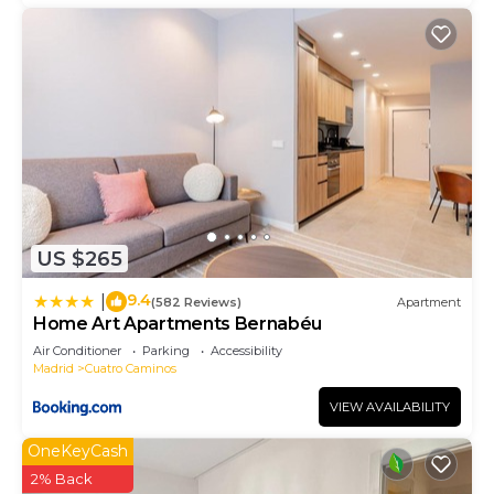
US $265
9.4
|
(582 Reviews)
Apartment
Home Art Apartments Bernabéu
Air Conditioner
Parking
Accessibility
Madrid
Cuatro Caminos
VIEW AVAILABILITY
OneKeyCash
2% Back