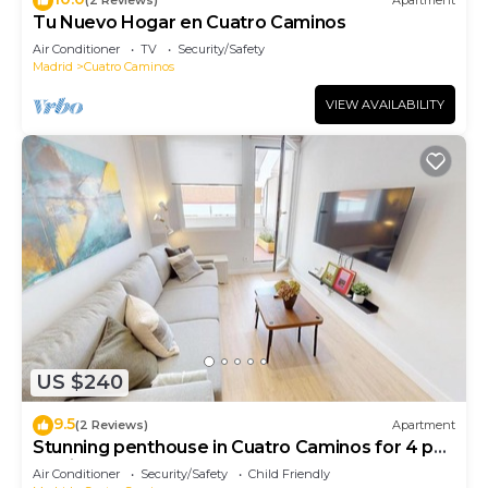
(2 Reviews)
Apartment
Tu Nuevo Hogar en Cuatro Caminos
Air Conditioner
TV
Security/Safety
Madrid
Cuatro Caminos
VIEW AVAILABILITY
US $240
9.5
(2 Reviews)
Apartment
Stunning penthouse in Cuatro Caminos for 4 pax
- Artistas 1
Air Conditioner
Security/Safety
Child Friendly