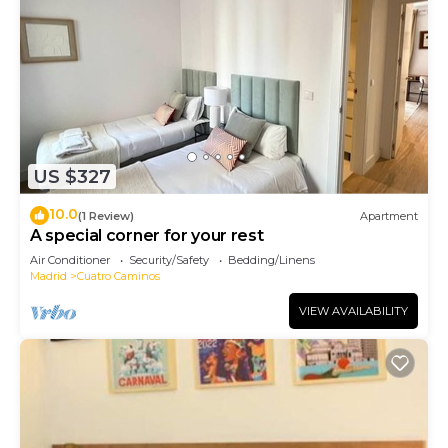
US $327
10.0
(1 Review)
Apartment
A special corner for your rest
Air Conditioner
Security/Safety
Bedding/Linens
Madrid
Cuatro Caminos
VIEW AVAILABILITY