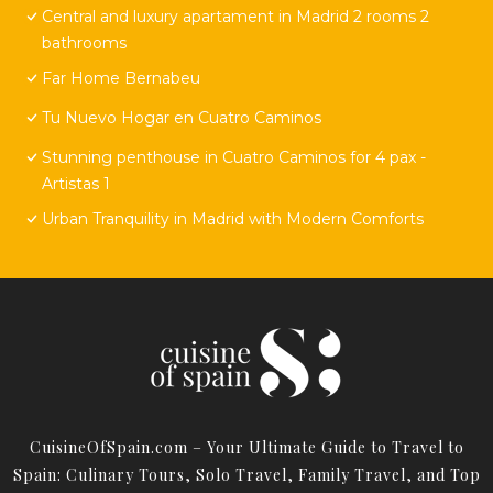
Central and luxury apartament in Madrid 2 rooms 2
bathrooms
Far Home Bernabeu
Tu Nuevo Hogar en Cuatro Caminos
Stunning penthouse in Cuatro Caminos for 4 pax -
Artistas 1
Urban Tranquility in Madrid with Modern Comforts
CuisineOfSpain.com – Your Ultimate Guide to Travel to
Spain: Culinary Tours, Solo Travel, Family Travel, and Top