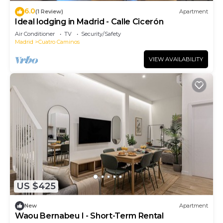
6.0
(1 Review)
Apartment
Ideal lodging in Madrid - Calle Cicerón
Air Conditioner
TV
Security/Safety
Madrid
Cuatro Caminos
VIEW AVAILABILITY
US $425
New
Apartment
Waou Bernabeu I - Short-Term Rental