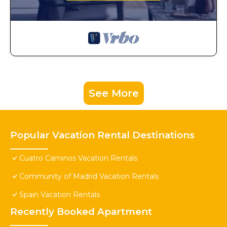
See More
Popular Vacation Rental Destinations
Cuatro Caminos Vacation Rentals
Community of Madrid Vacation Rentals
Spain Vacation Rentals
Recently Booked Apartment