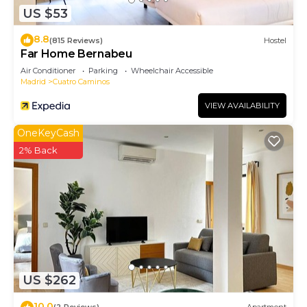
US $53
to do nearby, you can check below to learn more.
8.8
(815 Reviews)
Hostel
Far Home Bernabeu
Air Conditioner
Parking
Wheelchair Accessible
Madrid
Cuatro Caminos
VIEW AVAILABILITY
OneKeyCash
2% Back
US $262
10.0