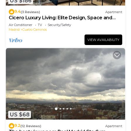
US $186
9.4
(3 Reviews)
Apartment
Cicero Luxury Living: Elite Design, Space and
Location
Air Conditioner
TV
Security/Safety
Madrid
Cuatro Caminos
VIEW AVAILABILITY
US $68
9.2
(12 Reviews)
Apartment