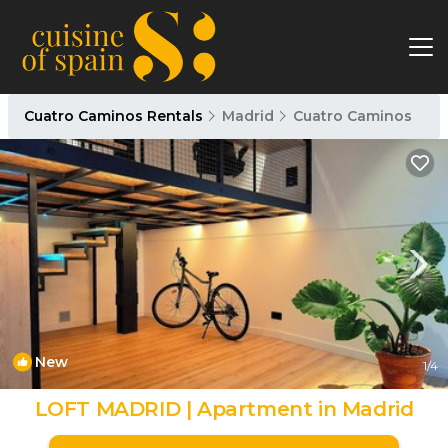
Cuatro Caminos Rentals
Madrid
Cuatro Caminos
New
1
/4
LOFT MADRID | Apartment in Madrid