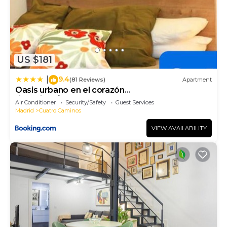
US $181
9.4
|
(81 Reviews)
Apartment
Oasis urbano en el corazón
financiero/Castellana
Air Conditioner
Security/Safety
Guest Services
Madrid
Cuatro Caminos
VIEW AVAILABILITY