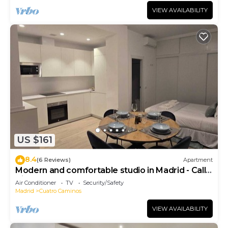
VIEW AVAILABILITY
US $161
8.4
(6 Reviews)
Apartment
Modern and comfortable studio in Madrid - Calle
Cicerón
Air Conditioner
TV
Security/Safety
Madrid
Cuatro Caminos
VIEW AVAILABILITY