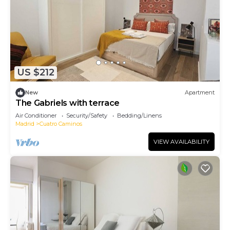
US $212
New
Apartment
The Gabriels with terrace
Air Conditioner
Security/Safety
Bedding/Linens
Madrid
Cuatro Caminos
VIEW AVAILABILITY