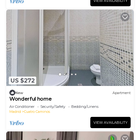
VIEW AVAILABILITY
US $272
New
Apartment
Wonderful home
Air Conditioner
Security/Safety
Bedding/Linens
Madrid
Cuatro Caminos
VIEW AVAILABILITY