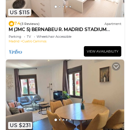
US $115
7.4
(3 Reviews)
Apartment
M (JMC 5) BERNABEU R. MADRID STADIUM
APARTMENT 1 ROOM 2 PAX PARKING - MADRID
Parking
TV
Wheelchair Accessible
BUSINESS CENTER
Madrid
Cuatro Caminos
VIEW AVAILABILITY
US $231