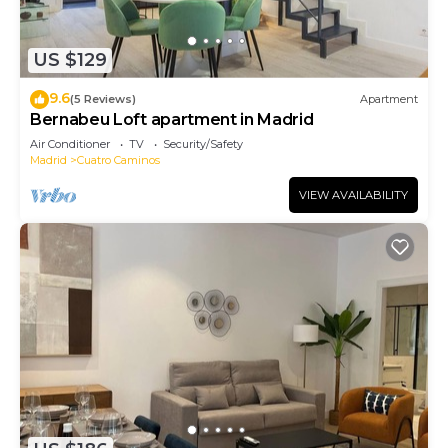
US $129
9.6
(5 Reviews)
Apartment
Bernabeu Loft apartment in Madrid
Air Conditioner
TV
Security/Safety
Madrid
Cuatro Caminos
VIEW AVAILABILITY