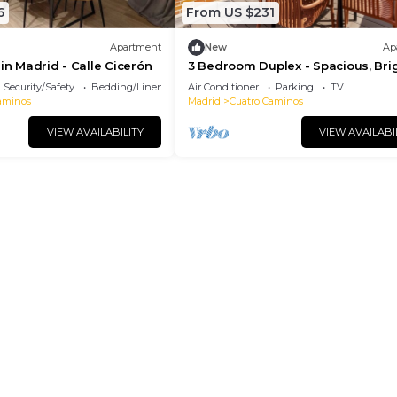
6
From US $231
Apartment
New
Ap
 in Madrid - Calle Cicerón
3 Bedroom Duplex - Spacious, Bri
near the Paseo de la Castellana
Security/Safety
Bedding/Linens
Air Conditioner
Parking
TV
aminos
Madrid
Cuatro Caminos
VIEW AVAILABILITY
VIEW AVAILABI