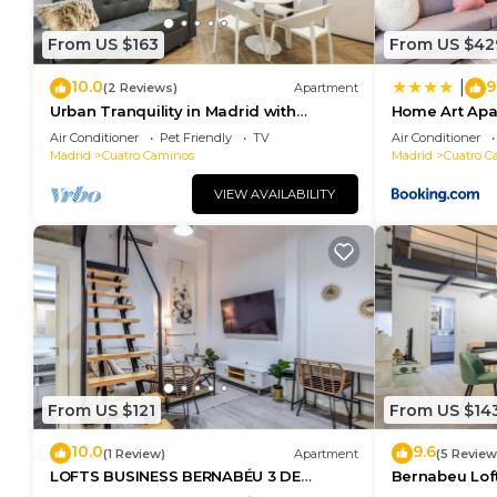
From US $163
From US $42
10.0
9
|
(2 Reviews)
Apartment
Urban Tranquility in Madrid with
Home Art Apa
Modern Comforts
Air Conditioner
Pet Friendly
TV
Air Conditioner
Madrid
Cuatro Caminos
Madrid
Cuatro C
VIEW AVAILABILITY
From US $121
From US $14
10.0
9.6
(1 Review)
Apartment
(5 Review
LOFTS BUSINESS BERNABÉU 3 DE
Bernabeu Lof
ALQUILER TEMPORAL