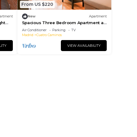
From US $220
artment
New
Apartment
ght
Spacious Three Bedroom Apartment a
few minutes from the Bernabeu in
Air Conditioner
Parking
TV
Madrid
Madrid
Cuatro Caminos
LITY
VIEW AVAILABILITY