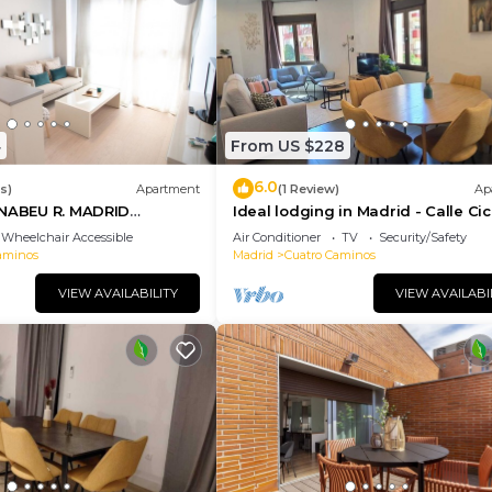
4
From US $228
6.0
s)
Apartment
(1 Review)
Ap
RNABEU R. MADRID
Ideal lodging in Madrid - Calle Ci
RTMENT 1 ROOM 2 PAX
Wheelchair Accessible
Air Conditioner
TV
Security/Safety
ADRID BUSINESS CENTER
aminos
Madrid
Cuatro Caminos
VIEW AVAILABILITY
VIEW AVAILABI