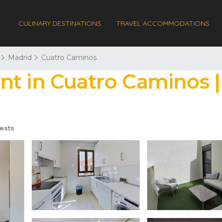
CULINARY DESTINATIONS
TRAVEL ACCOMMODATIONS
Madrid
Cuatro Caminos
nt in Cuatro Caminos 
ests