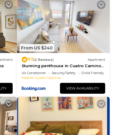
minos
e
From US $240
ng.
nt
9.5
artment
(2 Reviews)
Apartment
ces
os
Stunning penthouse in Cuatro Caminos
for 4 pax - Artistas 1
eat
Air Conditioner
Security/Safety
Child Friendly
Madrid
Cuatro Caminos
u
 you
LITY
VIEW AVAILABILITY