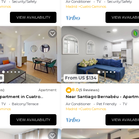
TV
Security/Safety
Air Conditioner
TV
Security/Safety
aminos
Madrid
Cuatro Caminos
VIEW AVAILABILITY
VIEW AVAILABI
8
From US $134
8.0
ws)
Apartment
(5 Reviews)
partment in Cuatro
Near Santiago Bernabéu - Apartm
TORRE PICASSO
TV
Balcony/Terrace
Air Conditioner
Pet Friendly
TV
aminos
Madrid
Cuatro Caminos
VIEW AVAILABILITY
VIEW AVAILABI