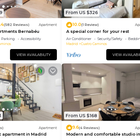
9
From US $326
.4
10.0
(582 Reviews)
Apartment
(1 Review)
Ap
rtments Bernabéu
A special corner for your rest
Parking
Accessibility
Air Conditioner
Security/Safety
Beddin
aminos
Madrid
Cuatro Caminos
VIEW AVAILABILITY
VIEW AVAILABI
3
From US $168
9.6
s)
Apartment
(4 Reviews)
Ap
t apartment in Madrid
Modern and comfortable studio i
Madrid - Calle Cicerón