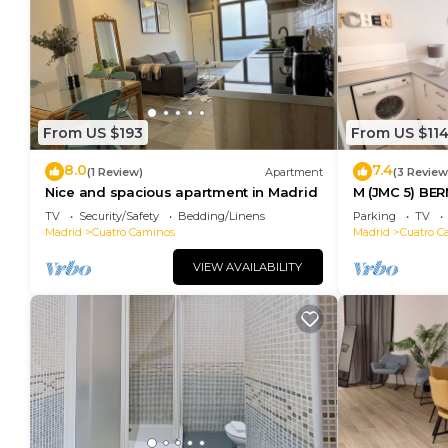
From US $193
From US $11
8.0
7.4
(1 Review)
Apartment
(3 Review
Nice and spacious apartment in Madrid
M (JMC 5) BE
STADIUM APA
TV
Security/Safety
Bedding/Linens
Parking
TV
PARKING - M
Madrid
Cuatro Caminos
Madrid
Cuatro C
VIEW AVAILABILITY