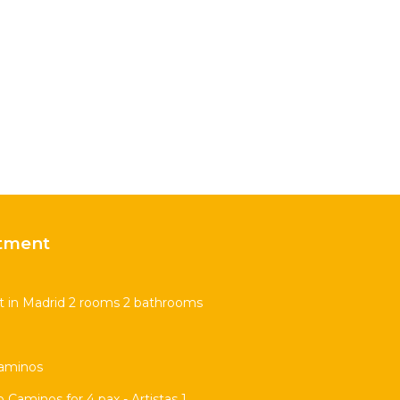
tment
t in Madrid 2 rooms 2 bathrooms
Caminos
Caminos for 4 pax - Artistas 1