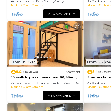
Air Conditioner
TV
Security/Safety
Air Conditioner
Madrid
Cuatro Caminos
Madrid
Cuatro C
VIEW AVAILABILITY
From US $213
From US $24
9.0
8.4
(2 Reviews)
Apartment
(9 Revie
10' walk to plaza mayor max 8P, 3Bedr,
Spectacular a
1sofa, 2bath
Caminos
Air Conditioner
Designated Smoking Area
Bedding/Linens
Air Conditioner
Madrid
Cuatro Caminos
Madrid
Cuatro C
VIEW AVAILABILITY