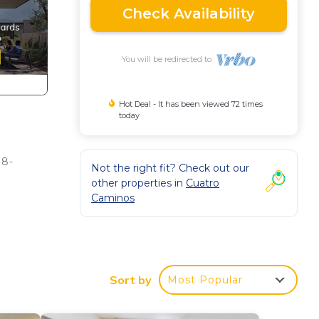
Check Availability
You will be redirected to
Hot Deal - It has been viewed 72 times
today
 8-
Not the right fit? Check out our
other properties in
Cuatro
Caminos
come
Sort by
Most Popular
top,