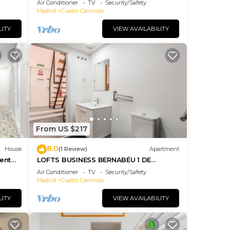
Air Conditioner
TV
Security/Safety
Madrid
Cuatro Caminos
LITY
VIEW AVAILABILITY
From US $217
8.0
House
(1 Review)
Apartment
ent
LOFTS BUSINESS BERNABÉU 1 DE
ALQUILER TEMPORAL
Air Conditioner
TV
Security/Safety
Madrid
Cuatro Caminos
LITY
VIEW AVAILABILITY