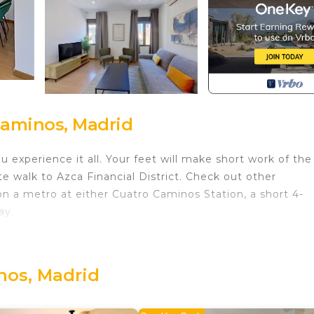
Caminos, Madrid
 experience it all. Your feet will make short work of the
e walk to Azca Financial District. Check out other
 a metro at either Cuatro Caminos Station, a short 4-
ay.
e outdoor furniture. As for the great indoors, you can 
nos, Madrid
room, air conditioning, and a desk. Bathroom amenities
ked meal in the kitchen, complete with an oven, a stove
rowave, and cookware. And you won't have to pack extra