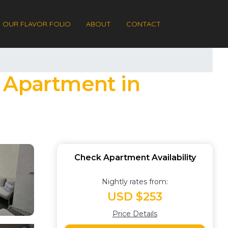
OUR FLAVOR FOLIO
ABOUT
CONTACT
| Apartment in
Check Apartment Availability
Nightly rates from:
USD $253
Price Details