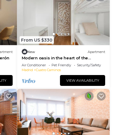
From US $330
artment
New
Apartment
cerón
Modern oasis in the heart of the
Bernabéu.
Air Conditioner
Pet Friendly
Security/Safety
Madrid
Cuatro Caminos
LITY
VIEW AVAILABILITY