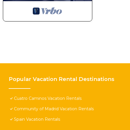
Popular Vacation Rental Destinations
Cuatro Caminos Vacation Rentals
Community of Madrid Vacation Rentals
Spain Vacation Rentals