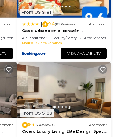
From US $181
9.4
|
artment
(81 Reviews)
Apartment
Oasis urbano en el corazón
financiero/Castellana
g/Linens
Air Conditioner
Security/Safety
Guest Services
Madrid
Cuatro Caminos
LITY
VIEW AVAILABILITY
From US $183
9.4
artment
(3 Reviews)
Apartment
n
Cicero Luxury Living: Elite Design, Space
and Location