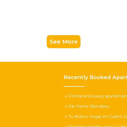
See More
Recently Booked Apar
Central and luxury apartamen
Far Home Bernabeu
Tu Nuevo Hogar en Cuatro 
Stunning penthouse in Cuatro 