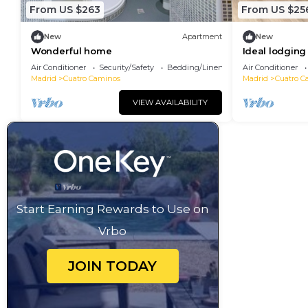
From US $263
From US $25
New
Apartment
New
Wonderful home
Ideal lodging
Air Conditioner
Security/Safety
Bedding/Linens
Air Conditioner
Madrid
Cuatro Caminos
Madrid
Cuatro C
VIEW AVAILABILITY
Start Earning Rewards to Use on
Vrbo
JOIN TODAY