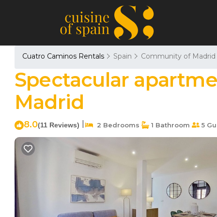
Cuatro Caminos Rentals
Spain
Community of Madrid
Spectacular apartme
Madrid
8.0
|
(11 Reviews)
2 Bedrooms
1 Bathroom
5 Gu