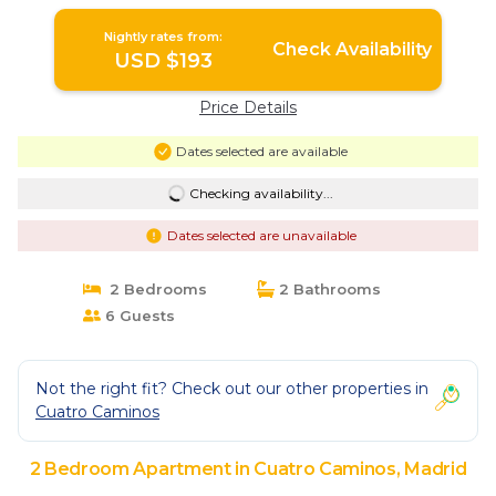
Nightly rates from:
Check Availability
USD $193
Price Details
Dates selected are available
Checking availability...
Dates selected are unavailable
2 Bedrooms
2 Bathrooms
6 Guests
Not the right fit? Check out our other properties in
Cuatro Caminos
2 Bedroom Apartment in Cuatro Caminos, Madrid