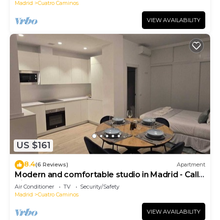
Madrid
Cuatro Caminos
VIEW AVAILABILITY
US $161
8.4
(6 Reviews)
Apartment
Modern and comfortable studio in Madrid - Calle
Cicerón
Air Conditioner
TV
Security/Safety
Madrid
Cuatro Caminos
VIEW AVAILABILITY