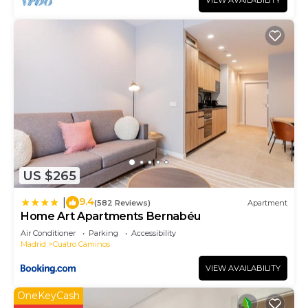
VIEW AVAILABILITY
US $265
9.4
|
(582 Reviews)
Apartment
Home Art Apartments Bernabéu
Air Conditioner
Parking
Accessibility
Madrid
Cuatro Caminos
VIEW AVAILABILITY
OneKeyCash