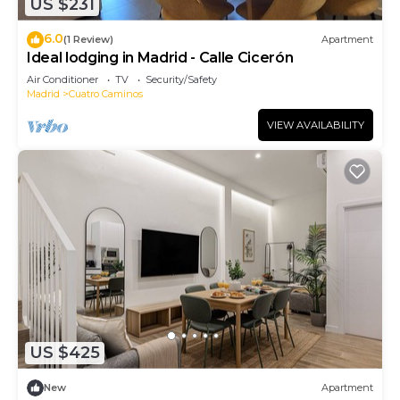
US $231
6.0
(1 Review)
Apartment
Ideal lodging in Madrid - Calle Cicerón
Air Conditioner
TV
Security/Safety
Madrid
Cuatro Caminos
VIEW AVAILABILITY
US $425
New
Apartment