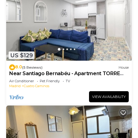
US $129
8.0
(5 Reviews)
House
Near Santiago Bernabéu - Apartment TORRE
PICASSO
Air Conditioner
Pet Friendly
TV
Madrid
Cuatro Caminos
VIEW AVAILABILITY