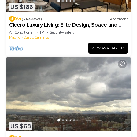
US $186
9.4
(3 Reviews)
Apartment
Cicero Luxury Living: Elite Design, Space and
Location
Air Conditioner
TV
Security/Safety
Madrid
Cuatro Caminos
VIEW AVAILABILITY
US $68