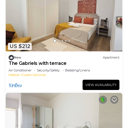
US $212
New
Apartment
The Gabriels with terrace
Air Conditioner
Security/Safety
Bedding/Linens
Madrid
Cuatro Caminos
VIEW AVAILABILITY