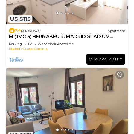
US $115
7.4
(3 Reviews)
Apartment
M (JMC 5) BERNABEU R. MADRID STADIUM
APARTMENT 1 ROOM 2 PAX PARKING - MADRID
Parking
TV
Wheelchair Accessible
BUSINESS CENTER
Madrid
Cuatro Caminos
VIEW AVAILABILITY