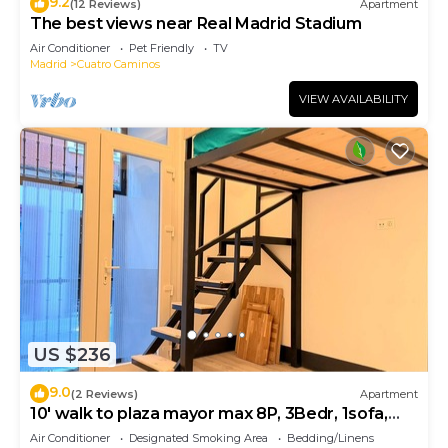
9.2
(12 Reviews)
Apartment
The best views near Real Madrid Stadium
Air Conditioner
Pet Friendly
TV
Madrid
Cuatro Caminos
VIEW AVAILABILITY
US $236
9.0
(2 Reviews)
Apartment
10' walk to plaza mayor max 8P, 3Bedr, 1sofa,
2bath
Air Conditioner
Designated Smoking Area
Bedding/Linens