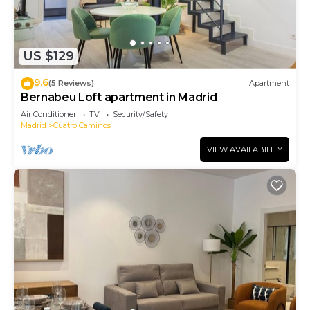
US $129
9.6
(5 Reviews)
Apartment
Bernabeu Loft apartment in Madrid
Air Conditioner
TV
Security/Safety
Madrid
Cuatro Caminos
VIEW AVAILABILITY