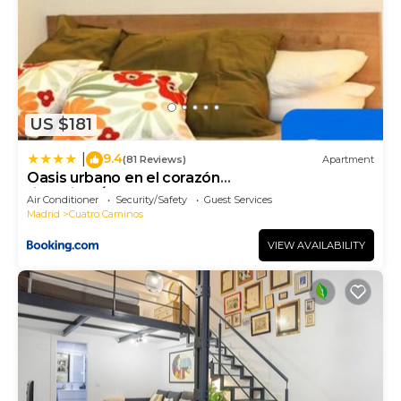
US $181
9.4
|
(81 Reviews)
Apartment
Oasis urbano en el corazón
financiero/Castellana
Air Conditioner
Security/Safety
Guest Services
Madrid
Cuatro Caminos
VIEW AVAILABILITY