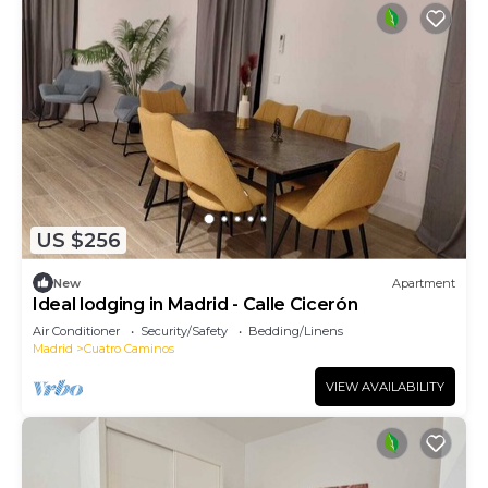
US $256
New
Apartment
Ideal lodging in Madrid - Calle Cicerón
Air Conditioner
Security/Safety
Bedding/Linens
Madrid
Cuatro Caminos
VIEW AVAILABILITY