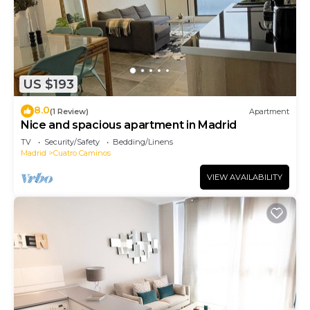
US $193
8.0
(1 Review)
Apartment
Nice and spacious apartment in Madrid
TV
Security/Safety
Bedding/Linens
Madrid
Cuatro Caminos
VIEW AVAILABILITY