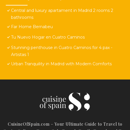
Central and luxury apartament in Madrid 2 rooms 2
bathrooms
Far Home Bernabeu
Tu Nuevo Hogar en Cuatro Caminos
Stunning penthouse in Cuatro Caminos for 4 pax -
Artistas 1
Urban Tranquility in Madrid with Modern Comforts
CuisineOfSpain.com – Your Ultimate Guide to Travel to