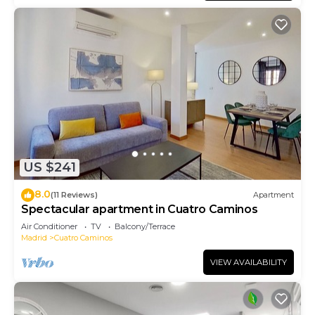
US $241
8.0
(11 Reviews)
Apartment
Spectacular apartment in Cuatro Caminos
Air Conditioner
TV
Balcony/Terrace
Madrid
Cuatro Caminos
VIEW AVAILABILITY