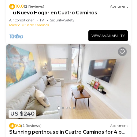
10.0
(2 Reviews)
Apartment
Tu Nuevo Hogar en Cuatro Caminos
Air Conditioner
TV
Security/Safety
Madrid
Cuatro Caminos
VIEW AVAILABILITY
US $240
9.5
(2 Reviews)
Apartment
Stunning penthouse in Cuatro Caminos for 4 pax