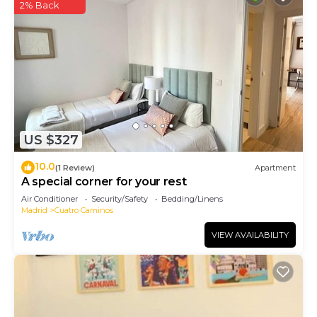
2% Back
US $327
10.0
(1 Review)
Apartment
A special corner for your rest
Air Conditioner
Security/Safety
Bedding/Linens
Madrid
Cuatro Caminos
VIEW AVAILABILITY