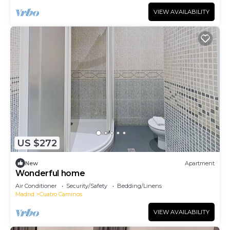
VIEW AVAILABILITY
US $272
New
Apartment
Wonderful home
Air Conditioner
Security/Safety
Bedding/Linens
Madrid
Cuatro Caminos
VIEW AVAILABILITY