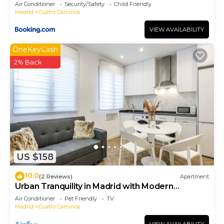
- Artistas 1
Air Conditioner
Security/Safety
Child Friendly
Madrid
Cuatro Caminos
VIEW AVAILABILITY
OneKeyCash
2% Back
US $158
10.0
(2 Reviews)
Apartment
Urban Tranquility in Madrid with Modern
Comforts
Air Conditioner
Pet Friendly
TV
Madrid
Cuatro Caminos