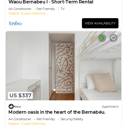
Waou Bernabeu I - Short-Term Rental
Air Conditioner
Pet Friendly
TV
Madrid
Cuatro Caminos
VIEW AVAILABILITY
US $337
New
Apartment
Modern oasis in the heart of the Bernabéu.
Air Conditioner
Pet Friendly
Security/Safety
Madrid
Cuatro Caminos