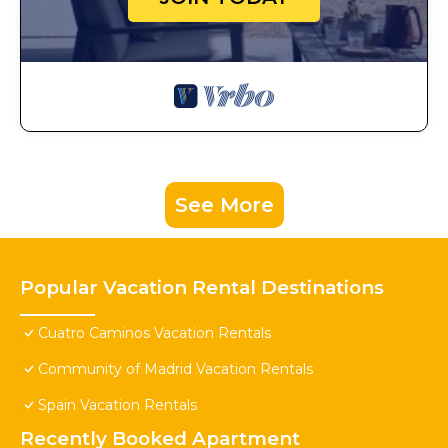
See More
Popular Vacation Rental Destinations
Cuatro Caminos Vacation Rentals
Community of Madrid Vacation Rentals
Spain Vacation Rentals
Recently Booked Apartment