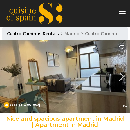
Cuatro Caminos Rentals
Madrid
Cuatro Caminos
8.0
(1 Review)
1
/4
Nice and spacious apartment in Madrid
| Apartment in Madrid