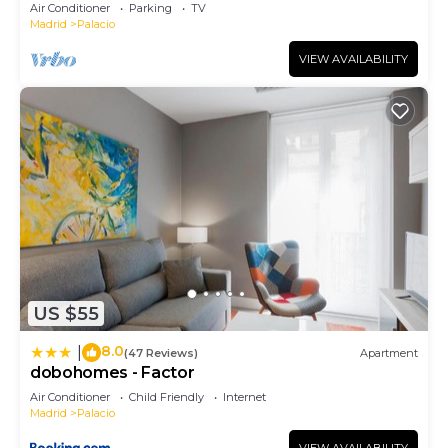
August.
Air Conditioner
Parking
TV
Madrid
Palacio
VIEW AVAILABILITY
US $55
8.0
|
(47 Reviews)
Apartment
dobohomes - Factor
Air Conditioner
Child Friendly
Internet
Madrid
Palacio