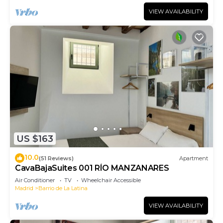
VIEW AVAILABILITY
US $163
10.0
(51 Reviews)
Apartment
CavaBajaSuites 001 RÍO MANZANARES
Air Conditioner
TV
Wheelchair Accessible
Madrid
Barrio de La Latina
VIEW AVAILABILITY