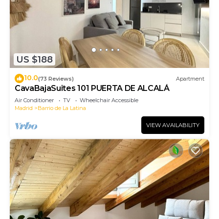
US $188
10.0
(73 Reviews)
Apartment
CavaBajaSuites 101 PUERTA DE ALCALÁ
Air Conditioner
TV
Wheelchair Accessible
Madrid
Barrio de La Latina
VIEW AVAILABILITY