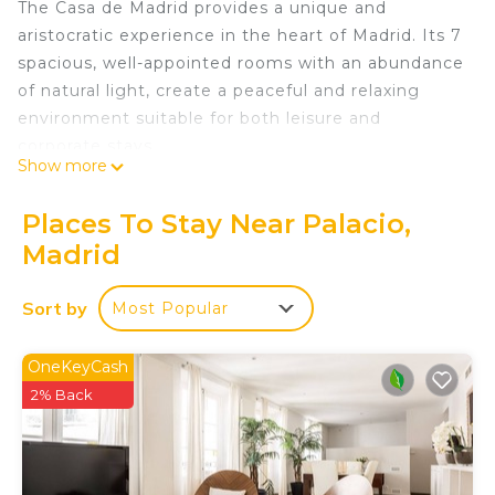
The Casa de Madrid provides a unique and
aristocratic experience in the heart of Madrid. Its 7
spacious, well-appointed rooms with an abundance
of natural light, create a peaceful and relaxing
environment suitable for both leisure and
corporate stays.
Show more
Very conveniently situated in the heart of Madrid,
allowing easy access to popular attractions and
Places To Stay Near Palacio,
landmarks, the Casa de Madrid is located in a
Madrid
prestigious protected building near the Royal
Palace, providing a marvelous and elegant
Sort by
Most Popular
atmosphere.
For those who need to work remotely, the Casa de
Madrid provides a dedicated workspace in every
OneKeyCash
room, with appropriate desk and working chair and
2% Back
with fast Wi-Fi, color-duplex-wifi-multifunctional
printer-copier-scanner in the hall, making it
suitable for remote work.