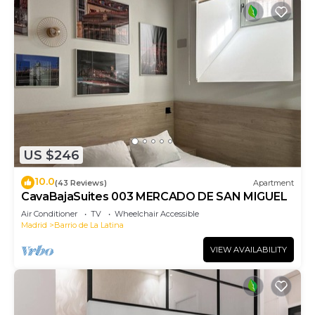
US $246
10.0
(43 Reviews)
Apartment
CavaBajaSuites 003 MERCADO DE SAN MIGUEL
Air Conditioner
TV
Wheelchair Accessible
Madrid
Barrio de La Latina
VIEW AVAILABILITY