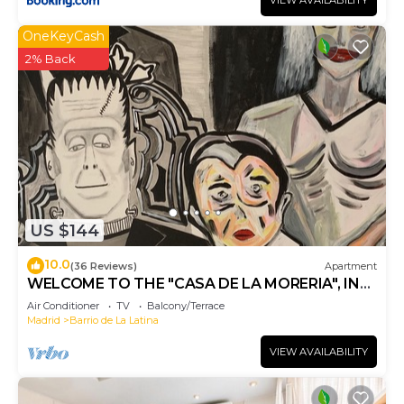
VIEW AVAILABILITY
OneKeyCash
2% Back
US $144
10.0
(36 Reviews)
Apartment
WELCOME TO THE "CASA DE LA MORERIA", IN
THE CENTER OF MADRID: JOY AND ART
Air Conditioner
TV
Balcony/Terrace
Madrid
Barrio de La Latina
VIEW AVAILABILITY