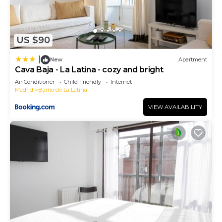
US $90
|
New
Apartment
Cava Baja - La Latina - cozy and bright
Air Conditioner
Child Friendly
Internet
Madrid
Barrio de La Latina
VIEW AVAILABILITY