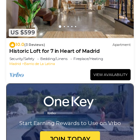
US $599
10.0
(3 Reviews)
Apartment
Historic Loft for 7 in Heart of Madrid
Security/Safety
Bedding/Linens
Fireplace/Heating
Madrid
Barrio de La Latina
VIEW AVAILABILITY
Start Earning Rewards to Use on Vrbo
JOIN TODAY