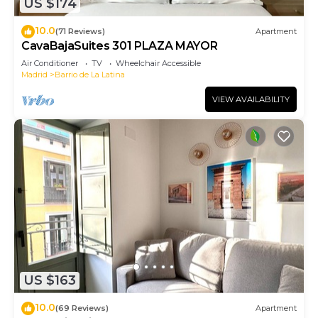
US $174
10.0
(71 Reviews)
Apartment
CavaBajaSuites 301 PLAZA MAYOR
Air Conditioner
TV
Wheelchair Accessible
Madrid
Barrio de La Latina
VIEW AVAILABILITY
US $163
10.0
(69 Reviews)
Apartment