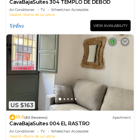
CavaBajaSuites 304 TEMPLO DE DEBOD
Air Conditioner
TV
Wheelchair Accessible
Madrid
Barrio de La Latina
VIEW AVAILABILITY
US $163
10.0
(65 Reviews)
Apartment
CavaBajaSuites 004 EL RASTRO
Air Conditioner
TV
Wheelchair Accessible
Madrid
Barrio de La Latina