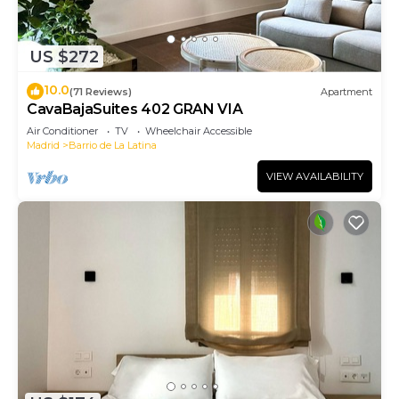
US $272
10.0
(71 Reviews)
Apartment
CavaBajaSuites 402 GRAN VIA
Air Conditioner
TV
Wheelchair Accessible
Madrid
Barrio de La Latina
VIEW AVAILABILITY