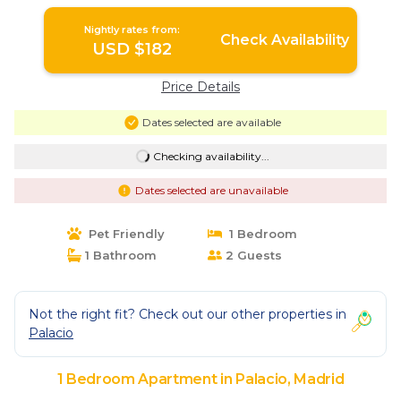
Madrid
Nightly rates from:
Check Availability
USD $182
Price Details
Dates selected are available
Checking availability...
Dates selected are unavailable
Pet Friendly
1 Bedroom
1 Bathroom
2 Guests
Not the right fit? Check out our other properties in
Palacio
1 Bedroom Apartment in Palacio, Madrid