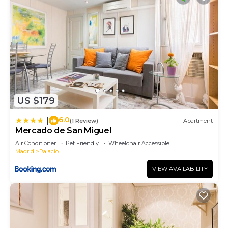
US $179
6.0
|
(1 Review)
Apartment
Mercado de San Miguel
Air Conditioner
Pet Friendly
Wheelchair Accessible
Madrid
Palacio
VIEW AVAILABILITY