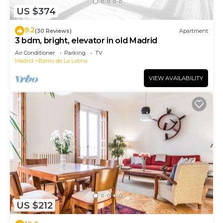
US $374
9.2
(30 Reviews)
Apartment
3 bdm, bright, elevator in old Madrid
Air Conditioner
Parking
TV
Madrid
Barrio de La Latina
VIEW AVAILABILITY
US $212