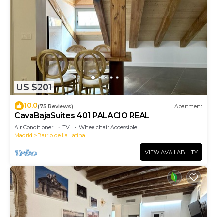
US $201
10.0
(75 Reviews)
Apartment
CavaBajaSuites 401 PALACIO REAL
Air Conditioner
TV
Wheelchair Accessible
Madrid
Barrio de La Latina
VIEW AVAILABILITY