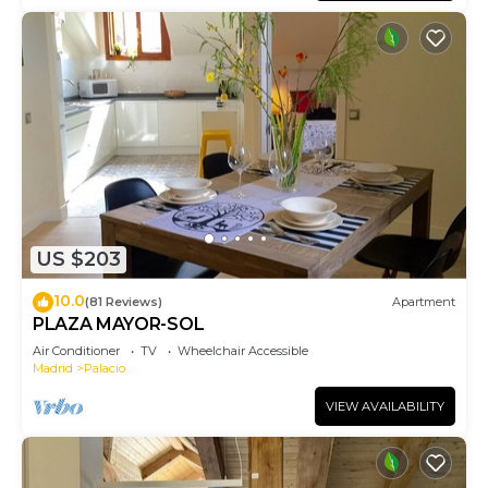
US $203
10.0
(81 Reviews)
Apartment
PLAZA MAYOR-SOL
Air Conditioner
TV
Wheelchair Accessible
Madrid
Palacio
VIEW AVAILABILITY