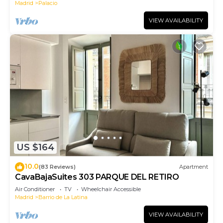
Madrid
Palacio
VIEW AVAILABILITY
US $164
10.0
(83 Reviews)
Apartment
CavaBajaSuites 303 PARQUE DEL RETIRO
Air Conditioner
TV
Wheelchair Accessible
Madrid
Barrio de La Latina
VIEW AVAILABILITY