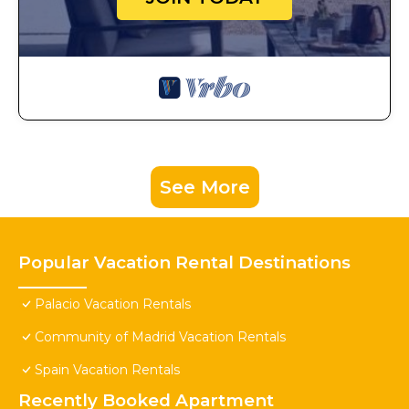
See More
Popular Vacation Rental Destinations
Palacio Vacation Rentals
Community of Madrid Vacation Rentals
Spain Vacation Rentals
Recently Booked Apartment