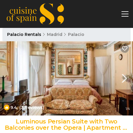
Palacio Rentals
Madrid
Palacio
9.4
(3 Reviews)
1
/4
Luminous Persian Suite with Two
Balconies over the Opera | Apartment in