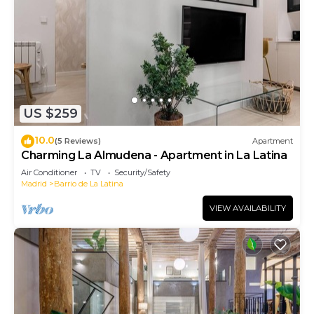
US $259
10.0
(5 Reviews)
Apartment
Charming La Almudena - Apartment in La Latina
Air Conditioner
TV
Security/Safety
Madrid
Barrio de La Latina
VIEW AVAILABILITY