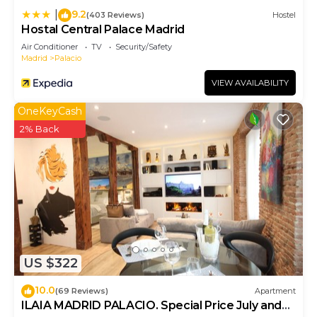
9.2
|
(403 Reviews)
Hostel
Hostal Central Palace Madrid
Air Conditioner
TV
Security/Safety
Madrid
Palacio
VIEW AVAILABILITY
OneKeyCash
2% Back
US $322
10.0
(69 Reviews)
Apartment
ILAIA MADRID PALACIO. Special Price July and