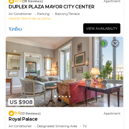
10.0
(18 Reviews)
Apartment
DUPLEX PLAZA MAYOR CITY CENTER
Air Conditioner
Parking
Balcony/Terrace
Madrid
Barrio de La Latina
VIEW AVAILABILITY
US $908
9.8
(13 Reviews)
Apartment
Royal Palace
Air Conditioner
Designated Smoking Area
TV