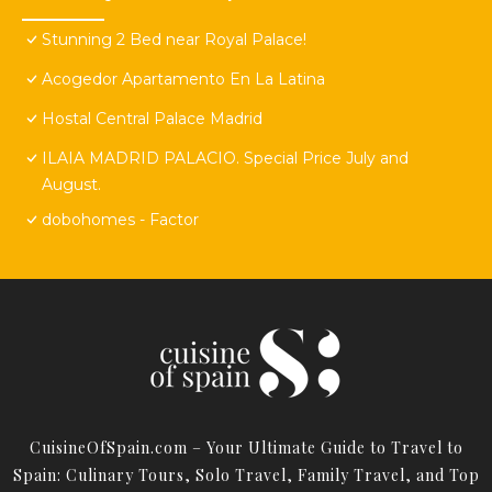
Stunning 2 Bed near Royal Palace!
Acogedor Apartamento En La Latina
Hostal Central Palace Madrid
ILAIA MADRID PALACIO. Special Price July and
August.
dobohomes - Factor
CuisineOfSpain.com – Your Ultimate Guide to Travel to
Spain: Culinary Tours, Solo Travel, Family Travel, and Top