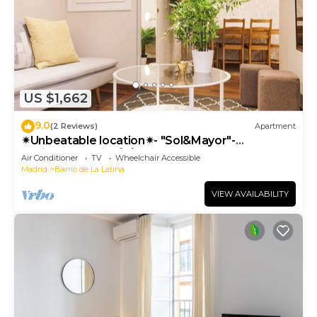
US $1,662
9.0
(2 Reviews)
Apartment
✴Unbeatable location✴- "Sol&Mayor"-
business&family 👨‍👩‍👧‍👧 Nespresso+ WIFI
Air Conditioner
TV
Wheelchair Accessible
Madrid
Barrio de La Latina
VIEW AVAILABILITY