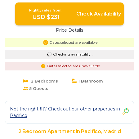
Nightly rates from:
Check Availability
USD $231
Price Details
Dates selected are available
Checking availability...
Dates selected are unavailable
2 Bedrooms
1 Bathroom
5 Guests
Not the right fit? Check out our other properties in
Pacifico
2 Bedroom Apartment in Pacifico, Madrid