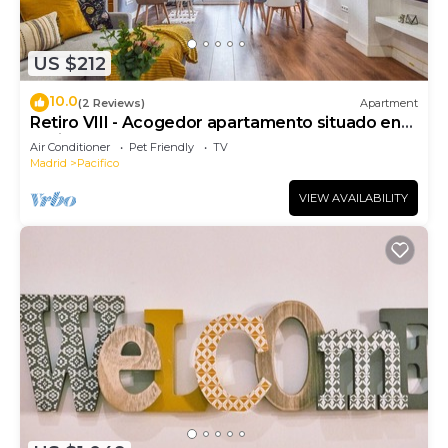
US $212
10.0
(2 Reviews)
Apartment
Retiro VIII - Acogedor apartamento situado en
Retiro
Air Conditioner
Pet Friendly
TV
Madrid
Pacifico
VIEW AVAILABILITY