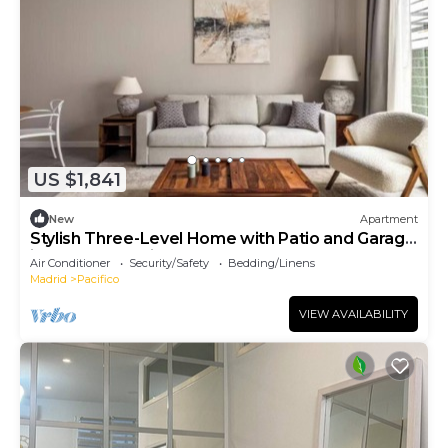
US $1,841
New
Apartment
Stylish Three-Level Home with Patio and Garage
in Central Madrid
Air Conditioner
Security/Safety
Bedding/Linens
Madrid
Pacifico
VIEW AVAILABILITY