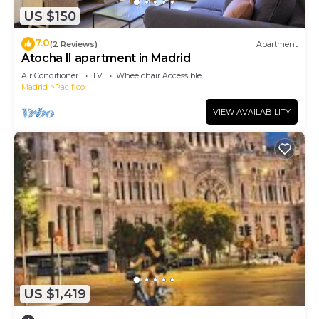
US $150
7.0
(2 Reviews)
Apartment
Atocha II apartment in Madrid
Air Conditioner
TV
Wheelchair Accessible
Madrid
Pacifico
VIEW AVAILABILITY
US $1,419