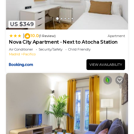
US $349
10.0
|
(1 Review)
Apartment
Nova City Apartment - Next to Atocha Station
Air Conditioner
Security/Safety
Child Friendly
Madrid
Pacifico
VIEW AVAILABILITY