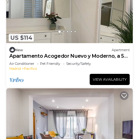
US $114
New
Apartment
Apartamento Acogedor Nuevo y Moderno, a 5
min del Parque El Retiro y Atocha
Air Conditioner
Pet Friendly
Security/Safety
Madrid
Pacifico
VIEW AVAILABILITY