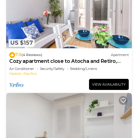
US $157
7.0
(4 Reviews)
Apartment
Cozy apartment close to Atocha and Retiro,
Madrid - Cuore Apartments
Air Conditioner
Security/Safety
Bedding/Linens
Madrid
Pacifico
VIEW AVAILABILITY