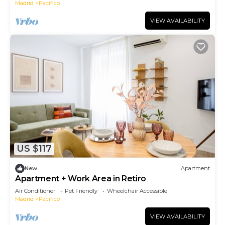
Madrid
Pacifico
VIEW AVAILABILITY
US $117
New
Apartment
Apartment + Work Area in Retiro
Air Conditioner
Pet Friendly
Wheelchair Accessible
Madrid
Pacifico
VIEW AVAILABILITY