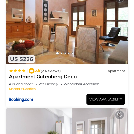
US $226
5.8
|
(2 Reviews)
Apartment
Apartment Gutenberg Deco
Air Conditioner
Pet Friendly
Wheelchair Accessible
Madrid
Pacifico
VIEW AVAILABILITY