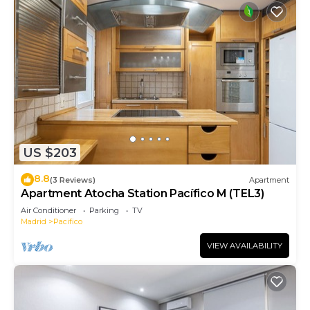
US $203
8.8
(3 Reviews)
Apartment
Apartment Atocha Station Pacífico M (TEL3)
Air Conditioner
Parking
TV
Madrid
Pacifico
VIEW AVAILABILITY