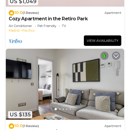
US $1,049
10.0
(1 Review)
Apartment
Cozy Apartment in the Retiro Park
Air Conditioner
Pet Friendly
TV
Madrid
Pacifico
VIEW AVAILABILITY
US $135
10.0
(1 Review)
Apartment