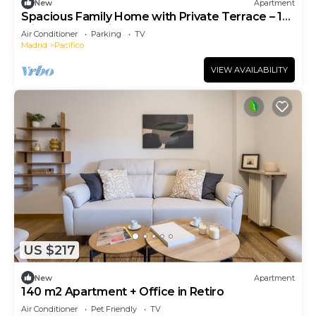
New
Apartment
Spacious Family Home with Private Terrace – 10
Min Walk to Retiro Park
Air Conditioner
Parking
TV
Madrid
Pacifico
VIEW AVAILABILITY
US $217
New
Apartment
140 m2 Apartment + Office in Retiro
Air Conditioner
Pet Friendly
TV