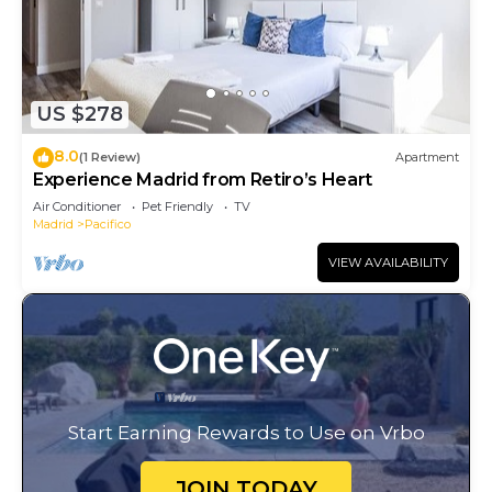
US $278
8.0
(1 Review)
Apartment
Experience Madrid from Retiro’s Heart
Air Conditioner
Pet Friendly
TV
Madrid
Pacifico
VIEW AVAILABILITY
Start Earning Rewards to Use on Vrbo
JOIN TODAY