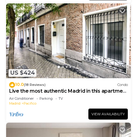
US $424
10.0
(18 Reviews)
Condo
Live the most authentic Madrid in this apartment
in the Retiro neighborhood
Air Conditioner
Parking
TV
Madrid
Pacifico
VIEW AVAILABILITY