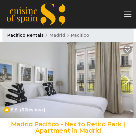
Pacifico Rentals
Madrid
Pacifico
8.8
(5 Reviews)
1
/4
Madrid Pacífico - Nex to Retiro Park |
Apartment in Madrid