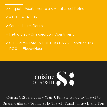
Coqueto Apartamento a 5 Minutos del Retiro
ATOCHA - RETIRO
Senda Hostel Retiro
Retiro Chic - One-bedroom Apartment
CHIC APARTAMENT RETIRO PARK I - SWIMMING
POOL - ElevenHost
CuisineOfSpain.com – Your Ultimate Guide to Travel to
Spain: Culinary Tours, Solo Travel, Family Travel, and Top