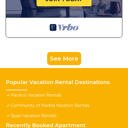
See More
Popular Vacation Rental Destinations
Pacifico Vacation Rentals
Community of Madrid Vacation Rentals
Spain Vacation Rentals
Recently Booked Apartment