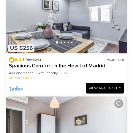
US $256
8.0
(3 Reviews)
Apartment
Spacious Comfort in the Heart of Madrid
Air Conditioner
Pet Friendly
TV
Madrid
Pacifico
VIEW AVAILABILITY