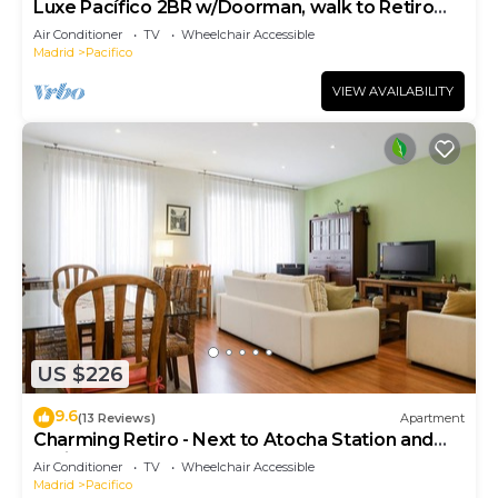
Luxe Pacífico 2BR w/Doorman, walk to Retiro
Park, by Blueground
Air Conditioner
TV
Wheelchair Accessible
Madrid
Pacifico
VIEW AVAILABILITY
US $226
9.6
(13 Reviews)
Apartment
Charming Retiro - Next to Atocha Station and
Retiro Park
Air Conditioner
TV
Wheelchair Accessible
Madrid
Pacifico