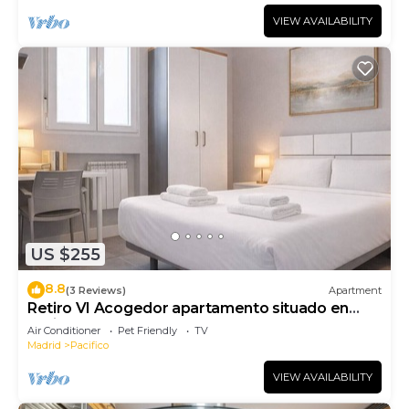
VIEW AVAILABILITY
US $255
8.8
(3 Reviews)
Apartment
Retiro VI Acogedor apartamento situado en
Retiro
Air Conditioner
Pet Friendly
TV
Madrid
Pacifico
VIEW AVAILABILITY