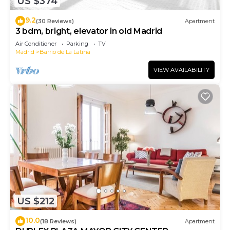
US $374
9.2
(30 Reviews)
Apartment
3 bdm, bright, elevator in old Madrid
Air Conditioner
Parking
TV
Madrid
Barrio de La Latina
VIEW AVAILABILITY
US $212
10.0
(18 Reviews)
Apartment