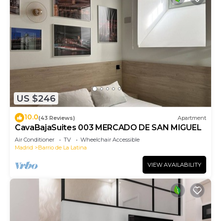
US $246
10.0
(43 Reviews)
Apartment
CavaBajaSuites 003 MERCADO DE SAN MIGUEL
Air Conditioner
TV
Wheelchair Accessible
Madrid
Barrio de La Latina
VIEW AVAILABILITY