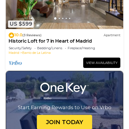
US $599
10.0
(3 Reviews)
Apartment
Historic Loft for 7 in Heart of Madrid
Security/Safety
Bedding/Linens
Fireplace/Heating
Madrid
Barrio de La Latina
VIEW AVAILABILITY
Start Earning Rewards to Use on Vrbo
JOIN TODAY