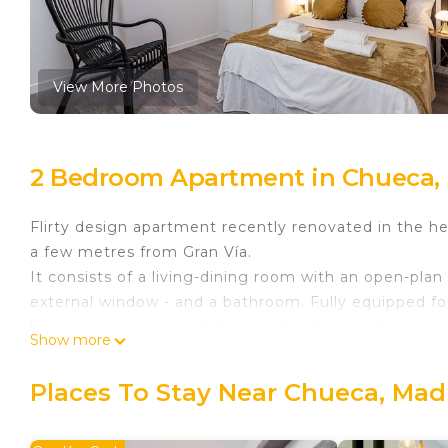
View More Photos
2 Bedroom Apartment in Chueca,
Flirty design apartment recently renovated in the h
a few metres from Gran Vía.
It consists of a living-dining room with an open-pl
external window - and a bathroom. Fully equipped f
have ample space and storage for all your storage n
Show more
Building with lift. Especially suitable for digital noma
Queens Chueca III - Alquiler Corta Duración is locat
Places To Stay Near Chueca, Mad
provides accommodation, featuring Child Friendly, 
Friendly to make your stay a comfortable one.