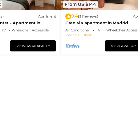
2
From US $144
9.4
s)
Apartment
(3 Reviews)
Ap
nter - Apartment in
Gran Via apartment in Madrid
drid
TV
Wheelchair Accessible
Air Conditioner
TV
Wheelchair Accessi
Madrid
Justicia
VIEW AVAILABILITY
VIEW AVAILABI