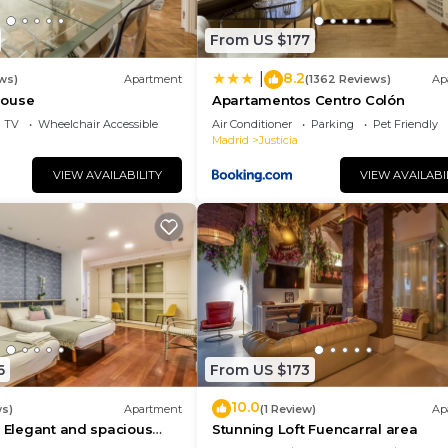
From US $177
8.2
|
ws)
Apartment
(1362 Reviews)
Ap
house
Apartamentos Centro Colón
TV
Wheelchair Accessible
Air Conditioner
Parking
Pet Friendly
Madrid
Justicia
VIEW AVAILABILITY
VIEW AVAILABI
6
From US $173
10.0
ws)
Apartment
(1 Review)
Ap
- Elegant and spacious
Stunning Loft Fuencarral area
 Gran Vía