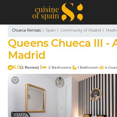
Chueca Rentals
Spain
Community of Madrid
Madri
Queens Chueca III - 
Madrid
6.0
|
(1 Review)
2 Bedrooms
1 Bathroom
4 Gues