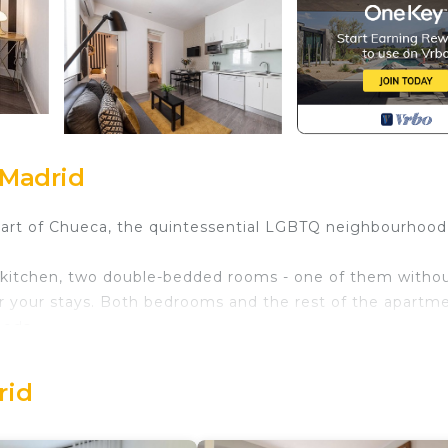
 Madrid
eart of Chueca, the quintessential LGBTQ neighbourhood,
an kitchen, two double-bedded rooms - one of them witho
or your stays. Both bedrooms and the rest of the apartm
eeds.
ds.
ed in Chueca. Queens Chueca III - Alquiler Corta Duración
rid
among other amenities. This Apartment features Child