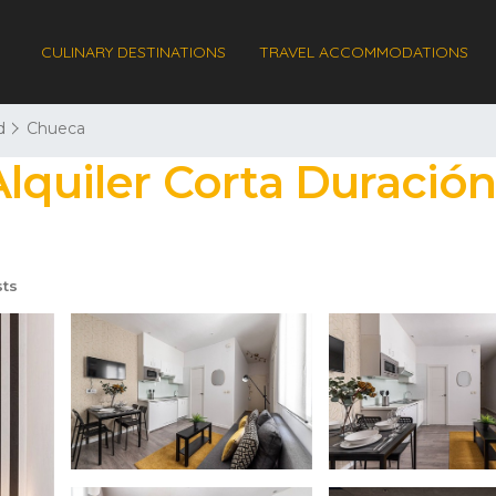
CULINARY DESTINATIONS
TRAVEL ACCOMMODATIONS
d
Chueca
Alquiler Corta Duración
ts