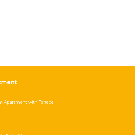
tment
m Apartment with Terrace
ta Duración