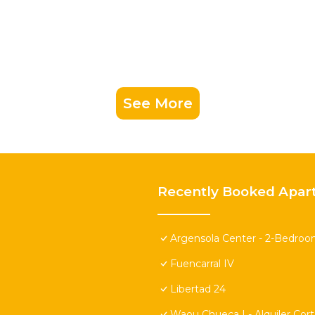
See More
Recently Booked Apar
Argensola Center - 2-Bedroo
Fuencarral IV
Libertad 24
Waou Chueca I - Alquiler Cor