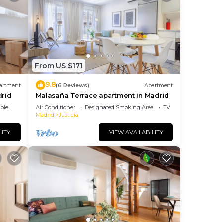
From US $171
9.8
artment
(6 Reviews)
Apartment
drid
Malasaña Terrace apartment in Madrid
ble
Air Conditioner
Designated Smoking Area
TV
Madrid
Justicia
LITY
VIEW AVAILABILITY