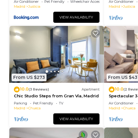
Air Conditioner
Pet Friendly
Wheelchair Accessible
Air Conditioner
Madrid
Justicia
Madrid
Justicia
VIEW AVAILABILITY
From US $273
From US $43
10.0
10.0
(3 Reviews)
Apartment
(2 Revi
Chic Studio Steps from Gran Vía, Madrid
Spectacular 3
Madrid
Parking
Pet Friendly
TV
Air Conditioner
Madrid
Chueca
Madrid
Chueca
VIEW AVAILABILITY