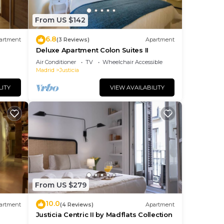
From US $142
6.8
artment
(3 Reviews)
Apartment
Deluxe Apartment Colon Suites II
Air Conditioner
TV
Wheelchair Accessible
Madrid
Justicia
LITY
VIEW AVAILABILITY
From US $279
10.0
artment
(4 Reviews)
Apartment
Justicia Centric II by Madflats Collection