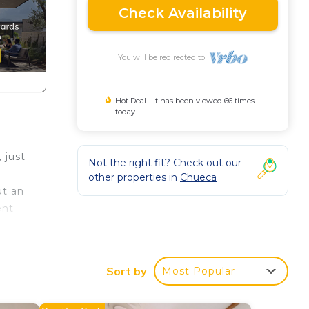
Check Availability
You will be redirected to
Hot Deal - It has been viewed 66 times
today
 just
Not the right fit? Check out our
other properties in
Chueca
ut an
ent
Sort by
Most Popular