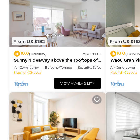
From US $182
From US $16
10.0
10.0
(1 Review)
Apartment
(1 Revie
Sunny hideaway above the rooftops of
Waou Gran Via 
Chueca
Duración
Air Conditioner
Balcony/Terrace
Security/Safety
Air Conditioner
Madrid
Chueca
Madrid
Justicia
VIEW AVAILABILITY