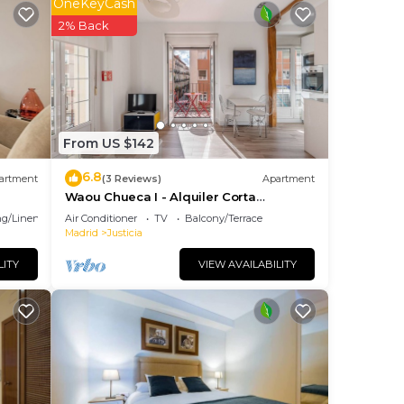
OneKeyCash
The
2% Back
ng.
nt
ces
eat
o
From US $142
elow
6.8
artment
(3 Reviews)
Apartment
Waou Chueca I - Alquiler Corta
Duración
g/Linens
Air Conditioner
TV
Balcony/Terrace
Madrid
Justicia
LITY
VIEW AVAILABILITY