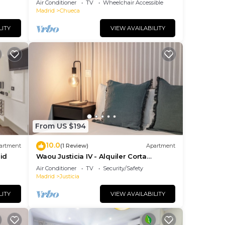
Air Conditioner
TV
Wheelchair Accessible
Madrid
Chueca
LITY
VIEW AVAILABILITY
From US $194
10.0
artment
(1 Review)
Apartment
id
Waou Justicia IV - Alquiler Corta
Duración
Air Conditioner
TV
Security/Safety
Madrid
Justicia
LITY
VIEW AVAILABILITY