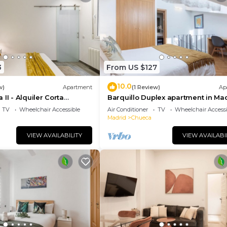
3
From US $127
10.0
w)
Apartment
(1 Review)
Ap
II - Alquiler Corta
Barquillo Duplex apartment in Ma
TV
Wheelchair Accessible
Air Conditioner
TV
Wheelchair Accessi
Madrid
Chueca
VIEW AVAILABILITY
VIEW AVAILABI