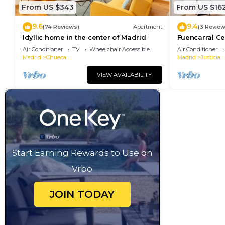
From US $343
From US $16
9.6
9.4
(74 Reviews)
Apartment
(3 Review
Idyllic home in the center of Madrid
Fuencarral Ce
downtown Ma
Air Conditioner
TV
Wheelchair Accessible
Air Conditioner
Madrid
Chueca
Madrid
Justicia
VIEW AVAILABILITY
Start Earning Rewards to Use on
Vrbo
JOIN TODAY