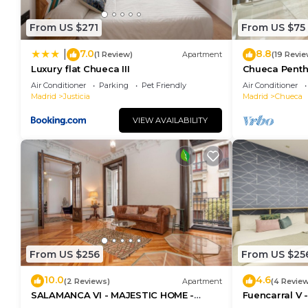
From US $271
From US $75
7.0
8.8
|
(1 Review)
Apartment
(19 Revie
Luxury flat Chueca III
Chueca Pent
Air Conditioner
Parking
Pet Friendly
Air Conditioner
Madrid
Justicia
Madrid
Chueca
VIEW AVAILABILITY
From US $256
From US $25
10.0
4.6
(2 Reviews)
Apartment
(4 Revie
SALAMANCA VI - MAJESTIC HOME -
Fuencarral V 
Eleven host Company
apartment on