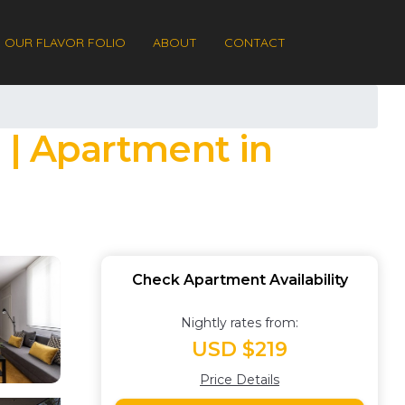
OUR FLAVOR FOLIO
ABOUT
CONTACT
 | Apartment in
Check Apartment Availability
Nightly rates from:
USD $219
Price Details