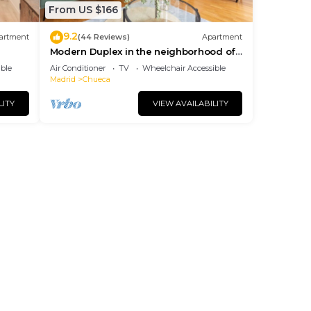
From US $166
9.2
artment
(44 Reviews)
Apartment
Modern Duplex in the neighborhood of
Las Letras
ble
Air Conditioner
TV
Wheelchair Accessible
Madrid
Chueca
LITY
VIEW AVAILABILITY