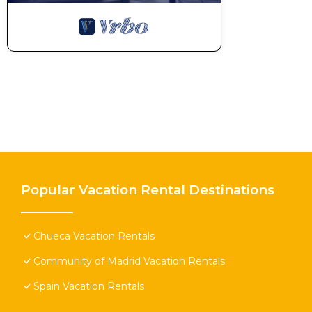
Popular Vacation Rental Destinations
Chueca Vacation Rentals
Community of Madrid Vacation Rentals
Spain Vacation Rentals