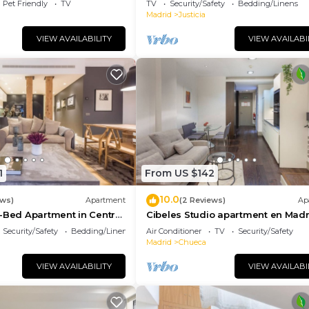
Pet Friendly
TV
TV
Security/Safety
Bedding/Linens
Madrid
Justicia
VIEW AVAILABILITY
VIEW AVAILABI
1
From US $142
10.0
ews)
Apartment
(2 Reviews)
Ap
-Bed Apartment in Central
Cibeles Studio apartment en Madr
Security/Safety
Bedding/Linens
Air Conditioner
TV
Security/Safety
Madrid
Chueca
VIEW AVAILABILITY
VIEW AVAILABI