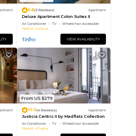
6.8
artment
(3 Reviews)
Apartment
Deluxe Apartment Colon Suites II
Air Conditioner
TV
Wheelchair Accessible
Madrid
Justicia
LITY
VIEW AVAILABILITY
From US $279
10.0
artment
(4 Reviews)
Apartment
Justicia Centric II by Madflats Collection
Air Conditioner
TV
Wheelchair Accessible
Madrid
Chueca