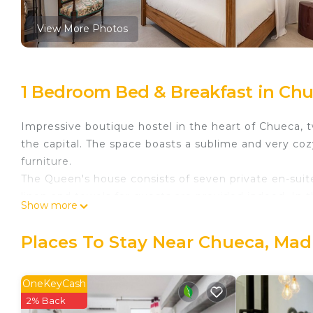
View More Photos
1 Bedroom Bed & Breakfast in Chu
Impressive boutique hostel in the heart of Chueca, t
the capital. The space boasts a sublime and very co
furniture.
The Queen's house consists of seven private en-sui
linen and towels for guests are provided indeed. In 
Show more
hand soap, shampoo, shower gel and conditioner are
Next to all traditional points of great interest (touris
Places To Stay Near Chueca, Mad
of the capital. Upon entering, peace and relaxation 
Building with elevator.
OneKeyCash
Queens House Chueca I is located in Chueca. Queen
2% Back
Friendly, among other amenities. This Bed & Breakfa