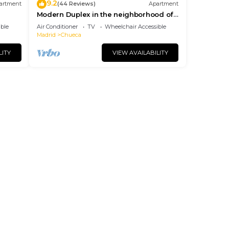
9.2
artment
(44 Reviews)
Apartment
Modern Duplex in the neighborhood of
Las Letras
ble
Air Conditioner
TV
Wheelchair Accessible
Madrid
Chueca
LITY
VIEW AVAILABILITY