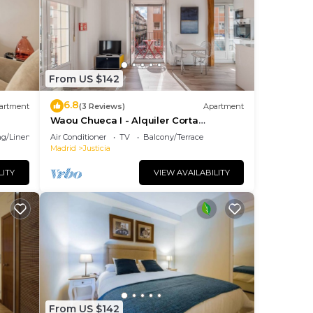
or
 have
ered
From US $142
6.8
s.
artment
(3 Reviews)
Apartment
Waou Chueca I - Alquiler Corta
earn
Duración
g/Linens
Air Conditioner
TV
Balcony/Terrace
elow
Madrid
Justicia
LITY
VIEW AVAILABILITY
From US $142