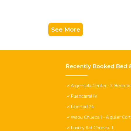
See More
Recently Booked Bed &
Argensola Center - 2-Bedroo
Fuencarral IV
Libertad 24
Waou Chueca I - Alquiler Cor
Luxury flat Chueca III