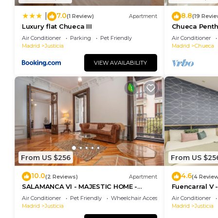
7.0
8.8
|
(1 Review)
Apartment
(19 Revie
Luxury flat Chueca III
Chueca Pent
Air Conditioner
Parking
Pet Friendly
Air Conditioner
Madrid
Justicia
Madrid
Chueca
VIEW AVAILABILITY
From US $256
From US $25
10.0
4.6
(2 Reviews)
Apartment
(4 Revie
SALAMANCA VI - MAJESTIC HOME -
Fuencarral V 
Eleven host Company
apartment on
Air Conditioner
Pet Friendly
Wheelchair Accessible
Air Conditioner
Madrid
Justicia
Madrid
Justicia