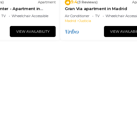
9.4
s)
Apartment
(3 Reviews)
Ap
nter - Apartment in
Gran Via apartment in Madrid
drid
TV
Wheelchair Accessible
Air Conditioner
TV
Wheelchair Accessi
Madrid
Justicia
VIEW AVAILABILITY
VIEW AVAILABI