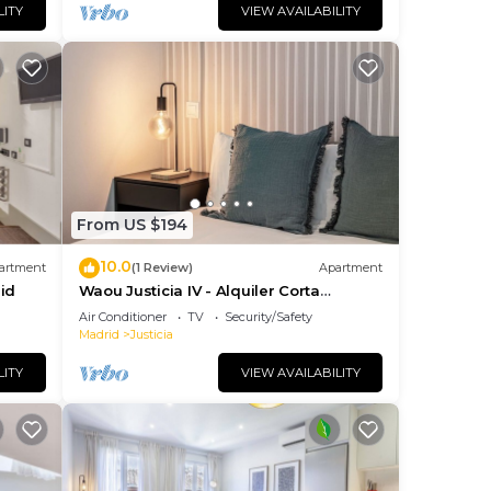
LITY
VIEW AVAILABILITY
From US $194
10.0
artment
(1 Review)
Apartment
id
Waou Justicia IV - Alquiler Corta
Duración
Air Conditioner
TV
Security/Safety
Madrid
Justicia
LITY
VIEW AVAILABILITY