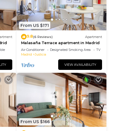
From US $171
9.8
artment
(6 Reviews)
Apartment
drid
Malasaña Terrace apartment in Madrid
ble
Air Conditioner
Designated Smoking Area
TV
Madrid
Justicia
LITY
VIEW AVAILABILITY
From US $166