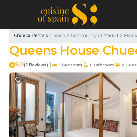
Chueca Rentals
Spain
Community of Madrid
Madri
Queens House Chueca
9.0
|
(2 Reviews)
1 Bedroom
1 Bathroom
2 Gues