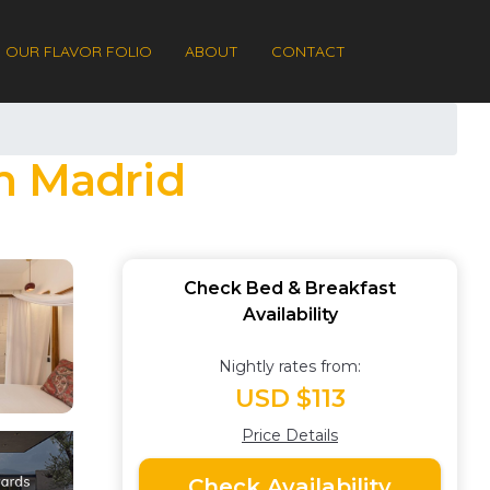
OUR FLAVOR FOLIO
ABOUT
CONTACT
n Madrid
Check Bed & Breakfast
Availability
Nightly rates from:
USD $113
Price Details
Check Availability