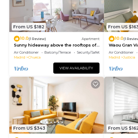
From US $182
From US $16
10.0
10.0
(1 Review)
Apartment
(1 Revie
Sunny hideaway above the rooftops of
Waou Gran Via 
Chueca
Duración
Air Conditioner
Balcony/Terrace
Security/Safety
Air Conditioner
Madrid
Chueca
Madrid
Justicia
VIEW AVAILABILITY
From US $343
From US $16