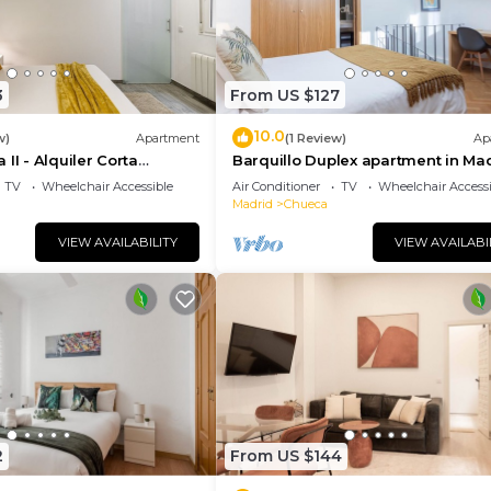
3
From US $127
10.0
w)
Apartment
(1 Review)
Ap
II - Alquiler Corta
Barquillo Duplex apartment in Ma
TV
Wheelchair Accessible
Air Conditioner
TV
Wheelchair Accessi
Madrid
Chueca
VIEW AVAILABILITY
VIEW AVAILABI
2
From US $144