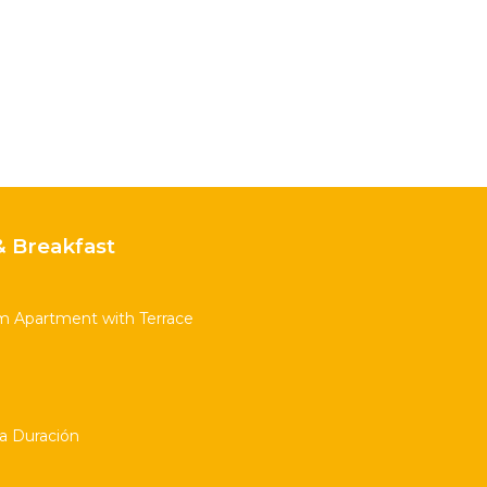
 Breakfast
m Apartment with Terrace
ta Duración