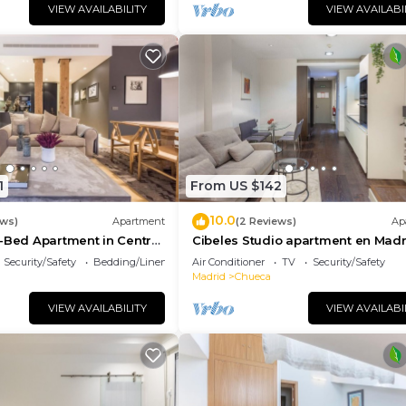
VIEW AVAILABILITY
VIEW AVAILABI
1
From US $142
10.0
ews)
Apartment
(2 Reviews)
Ap
-Bed Apartment in Central
Cibeles Studio apartment en Madr
Security/Safety
Bedding/Linens
Air Conditioner
TV
Security/Safety
Madrid
Chueca
VIEW AVAILABILITY
VIEW AVAILABI