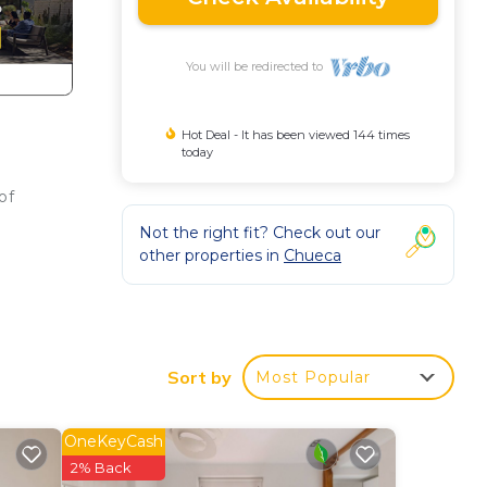
You will be redirected to
Hot Deal - It has been viewed 144 times
today
of
Not the right fit? Check out our
other properties in
Chueca
bustle
Sort by
Most Popular
OneKeyCash
ild
2% Back
le