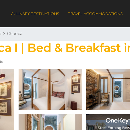
CULINARY DESTINATIONS
TRAVEL ACCOMMODATIONS
d
Chueca
 I | Bed & Breakfast i
ts