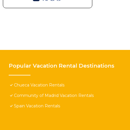
Popular Vacation Rental Destinations
Chueca Vacation Rentals
Community of Madrid Vacation Rentals
Spain Vacation Rentals