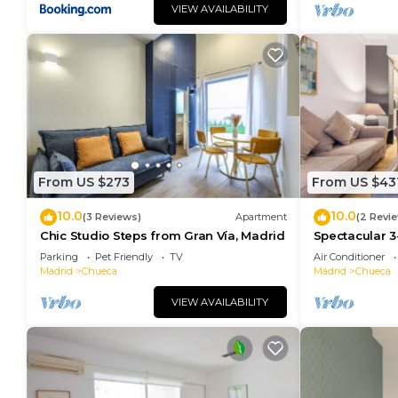
VIEW AVAILABILITY
From US $273
From US $43
10.0
10.0
(3 Reviews)
Apartment
(2 Revi
Chic Studio Steps from Gran Vía, Madrid
Spectacular 3
Madrid
Parking
Pet Friendly
TV
Air Conditioner
Madrid
Chueca
Madrid
Chueca
VIEW AVAILABILITY