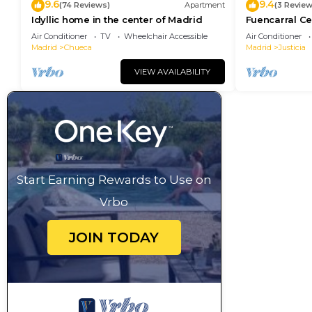
9.6
9.4
(74 Reviews)
Apartment
(3 Review
Idyllic home in the center of Madrid
Fuencarral Ce
downtown Ma
Air Conditioner
TV
Wheelchair Accessible
Air Conditioner
Madrid
Chueca
Madrid
Justicia
VIEW AVAILABILITY
Start Earning Rewards to Use on
Vrbo
JOIN TODAY