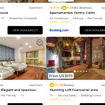
8.2
|
ws)
Apartment
(1362 Reviews)
Ap
house
Apartamentos Centro Colón
TV
Wheelchair Accessible
Air Conditioner
Parking
Pet Friendly
Madrid
Justicia
VIEW AVAILABILITY
VIEW AVAILABI
6
From US $173
10.0
ws)
Apartment
(1 Review)
Ap
- Elegant and spacious
Stunning Loft Fuencarral area
 Gran Vía
Pet Friendly
TV
TV
Security/Safety
Bedding/Linens
Madrid
Justicia