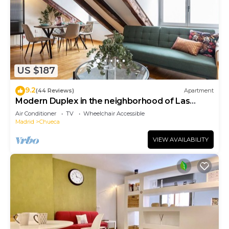
US $187
9.2
(44 Reviews)
Apartment
Modern Duplex in the neighborhood of Las
Letras
Air Conditioner
TV
Wheelchair Accessible
Madrid
Chueca
VIEW AVAILABILITY