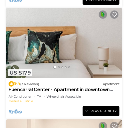
US $179
9.4
(3 Reviews)
Apartment
Fuencarral Center - Apartment in downtown
Madrid
Air Conditioner
TV
Wheelchair Accessible
Madrid
Justicia
VIEW AVAILABILITY