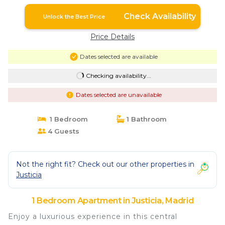
Check Availability
Unlock the Best Price
Price Details
Dates selected are available
Checking availability...
Dates selected are unavailable
1 Bedroom
1 Bathroom
4 Guests
Not the right fit? Check out our other properties in
Justicia
1 Bedroom Apartment in Justicia, Madrid
Enjoy a luxurious experience in this central