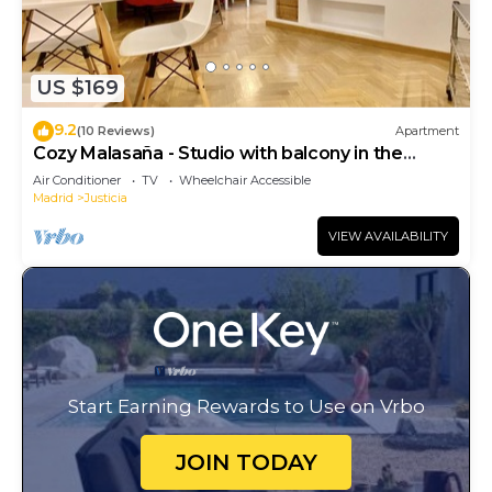
US $169
9.2
(10 Reviews)
Apartment
Cozy Malasaña - Studio with balcony in the
center, AC
Air Conditioner
TV
Wheelchair Accessible
Madrid
Justicia
VIEW AVAILABILITY
Start Earning Rewards to Use on Vrbo
JOIN TODAY