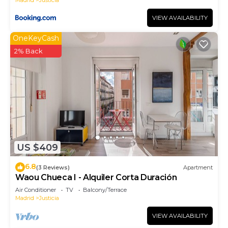
VIEW AVAILABILITY
OneKeyCash
2% Back
US $409
6.8
(3 Reviews)
Apartment
Waou Chueca I - Alquiler Corta Duración
Air Conditioner
TV
Balcony/Terrace
Madrid
Justicia
VIEW AVAILABILITY