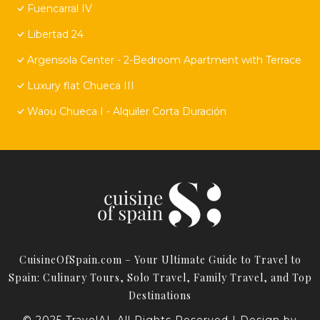
Fuencarral IV
Libertad 24
Argensola Center - 2-Bedroom Apartment with Terrace
Luxury flat Chueca III
Waou Chueca I - Alquiler Corta Duración
CuisineOfSpain.com – Your Ultimate Guide to Travel to
Spain: Culinary Tours, Solo Travel, Family Travel, and Top
Destinations
© 2025 TravelAI. All Rights Reserved | Design by