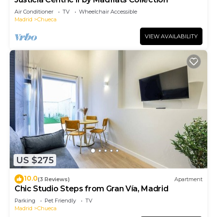
Air Conditioner
TV
Wheelchair Accessible
Madrid
Chueca
VIEW AVAILABILITY
US $275
10.0
(3 Reviews)
Apartment
Chic Studio Steps from Gran Vía, Madrid
Parking
Pet Friendly
TV
Madrid
Chueca