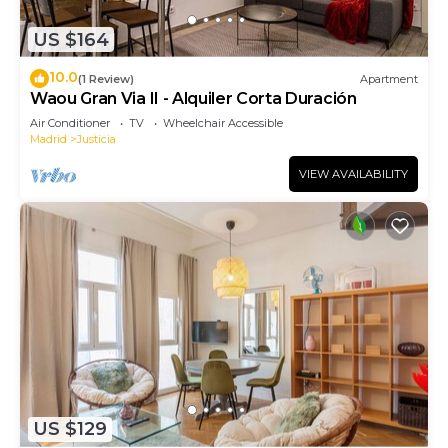
US $164
10.0
(1 Review)
Apartment
Waou Gran Via II - Alquiler Corta Duración
Air Conditioner
TV
Wheelchair Accessible
Madrid
Justicia
VIEW AVAILABILITY
US $129