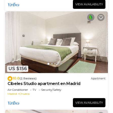
VIEW AVAILABILITY
US $156
10.0
(2 Reviews)
Apartment
Cibeles Studio apartment en Madrid
Air Conditioner
TV
Security/Safety
Madrid
Chueca
VIEW AVAILABILITY