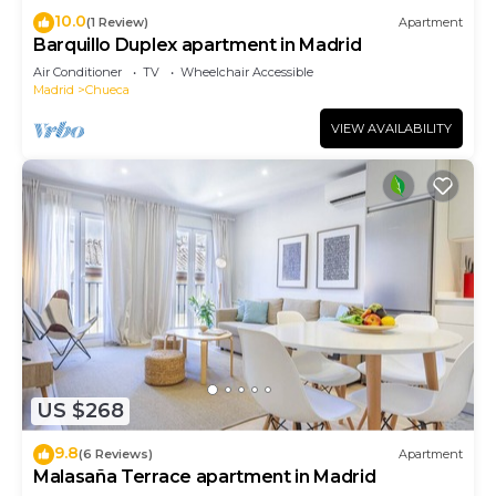
10.0
(1 Review)
Apartment
Barquillo Duplex apartment in Madrid
Air Conditioner
TV
Wheelchair Accessible
Madrid
Chueca
VIEW AVAILABILITY
US $268
9.8
(6 Reviews)
Apartment
Malasaña Terrace apartment in Madrid