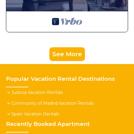
See More
Popular Vacation Rental Destinations
Justicia Vacation Rentals
Community of Madrid Vacation Rentals
Spain Vacation Rentals
Recently Booked Apartment