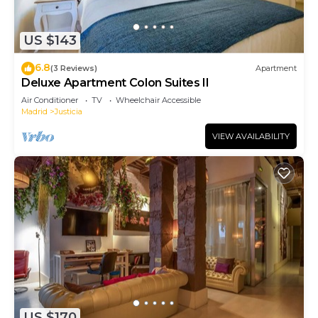
US $143
6.8
(3 Reviews)
Apartment
Deluxe Apartment Colon Suites II
Air Conditioner
TV
Wheelchair Accessible
Madrid
Justicia
VIEW AVAILABILITY
US $170