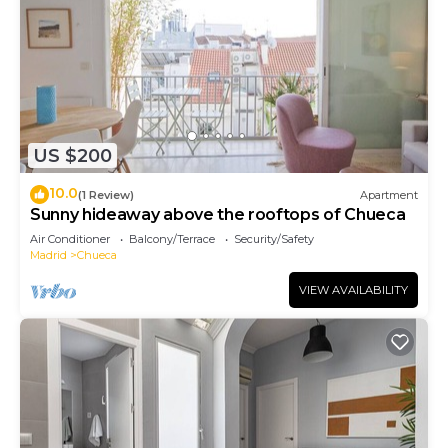
US $200
10.0
(1 Review)
Apartment
Sunny hideaway above the rooftops of Chueca
Air Conditioner
Balcony/Terrace
Security/Safety
Madrid
Chueca
VIEW AVAILABILITY