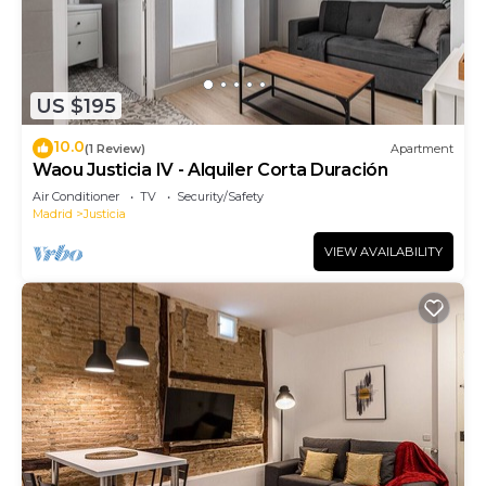
US $195
10.0
(1 Review)
Apartment
Waou Justicia IV - Alquiler Corta Duración
Air Conditioner
TV
Security/Safety
Madrid
Justicia
VIEW AVAILABILITY