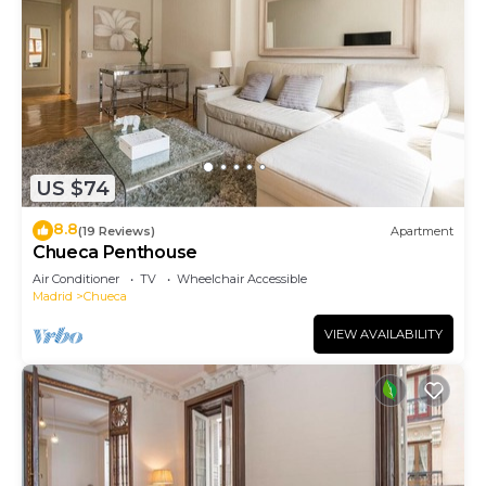
US $74
8.8
(19 Reviews)
Apartment
Chueca Penthouse
Air Conditioner
TV
Wheelchair Accessible
Madrid
Chueca
VIEW AVAILABILITY