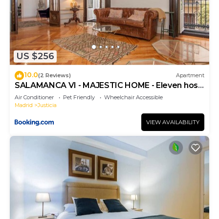
US $256
10.0
(2 Reviews)
Apartment
SALAMANCA VI - MAJESTIC HOME - Eleven host
Company
Air Conditioner
Pet Friendly
Wheelchair Accessible
Madrid
Justicia
VIEW AVAILABILITY