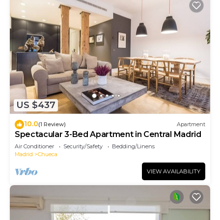
US $437
10.0
(1 Review)
Apartment
Spectacular 3-Bed Apartment in Central Madrid
Air Conditioner
Security/Safety
Bedding/Linens
Madrid
Chueca
VIEW AVAILABILITY