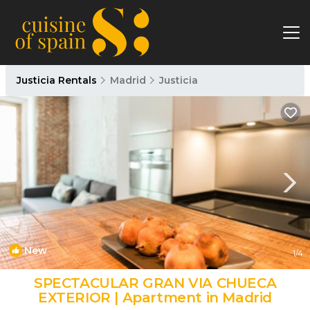
Justicia Rentals
Madrid
Justicia
New
1
/4
SPECTACULAR GRAN VIA CHUECA
EXTERIOR | Apartment in Madrid