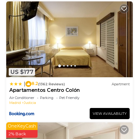
US $177
8.2
|
(1362 Reviews)
Apartment
Apartamentos Centro Colón
Air Conditioner
Parking
Pet Friendly
Madrid
Justicia
VIEW AVAILABILITY
OneKeyCash
2% Back