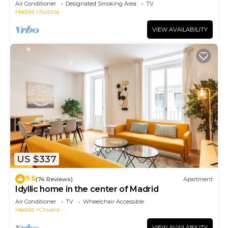
Air Conditioner
Designated Smoking Area
TV
Madrid
Justicia
VIEW AVAILABILITY
US $337
9.6
(74 Reviews)
Apartment
Idyllic home in the center of Madrid
Air Conditioner
TV
Wheelchair Accessible
Madrid
Chueca
VIEW AVAILABILITY