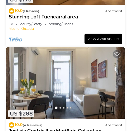
10.0
(1 Review)
Apartment
Stunning Loft Fuencarral area
TV
Security/Safety
Bedding/Linens
Madrid
Justicia
VIEW AVAILABILITY
US $288
10.0
(4 Reviews)
Apartment
Justicia Centric II by Madflats Collection