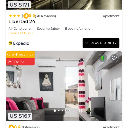
US $171
9.6
|
(38 Reviews)
Apartment
Libertad 24
Air Conditioner
Security/Safety
Bedding/Linens
Madrid
Chueca
VIEW AVAILABILITY
OneKeyCash
2% Back
US $167
8.4
(9 Reviews)
Apartment