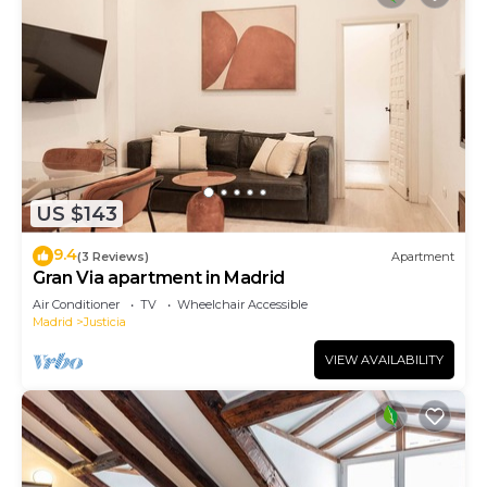
US $143
9.4
(3 Reviews)
Apartment
Gran Via apartment in Madrid
Air Conditioner
TV
Wheelchair Accessible
Madrid
Justicia
VIEW AVAILABILITY