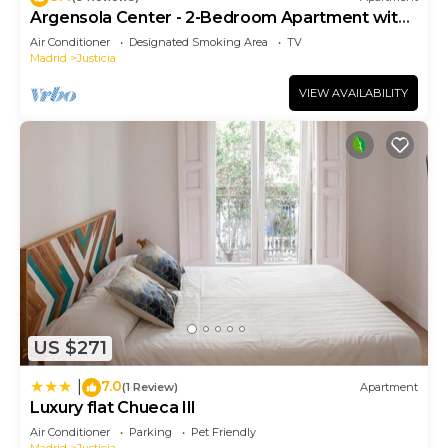
Argensola Center - 2-Bedroom Apartment with
Terrace
Air Conditioner
Designated Smoking Area
TV
Madrid
Justicia
VIEW AVAILABILITY
US $271
7.0
|
(1 Review)
Apartment
Luxury flat Chueca III
Air Conditioner
Parking
Pet Friendly
Madrid
Justicia