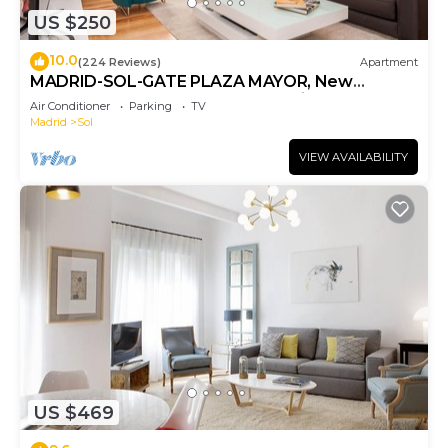
US $250
10.0
(224 Reviews)
Apartment
MADRID-SOL-GATE PLAZA MAYOR, New
Apartment, Comodo, modern design.
Air Conditioner
Parking
TV
Madrid
Sol
VIEW AVAILABILITY
US $469