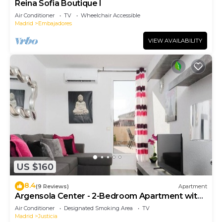
Reina Sofia Boutique I
Air Conditioner
TV
Wheelchair Accessible
Madrid
Embajadores
VIEW AVAILABILITY
US $160
8.4
(9 Reviews)
Apartment
Argensola Center - 2-Bedroom Apartment with
Terrace
Air Conditioner
Designated Smoking Area
TV
Madrid
Justicia