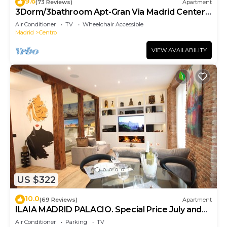
9.6
(73 Reviews)
Apartment
3Dorm/3bathroom Apt-Gran Via Madrid Center-
Terrace
Air Conditioner
TV
Wheelchair Accessible
Madrid
Centro
VIEW AVAILABILITY
US $322
10.0
(69 Reviews)
Apartment
ILAIA MADRID PALACIO. Special Price July and
August.
Air Conditioner
Parking
TV