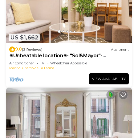
US $1,662
9.0
(2 Reviews)
Apartment
✴Unbeatable location✴- "Sol&Mayor"-
business&family 👨‍👩‍👧‍👧 Nespresso+ WIFI
Air Conditioner
TV
Wheelchair Accessible
Madrid
Barrio de La Latina
VIEW AVAILABILITY