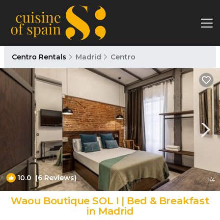
Centro Rentals
Madrid
Centro
10.0
(6 Reviews)
1
/4
Waou Boutique SOL I | Bed & Breakfast
in Madrid