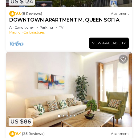
US $124
9.6
(8 Reviews)
Apartment
DOWNTOWN APARTMENT M. QUEEN SOFIA
Air Conditioner
Parking
TV
Madrid
Embajadores
VIEW AVAILABILITY
US $86
9.4
(25 Reviews)
Apartment