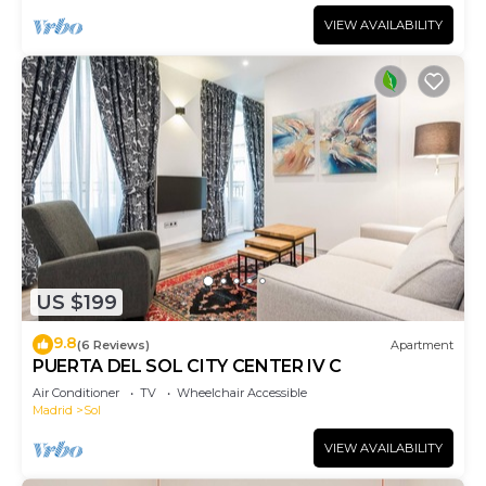
VIEW AVAILABILITY
US $199
9.8
(6 Reviews)
Apartment
PUERTA DEL SOL CITY CENTER IV C
Air Conditioner
TV
Wheelchair Accessible
Madrid
Sol
VIEW AVAILABILITY