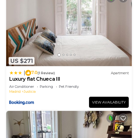
US $271
7.0
|
(1 Review)
Apartment
Luxury flat Chueca III
Air Conditioner
Parking
Pet Friendly
Madrid
Justicia
VIEW AVAILABILITY