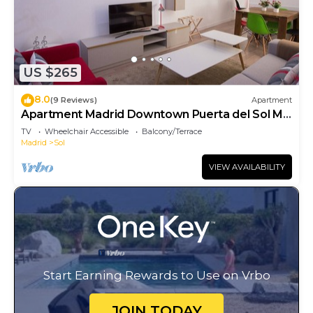
US $265
8.0
(9 Reviews)
Apartment
Apartment Madrid Downtown Puerta del Sol M
(PRE4A)
TV
Wheelchair Accessible
Balcony/Terrace
Madrid
Sol
VIEW AVAILABILITY
Start Earning Rewards to Use on Vrbo
JOIN TODAY