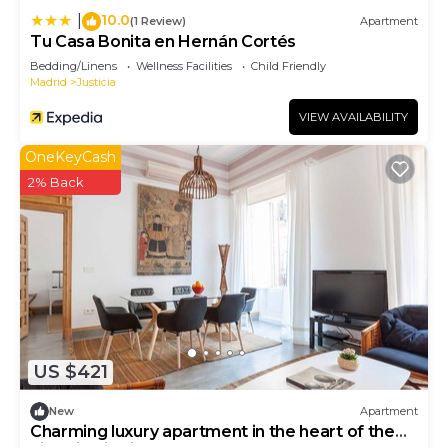
10.0
|
(1 Review)
Apartment
Tu Casa Bonita en Hernán Cortés
Bedding/Linens
Wellness Facilities
Child Friendly
Madrid
Justicia
VIEW AVAILABILITY
OneKeyCash
2% Back
US $421
New
Apartment
Charming luxury apartment in the heart of the