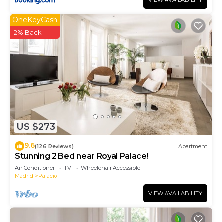
VIEW AVAILABILITY
OneKeyCash
2% Back
US $273
9.6
(126 Reviews)
Apartment
Stunning 2 Bed near Royal Palace!
Air Conditioner
TV
Wheelchair Accessible
Madrid
Palacio
VIEW AVAILABILITY