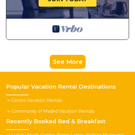
See More
Popular Vacation Rental Destinations
Centro Vacation Rentals
Community of Madrid Vacation Rentals
Recently Booked Bed & Breakfast
Luxury Apart. Centro, Barrio Letras, Walk to Museums,