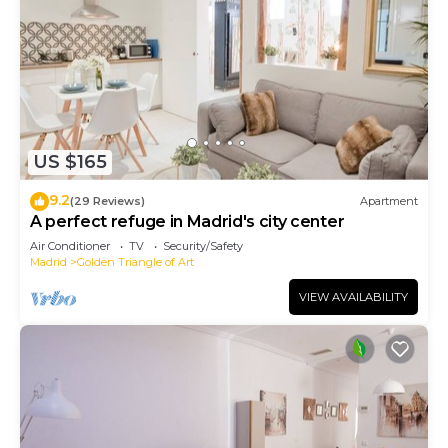
US $165
9.2
(29 Reviews)
Apartment
A perfect refuge in Madrid's city center
Air Conditioner
TV
Security/Safety
Madrid
Golden Triangle of Art
VIEW AVAILABILITY