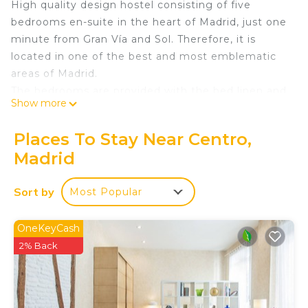
High quality design hostel consisting of five
bedrooms en-suite in the heart of Madrid, just one
minute from Gran Vía and Sol. Therefore, it is
located in one of the best and most emblematic
areas of Madrid.
The bedrooms are provided with the bed linen and
Show more
towels necessary for the guests. In the bathroom,
following the customs of the best hotels, you will
Places To Stay Near Centro,
find hand soap, shampoo and shower gel.
Madrid
Completely renovated and equipped. Next to all
the "traditional" points of great interest (tourist
Sort by
Most Popular
and leisure). When you leave it, you will run into all
the social bustle of the capital. Upon entering,
peace and relaxation guaranteed.
OneKeyCash
2% Back
Waou Boutique SOL I is located in Centro. Waou
Boutique SOL I provides accommodation,
featuring Designated Smoking Area,
Bedding/Linens, Wellness Facilities, among other