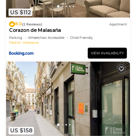
Bed & Breakfast in Centro, such as places to visit
and things to do nearby, you can check below to
US $112
learn more.
8.0
(2 Reviews)
Apartment
Corazon de Malasaña
Parking
Wheelchair Accessible
Child Friendly
Madrid
Malasana
VIEW AVAILABILITY
US $158