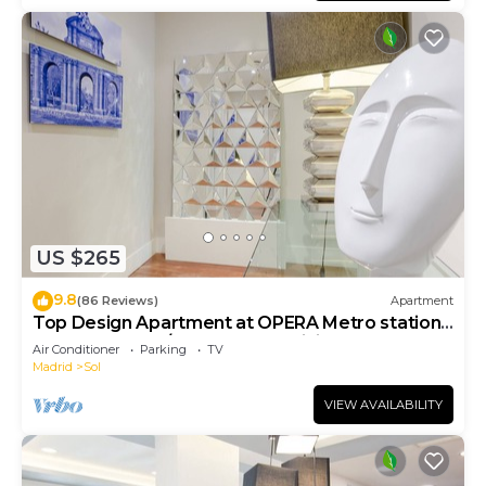
US $265
9.8
(86 Reviews)
Apartment
Top Design Apartment at OPERA Metro station
(Royal Theater)/HIGH SPEED WiFi
Air Conditioner
Parking
TV
Madrid
Sol
VIEW AVAILABILITY