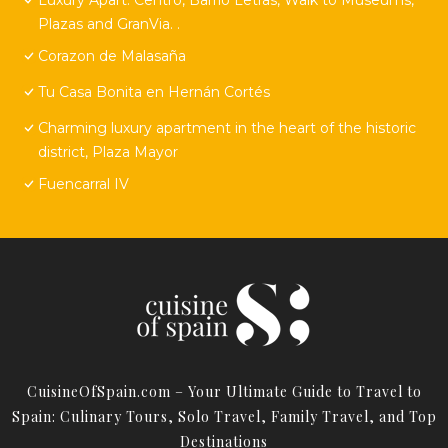
Plazas and GranVia. .
Corazon de Malasaña
Tu Casa Bonita en Hernán Cortés
Charming luxury apartment in the heart of the historic
district, Plaza Mayor
Fuencarral IV
CuisineOfSpain.com – Your Ultimate Guide to Travel to
Spain: Culinary Tours, Solo Travel, Family Travel, and Top
Destinations