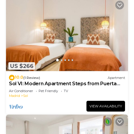
US $266
10.0
(1 Review)
Apartment
Sol VI: Modern Apartment Steps from Puerta
del Sol
Air Conditioner
Pet Friendly
TV
Madrid
Sol
VIEW AVAILABILITY