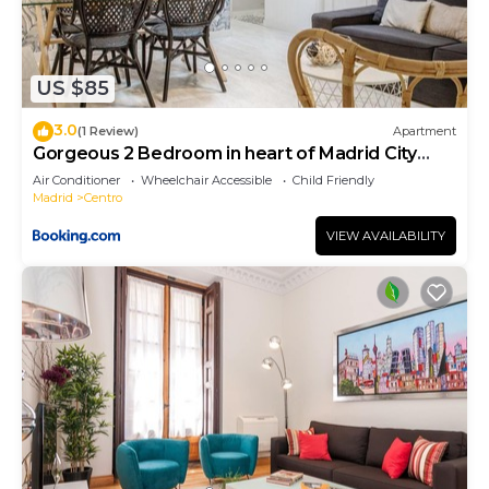
US $85
3.0
(1 Review)
Apartment
Gorgeous 2 Bedroom in heart of Madrid City
Center
Air Conditioner
Wheelchair Accessible
Child Friendly
Madrid
Centro
VIEW AVAILABILITY