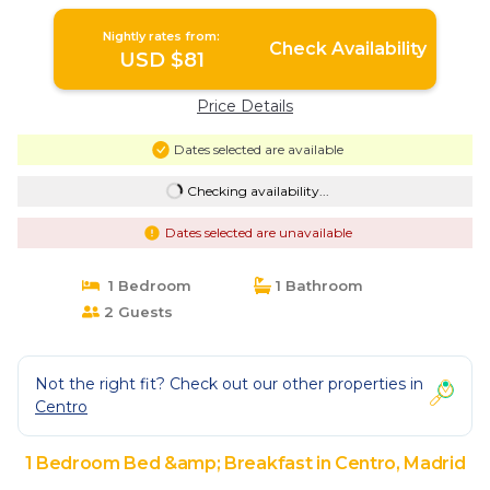
Nightly rates from:
Check Availability
USD $81
Price Details
Dates selected are available
Checking availability...
Dates selected are unavailable
1 Bedroom
1 Bathroom
2 Guests
Not the right fit? Check out our other properties in
Centro
1 Bedroom Bed &amp; Breakfast in Centro, Madrid