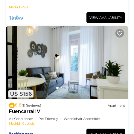
historic district, Plaza Mayor
Madrid
Sol
VIEW AVAILABILITY
US $156
8.8
(5 Reviews)
Apartment
Fuencarral IV
Air Conditioner
Pet Friendly
Wheelchair Accessible
Madrid
Justicia