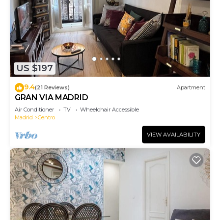
US $197
9.4
(21 Reviews)
Apartment
GRAN VIA MADRID
Air Conditioner
TV
Wheelchair Accessible
Madrid
Centro
VIEW AVAILABILITY