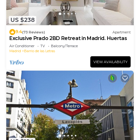
US $238
9.4
(73 Reviews)
Apartment
Exclusive Prado 2BD Retreat in Madrid. Huertas
Air Conditioner
TV
Balcony/Terrace
Madrid
Barrio de las Letras
VIEW AVAILABILITY