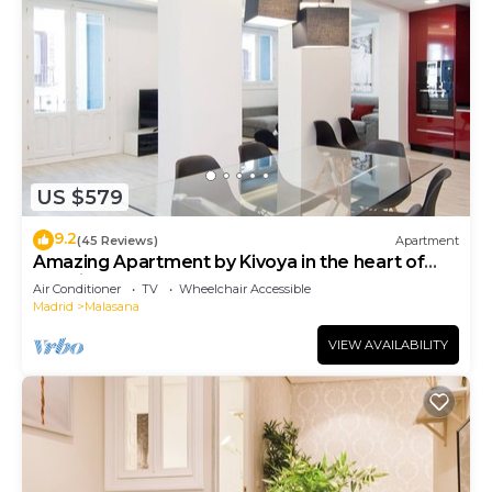
US $579
9.2
(45 Reviews)
Apartment
Amazing Apartment by Kivoya in the heart of
Madrid
Air Conditioner
TV
Wheelchair Accessible
Madrid
Malasana
VIEW AVAILABILITY