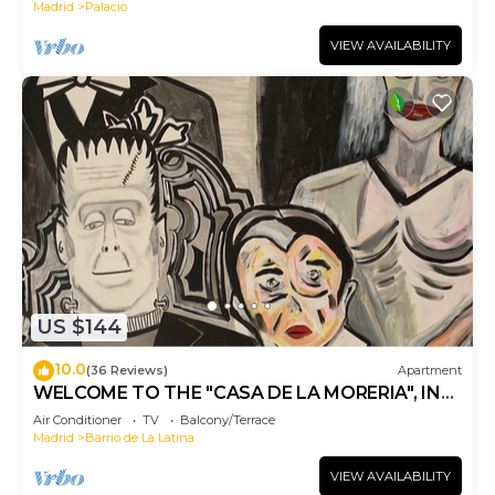
Madrid
Palacio
VIEW AVAILABILITY
US $144
10.0
(36 Reviews)
Apartment
WELCOME TO THE "CASA DE LA MORERIA", IN
THE CENTER OF MADRID: JOY AND ART
Air Conditioner
TV
Balcony/Terrace
Madrid
Barrio de La Latina
VIEW AVAILABILITY