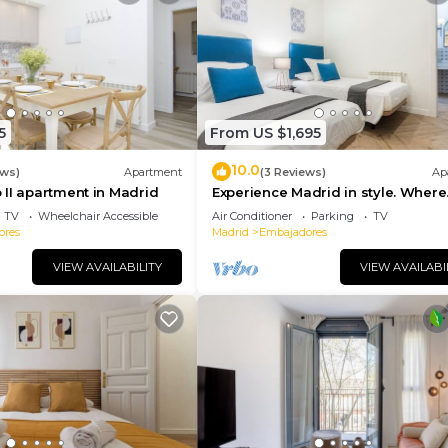
5
From US $1,695
10.0
ews)
Apartment
(3 Reviews)
Ap
II apartment in Madrid
Experience Madrid in style. Where
comfort meets Madrid!
TV
Wheelchair Accessible
Air Conditioner
Parking
TV
ores
Madrid
Embajadores
VIEW AVAILABILITY
VIEW AVAILABI