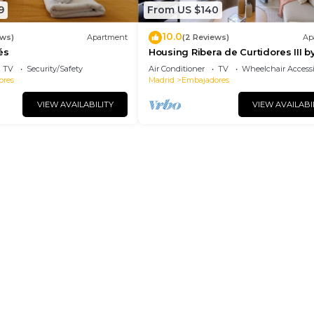
9
From US $140
10.0
ews)
Apartment
(2 Reviews)
Ap
és
Housing Ribera de Curtidores III b
Sharing Co
TV
Security/Safety
Air Conditioner
TV
Wheelchair Accessi
ores
Madrid
Embajadores
VIEW AVAILABILITY
VIEW AVAILABI