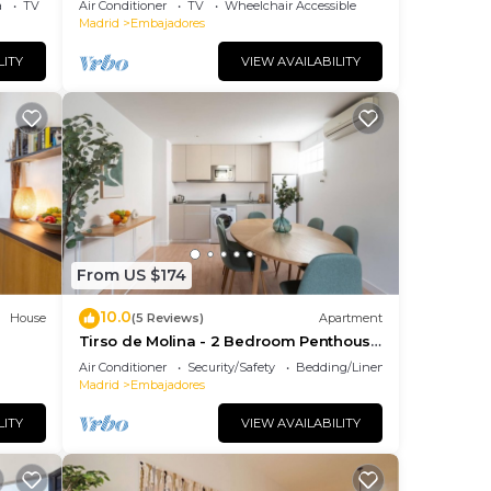
a
TV
Air Conditioner
TV
Wheelchair Accessible
Madrid
Embajadores
LITY
VIEW AVAILABILITY
From US $174
10.0
House
(5 Reviews)
Apartment
Tirso de Molina - 2 Bedroom Penthouse
with sofa bed
Air Conditioner
Security/Safety
Bedding/Linens
Madrid
Embajadores
LITY
VIEW AVAILABILITY