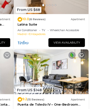
From US $68
10.0
artment
(6 Reviews)
Apartment
a
Latina Suite
Air Conditioner
TV
Wheelchair Accessible
Madrid
Embajadores
LITY
VIEW AVAILABILITY
From US $148
9.2
artment
(15 Reviews)
Apartment
Corta
Puerta de Toledo IV – One-Bedroom
Apartment