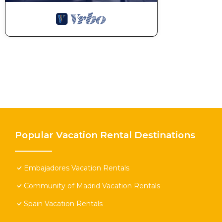
Popular Vacation Rental Destinations
Embajadores Vacation Rentals
Community of Madrid Vacation Rentals
Spain Vacation Rentals