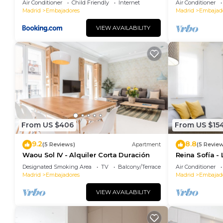
Air Conditioner
Child Friendly
Internet
Air Conditioner
Madrid
Embajadores
Madrid
Embajad
VIEW AVAILABILITY
From US $406
From US $15
9.2
8.8
(5 Reviews)
Apartment
(5 Revie
Waou Sol IV - Alquiler Corta Duración
Reina Sofía -
Designated Smoking Area
TV
Balcony/Terrace
Air Conditioner
Madrid
Embajadores
Madrid
Embajad
VIEW AVAILABILITY