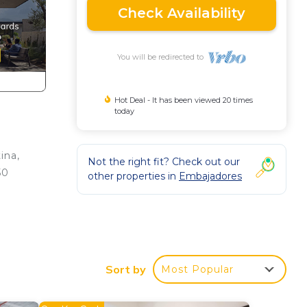
Check Availability
You will be redirected to
Hot Deal - It has been viewed 20 times
today
ina,
Not the right fit? Check out our
50
other properties in
Embajadores
ción
.
Sort by
Most Popular
he