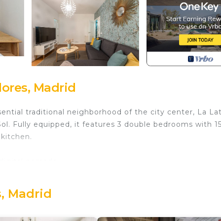
ores, Madrid
ntial traditional neighborhood of the city center, La Lat
ol. Fully equipped, it features 3 double bedrooms with 1
kitchen.
 digital nomads.
d in Embajadores. Waou La Latina II - Alquiler Corta Dura
urity/Safety, Wellness Facilities, among other amenities
, Madrid
elchair Accessible to make your stay a comfortable one.
edrooms , 1 Bathroom, and max occupancy of 6 people. T