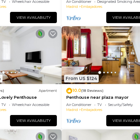
TV
Wheelchair Accessible
Air Conditioner
Designated Smoking Are
ores
Madrid
Embajadores
VIEW AVAILABILITY
VIEW AVAILABI
4
From US $124
10.0
ws)
Apartment
(18 Reviews)
 Lovely Penthouse
Penthouse near plaza mayor
TV
Wheelchair Accessible
Air Conditioner
TV
Security/Safety
ores
Madrid
Embajadores
VIEW AVAILABILITY
VIEW AVAILABI