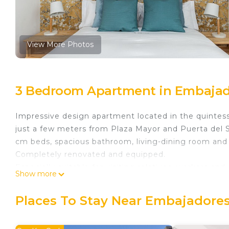
View More Photos
3 Bedroom Apartment in Embajad
Impressive design apartment located in the quintesse
just a few meters from Plaza Mayor and Puerta del S
cm beds, spacious bathroom, living-dining room and 
Completely renovated and equipped.
Especially suitable for visiting relatives, workers and
Show more
Waou La Latina II - Alquiler Corta Duración is locate
provides accommodation, featuring Accessibility, Sec
Places To Stay Near Embajadores
This Apartment features Air Conditioner, TV and Whe
Waou La Latina II - Alquiler Corta Duración has 3 B