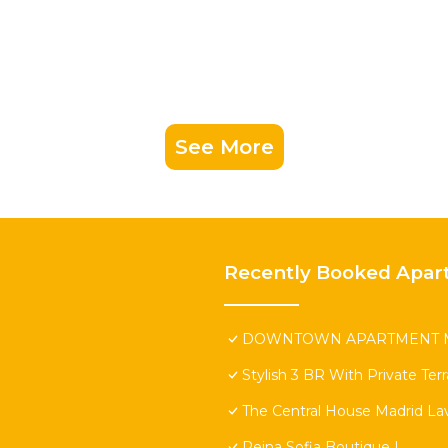
See More
Recently Booked Apar
DOWNTOWN APARTMENT M
Stylish 3 BR With Private Ter
The Central House Madrid Lav
Reina Sofia Boutique I