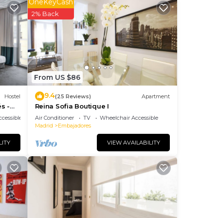
OneKeyCash
ng.
2% Back
nt
ces
eat
ant
From US $86
9.4
Hostel
(25 Reviews)
Apartment
s -
Reina Sofia Boutique I
cessible
Air Conditioner
TV
Wheelchair Accessible
Madrid
Embajadores
LITY
VIEW AVAILABILITY