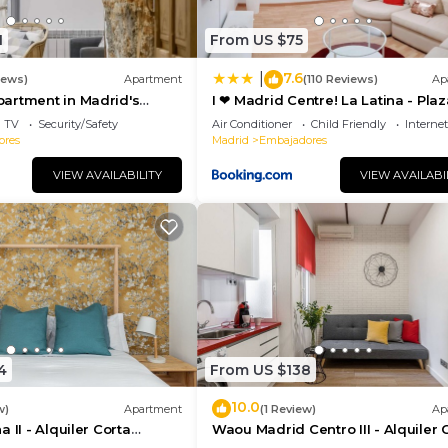
1
From US $75
7.6
|
iews)
Apartment
(110 Reviews)
Ap
artment in Madrid's
I ❤ Madrid Centre! La Latina - Plaz
porary Accomodation
Mayor
TV
Security/Safety
Air Conditioner
Child Friendly
Internet
ores
Madrid
Embajadores
VIEW AVAILABILITY
VIEW AVAILABI
4
From US $138
10.0
w)
Apartment
(1 Review)
Ap
 II - Alquiler Corta
Waou Madrid Centro III - Alquiler 
Duración