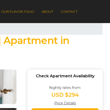
OUR FLAVOR FOLIO
ABOUT
CONTACT
 | Apartment in
Check Apartment Availability
Nightly rates from:
USD $294
Price Details