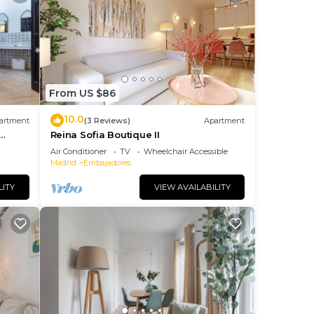
From US $86
10.0
artment
(3 Reviews)
Apartment
Reina Sofia Boutique II
Air Conditioner
TV
Wheelchair Accessible
Madrid
Embajadores
LITY
VIEW AVAILABILITY