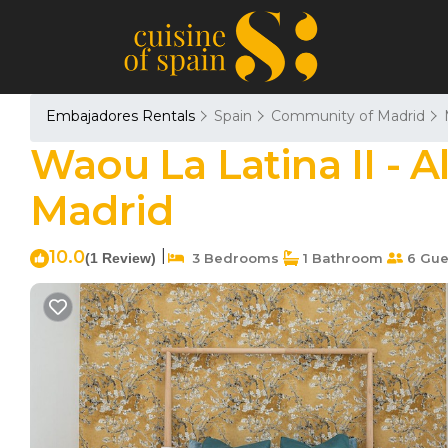
Embajadores Rentals
Spain
Community of Madrid
Waou La Latina II - A
Madrid
10.0
|
(1 Review)
3 Bedrooms
1 Bathroom
6 Gue