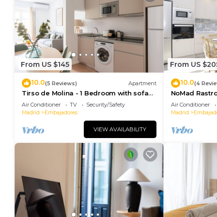
From US $145
From US $20
10.0
10.0
(5 Reviews)
Apartment
(4 Revi
Tirso de Molina - 1 Bedroom with sofa
NoMad Rastro 
bed
Air Conditioner
TV
Security/Safety
Air Conditioner
Madrid
Embajadores
Madrid
Embajad
VIEW AVAILABILITY