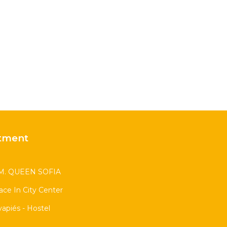
tment
. QUEEN SOFIA
race In City Center
apiés - Hostel