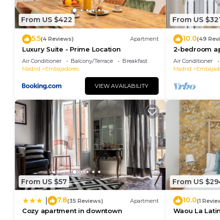
From US $422
From US $32
5.5
10.0
(4 Reviews)
Apartment
(49 Rev
Luxury Suite - Prime Location
2-bedroom ap
center - Tem
Air Conditioner
Balcony/Terrace
Breakfast
Air Conditioner
Madrid
Embajadores
Madrid
Embajad
VIEW AVAILABILITY
From US $57
From US $29
7.8
10.0
|
(35 Reviews)
Apartment
(1 Revie
Cozy apartment in downtown
Waou La Latina
Duración