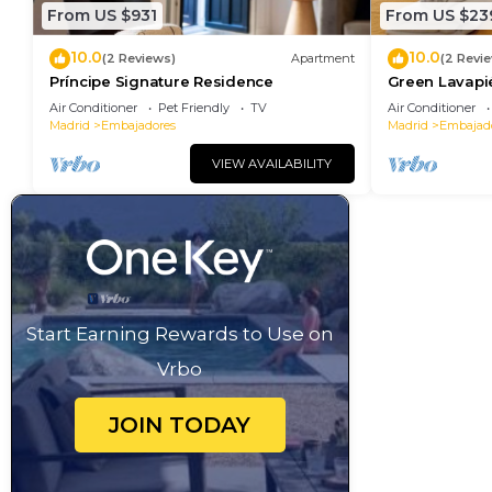
From US $931
From US $23
10.0
10.0
(2 Reviews)
Apartment
(2 Revi
Príncipe Signature Residence
Green Lavapi
Air Conditioner
Pet Friendly
TV
Air Conditioner
Madrid
Embajadores
Madrid
Embajad
VIEW AVAILABILITY
Start Earning Rewards to Use on
Vrbo
JOIN TODAY