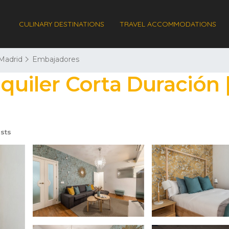
CULINARY DESTINATIONS
TRAVEL ACCOMMODATIONS
Madrid
Embajadores
lquiler Corta Duración
sts