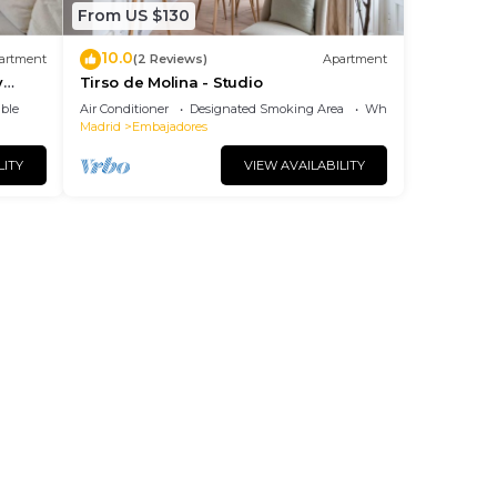
From US $130
10.0
artment
(2 Reviews)
Apartment
y
Tirso de Molina - Studio
ble
Air Conditioner
Designated Smoking Area
Wheelchair Accessibl
Madrid
Embajadores
LITY
VIEW AVAILABILITY