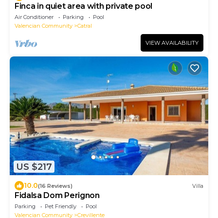
Finca in quiet area with private pool
Air Conditioner
Parking
Pool
Valencian Community
Catral
VIEW AVAILABILITY
US $217
10.0
(16 Reviews)
Villa
Fidalsa Dom Perignon
Parking
Pet Friendly
Pool
Valencian Community
Crevillente