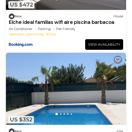
US $472
New
House
Elche ideal familias wifi aire piscina barbacoa
Air Conditioner
Parking
Pet Friendly
Valencian Community
Elche
VIEW AVAILABILITY
US $352
New
Villa