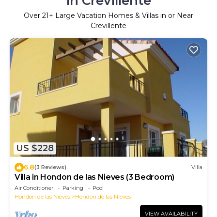
in Crevillente
Over
21
+ Large Vacation Homes & Villas in or Near
Crevillente
US $228
6.8
(3 Reviews)
Villa
Villa in Hondon de las Nieves (3 Bedroom)
Air Conditioner
Parking
Pool
Hondon de las Nieves
Hondon de las Nieves
VIEW AVAILABILITY