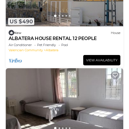
US $490
New
House
ALBATERA HOUSE RENTAL 12 PEOPLE
Air Conditioner
Pet Friendly
Pool
Valencian Community
Albatera
VIEW AVAILABILITY