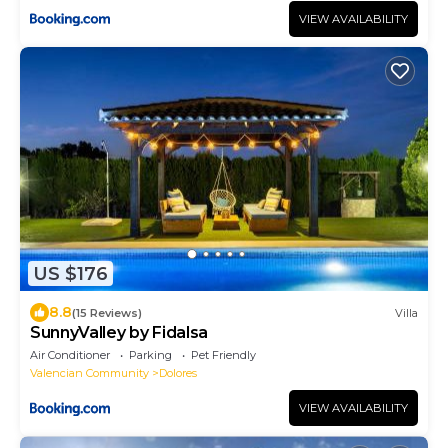
VIEW AVAILABILITY
US $176
8.8
(15 Reviews)
Villa
SunnyValley by Fidalsa
Air Conditioner
Parking
Pet Friendly
Valencian Community
Dolores
VIEW AVAILABILITY