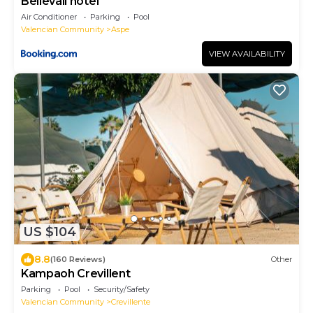
Bellevall hotel
Air Conditioner
Parking
Pool
Valencian Community
Aspe
VIEW AVAILABILITY
US $104
8.8
(160 Reviews)
Other
Kampaoh Crevillent
Parking
Pool
Security/Safety
Valencian Community
Crevillente