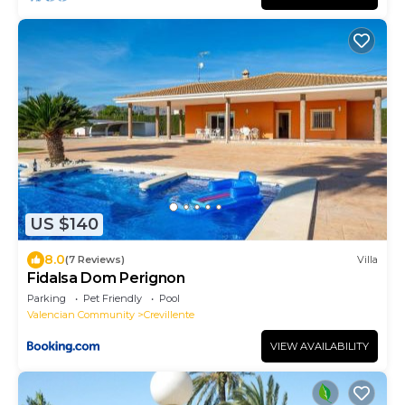
US $140
8.0
(7 Reviews)
Villa
Fidalsa Dom Perignon
Parking
Pet Friendly
Pool
Valencian Community
Crevillente
VIEW AVAILABILITY