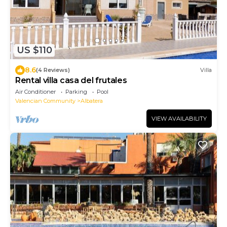
US $110
8.6
(4 Reviews)
Villa
Rental villa casa del frutales
Air Conditioner
Parking
Pool
Valencian Community
Albatera
VIEW AVAILABILITY