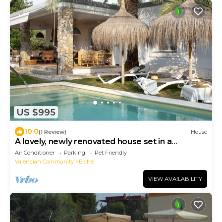
US $995
10.0
(1 Review)
House
A lovely, newly renovated house set in a
beautiful garden with palm trees, featuring a
Air Conditioner
Parking
Pet Friendly
private pool
Valencian Community
Elche
VIEW AVAILABILITY