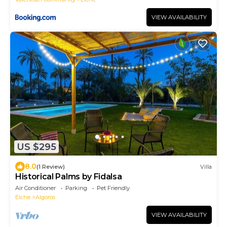
VIEW AVAILABILITY
US $295
8.0
(1 Review)
Villa
Historical Palms by Fidalsa
Air Conditioner
Parking
Pet Friendly
Elche
Algoros
VIEW AVAILABILITY