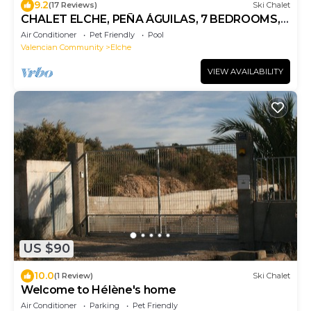
9.2
(17 Reviews)
Ski Chalet
CHALET ELCHE, PEÑA ÁGUILAS, 7 BEDROOMS,
WIFI, FENCED SWIMMING POOL AND,
Air Conditioner
Pet Friendly
Pool
BARBEQUE
Valencian Community
Elche
VIEW AVAILABILITY
US $90
10.0
(1 Review)
Ski Chalet
Welcome to Hélène's home
Air Conditioner
Parking
Pet Friendly