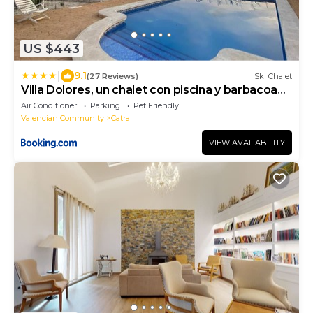
US $443
|
9.1
(27 Reviews)
Ski Chalet
Villa Dolores, un chalet con piscina y barbacoa
en la huerta del Segura.
Air Conditioner
Parking
Pet Friendly
Valencian Community
Catral
VIEW AVAILABILITY