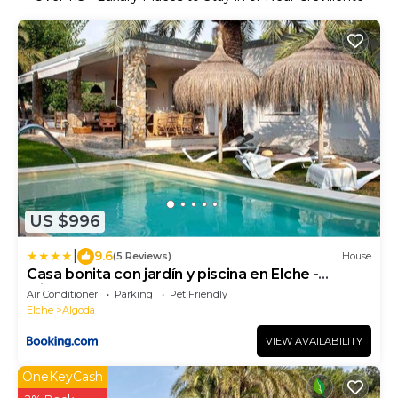
US $996
|
9.6
(5 Reviews)
House
Casa bonita con jardín y piscina en Elche -
Alicante
Air Conditioner
Parking
Pet Friendly
Elche
Algoda
VIEW AVAILABILITY
OneKeyCash