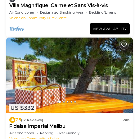
Villa Magnifique, Calme et Sans Vis-à-vis
Air Conditioner
Designated Smoking Area
Bedding/Linens
Valencian Community
Crevillente
VIEW AVAILABILITY
US $332
7.5
(12 Reviews)
Villa
Fidalsa Imperial Malibu
Air Conditioner
Parking
Pet Friendly
Valencian Community
Elche