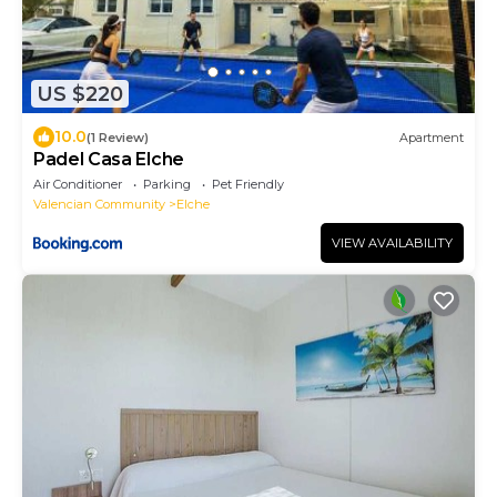
US $220
10.0
(1 Review)
Apartment
Padel Casa Elche
Air Conditioner
Parking
Pet Friendly
Valencian Community
Elche
VIEW AVAILABILITY