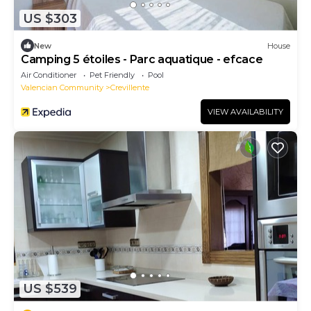
US $303
New
House
Camping 5 étoiles - Parc aquatique - efcace
Air Conditioner
Pet Friendly
Pool
Valencian Community
Crevillente
VIEW AVAILABILITY
US $539