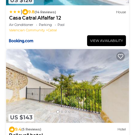
US $126
|
9.8
(14 Reviews)
House
Casa Catral Alfalfar 12
Air Conditioner
Parking
Pool
Valencian Community
Catral
VIEW AVAILABILITY
US $143
9.4
(5 Reviews)
Hotel