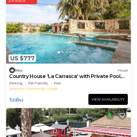
2% Back
US $777
New
House
Country House 'La Carrasca' with Private Pool,
Private Terrace and Wi-Fi
Parking
Pet Friendly
Pool
Valencian Community
Catral
VIEW AVAILABILITY