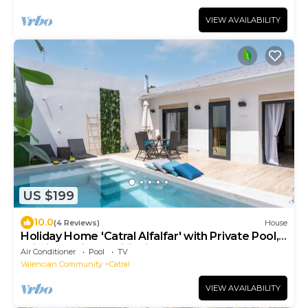
VIEW AVAILABILITY
US $199
10.0
(4 Reviews)
House
Holiday Home 'Catral Alfalfar' with Private Pool,
Wi-Fi and Air Conditioning
Air Conditioner
Pool
TV
Valencian Community
Catral
VIEW AVAILABILITY