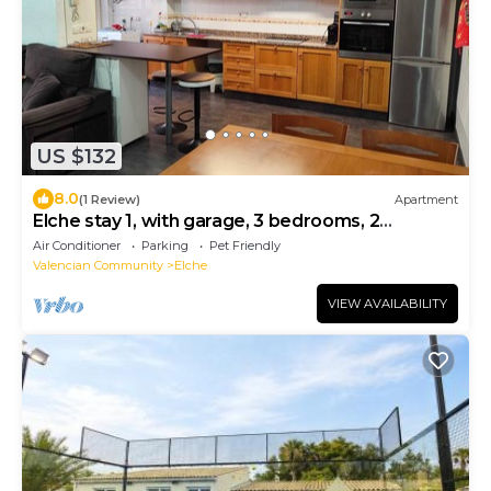
US $132
8.0
(1 Review)
Apartment
Elche stay 1, with garage, 3 bedrooms, 2
bathrooms
Air Conditioner
Parking
Pet Friendly
Valencian Community
Elche
VIEW AVAILABILITY