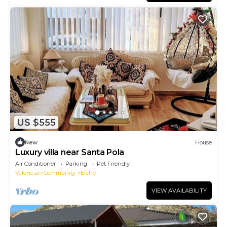
US $555
New
House
Luxury villa near Santa Pola
Air Conditioner
Parking
Pet Friendly
Valencian Community
Elche
VIEW AVAILABILITY