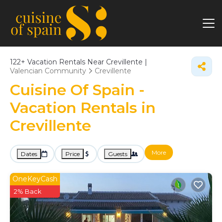
122+
Vacation Rentals Near Crevillente |
Valencian Community
Crevillente
Cuisine Of Spain -
Vacation Rentals in
Crevillente
More
Dates
Price
Guests
OneKeyCash
2% Back