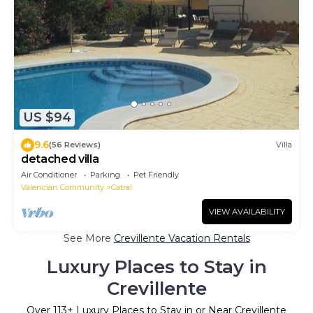
US $94
9.6
(56 Reviews)
Villa
detached villa
Air Conditioner
Parking
Pet Friendly
Valencian Community
Catral
VIEW AVAILABILITY
See More
Crevillente Vacation Rentals
Luxury Places to Stay in
Crevillente
Over
113
+ Luxury Places to Stay in or Near Crevillente