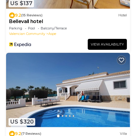
US $137
9.2
(15 Reviews)
Hotel
Bellevall hotel
Parking
Pool
Balcony/Terrace
Valencian Community
Aspe
VIEW AVAILABILITY
US $320
9.2
(7 Reviews)
Villa