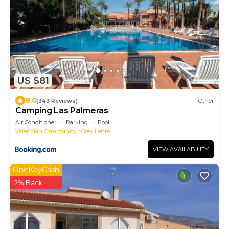
US $81
8.6
(343 Reviews)
Other
Camping Las Palmeras
Air Conditioner
Parking
Pool
Valencian Community
Crevillente
VIEW AVAILABILITY
OneKeyCash
2% Back