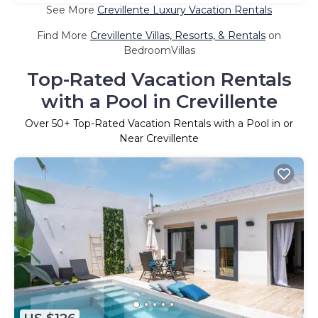
See More
Crevillente Luxury Vacation Rentals
Find More
Crevillente Villas, Resorts, & Rentals
on
BedroomVillas
Top-Rated Vacation Rentals
with a Pool in Crevillente
Over
50
+ Top-Rated Vacation Rentals with a Pool in or
Near Crevillente