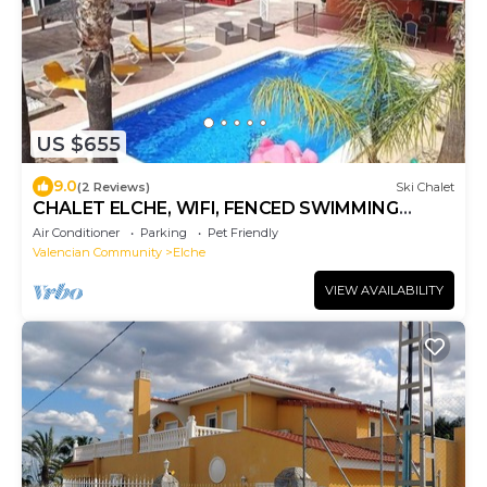
US $655
9.0
(2 Reviews)
Ski Chalet
CHALET ELCHE, WIFI, FENCED SWIMMING
POOL AND BARBEQUE
Air Conditioner
Parking
Pet Friendly
Valencian Community
Elche
VIEW AVAILABILITY