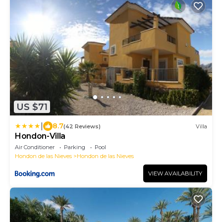
US $71
|
8.7
(42 Reviews)
Villa
Hondon-Villa
Air Conditioner
Parking
Pool
Hondon de las Nieves
Hondon de las Nieves
VIEW AVAILABILITY