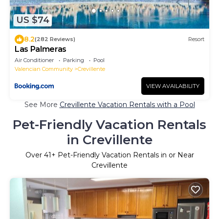
US $74
8.2
(282 Reviews)
Resort
Las Palmeras
Air Conditioner
Parking
Pool
Valencian Community
Crevillente
VIEW AVAILABILITY
See More
Crevillente Vacation Rentals with a Pool
Pet-Friendly Vacation Rentals
in Crevillente
Over
41
+ Pet-Friendly Vacation Rentals in or Near
Crevillente