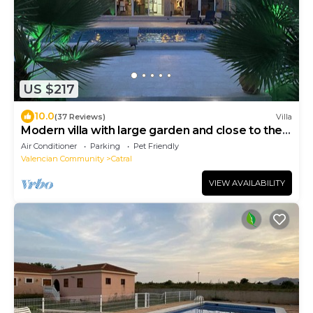
US $217
10.0
(37 Reviews)
Villa
Modern villa with large garden and close to the
sea
Air Conditioner
Parking
Pet Friendly
Valencian Community
Catral
VIEW AVAILABILITY