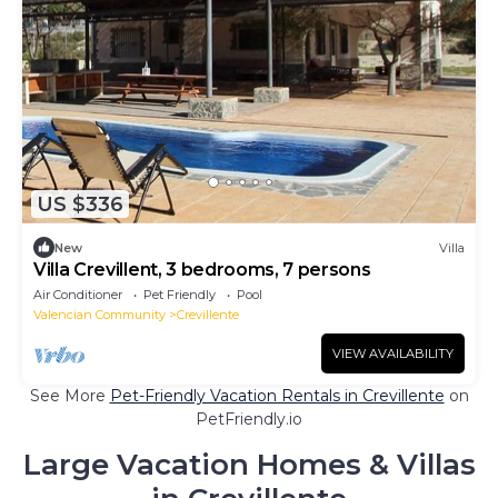
US $336
New
Villa
Villa Crevillent, 3 bedrooms, 7 persons
Air Conditioner
Pet Friendly
Pool
Valencian Community
Crevillente
VIEW AVAILABILITY
See More
Pet-Friendly Vacation Rentals in Crevillente
on
PetFriendly.io
Large Vacation Homes & Villas