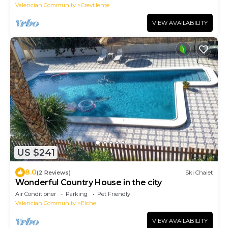
Valencian Community
Crevillente
VIEW AVAILABILITY
US $241
8.0
(2 Reviews)
Ski Chalet
Wonderful Country House in the city
Air Conditioner
Parking
Pet Friendly
Valencian Community
Elche
VIEW AVAILABILITY