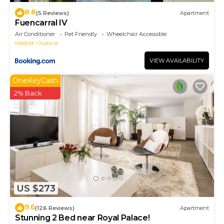
8.8
(5 Reviews)
Apartment
Fuencarral IV
Air Conditioner
Pet Friendly
Wheelchair Accessible
Madrid
Justicia
VIEW AVAILABILITY
OneKeyCash
2% Back
US $273
9.6
(126 Reviews)
Apartment
Stunning 2 Bed near Royal Palace!