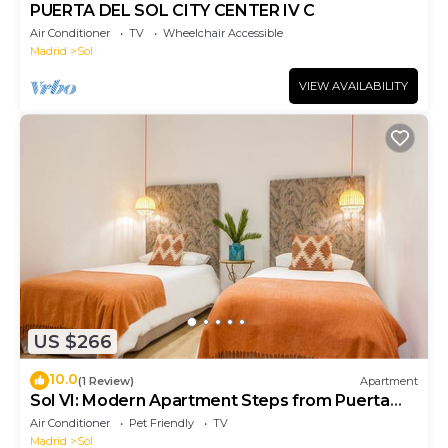
PUERTA DEL SOL CITY CENTER IV C
Air Conditioner
TV
Wheelchair Accessible
Madrid
Sol
VIEW AVAILABILITY
US $266
10.0
(1 Review)
Apartment
Sol VI: Modern Apartment Steps from Puerta
del Sol
Air Conditioner
Pet Friendly
TV
Madrid
Sol