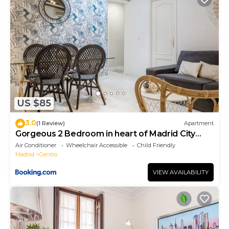
US $85
3.0
(1 Review)
Apartment
Gorgeous 2 Bedroom in heart of Madrid City
Center
Air Conditioner
Wheelchair Accessible
Child Friendly
Madrid
Centro
VIEW AVAILABILITY