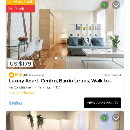
OneKeyCash
2% Back
US $179
10.0
(118 Reviews)
Apartment
Luxury Apart. Centro, Barrio Letras, Walk to
Museums, Plazas and GranVia. .
Air Conditioner
Parking
TV
Madrid
Huertas
VIEW AVAILABILITY