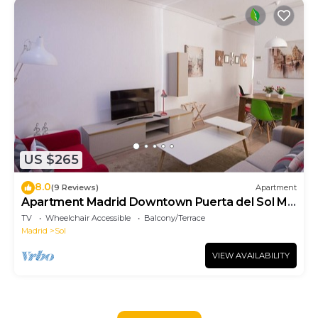
US $265
8.0
(9 Reviews)
Apartment
Apartment Madrid Downtown Puerta del Sol M
(PRE4A)
TV
Wheelchair Accessible
Balcony/Terrace
Madrid
Sol
VIEW AVAILABILITY