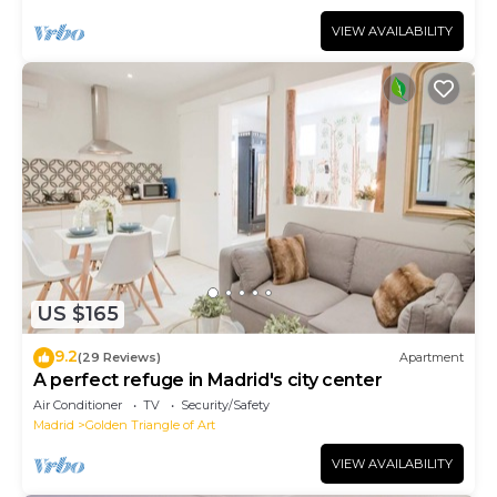
VIEW AVAILABILITY
US $165
9.2
(29 Reviews)
Apartment
A perfect refuge in Madrid's city center
Air Conditioner
TV
Security/Safety
Madrid
Golden Triangle of Art
VIEW AVAILABILITY