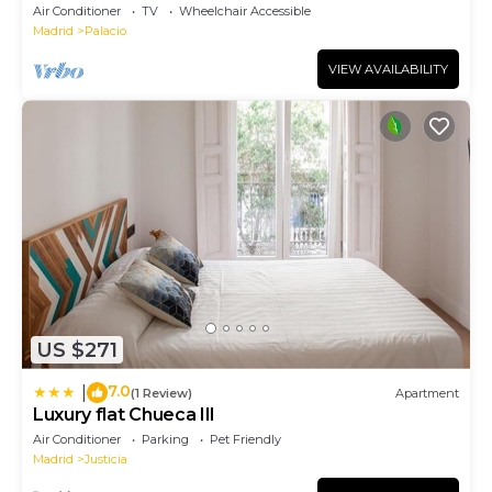
Air Conditioner
TV
Wheelchair Accessible
Madrid
Palacio
VIEW AVAILABILITY
US $271
7.0
|
(1 Review)
Apartment
Luxury flat Chueca III
Air Conditioner
Parking
Pet Friendly
Madrid
Justicia