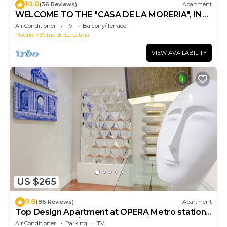
10.0
(36 Reviews)
Apartment
WELCOME TO THE "CASA DE LA MORERIA", IN
THE CENTER OF MADRID: JOY AND ART
Air Conditioner
TV
Balcony/Terrace
Madrid
Barrio de La Latina
VIEW AVAILABILITY
US $265
9.8
(86 Reviews)
Apartment
Top Design Apartment at OPERA Metro station
(Royal Theater)/HIGH SPEED WiFi
Air Conditioner
Parking
TV