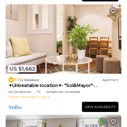
US $1,662
9.0
(2 Reviews)
Apartment
✴Unbeatable location✴- "Sol&Mayor"-
business&family 👨‍👩‍👧‍👧 Nespresso+ WIFI
Air Conditioner
TV
Wheelchair Accessible
Madrid
Barrio de La Latina
VIEW AVAILABILITY