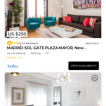
US $250
10.0
(224 Reviews)
Apartment
MADRID-SOL-GATE PLAZA MAYOR, New
Apartment, Comodo, modern design.
Air Conditioner
Parking
TV
Madrid
Sol
VIEW AVAILABILITY