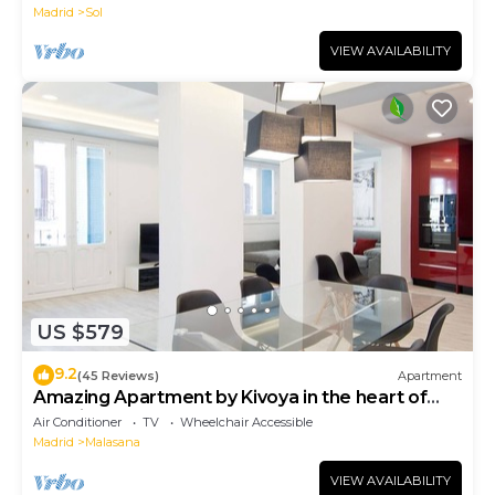
Madrid
Sol
VIEW AVAILABILITY
US $579
9.2
(45 Reviews)
Apartment
Amazing Apartment by Kivoya in the heart of
Madrid
Air Conditioner
TV
Wheelchair Accessible
Madrid
Malasana
VIEW AVAILABILITY