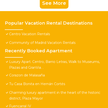
See More
Popular Vacation Rental Destinations
Centro Vacation Rentals
Community of Madrid Vacation Rentals
Recently Booked Apartment
Luxury Apart. Centro, Barrio Letras, Walk to Museums,
Plazas and GranVia. .
Corazon de Malasaña
Tu Casa Bonita en Hernán Cortés
Charming luxury apartment in the heart of the historic
district, Plaza Mayor
Fuencarral IV