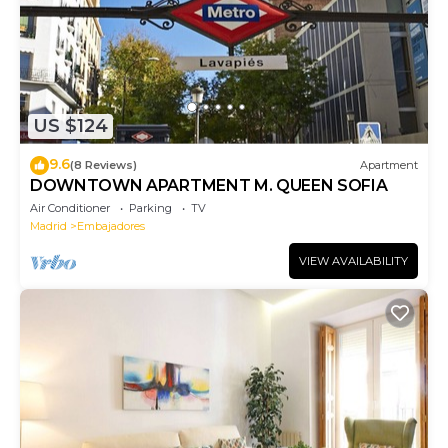
US $124
9.6
(8 Reviews)
Apartment
DOWNTOWN APARTMENT M. QUEEN SOFIA
Air Conditioner
Parking
TV
Madrid
Embajadores
VIEW AVAILABILITY