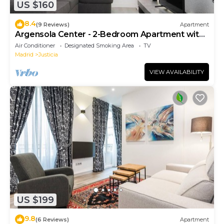
US $160
8.4
(9 Reviews)
Apartment
Argensola Center - 2-Bedroom Apartment with
Terrace
Air Conditioner
Designated Smoking Area
TV
Madrid
Justicia
VIEW AVAILABILITY
US $199
9.8
(6 Reviews)
Apartment