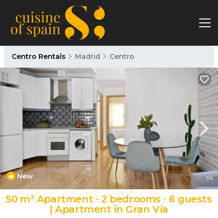
Centro Rentals
Madrid
Centro
New
1
/4
50 m² Apartment ∙ 2 bedrooms ∙ 6 guests
| Apartment in Gran Vía