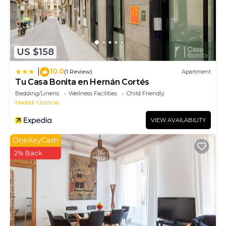
US $158
10.0
|
(1 Review)
Apartment
Tu Casa Bonita en Hernán Cortés
Bedding/Linens
Wellness Facilities
Child Friendly
Madrid
Justicia
VIEW AVAILABILITY
OneKeyCash
2% Back