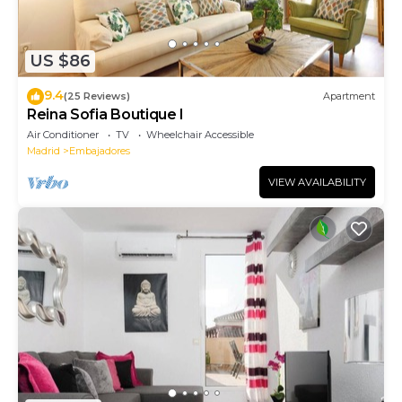
US $86
9.4
(25 Reviews)
Apartment
Reina Sofia Boutique I
Air Conditioner
TV
Wheelchair Accessible
Madrid
Embajadores
VIEW AVAILABILITY