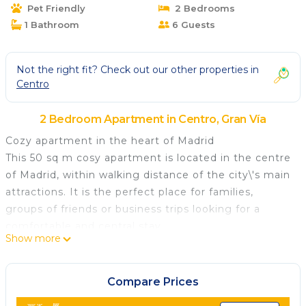
Pet Friendly
2 Bedrooms
1 Bathroom
6 Guests
Not the right fit? Check out our other properties in
Centro
2 Bedroom Apartment in Centro, Gran Vía
Cozy apartment in the heart of Madrid
This 50 sq m cosy apartment is located in the centre
of Madrid, within walking distance of the city\'s main
attractions. It is the perfect place for families,
groups of friends or business trips looking for a
comfortable and central stay.
Show more
The apartment has 2 bedrooms and can
accommodate up to 5 people. It has 1 full bathroom
with a shower. The open-plan kitchen is fully
Compare Prices
equipped with a fridge, freezer, coffee maker, oven