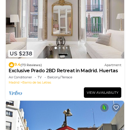
US $238
9.4
(73 Reviews)
Apartment
Exclusive Prado 2BD Retreat in Madrid. Huertas
Air Conditioner
TV
Balcony/Terrace
Madrid
Barrio de las Letras
VIEW AVAILABILITY