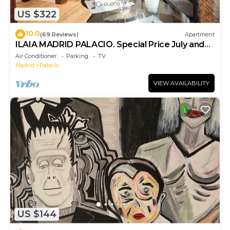
US $322
10.0
(69 Reviews)
Apartment
ILAIA MADRID PALACIO. Special Price July and
August.
Air Conditioner
Parking
TV
Madrid
Palacio
VIEW AVAILABILITY
US $144