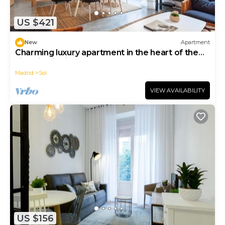
US $421
New
Apartment
Charming luxury apartment in the heart of the
historic district, Plaza Mayor
Madrid
Sol
VIEW AVAILABILITY
US $156