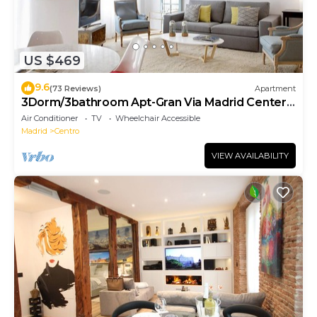
US $469
9.6
(73 Reviews)
Apartment
3Dorm/3bathroom Apt-Gran Via Madrid Center-
Terrace
Air Conditioner
TV
Wheelchair Accessible
Madrid
Centro
VIEW AVAILABILITY