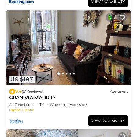
VIEW AVAILABILITY
US $197
9.4
(21 Reviews)
Apartment
GRAN VIA MADRID
Air Conditioner
TV
Wheelchair Accessible
Madrid
Centro
VIEW AVAILABILITY