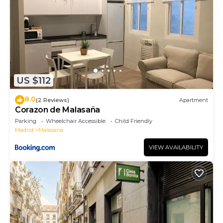
US $112
8.0
(2 Reviews)
Apartment
Corazon de Malasaña
Parking
Wheelchair Accessible
Child Friendly
Madrid
Malasana
VIEW AVAILABILITY