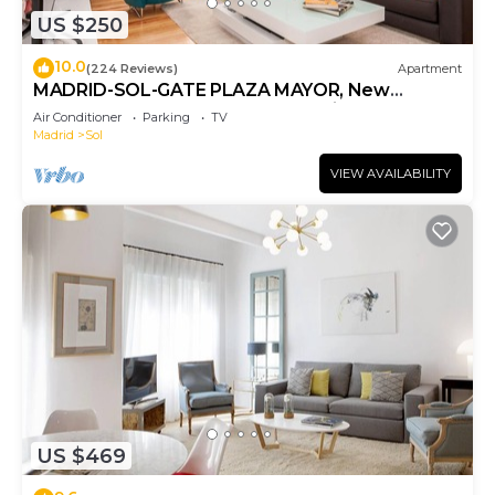
US $250
10.0
(224 Reviews)
Apartment
MADRID-SOL-GATE PLAZA MAYOR, New
Apartment, Comodo, modern design.
Air Conditioner
Parking
TV
Madrid
Sol
VIEW AVAILABILITY
US $469