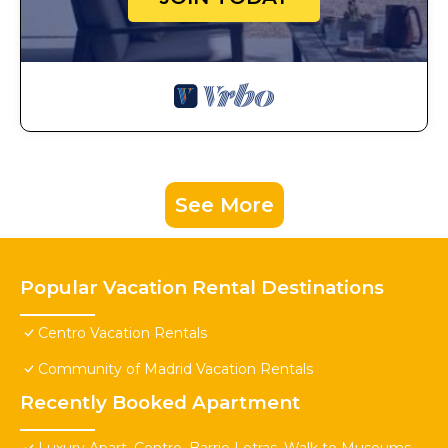
See More
Popular Vacation Rental Destinations
Centro Vacation Rentals
Community of Madrid Vacation Rentals
Recently Booked Apartment
Luxury Apart. Centro, Barrio Letras, Walk to Museums,