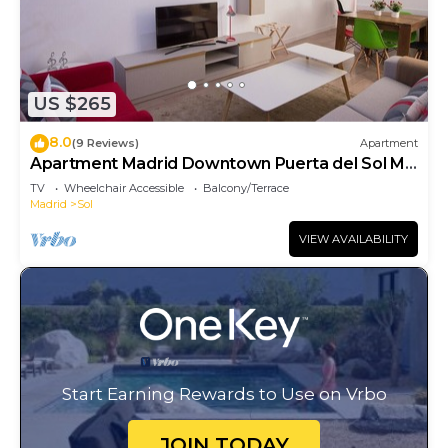
US $265
8.0
(9 Reviews)
Apartment
Apartment Madrid Downtown Puerta del Sol M
(PRE4A)
TV
Wheelchair Accessible
Balcony/Terrace
Madrid
Sol
VIEW AVAILABILITY
Start Earning Rewards to Use on Vrbo
JOIN TODAY