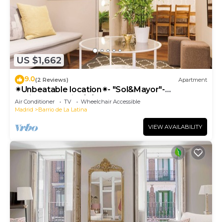
US $1,662
9.0
(2 Reviews)
Apartment
✴Unbeatable location✴- "Sol&Mayor"-
business&family 👨‍👩‍👧‍👧 Nespresso+ WIFI
Air Conditioner
TV
Wheelchair Accessible
Madrid
Barrio de La Latina
VIEW AVAILABILITY