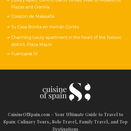
Plazas and GranVia. .
Corazon de Malasaña
Tu Casa Bonita en Hernán Cortés
Charming luxury apartment in the heart of the historic
district, Plaza Mayor
Fuencarral IV
CuisineOfSpain.com – Your Ultimate Guide to Travel to
Spain: Culinary Tours, Solo Travel, Family Travel, and Top
Destinations