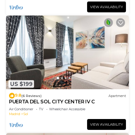
VIEW AVAILABILITY
US $199
9.8
(6 Reviews)
Apartment
PUERTA DEL SOL CITY CENTER IV C
Air Conditioner
TV
Wheelchair Accessible
Madrid
Sol
VIEW AVAILABILITY