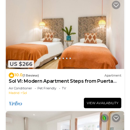
US $266
10.0
(1 Review)
Apartment
Sol VI: Modern Apartment Steps from Puerta
del Sol
Air Conditioner
Pet Friendly
TV
Madrid
Sol
VIEW AVAILABILITY