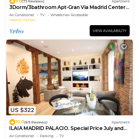
9.6
(73 Reviews)
Apartment
3Dorm/3bathroom Apt-Gran Via Madrid Center-
Terrace
Air Conditioner
TV
Wheelchair Accessible
Madrid
Centro
VIEW AVAILABILITY
US $322
10.0
(69 Reviews)
Apartment
ILAIA MADRID PALACIO. Special Price July and
August.
Air Conditioner
Parking
TV