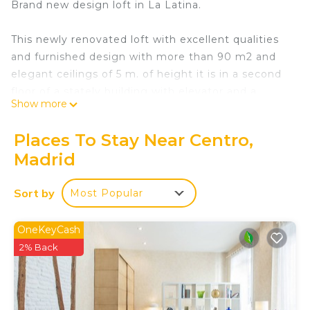
Brand new design loft in La Latina.
This newly renovated loft with excellent qualities
and furnished design with more than 90 m2 and
elegant ceilings of 5 m. of height it is in a second
floor of a stately building with elevator and a
Show more
balcony to the street.
Places To Stay Near Centro,
It has:
Madrid
-Wide kitchen fully furnished and equipped with
appliances (dishwasher, washer-dryer, microwave,
Sort by
Most Popular
oven, induction hob, Nespresso coffee machine,
toaster, etc.) as well as kitchen utensils.
-Dinning room.
OneKeyCash
-Living room with 3 m window. of height and
2% Back
balcony to the street.
-Bedroom with own dressing room and bathroom
ensuite.