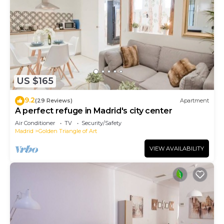
US $165
9.2
(29 Reviews)
Apartment
A perfect refuge in Madrid's city center
Air Conditioner
TV
Security/Safety
Madrid
Golden Triangle of Art
VIEW AVAILABILITY