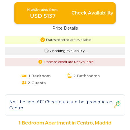
Nightly rates from:
Check Availability
USD $137
Price Details
Dates selected are available
Checking availability...
Dates selected are unavailable
1 Bedroom
2 Bathrooms
2 Guests
Not the right fit? Check out our other properties in
Centro
1 Bedroom Apartment in Centro, Madrid