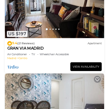
US $197
9.4
(21 Reviews)
Apartment
GRAN VIA MADRID
Air Conditioner
TV
Wheelchair Accessible
Madrid
Centro
VIEW AVAILABILITY