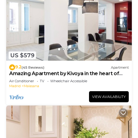
US $579
9.2
(45 Reviews)
Apartment
Amazing Apartment by Kivoya in the heart of
Madrid
Air Conditioner
TV
Wheelchair Accessible
Madrid
Malasana
VIEW AVAILABILITY