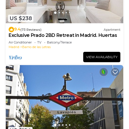
US $238
9.4
(73 Reviews)
Apartment
Exclusive Prado 2BD Retreat in Madrid. Huertas
Air Conditioner
TV
Balcony/Terrace
Madrid
Barrio de las Letras
VIEW AVAILABILITY