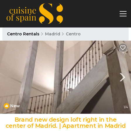
Centro Rentals
Madrid
Centro
New
1
/4
Brand new design loft right in the
center of Madrid. | Apartment in Madrid