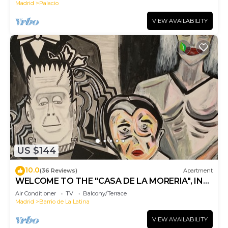
Madrid
Palacio
VIEW AVAILABILITY
US $144
10.0
(36 Reviews)
Apartment
WELCOME TO THE "CASA DE LA MORERIA", IN
THE CENTER OF MADRID: JOY AND ART
Air Conditioner
TV
Balcony/Terrace
Madrid
Barrio de La Latina
VIEW AVAILABILITY