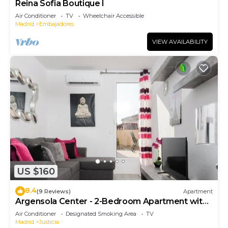
Reina Sofia Boutique I
Air Conditioner
TV
Wheelchair Accessible
Madrid
Embajadores
VIEW AVAILABILITY
US $160
8.4
(9 Reviews)
Apartment
Argensola Center - 2-Bedroom Apartment with
Terrace
Air Conditioner
Designated Smoking Area
TV
Madrid
Justicia