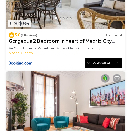
US $85
3.0
(1 Review)
Apartment
Gorgeous 2 Bedroom in heart of Madrid City
Center
Air Conditioner
Wheelchair Accessible
Child Friendly
Madrid
Centro
VIEW AVAILABILITY