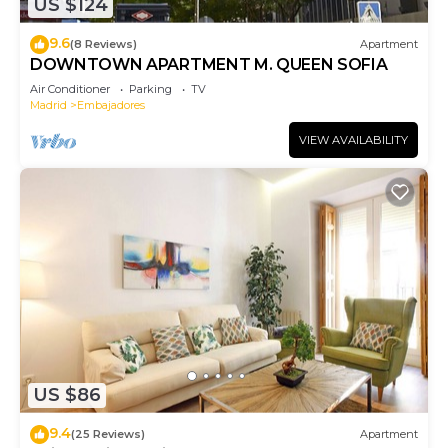
US $124
9.6
(8 Reviews)
Apartment
DOWNTOWN APARTMENT M. QUEEN SOFIA
Air Conditioner
Parking
TV
Madrid
Embajadores
VIEW AVAILABILITY
US $86
9.4
(25 Reviews)
Apartment