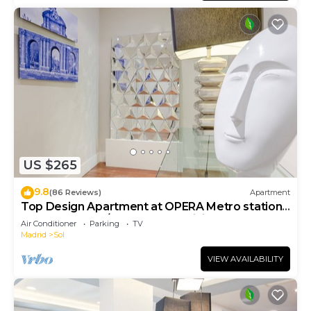
US $265
9.8
(86 Reviews)
Apartment
Top Design Apartment at OPERA Metro station
(Royal Theater)/HIGH SPEED WiFi
Air Conditioner
Parking
TV
Madrid
Sol
VIEW AVAILABILITY