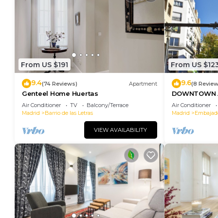
From US $191
From US $12
9.4
9.6
(74 Reviews)
Apartment
(8 Review
Genteel Home Huertas
DOWNTOWN A
SOFIA
Air Conditioner
TV
Balcony/Terrace
Air Conditioner
Madrid
Barrio de las Letras
Madrid
Embajad
VIEW AVAILABILITY