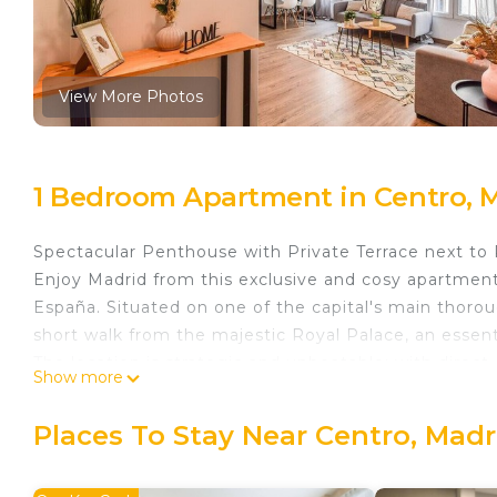
View More Photos
1 Bedroom Apartment in Centro, 
Spectacular Penthouse with Private Terrace next to 
Enjoy Madrid from this exclusive and cosy apartmen
España. Situated on one of the capital's main thoroug
short walk from the majestic Royal Palace, an essentia
The location is strategic and unbeatable: with direc
Show more
entire city within reach. It's the perfect starting poi
Museum, to the magical sunsets at the Temple of D
Places To Stay Near Centro, Madr
The accommodation has been designed for maximu
Master bedroom with high-quality double bed.