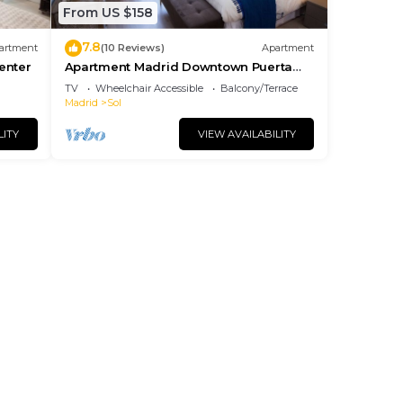
From US $158
7.8
artment
(10 Reviews)
Apartment
center
Apartment Madrid Downtown Puerta
del Sol M (PRE4A)
TV
Wheelchair Accessible
Balcony/Terrace
Madrid
Sol
LITY
VIEW AVAILABILITY