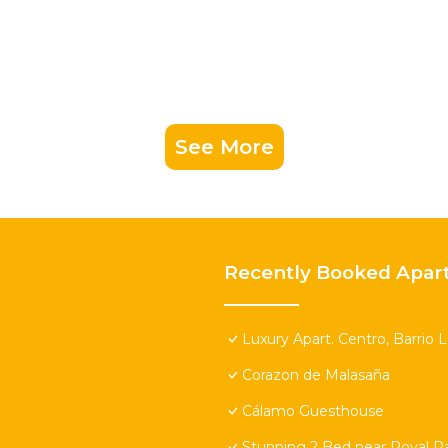
See More
Recently Booked Apar
Luxury Apart. Centro, Barrio 
Corazon de Malasaña
Cálamo Guesthouse
Stunning 2 Bed near Royal Pa