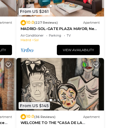
you
check
From US $261
10.0
artment
(227 Reviews)
Apartment
MADRID-SOL-GATE PLAZA MAYOR, New
Apartment, Comodo, modern design.
Air Conditioner
Parking
TV
Madrid
Sol
LITY
VIEW AVAILABILITY
From US $145
10.0
artment
(36 Reviews)
Apartment
ice
WELCOME TO THE "CASA DE LA
MORERIA", IN THE CENTER OF MADRID: