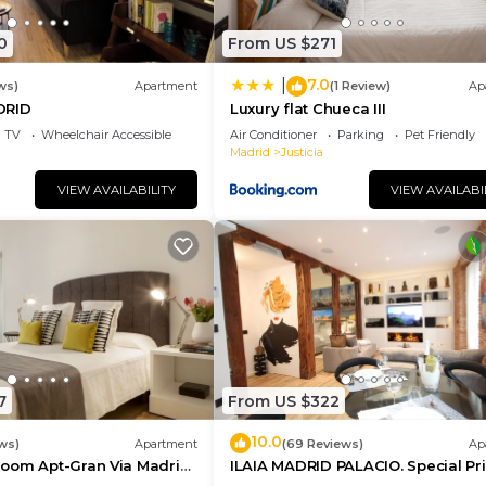
hood, and the Centro has interesting places to visit. If 
uch as places to visit and things to do nearby, you can 
0
From US $271
7.0
|
ws)
Apartment
(1 Review)
Ap
DRID
Luxury flat Chueca III
TV
Wheelchair Accessible
Air Conditioner
Parking
Pet Friendly
Madrid
Justicia
VIEW AVAILABILITY
VIEW AVAILABI
7
From US $322
10.0
ws)
Apartment
(69 Reviews)
Ap
oom Apt-Gran Via Madrid
ILAIA MADRID PALACIO. Special Pr
ce
July and August.