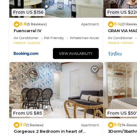
are repeat guests. Apartment has a friendly neighbor
want to learn more about the Apartment in Centro, s
From US $156
From US $22
below to learn more.
8.8
9.4
(5 Reviews)
Apartment
(21 Revie
Fuencarral IV
GRAN VIA MA
Air Conditioner
Pet Friendly
Wheelchair Accessible
Air Conditioner
Madrid
Justicia
Madrid
Centro
VIEW AVAILABILITY
From US $85
From US $50
3.0
9.6
(1 Review)
Apartment
(74 Revie
Gorgeous 2 Bedroom in heart of
3Dorm/3bathr
Madrid City Center
Center-Terra