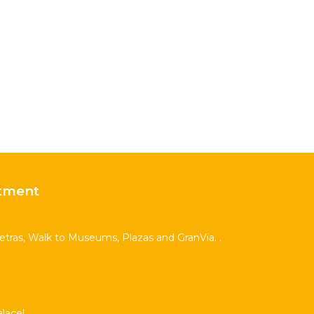
tment
Letras, Walk to Museums, Plazas and GranVia. .
lace!