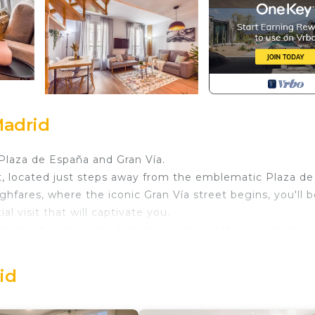
Madrid
Plaza de España and Gran Vía.
t, located just steps away from the emblematic Plaza de
hfares, where the iconic Gran Vía street begins, you'll b
l visit that will captivate you.
t connection to Santo Domingo metro station, you'll have
nt for cultural routes: from the Liria Palace and Cerralbo
ebod and the green lung of Parque del Oeste.
id
m comfort: