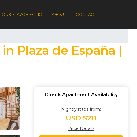
OUR FLAVOR FOLIO
ABOUT
CONTACT
in Plaza de España |
Check Apartment Availability
Nightly rates from:
USD $211
Price Details