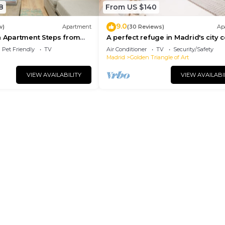
8
From US $140
9.0
w)
Apartment
(30 Reviews)
Ap
n Apartment Steps from
A perfect refuge in Madrid's city 
l
Pet Friendly
TV
Air Conditioner
TV
Security/Safety
Madrid
Golden Triangle of Art
VIEW AVAILABILITY
VIEW AVAILABI