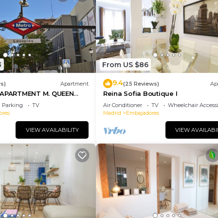
3
From US $86
9.4
s)
Apartment
(25 Reviews)
Ap
PARTMENT M. QUEEN
Reina Sofia Boutique I
Parking
TV
Air Conditioner
TV
Wheelchair Accessi
ores
Madrid
Embajadores
VIEW AVAILABILITY
VIEW AVAILABI