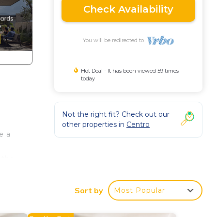
Check Availability
You will be redirected to
Hot Deal - It has been viewed 59 times
today
Not the right fit? Check out our
other properties in
Centro
e a
 the
Sort by
Most Popular