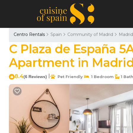
Centro Rentals
Spain
Community of Madrid
Madrid
C Plaza de España 5A
Apartment in Madri
8.4
|
(6 Reviews)
Pet Friendly
1 Bedroom
1 Bat