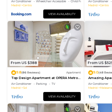
Air Conditioner
Wheelchair Accessible
Child Friendly
Air Conditioner
Madrid
Centro
Madrid
Centro
VIEW AVAILABILITY
From US $388
From US $52
9.8
9.0
(86 Reviews)
Apartment
(48 Revi
Top Design Apartment at OPERA Metro
Amazing Apar
station (Royal Theater)/HIGH SPEED WiFi
heart of Madr
Air Conditioner
Parking
TV
Air Conditioner
Madrid
Sol
Madrid
Malasan
VIEW AVAILABILITY