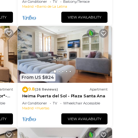
Air Conditioner
TV
Balcony/Terrace
JOY AND ART
Madrid
Barrio de La Latina
LITY
VIEW AVAILABILITY
From US $824
9.8
artment
(26 Reviews)
Apartment
or"-
Heima Puerta del Sol - Plaza Santa Ana
so+
ble
Air Conditioner
TV
Wheelchair Accessible
Madrid
Huertas
LITY
VIEW AVAILABILITY