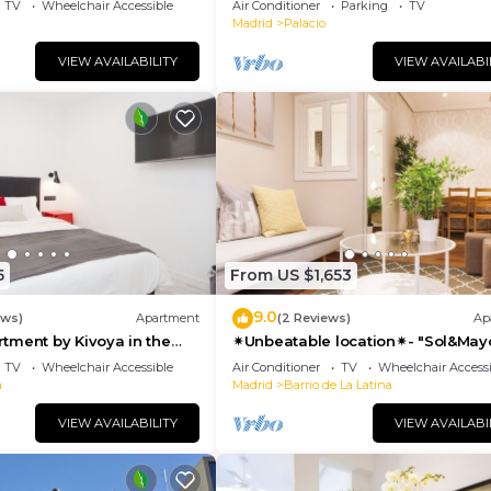
TV
Wheelchair Accessible
Air Conditioner
Parking
TV
Madrid
Palacio
VIEW AVAILABILITY
VIEW AVAILABI
5
From US $1,653
9.0
ews)
Apartment
(2 Reviews)
Ap
tment by Kivoya in the
✴Unbeatable location✴- "Sol&May
id
business&family 👨‍👩‍👧‍👧 Nespres
TV
Wheelchair Accessible
Air Conditioner
TV
Wheelchair Accessi
WIFI
a
Madrid
Barrio de La Latina
VIEW AVAILABILITY
VIEW AVAILABI