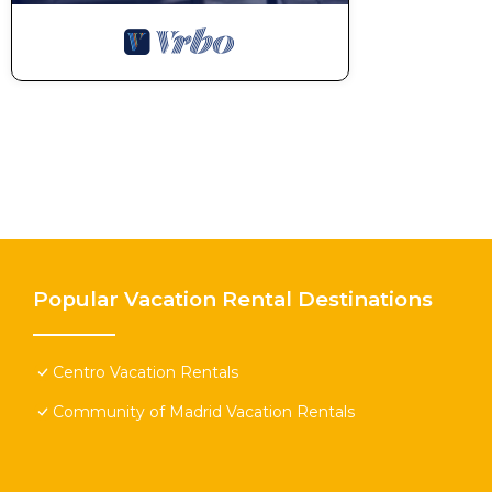
Popular Vacation Rental Destinations
Centro Vacation Rentals
Community of Madrid Vacation Rentals