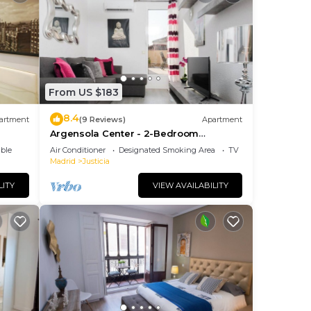
From US $183
8.4
artment
(9 Reviews)
Apartment
Argensola Center - 2-Bedroom
Apartment with Terrace
ble
Air Conditioner
Designated Smoking Area
TV
Madrid
Justicia
LITY
VIEW AVAILABILITY