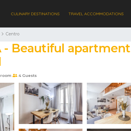
CULINARY DESTINATIONS
TRAVEL ACCOMMODATIONS
Centro
 - Beautiful apartment 
d
hroom
4 Guests