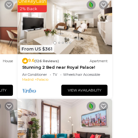
OneKeyCash
2% Back
ity,
From US $361
9.6
House
(126 Reviews)
Apartment
Stunning 2 Bed near Royal Palace!
Air Conditioner
TV
Wheelchair Accessible
Madrid
Palacio
LITY
VIEW AVAILABILITY
ancy
you
se of
reat
them