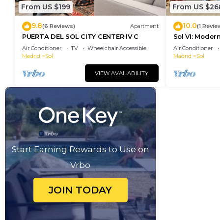
From US $199
From US $26
9.8
10.0
(6 Reviews)
Apartment
(1 Revie
PUERTA DEL SOL CITY CENTER IV C
Sol VI: Moder
Puerta del So
Air Conditioner
TV
Wheelchair Accessible
Air Conditioner
Madrid
Sol
Madrid
Sol
VIEW AVAILABILITY
Start Earning Rewards to Use on
Vrbo
JOIN TODAY