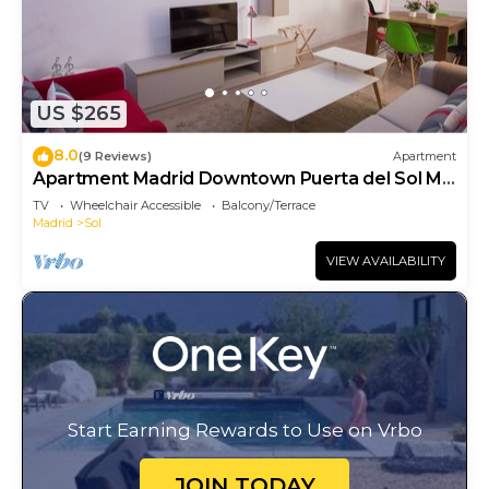
US $265
8.0
(9 Reviews)
Apartment
Apartment Madrid Downtown Puerta del Sol M
(PRE4A)
TV
Wheelchair Accessible
Balcony/Terrace
Madrid
Sol
VIEW AVAILABILITY
Start Earning Rewards to Use on Vrbo
JOIN TODAY