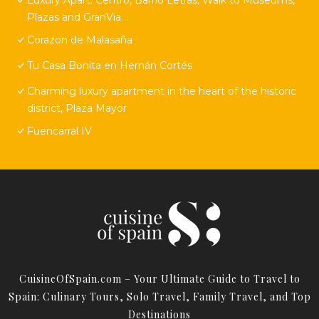
Plazas and GranVia. .
Corazon de Malasaña
Tu Casa Bonita en Hernán Cortés
Charming luxury apartment in the heart of the historic
district, Plaza Mayor
Fuencarral IV
CuisineOfSpain.com – Your Ultimate Guide to Travel to
Spain: Culinary Tours, Solo Travel, Family Travel, and Top
Destinations