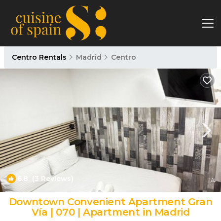
Centro Rentals
Madrid
Centro
6.8
(3 Reviews)
1
/4
Downtown Convenient Apartment Gran
Vía | 070 | Apartment in Madrid