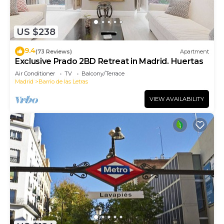
US $238
9.4
(73 Reviews)
Apartment
Exclusive Prado 2BD Retreat in Madrid. Huertas
Air Conditioner
TV
Balcony/Terrace
Madrid
Barrio de las Letras
VIEW AVAILABILITY