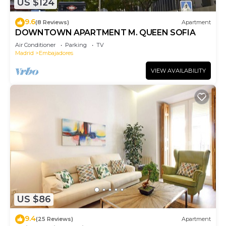
US $124
9.6
(8 Reviews)
Apartment
DOWNTOWN APARTMENT M. QUEEN SOFIA
Air Conditioner
Parking
TV
Madrid
Embajadores
VIEW AVAILABILITY
US $86
9.4
(25 Reviews)
Apartment