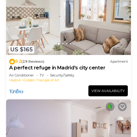
US $165
9.2
(29 Reviews)
Apartment
A perfect refuge in Madrid's city center
Air Conditioner
TV
Security/Safety
Madrid
Golden Triangle of Art
VIEW AVAILABILITY