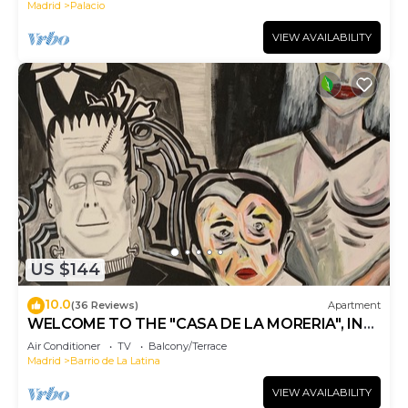
Madrid
Palacio
VIEW AVAILABILITY
US $144
10.0
(36 Reviews)
Apartment
WELCOME TO THE "CASA DE LA MORERIA", IN
THE CENTER OF MADRID: JOY AND ART
Air Conditioner
TV
Balcony/Terrace
Madrid
Barrio de La Latina
VIEW AVAILABILITY