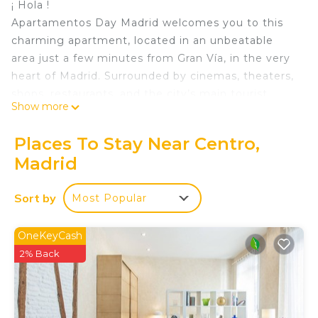
¡ Hola !
Apartamentos Day Madrid welcomes you to this
charming apartment, located in an unbeatable
area just a few minutes from Gran Vía, in the very
heart of Madrid. Surrounded by cinemas, theaters,
shops, restaurants, and the city’s main tourist
Show more
attractions, it is the perfect place to fully enjoy
Madrid.
Places To Stay Near Centro,
We take care of every detail so that you feel at
Madrid
home from the very first moment. We look
forward to welcoming you!.
Sort by
Most Popular
It is a practical and functional 27 m2 apartment
ideal for up to four guests, fully equipped for a
comfortable and enjoyable stay.
OneKeyCash
Located on the ground floor, it has an
2% Back
independent exit to the street.
The apartment consists of 1 bedroom with a
double bed of 1.35 cm dressed with its bedding,