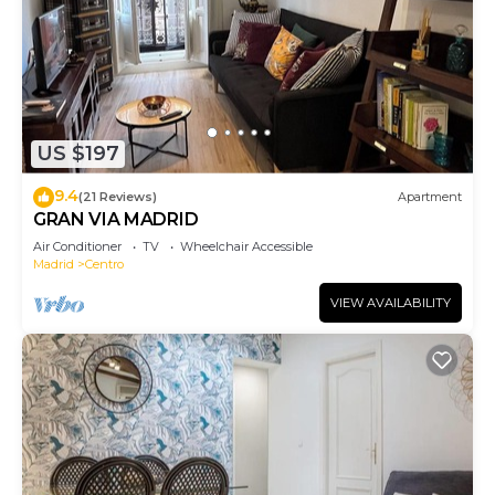
US $197
9.4
(21 Reviews)
Apartment
GRAN VIA MADRID
Air Conditioner
TV
Wheelchair Accessible
Madrid
Centro
VIEW AVAILABILITY