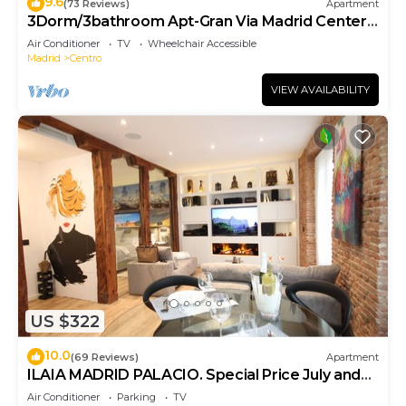
9.6
(73 Reviews)
Apartment
3Dorm/3bathroom Apt-Gran Via Madrid Center-
Terrace
Air Conditioner
TV
Wheelchair Accessible
Madrid
Centro
VIEW AVAILABILITY
US $322
10.0
(69 Reviews)
Apartment
ILAIA MADRID PALACIO. Special Price July and
August.
Air Conditioner
Parking
TV