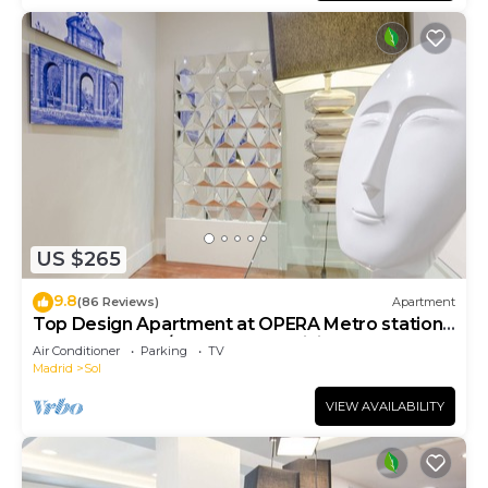
US $265
9.8
(86 Reviews)
Apartment
Top Design Apartment at OPERA Metro station
(Royal Theater)/HIGH SPEED WiFi
Air Conditioner
Parking
TV
Madrid
Sol
VIEW AVAILABILITY