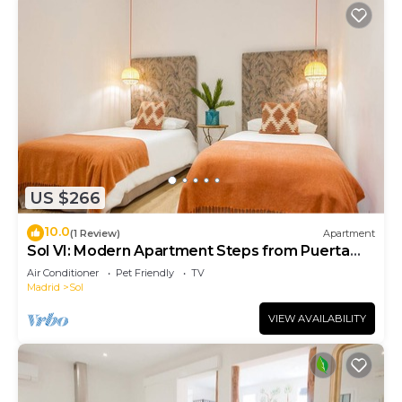
US $266
10.0
(1 Review)
Apartment
Sol VI: Modern Apartment Steps from Puerta
del Sol
Air Conditioner
Pet Friendly
TV
Madrid
Sol
VIEW AVAILABILITY