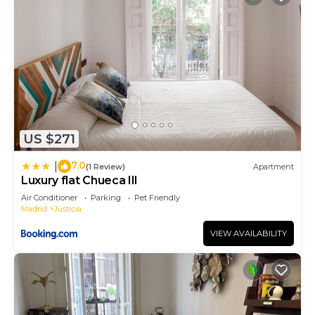
US $271
7.0
|
(1 Review)
Apartment
Luxury flat Chueca III
Air Conditioner
Parking
Pet Friendly
Madrid
Justicia
VIEW AVAILABILITY