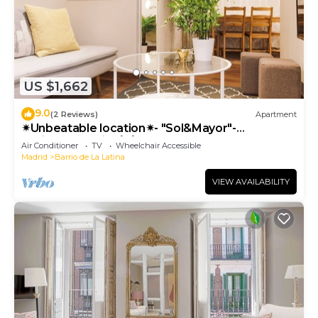
US $1,662
9.0
(2 Reviews)
Apartment
✴Unbeatable location✴- "Sol&Mayor"-
business&family 👨‍👩‍👧‍👧 Nespresso+ WIFI
Air Conditioner
TV
Wheelchair Accessible
Madrid
Barrio de La Latina
VIEW AVAILABILITY