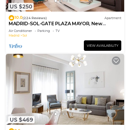
US $250
10.0
(224 Reviews)
Apartment
MADRID-SOL-GATE PLAZA MAYOR, New
Apartment, Comodo, modern design.
Air Conditioner
Parking
TV
Madrid
Sol
VIEW AVAILABILITY
US $469