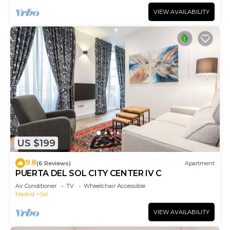
VIEW AVAILABILITY
US $199
9.8
(6 Reviews)
Apartment
PUERTA DEL SOL CITY CENTER IV C
Air Conditioner
TV
Wheelchair Accessible
Madrid
Sol
VIEW AVAILABILITY