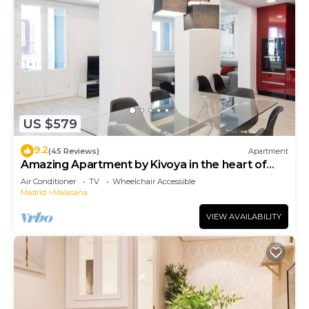
US $579
9.2
(45 Reviews)
Apartment
Amazing Apartment by Kivoya in the heart of
Madrid
Air Conditioner
TV
Wheelchair Accessible
Madrid
Malasana
VIEW AVAILABILITY