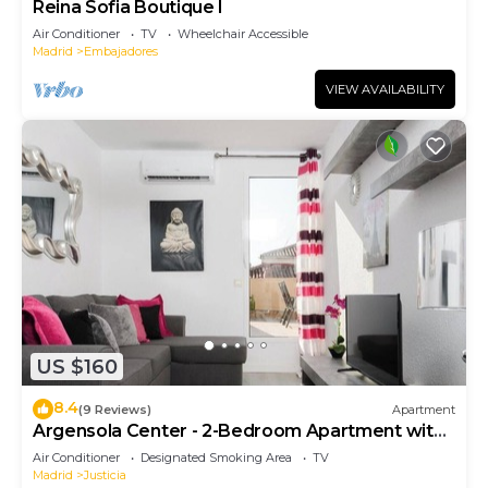
Reina Sofia Boutique I
Air Conditioner
TV
Wheelchair Accessible
Madrid
Embajadores
VIEW AVAILABILITY
US $160
8.4
(9 Reviews)
Apartment
Argensola Center - 2-Bedroom Apartment with
Terrace
Air Conditioner
Designated Smoking Area
TV
Madrid
Justicia