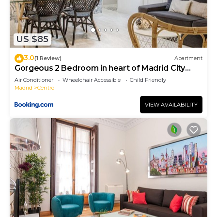
US $85
3.0
(1 Review)
Apartment
Gorgeous 2 Bedroom in heart of Madrid City
Center
Air Conditioner
Wheelchair Accessible
Child Friendly
Madrid
Centro
VIEW AVAILABILITY