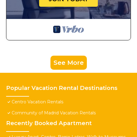
See More
Popular Vacation Rental Destinations
Centro Vacation Rentals
Community of Madrid Vacation Rentals
Recently Booked Apartment
Luxury Apart. Centro, Barrio Letras, Walk to Museums,