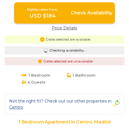
Nightly rates from:
Check Availability
USD $184
Price Details
Dates selected are available
Checking availability...
Dates selected are unavailable
1 Bedroom
1 Bathroom
4 Guests
Not the right fit? Check out our other properties in
Centro
1 Bedroom Apartment in Centro, Madrid