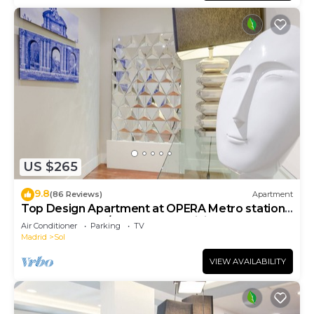
US $265
9.8
(86 Reviews)
Apartment
Top Design Apartment at OPERA Metro station
(Royal Theater)/HIGH SPEED WiFi
Air Conditioner
Parking
TV
Madrid
Sol
VIEW AVAILABILITY