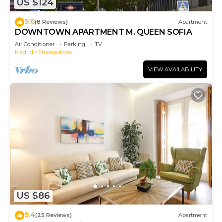
US $124
9.6
(8 Reviews)
Apartment
DOWNTOWN APARTMENT M. QUEEN SOFIA
Air Conditioner
Parking
TV
Madrid
Embajadores
VIEW AVAILABILITY
US $86
9.4
(25 Reviews)
Apartment