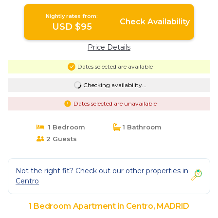
Nightly rates from:
Check Availability
USD $95
Price Details
Dates selected are available
Checking availability...
Dates selected are unavailable
1 Bedroom
1 Bathroom
2 Guests
Not the right fit? Check out our other properties in
Centro
1 Bedroom Apartment in Centro, MADRID