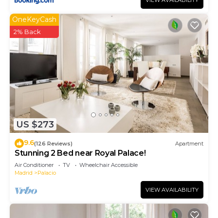
VIEW AVAILABILITY
OneKeyCash
2% Back
US $273
9.6
(126 Reviews)
Apartment
Stunning 2 Bed near Royal Palace!
Air Conditioner
TV
Wheelchair Accessible
Madrid
Palacio
VIEW AVAILABILITY