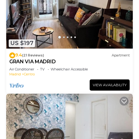
US $197
9.4
(21 Reviews)
Apartment
GRAN VIA MADRID
Air Conditioner
TV
Wheelchair Accessible
Madrid
Centro
VIEW AVAILABILITY