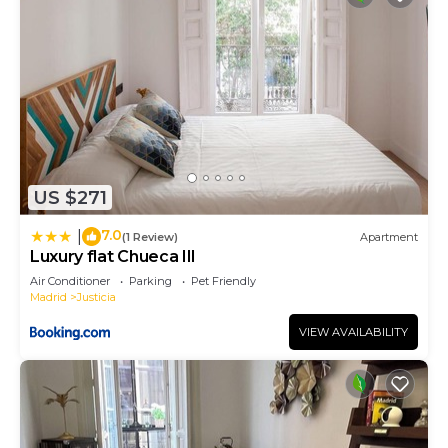
US $271
7.0
|
(1 Review)
Apartment
Luxury flat Chueca III
Air Conditioner
Parking
Pet Friendly
Madrid
Justicia
VIEW AVAILABILITY