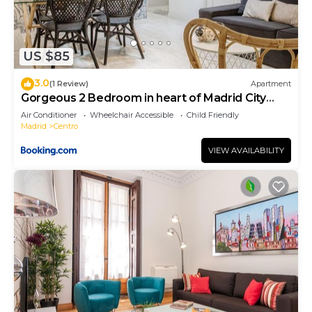
US $85
3.0
(1 Review)
Apartment
Gorgeous 2 Bedroom in heart of Madrid City
Center
Air Conditioner
Wheelchair Accessible
Child Friendly
Madrid
Centro
VIEW AVAILABILITY