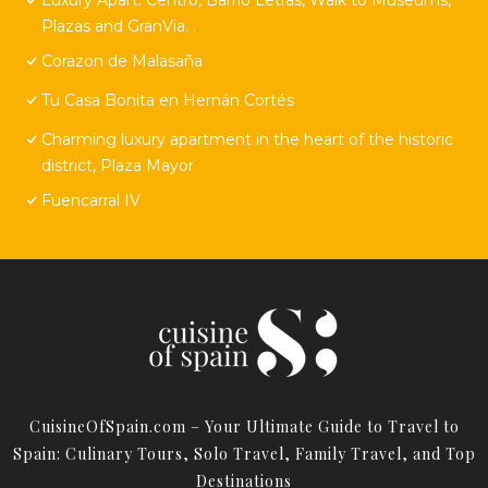
Plazas and GranVia. .
Corazon de Malasaña
Tu Casa Bonita en Hernán Cortés
Charming luxury apartment in the heart of the historic
district, Plaza Mayor
Fuencarral IV
CuisineOfSpain.com – Your Ultimate Guide to Travel to
Spain: Culinary Tours, Solo Travel, Family Travel, and Top
Destinations