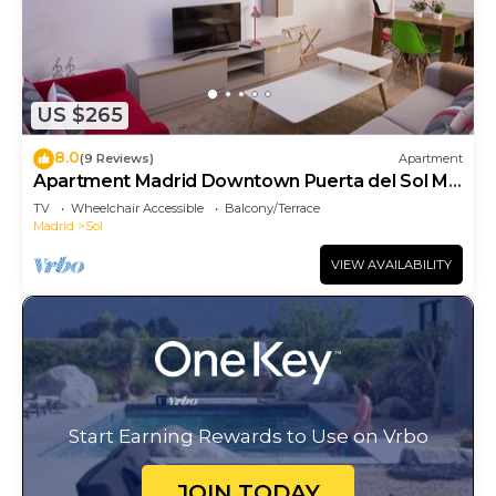
US $265
8.0
(9 Reviews)
Apartment
Apartment Madrid Downtown Puerta del Sol M
(PRE4A)
TV
Wheelchair Accessible
Balcony/Terrace
Madrid
Sol
VIEW AVAILABILITY
Start Earning Rewards to Use on Vrbo
JOIN TODAY