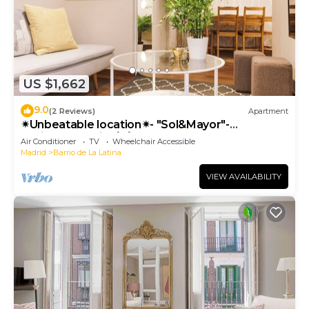
US $1,662
9.0
(2 Reviews)
Apartment
✴Unbeatable location✴- "Sol&Mayor"-
business&family 👨‍👩‍👧‍👧 Nespresso+ WIFI
Air Conditioner
TV
Wheelchair Accessible
Madrid
Barrio de La Latina
VIEW AVAILABILITY