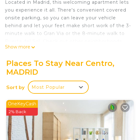
Located in Madrid, this welcoming apartment lets
you experience it all. There's convenient covered
onsite parking, so you can leave your vehicle
behind and let your feet make short work of the 3-
minute walk to Gran Via or the 8-minute walk to
Puerta del Sol. Check out other neighborhoods
Show more
and see more of Madrid by hopping on a metro at
either Gran Via Station, a short 3-minute walk
Places To Stay Near Centro,
away, or Callao Station, 6 minutes away.
MADRID
Prepare a home-cooked meal in the kitchen,
complete with a stovetop and a refrigerator, as
Sort by
Most Popular
well as a microwave, cookware, and a toaster.
Connect to the internet, or get cozy in front of the
OneKeyCash
cable/satellite TV. Bathroom amenities include a
2% Back
hair dryer and towels. And you can even travel
light because you'll have access to laundry
facilities. Other amenities at this 1-bedroom, 1-
bathroom rental include bed sheets, an ironing