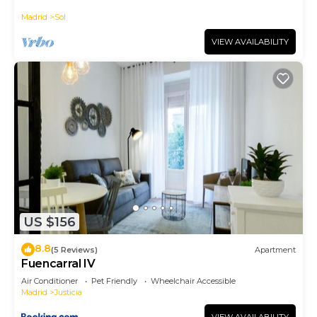
historic district, Plaza Mayor
Madrid
Sol
VIEW AVAILABILITY
US $156
8.8
(5 Reviews)
Apartment
Fuencarral IV
Air Conditioner
Pet Friendly
Wheelchair Accessible
Madrid
Justicia