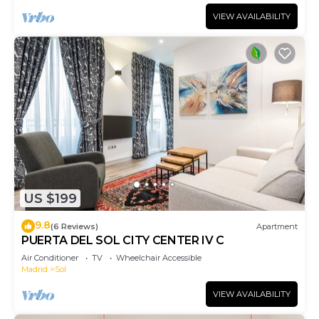
VIEW AVAILABILITY
US $199
9.8
(6 Reviews)
Apartment
PUERTA DEL SOL CITY CENTER IV C
Air Conditioner
TV
Wheelchair Accessible
Madrid
Sol
VIEW AVAILABILITY