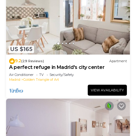
US $165
9.2
(29 Reviews)
Apartment
A perfect refuge in Madrid's city center
Air Conditioner
TV
Security/Safety
Madrid
Golden Triangle of Art
VIEW AVAILABILITY