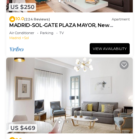
US $250
10.0
(224 Reviews)
Apartment
MADRID-SOL-GATE PLAZA MAYOR, New
Apartment, Comodo, modern design.
Air Conditioner
Parking
TV
Madrid
Sol
VIEW AVAILABILITY
US $469