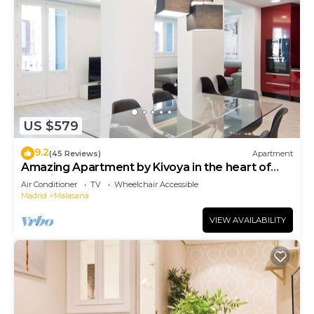
US $579
9.2
(45 Reviews)
Apartment
Amazing Apartment by Kivoya in the heart of
Madrid
Air Conditioner
TV
Wheelchair Accessible
Madrid
Malasana
VIEW AVAILABILITY