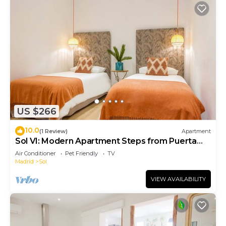
US $266
10.0
(1 Review)
Apartment
Sol VI: Modern Apartment Steps from Puerta
del Sol
Air Conditioner
Pet Friendly
TV
Madrid
Sol
VIEW AVAILABILITY