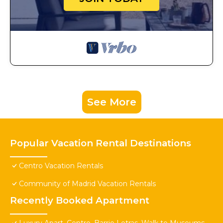
See More
Popular Vacation Rental Destinations
Centro Vacation Rentals
Community of Madrid Vacation Rentals
Recently Booked Apartment
Luxury Apart. Centro, Barrio Letras, Walk to Museums,