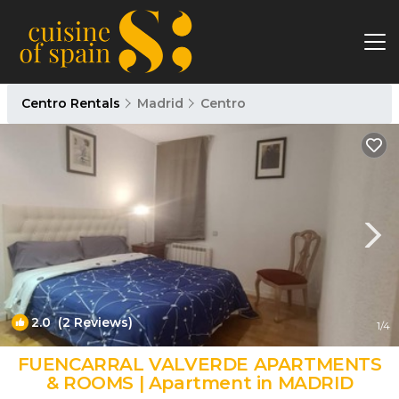
Centro Rentals
Madrid
Centro
2.0
(2 Reviews)
1
/4
FUENCARRAL VALVERDE APARTMENTS
& ROOMS | Apartment in MADRID