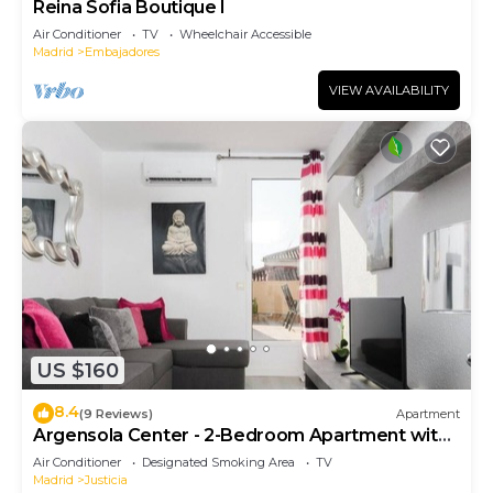
Reina Sofia Boutique I
Air Conditioner
TV
Wheelchair Accessible
Madrid
Embajadores
VIEW AVAILABILITY
US $160
8.4
(9 Reviews)
Apartment
Argensola Center - 2-Bedroom Apartment with
Terrace
Air Conditioner
Designated Smoking Area
TV
Madrid
Justicia