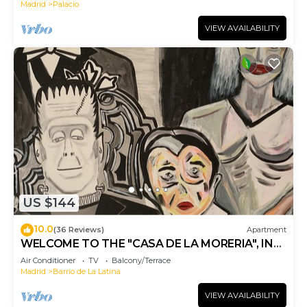
Madrid
Palacio
VIEW AVAILABILITY
US $144
10.0
(36 Reviews)
Apartment
WELCOME TO THE "CASA DE LA MORERIA", IN
THE CENTER OF MADRID: JOY AND ART
Air Conditioner
TV
Balcony/Terrace
Madrid
Barrio de La Latina
VIEW AVAILABILITY