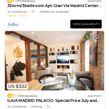
9.6
(73 Reviews)
Apartment
3Dorm/3bathroom Apt-Gran Via Madrid Center-
Terrace
Air Conditioner
TV
Wheelchair Accessible
Madrid
Centro
VIEW AVAILABILITY
US $322
10.0
(69 Reviews)
Apartment
ILAIA MADRID PALACIO. Special Price July and
August.
Air Conditioner
Parking
TV