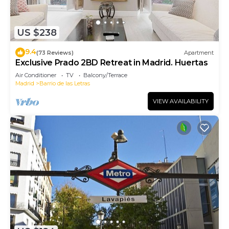
US $238
9.4
(73 Reviews)
Apartment
Exclusive Prado 2BD Retreat in Madrid. Huertas
Air Conditioner
TV
Balcony/Terrace
Madrid
Barrio de las Letras
VIEW AVAILABILITY