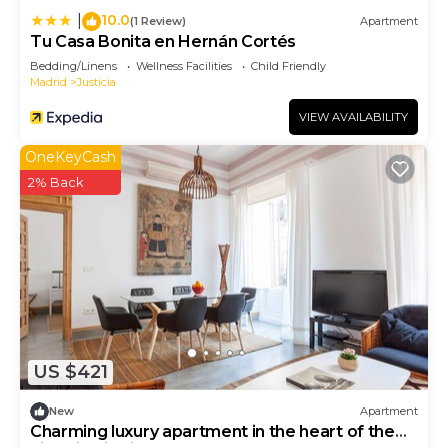
10.0
|
(1 Review)
Apartment
Tu Casa Bonita en Hernán Cortés
Bedding/Linens
Wellness Facilities
Child Friendly
Madrid
Justicia
VIEW AVAILABILITY
OneKeyCash
2% Back
US $421
New
Apartment
Charming luxury apartment in the heart of the