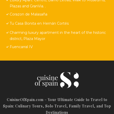
Plazas and GranVia. .
Corazon de Malasaña
Tu Casa Bonita en Hernán Cortés
Charming luxury apartment in the heart of the historic
district, Plaza Mayor
Fuencarral IV
CuisineOfSpain.com – Your Ultimate Guide to Travel to
Spain: Culinary Tours, Solo Travel, Family Travel, and Top
Destinations