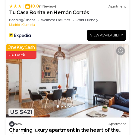
10.0
|
(1 Review)
Apartment
Tu Casa Bonita en Hernán Cortés
Bedding/Linens
Wellness Facilities
Child Friendly
Madrid
Justicia
VIEW AVAILABILITY
OneKeyCash
2% Back
US $421
New
Apartment
Charming luxury apartment in the heart of the