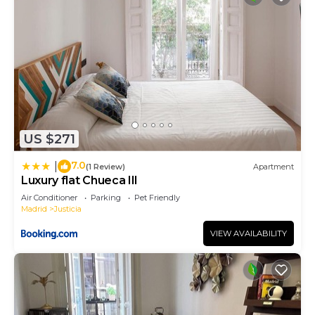
US $271
7.0
|
(1 Review)
Apartment
Luxury flat Chueca III
Air Conditioner
Parking
Pet Friendly
Madrid
Justicia
VIEW AVAILABILITY