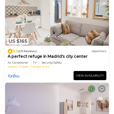
US $165
9.2
(29 Reviews)
Apartment
A perfect refuge in Madrid's city center
Air Conditioner
TV
Security/Safety
Madrid
Golden Triangle of Art
VIEW AVAILABILITY