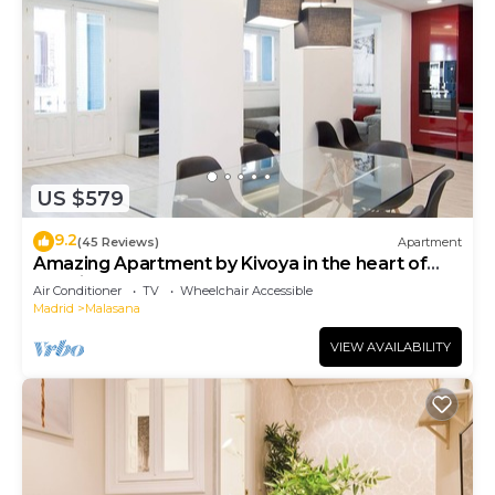
US $579
9.2
(45 Reviews)
Apartment
Amazing Apartment by Kivoya in the heart of
Madrid
Air Conditioner
TV
Wheelchair Accessible
Madrid
Malasana
VIEW AVAILABILITY