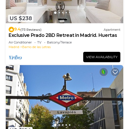
US $238
9.4
(73 Reviews)
Apartment
Exclusive Prado 2BD Retreat in Madrid. Huertas
Air Conditioner
TV
Balcony/Terrace
Madrid
Barrio de las Letras
VIEW AVAILABILITY