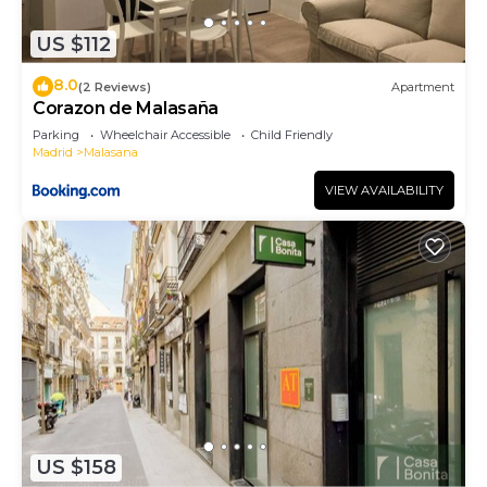
places to visit. If you want to learn more about the
US $112
Apartment in Centro, such as places to visit and
things to do nearby, you can check below to learn
8.0
(2 Reviews)
Apartment
more.
Corazon de Malasaña
Parking
Wheelchair Accessible
Child Friendly
Madrid
Malasana
VIEW AVAILABILITY
US $158