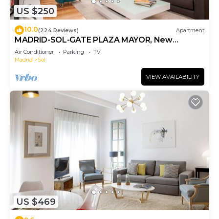
US $250
10.0
(224 Reviews)
Apartment
MADRID-SOL-GATE PLAZA MAYOR, New
Apartment, Comodo, modern design.
Air Conditioner
Parking
TV
Madrid
Sol
VIEW AVAILABILITY
US $469