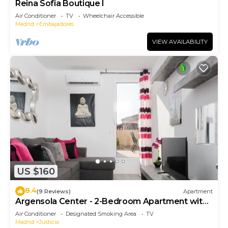
Reina Sofia Boutique I
Air Conditioner
TV
Wheelchair Accessible
Madrid
Embajadores
VIEW AVAILABILITY
US $160
8.4
(9 Reviews)
Apartment
Argensola Center - 2-Bedroom Apartment with
Terrace
Air Conditioner
Designated Smoking Area
TV
Madrid
Justicia