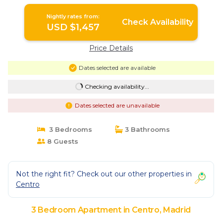
Nightly rates from:
Check Availability
USD $1,457
Price Details
Dates selected are available
Checking availability...
Dates selected are unavailable
3 Bedrooms
3 Bathrooms
8 Guests
Not the right fit? Check out our other properties in
Centro
3 Bedroom Apartment in Centro, Madrid