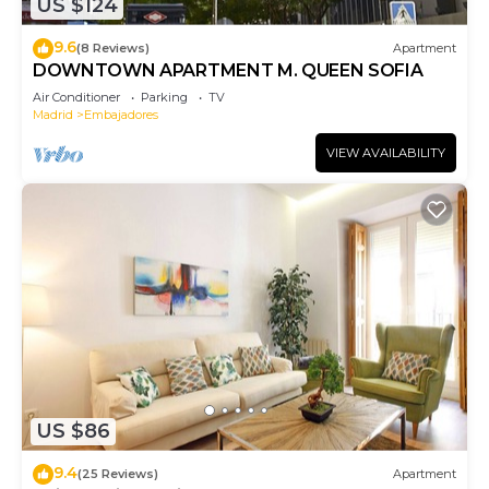
US $124
9.6
(8 Reviews)
Apartment
DOWNTOWN APARTMENT M. QUEEN SOFIA
Air Conditioner
Parking
TV
Madrid
Embajadores
VIEW AVAILABILITY
US $86
9.4
(25 Reviews)
Apartment