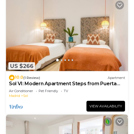
US $266
10.0
(1 Review)
Apartment
Sol VI: Modern Apartment Steps from Puerta
del Sol
Air Conditioner
Pet Friendly
TV
Madrid
Sol
VIEW AVAILABILITY