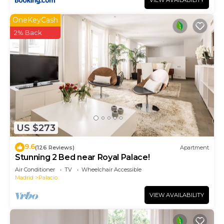
VIEW AVAILABILITY
OneKeyCash
2% Back
US $273
9.6
(126 Reviews)
Apartment
Stunning 2 Bed near Royal Palace!
Air Conditioner
TV
Wheelchair Accessible
Madrid
Palacio
VIEW AVAILABILITY