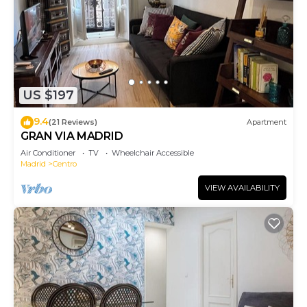
US $197
9.4
(21 Reviews)
Apartment
GRAN VIA MADRID
Air Conditioner
TV
Wheelchair Accessible
Madrid
Centro
VIEW AVAILABILITY