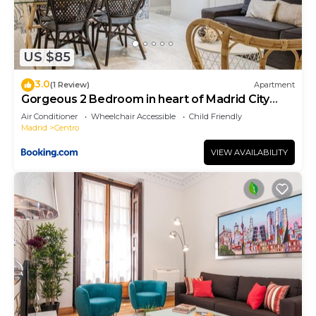
US $85
3.0
(1 Review)
Apartment
Gorgeous 2 Bedroom in heart of Madrid City
Center
Air Conditioner
Wheelchair Accessible
Child Friendly
Madrid
Centro
VIEW AVAILABILITY