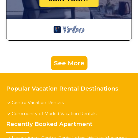
See More
Popular Vacation Rental Destinations
Centro Vacation Rentals
Community of Madrid Vacation Rentals
Recently Booked Apartment
Luxury Apart. Centro, Barrio Letras, Walk to Museums,