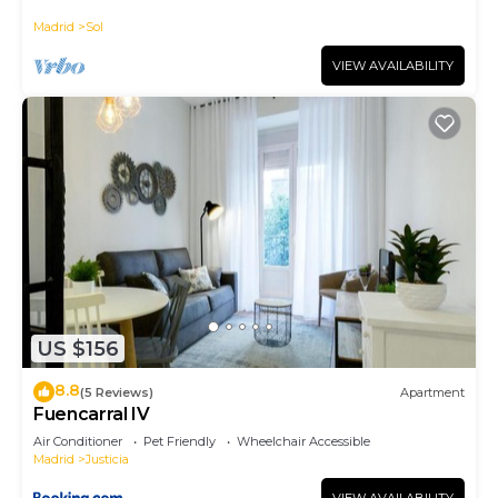
historic district, Plaza Mayor
Madrid
Sol
VIEW AVAILABILITY
US $156
8.8
(5 Reviews)
Apartment
Fuencarral IV
Air Conditioner
Pet Friendly
Wheelchair Accessible
Madrid
Justicia