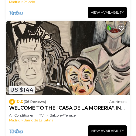
Madrid
Palacio
VIEW AVAILABILITY
US $144
10.0
(36 Reviews)
Apartment
WELCOME TO THE "CASA DE LA MORERIA", IN
THE CENTER OF MADRID: JOY AND ART
Air Conditioner
TV
Balcony/Terrace
Madrid
Barrio de La Latina
VIEW AVAILABILITY