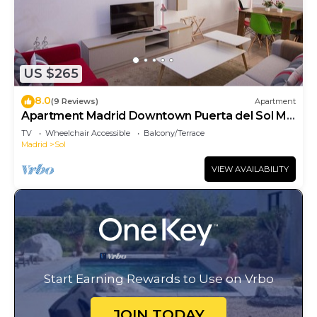
US $265
8.0
(9 Reviews)
Apartment
Apartment Madrid Downtown Puerta del Sol M
(PRE4A)
TV
Wheelchair Accessible
Balcony/Terrace
Madrid
Sol
VIEW AVAILABILITY
Start Earning Rewards to Use on Vrbo
JOIN TODAY