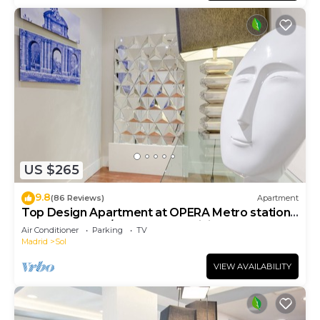
US $265
9.8
(86 Reviews)
Apartment
Top Design Apartment at OPERA Metro station
(Royal Theater)/HIGH SPEED WiFi
Air Conditioner
Parking
TV
Madrid
Sol
VIEW AVAILABILITY