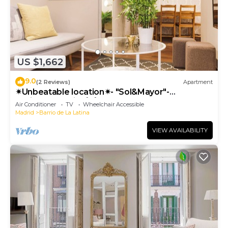
US $1,662
9.0
(2 Reviews)
Apartment
✴Unbeatable location✴- "Sol&Mayor"-
business&family 👨‍👩‍👧‍👧 Nespresso+ WIFI
Air Conditioner
TV
Wheelchair Accessible
Madrid
Barrio de La Latina
VIEW AVAILABILITY