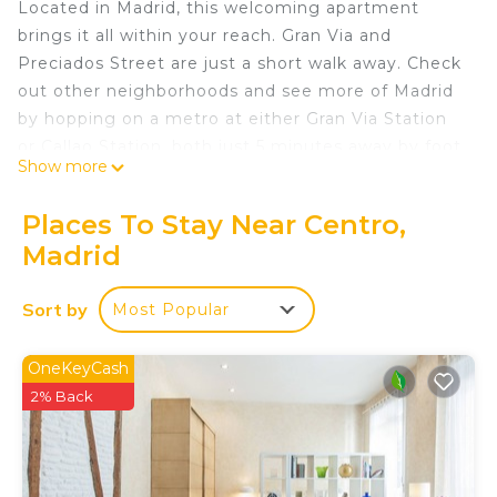
Located in Madrid, this welcoming apartment
brings it all within your reach. Gran Via and
Preciados Street are just a short walk away. Check
out other neighborhoods and see more of Madrid
by hopping on a metro at either Gran Via Station
or Callao Station, both just 5 minutes away by foot.
Show more
Prepare a home-cooked meal in the kitchen,
complete with an oven, a stovetop, and a
Places To Stay Near Centro,
refrigerator, as well as a coffee maker, a
Madrid
microwave, and cookware. Connect to the WiFi, or
get cozy in front of the TV. And you can even pack
Sort by
Most Popular
a bit lighter because there's a washer and dryer.
Other amenities at this 3-bedroom, 3-bathroom
OneKeyCash
rental include bed sheets, an ironing board, air
2% Back
conditioning, and heating.
La Joya de Madrid en Fuencarral is located in
Centro. La Joya de Madrid en Fuencarral provides