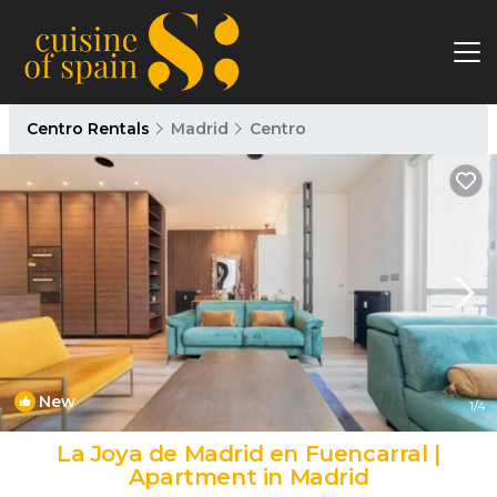
Centro Rentals
Madrid
Centro
New
1
/4
La Joya de Madrid en Fuencarral |
Apartment in Madrid