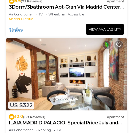
9.6
(73 Reviews)
Apartment
3Dorm/3bathroom Apt-Gran Via Madrid Center-
Terrace
Air Conditioner
TV
Wheelchair Accessible
Madrid
Centro
VIEW AVAILABILITY
US $322
10.0
(69 Reviews)
Apartment
ILAIA MADRID PALACIO. Special Price July and
August.
Air Conditioner
Parking
TV