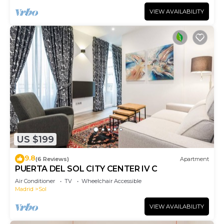
VIEW AVAILABILITY
US $199
9.8
(6 Reviews)
Apartment
PUERTA DEL SOL CITY CENTER IV C
Air Conditioner
TV
Wheelchair Accessible
Madrid
Sol
VIEW AVAILABILITY