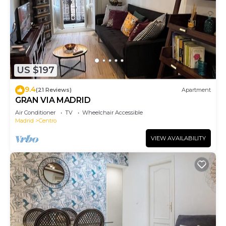
US $197
9.4
(21 Reviews)
Apartment
GRAN VIA MADRID
Air Conditioner
TV
Wheelchair Accessible
Madrid
Centro
VIEW AVAILABILITY