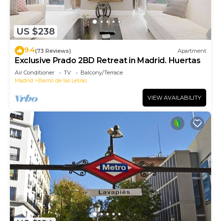
US $238
9.4
(73 Reviews)
Apartment
Exclusive Prado 2BD Retreat in Madrid. Huertas
Air Conditioner
TV
Balcony/Terrace
Madrid
Barrio de las Letras
VIEW AVAILABILITY