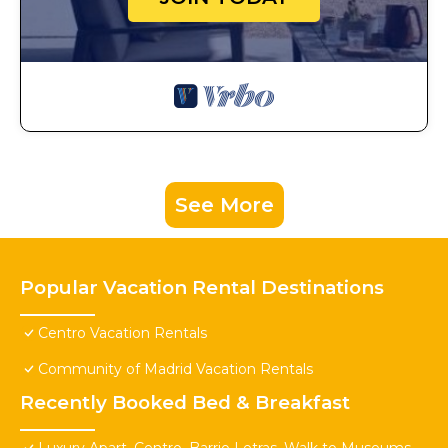
See More
Popular Vacation Rental Destinations
Centro Vacation Rentals
Community of Madrid Vacation Rentals
Recently Booked Bed & Breakfast
Luxury Apart. Centro, Barrio Letras, Walk to Museums,