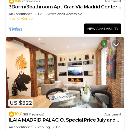
9.6
(73 Reviews)
Apartment
3Dorm/3bathroom Apt-Gran Via Madrid Center-
Terrace
Air Conditioner
TV
Wheelchair Accessible
Madrid
Centro
VIEW AVAILABILITY
US $322
10.0
(69 Reviews)
Apartment
ILAIA MADRID PALACIO. Special Price July and
August.
Air Conditioner
Parking
TV