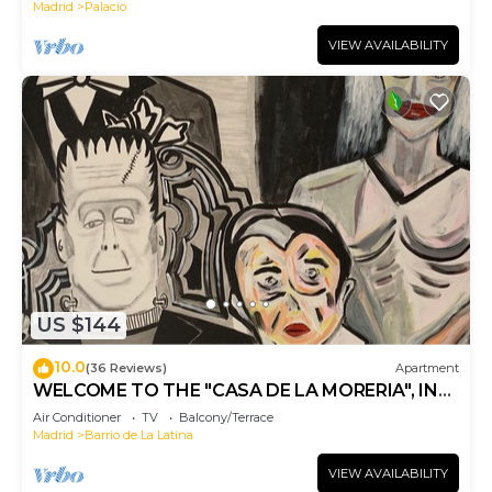
Madrid
Palacio
VIEW AVAILABILITY
US $144
10.0
(36 Reviews)
Apartment
WELCOME TO THE "CASA DE LA MORERIA", IN
THE CENTER OF MADRID: JOY AND ART
Air Conditioner
TV
Balcony/Terrace
Madrid
Barrio de La Latina
VIEW AVAILABILITY