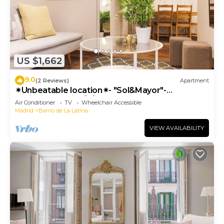
US $1,662
9.0
(2 Reviews)
Apartment
✴Unbeatable location✴- "Sol&Mayor"-
business&family 👨‍👩‍👧‍👧 Nespresso+ WIFI
Air Conditioner
TV
Wheelchair Accessible
Madrid
Barrio de La Latina
VIEW AVAILABILITY