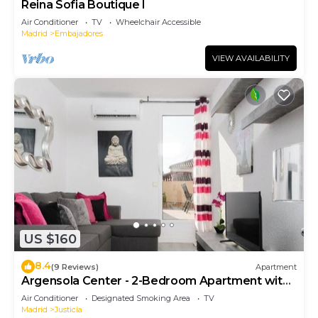
Reina Sofia Boutique I
Air Conditioner
TV
Wheelchair Accessible
Madrid
Embajadores
VIEW AVAILABILITY
US $160
8.4
(9 Reviews)
Apartment
Argensola Center - 2-Bedroom Apartment with
Terrace
Air Conditioner
Designated Smoking Area
TV
Madrid
Justicia