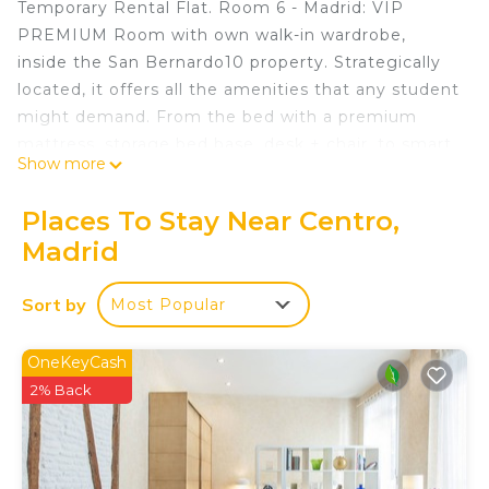
Temporary Rental Flat. Room 6 - Madrid: VIP
PREMIUM Room with own walk-in wardrobe,
inside the San Bernardo10 property. Strategically
located, it offers all the amenities that any student
might demand. From the bed with a premium
mattress, storage bed base, desk + chair, to smart
Show more
TV, air conditioning, safe, iron + ironing board,
wireless charger, smart lock, 2 sets of towels and
Places To Stay Near Centro,
sheets.
Madrid
With a total of 10 rooms, with a unique touch,
each of them is named after some cities of the
Sort by
Most Popular
world such as: Los Angeles, Amsterdam,
Barcelona, Washington, Zurich, Madrid, Shanghai,
Rome, Singapore and Berlin.
OneKeyCash
Common Areas:
2% Back
The independent kitchen is fully equipped with an
oven, microwave, ceramic hob, large fridges,
extractor hood, cutlery, crockery, among others,