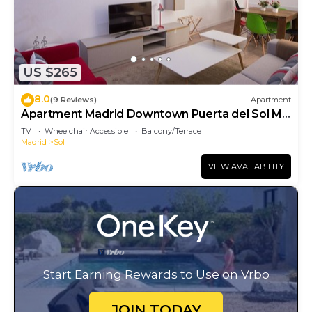
US $265
8.0
(9 Reviews)
Apartment
Apartment Madrid Downtown Puerta del Sol M
(PRE4A)
TV
Wheelchair Accessible
Balcony/Terrace
Madrid
Sol
VIEW AVAILABILITY
Start Earning Rewards to Use on Vrbo
JOIN TODAY