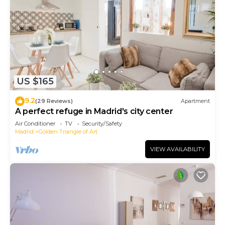
US $165
9.2
(29 Reviews)
Apartment
A perfect refuge in Madrid's city center
Air Conditioner
TV
Security/Safety
Madrid
Golden Triangle of Art
VIEW AVAILABILITY