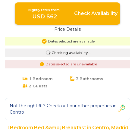
Madrid
Nightly rates from:
Check Availability
USD $62
Price Details
Dates selected are available
Checking availability...
Dates selected are unavailable
1 Bedroom
3 Bathrooms
2 Guests
Not the right fit? Check out our other properties in
Centro
1 Bedroom Bed &amp; Breakfast in Centro, Madrid