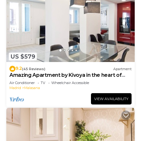
US $579
9.2
(45 Reviews)
Apartment
Amazing Apartment by Kivoya in the heart of
Madrid
Air Conditioner
TV
Wheelchair Accessible
Madrid
Malasana
VIEW AVAILABILITY