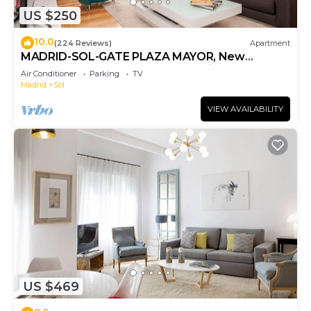
US $250
10.0
(224 Reviews)
Apartment
MADRID-SOL-GATE PLAZA MAYOR, New
Apartment, Comodo, modern design.
Air Conditioner
Parking
TV
Madrid
Sol
VIEW AVAILABILITY
US $469