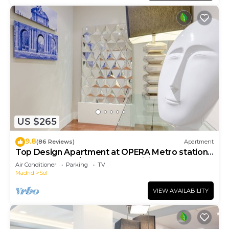
US $265
9.8
(86 Reviews)
Apartment
Top Design Apartment at OPERA Metro station
(Royal Theater)/HIGH SPEED WiFi
Air Conditioner
Parking
TV
Madrid
Sol
VIEW AVAILABILITY