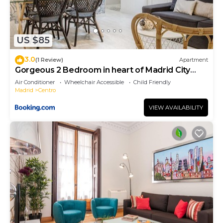
US $85
3.0
(1 Review)
Apartment
Gorgeous 2 Bedroom in heart of Madrid City
Center
Air Conditioner
Wheelchair Accessible
Child Friendly
Madrid
Centro
VIEW AVAILABILITY