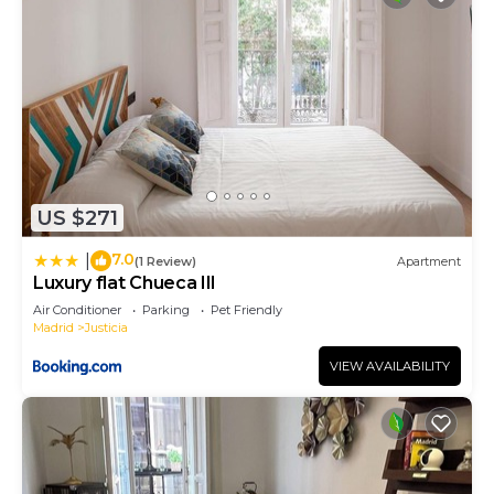
US $271
7.0
|
(1 Review)
Apartment
Luxury flat Chueca III
Air Conditioner
Parking
Pet Friendly
Madrid
Justicia
VIEW AVAILABILITY