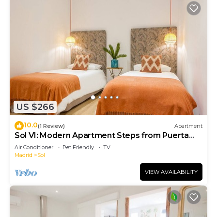
US $266
10.0
(1 Review)
Apartment
Sol VI: Modern Apartment Steps from Puerta
del Sol
Air Conditioner
Pet Friendly
TV
Madrid
Sol
VIEW AVAILABILITY