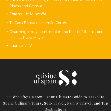
Plazas and GranVia. .
Corazon de Malasaña
Tu Casa Bonita en Hernán Cortés
Charming luxury apartment in the heart of the historic
district, Plaza Mayor
Fuencarral IV
CuisineOfSpain.com – Your Ultimate Guide to Travel to
Spain: Culinary Tours, Solo Travel, Family Travel, and Top
Destinations