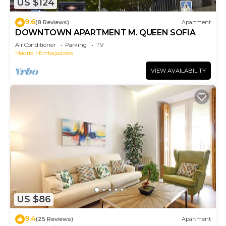
US $124
9.6
(8 Reviews)
Apartment
DOWNTOWN APARTMENT M. QUEEN SOFIA
Air Conditioner
Parking
TV
Madrid
Embajadores
VIEW AVAILABILITY
US $86
9.4
(25 Reviews)
Apartment