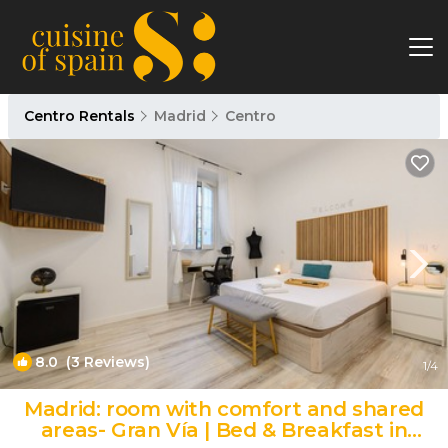
Centro Rentals
Madrid
Centro
8.0
(3 Reviews)
1
/4
Madrid: room with comfort and shared
areas- Gran Vía | Bed & Breakfast in