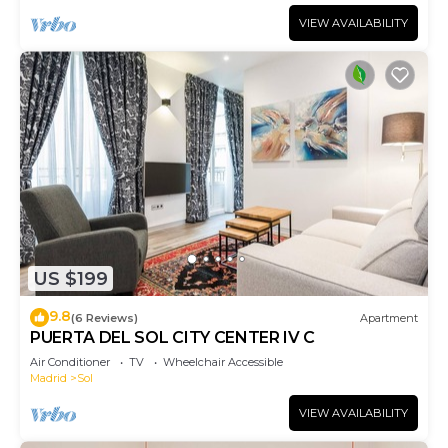
VIEW AVAILABILITY
US $199
9.8
(6 Reviews)
Apartment
PUERTA DEL SOL CITY CENTER IV C
Air Conditioner
TV
Wheelchair Accessible
Madrid
Sol
VIEW AVAILABILITY