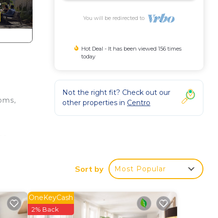
You will be redirected to
Hot Deal - It has been viewed 156 times
today
Not the right fit? Check out our
ooms,
other properties in
Centro
the
for
Sort by
Most Popular
 NOT
OneKeyCash
2% Back