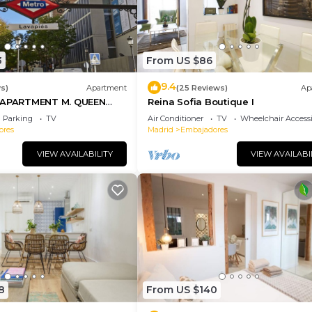
3
From US $86
9.4
s)
Apartment
(25 Reviews)
Ap
PARTMENT M. QUEEN
Reina Sofia Boutique I
Parking
TV
Air Conditioner
TV
Wheelchair Accessi
ores
Madrid
Embajadores
VIEW AVAILABILITY
VIEW AVAILABI
8
From US $140