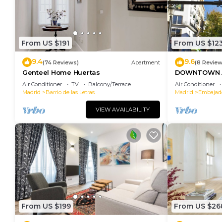
From US $191
From US $12
9.4
9.6
(74 Reviews)
Apartment
(8 Review
Genteel Home Huertas
DOWNTOWN A
SOFIA
Air Conditioner
TV
Balcony/Terrace
Air Conditioner
Madrid
Barrio de las Letras
Madrid
Embajad
VIEW AVAILABILITY
From US $199
From US $26