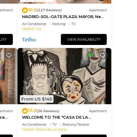
10.0
artment
(227 Reviews)
Apartment
ental
MADRID-SOL-GATE PLAZA MAYOR, New
Apartment, Comodo, modern design.
sts
Air Conditioner
Parking
TV
Madrid
Sol
ered
.
LITY
VIEW AVAILABILITY
more
From US $145
10.0
artment
(36 Reviews)
Apartment
ice
WELCOME TO THE "CASA DE LA
MORERIA", IN THE CENTER OF MADRID:
Air Conditioner
TV
Balcony/Terrace
JOY AND ART
Madrid
Barrio de La Latina