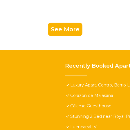
See More
Recently Booked Apar
Luxury Apart. Centro, Barrio 
Corazon de Malasaña
Cálamo Guesthouse
Stunning 2 Bed near Royal Pa
Fuencarral IV