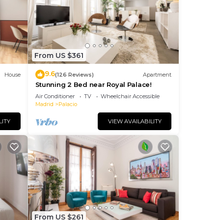
,
hen
From US $361
9.6
House
(126 Reviews)
Apartment
Stunning 2 Bed near Royal Palace!
Air Conditioner
TV
Wheelchair Accessible
Madrid
Palacio
LITY
VIEW AVAILABILITY
be
ring
From US $261