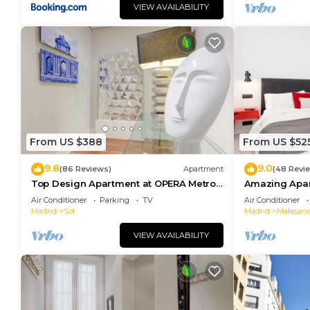
VIEW AVAILABILITY
From US $388
From US $52
9.8
9.0
(86 Reviews)
Apartment
(48 Revi
Top Design Apartment at OPERA Metro
Amazing Apar
station (Royal Theater)/HIGH SPEED WiFi
heart of Madr
Air Conditioner
Parking
TV
Air Conditioner
Madrid
Sol
Madrid
Malasan
VIEW AVAILABILITY