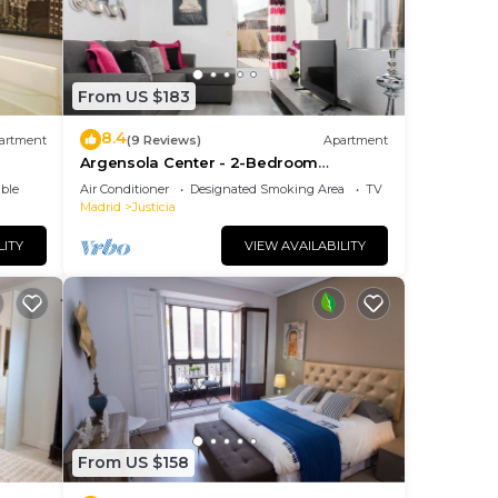
From US $183
8.4
artment
(9 Reviews)
Apartment
Argensola Center - 2-Bedroom
Apartment with Terrace
ble
Air Conditioner
Designated Smoking Area
TV
Madrid
Justicia
LITY
VIEW AVAILABILITY
From US $158