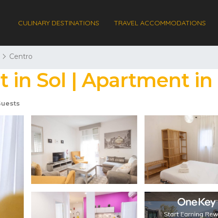
CULINARY DESTINATIONS
TRAVEL ACCOMMODATIONS
Centro
 in Sol | Apartment in
uests