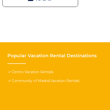
Popular Vacation Rental Destinations
Centro Vacation Rentals
Community of Madrid Vacation Rentals