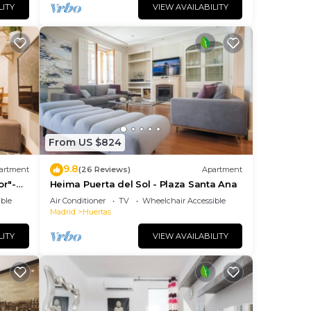
LITY
VIEW AVAILABILITY
From US $824
9.8
artment
(26 Reviews)
Apartment
or"-
Heima Puerta del Sol - Plaza Santa Ana
so+
ble
Air Conditioner
TV
Wheelchair Accessible
Madrid
Huertas
LITY
VIEW AVAILABILITY