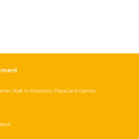
tment
Letras, Walk to Museums, Plazas and GranVia. .
lace!