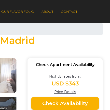
OUR FLAVOR FOLIO
ABOUT
CONTACT
 Madrid
Check Apartment Availability
Nightly rates from:
USD $343
Price Details
Check Availability