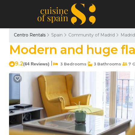
Centro Rentals
Spain
Community of Madrid
Madrid
Modern and huge flat
9.2
|
(64 Reviews)
3 Bedrooms
3 Bathrooms
7 G