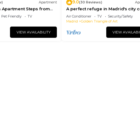
9.0
w)
Apartment
(30 Reviews)
Ap
n Apartment Steps from
A perfect refuge in Madrid's city 
l
Pet Friendly
TV
Air Conditioner
TV
Security/Safety
Madrid
Golden Triangle of Art
VIEW AVAILABILITY
VIEW AVAILABI