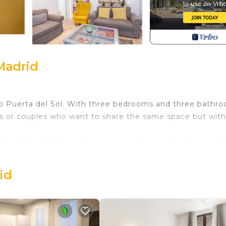
Madrid
 to Puerta del Sol. With three bedrooms and three bathr
ends or couples who want to share the same space but with
ol, Plaza Callao y Gran Vía. Is in the middle of one of 
'Preciados', and it has just been extensively renovated
ooms (plus sofa beds) and three bathrooms, it's perfect 
id
and like most buildings in the centre of Madrid, IT DOES