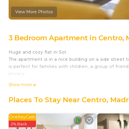
View More Photos
3 Bedroom Apartment in Centro, 
Huge and cozy flat in Sol:
The apartment is in a nice building on a side street
is perfect for families with children, a group of fri
privacy.
The apartment is located steps away from Puerta del S
Show more
most important and famed shopping street in Madrid 
(everything is brand new:). With three separate bedr
Places To Stay Near Centro, Madr
families, a group of friends, or 3 couples.
The apartment is on the second floor of a building, 
HAVE ELEVATOR.
OneKeyCash
Guest access
2% Back