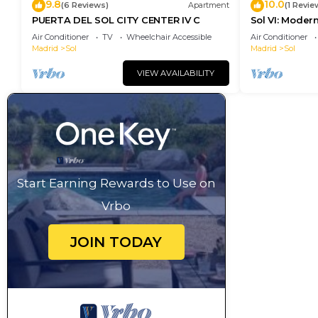
9.8
10.0
(6 Reviews)
Apartment
(1 Revie
PUERTA DEL SOL CITY CENTER IV C
Sol VI: Moder
Puerta del So
Air Conditioner
TV
Wheelchair Accessible
Air Conditioner
Madrid
Sol
Madrid
Sol
VIEW AVAILABILITY
Start Earning Rewards to Use on
Vrbo
JOIN TODAY