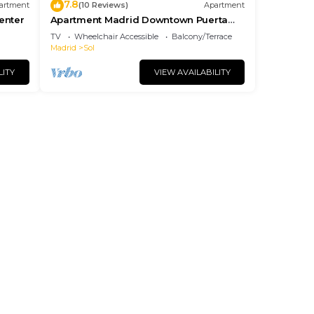
7.8
artment
(10 Reviews)
Apartment
center
Apartment Madrid Downtown Puerta
del Sol M (PRE4A)
TV
Wheelchair Accessible
Balcony/Terrace
Madrid
Sol
LITY
VIEW AVAILABILITY