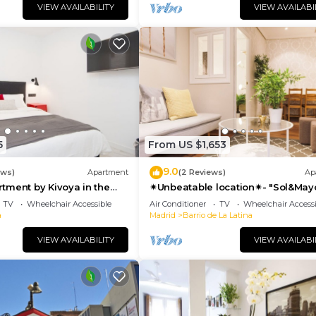
VIEW AVAILABILITY
VIEW AVAILABI
5
From US $1,653
9.0
ews)
Apartment
(2 Reviews)
Ap
tment by Kivoya in the
✴Unbeatable location✴- "Sol&May
id
business&family 👨‍👩‍👧‍👧 Nespres
TV
Wheelchair Accessible
Air Conditioner
TV
Wheelchair Accessi
WIFI
a
Madrid
Barrio de La Latina
VIEW AVAILABILITY
VIEW AVAILABI