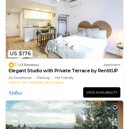
US $176
7.4
(3 Reviews)
Apartment
Elegant Studio with Private Terrace by RentitUP
Air Conditioner
Parking
Pet Friendly
Madrid
San Sebastian de los Reyes
VIEW AVAILABILITY