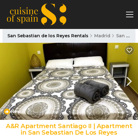
San Sebastian de los Reyes Rentals
Madrid
San Sebastian de los Reyes
New
1
/4
A&R Apartment Santiago II | Apartment
in San Sebastian De Los Reyes