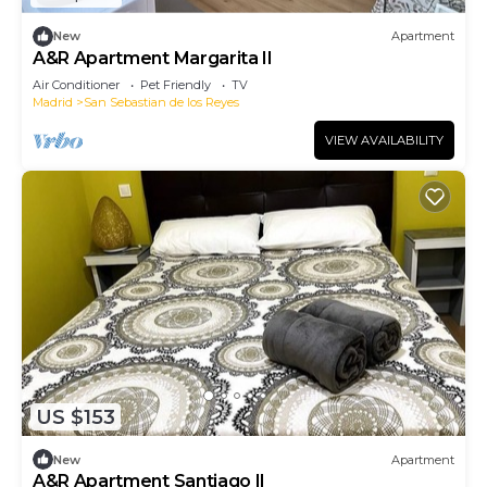
New
Apartment
A&R Apartment Margarita II
Air Conditioner
Pet Friendly
TV
Madrid
San Sebastian de los Reyes
VIEW AVAILABILITY
US $153
New
Apartment
A&R Apartment Santiago II