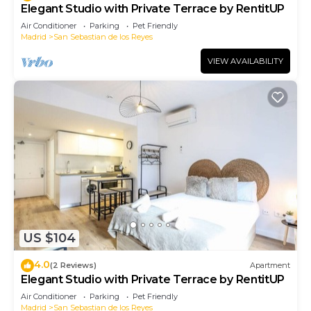
Elegant Studio with Private Terrace by RentitUP
Air Conditioner
Parking
Pet Friendly
Madrid
San Sebastian de los Reyes
VIEW AVAILABILITY
US $104
4.0
(2 Reviews)
Apartment
Elegant Studio with Private Terrace by RentitUP
Air Conditioner
Parking
Pet Friendly
Madrid
San Sebastian de los Reyes