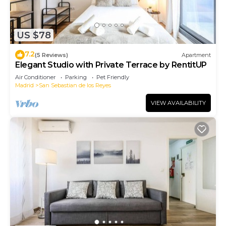
US $78
7.2
(5 Reviews)
Apartment
Elegant Studio with Private Terrace by RentitUP
Air Conditioner
Parking
Pet Friendly
Madrid
San Sebastian de los Reyes
VIEW AVAILABILITY