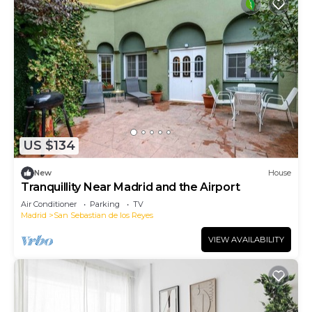
US $134
New
House
Tranquillity Near Madrid and the Airport
Air Conditioner
Parking
TV
Madrid
San Sebastian de los Reyes
VIEW AVAILABILITY