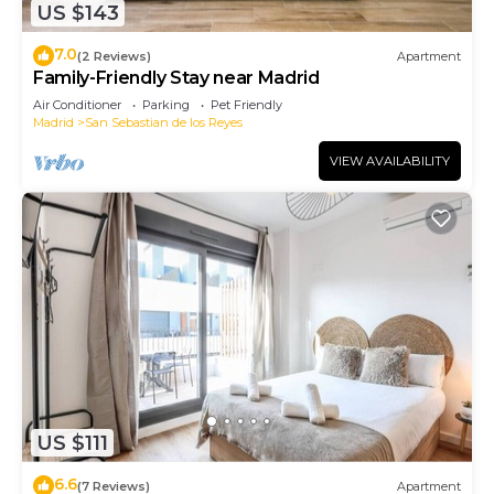
US $143
7.0
(2 Reviews)
Apartment
Family-Friendly Stay near Madrid
Air Conditioner
Parking
Pet Friendly
Madrid
San Sebastian de los Reyes
VIEW AVAILABILITY
US $111
6.6
(7 Reviews)
Apartment