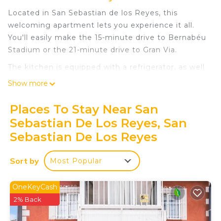
Located in San Sebastian de los Reyes, this
welcoming apartment lets you experience it all.
You'll easily make the 15-minute drive to Bernabéu
Stadium or the 21-minute drive to Gran Via.
The kitchen is equipped with a refrigerator, as well
as a microwave, cookware, and a toaster. Connect
Show more
to the WiFi, or get cozy in front of the TV.
Bathroom amenities include a hair dryer and
Places To Stay Near San
towels. And there's access to laundry facilities, so
Sebastian De Los Reyes, San
you can even pack a bit lighter. Other amenities at
Sebastian De Los Reyes
this 1-bedroom, 1-bathroom rental include bed
sheets, an ironing board, heating, and a dining
Sort by
Most Popular
table.
A&R Apartment Santiago II is located in San
OneKeyCash
Sebastian de los Reyes. A&R Apartment Santiago
2% Back
II provides accommodation, featuring
Security/Safety, Bedding/Linens, Wellness