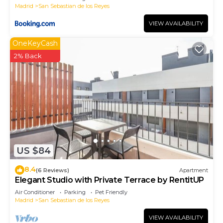
Madrid
San Sebastian de los Reyes
VIEW AVAILABILITY
OneKeyCash
2% Back
US $84
8.4
(6 Reviews)
Apartment
Elegant Studio with Private Terrace by RentitUP
Air Conditioner
Parking
Pet Friendly
Madrid
San Sebastian de los Reyes
VIEW AVAILABILITY