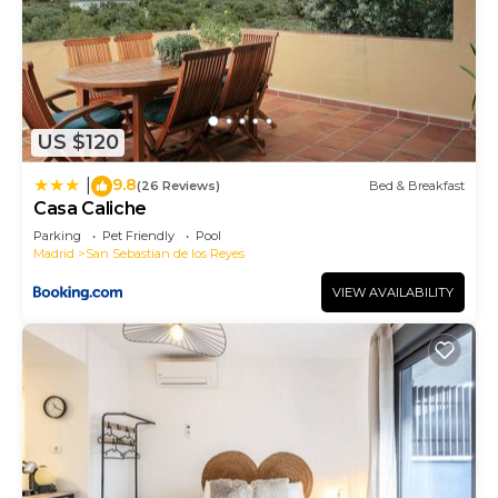
US $120
9.8
|
(26 Reviews)
Bed & Breakfast
Casa Caliche
Parking
Pet Friendly
Pool
Madrid
San Sebastian de los Reyes
VIEW AVAILABILITY