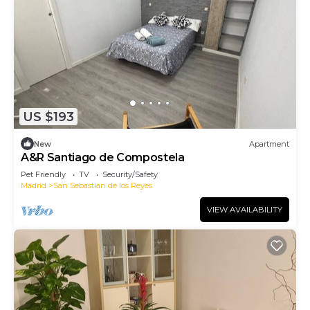
US $193
New
Apartment
A&R Santiago de Compostela
Pet Friendly
TV
Security/Safety
Madrid
San Sebastian de los Reyes
VIEW AVAILABILITY