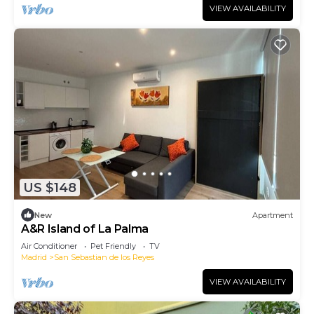
VIEW AVAILABILITY
US $148
New
Apartment
A&R Island of La Palma
Air Conditioner
Pet Friendly
TV
Madrid
San Sebastian de los Reyes
VIEW AVAILABILITY