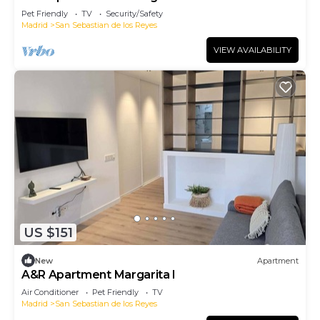
Pet Friendly
TV
Security/Safety
Madrid
San Sebastian de los Reyes
VIEW AVAILABILITY
US $151
New
Apartment
A&R Apartment Margarita I
Air Conditioner
Pet Friendly
TV
Madrid
San Sebastian de los Reyes