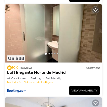
US $88
10.0
(1 Review)
Apartment
Loft Elegante Norte de Madrid
Air Conditioner
Parking
Pet Friendly
Madrid
San Sebastian de los Reyes
VIEW AVAILABILITY