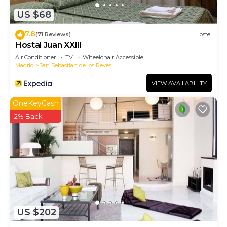
US $68
7.8
(71 Reviews)
Hostel
Hostal Juan XXIII
Air Conditioner
TV
Wheelchair Accessible
Madrid
San Sebastian de los Reyes
VIEW AVAILABILITY
OneKeyCash
2% Back
US $202