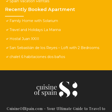
Spain Vacation Rentals
Recently Booked Apartment
Family Home with Solarium
Travel and Holidays La Marina
Hostal Juan XXIII
San Sebastián de los Reyes – Loft with 2 Bedrooms
chalet 6 habitaciones dos baños
CuisineOfSpain.com – Your Ultimate Guide to Travel to