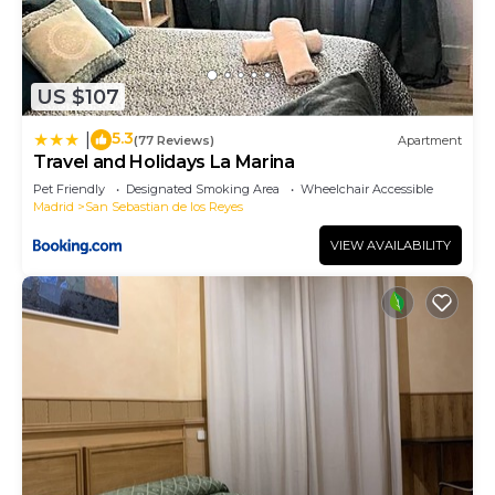
more about the Apartment in San Sebastian de los
Reyes, such as places to visit and things to do
nearby, you can check below to learn more.
US $107
5.3
|
(77 Reviews)
Apartment
Travel and Holidays La Marina
Pet Friendly
Designated Smoking Area
Wheelchair Accessible
Madrid
San Sebastian de los Reyes
VIEW AVAILABILITY