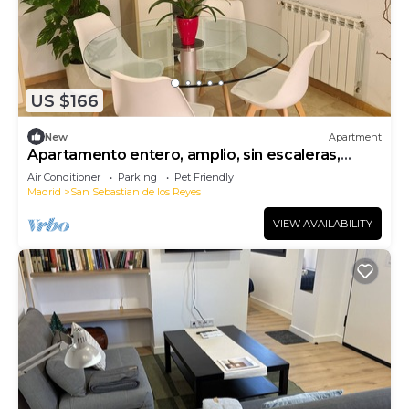
US $166
New
Apartment
Apartamento entero, amplio, sin escaleras,
seguro, confortable.
Air Conditioner
Parking
Pet Friendly
Madrid
San Sebastian de los Reyes
VIEW AVAILABILITY