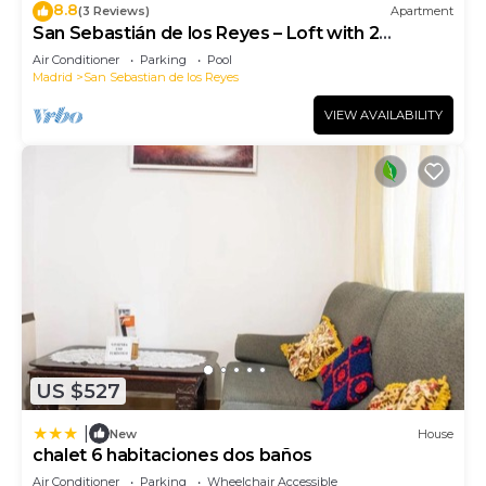
8.8
(3 Reviews)
Apartment
San Sebastián de los Reyes – Loft with 2
Bedrooms
Air Conditioner
Parking
Pool
Madrid
San Sebastian de los Reyes
VIEW AVAILABILITY
US $527
|
New
House
chalet 6 habitaciones dos baños
Air Conditioner
Parking
Wheelchair Accessible