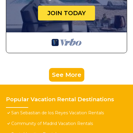
JOIN TODAY
See More
Popular Vacation Rental Destinations
San Sebastian de los Reyes Vacation Rentals
Community of Madrid Vacation Rentals