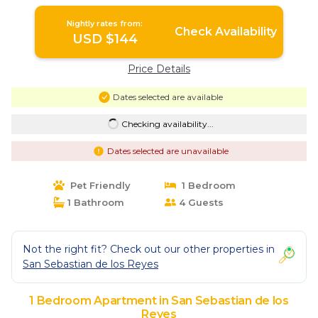
Nightly rates from:
Check Availability
USD $144
Price Details
Dates selected are available
Checking availability...
Dates selected are unavailable
Pet Friendly
1 Bedroom
1 Bathroom
4 Guests
Not the right fit? Check out our other properties in
San Sebastian de los Reyes
1 Bedroom Apartment in San Sebastian de los
Reyes