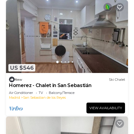
US $546
New
Ski Chalet
Homerez - Chalet in San Sebastián
Air Conditioner
TV
Balcony/Terrace
Madrid
San Sebastian de los Reyes
VIEW AVAILABILITY