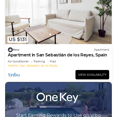
US $131
New
Apartment
Apartment in San Sebastián de los Reyes, Spain
Air Conditioner
Parking
Pool
Madrid
San Sebastian de los Reyes
VIEW AVAILABILITY
Start Earning Rewards to Use on Vrbo