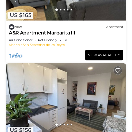
US $165
New
Apartment
A&R Apartment Margarita III
Air Conditioner
Pet Friendly
TV
Madrid
San Sebastian de los Reyes
VIEW AVAILABILITY
US $156